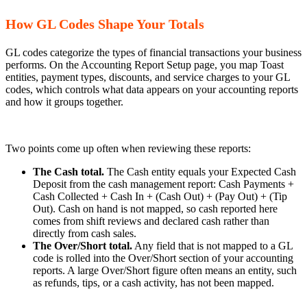
How GL Codes Shape Your Totals
GL codes categorize the types of financial transactions your business
performs. On the Accounting Report Setup page, you map Toast
entities, payment types, discounts, and service charges to your GL
codes, which controls what data appears on your accounting reports
and how it groups together.
Two points come up often when reviewing these reports:
The Cash total.
The Cash entity equals your Expected Cash
Deposit from the cash management report: Cash Payments +
Cash Collected + Cash In + (Cash Out) + (Pay Out) + (Tip
Out). Cash on hand is not mapped, so cash reported here
comes from shift reviews and declared cash rather than
directly from cash sales.
The Over/Short total.
Any field that is not mapped to a GL
code is rolled into the Over/Short section of your accounting
reports. A large Over/Short figure often means an entity, such
as refunds, tips, or a cash activity, has not been mapped.