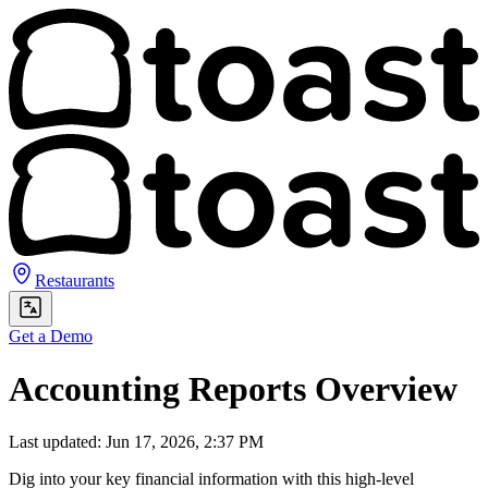
Restaurants
Get a Demo
Accounting Reports Overview
Last updated: Jun 17, 2026, 2:37 PM
Dig into your key financial information with this high-level