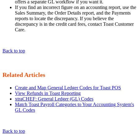
offers a separate GL workflow if you want it.
If you find an incorrect figure on an accounting report, use the
Sales Summary, the Order Details report, and the Payments
reports to locate the discrepancy. If you believe the
discrepancy is in the credit card fees, contact Toast Customer
Care.
Back to top
Related Articles
Create and Map General Ledger Codes for Toast POS
View Refunds in Toast Reporting
xtraCHEF: General Ledger (GL) Codes
Match Toast Payroll Categories to Your Accounting System's
GL Codes
Back to top