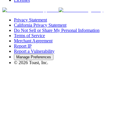
Licenses
Privacy Statement
California Privacy Statement
Do Not Sell or Share My Personal Information
Terms of Service
Merchant Agreement
Report IP
Report a Vulnerability
Manage Preferences
©
2026
Toast, Inc.