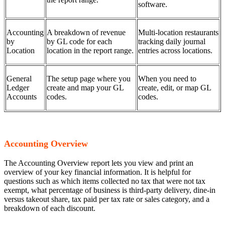
software.
Accounting
A breakdown of revenue
Multi-location restaurants
by
by GL code for each
tracking daily journal
Location
location in the report range.
entries across locations.
General
The setup page where you
When you need to
Ledger
create and map your GL
create, edit, or map GL
Accounts
codes.
codes.
Accounting Overview
The Accounting Overview report lets you view and print an
overview of your key financial information. It is helpful for
questions such as which items collected no tax that were not tax
exempt, what percentage of business is third-party delivery, dine-in
versus takeout share, tax paid per tax rate or sales category, and a
breakdown of each discount.