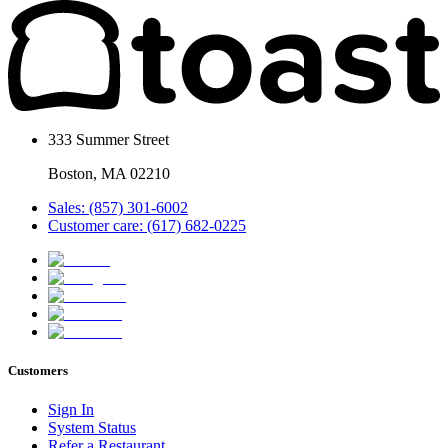
333 Summer Street
Boston, MA 02210
Sales: (857) 301-6002
Customer care: (617) 682-0225
Customers
Sign In
System Status
Refer a Restaurant