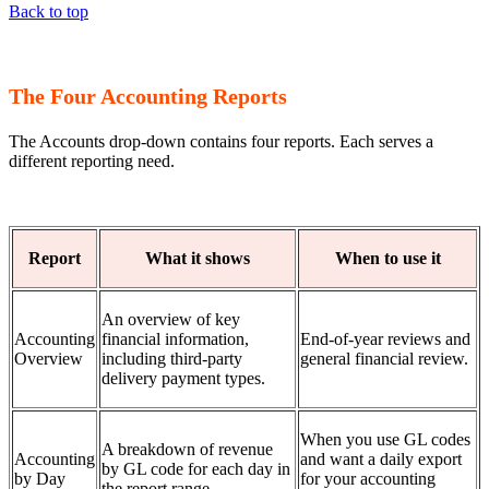
Back to top
The Four Accounting Reports
The Accounts drop-down contains four reports. Each serves a
different reporting need.
Report
What it shows
When to use it
An overview of key
Accounting
financial information,
End-of-year reviews and
Overview
including third-party
general financial review.
delivery payment types.
When you use GL codes
A breakdown of revenue
Accounting
and want a daily export
by GL code for each day in
by Day
for your accounting
the report range.