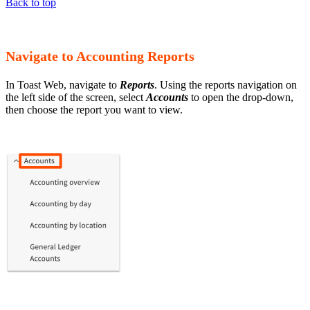
Back to top
Navigate to Accounting Reports
In Toast Web, navigate to
Reports
. Using the reports navigation on
the left side of the screen, select
Accounts
to open the drop-down,
then choose the report you want to view.