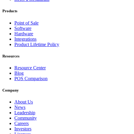
Products
Point of Sale
Software
Hardware
Integrations
Product Lifetime Policy
Resources
Resource Center
Blog
POS Comparison
Company
About Us
News
Leadership
Community
Careers
Investors