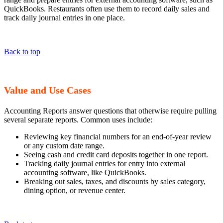
QuickBooks. Restaurants often use them to record daily sales and
track daily journal entries in one place.
Back to top
Value and Use Cases
Accounting Reports answer questions that otherwise require pulling
several separate reports. Common uses include:
Reviewing key financial numbers for an end-of-year review
or any custom date range.
Seeing cash and credit card deposits together in one report.
Tracking daily journal entries for entry into external
accounting software, like QuickBooks.
Breaking out sales, taxes, and discounts by sales category,
dining option, or revenue center.