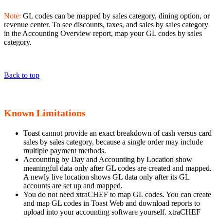
Note:
GL codes can be mapped by sales category, dining option, or
revenue center. To see discounts, taxes, and sales by sales category
in the Accounting Overview report, map your GL codes by sales
category.
Back to top
Known Limitations
Toast cannot provide an exact breakdown of cash versus card
sales by sales category, because a single order may include
multiple payment methods.
Accounting by Day and Accounting by Location show
meaningful data only after GL codes are created and mapped.
A newly live location shows GL data only after its GL
accounts are set up and mapped.
You do not need xtraCHEF to map GL codes. You can create
and map GL codes in Toast Web and download reports to
upload into your accounting software yourself. xtraCHEF