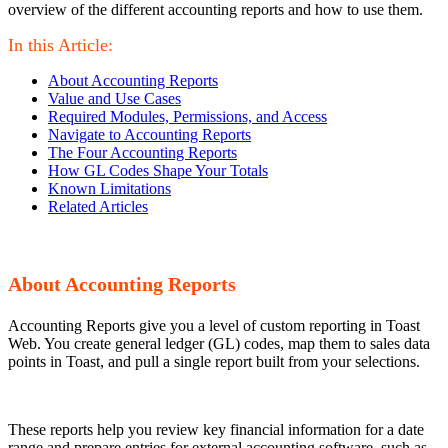
overview of the different accounting reports and how to use them.
In this Article:
About Accounting Reports
Value and Use Cases
Required Modules, Permissions, and Access
Navigate to Accounting Reports
The Four Accounting Reports
How GL Codes Shape Your Totals
Known Limitations
Related Articles
About Accounting Reports
Accounting Reports give you a level of custom reporting in Toast
Web. You create general ledger (GL) codes, map them to sales data
points in Toast, and pull a single report built from your selections.
These reports help you review key financial information for a date
range and prepare entries for external accounting software, such as