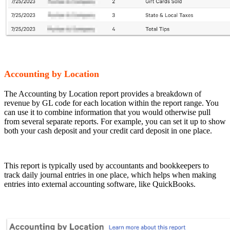
Accounting by Location
The Accounting by Location report provides a breakdown of
revenue by GL code for each location within the report range. You
can use it to combine information that you would otherwise pull
from several separate reports. For example, you can set it up to show
both your cash deposit and your credit card deposit in one place.
This report is typically used by accountants and bookkeepers to
track daily journal entries in one place, which helps when making
entries into external accounting software, like QuickBooks.