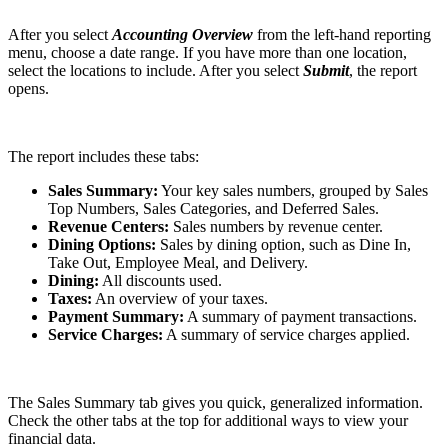
After you select
Accounting Overview
from the left-hand reporting
menu, choose a date range. If you have more than one location,
select the locations to include. After you select
Submit
, the report
opens.
The report includes these tabs:
Sales Summary:
Your key sales numbers, grouped by Sales
Top Numbers, Sales Categories, and Deferred Sales.
Revenue Centers:
Sales numbers by revenue center.
Dining Options:
Sales by dining option, such as Dine In,
Take Out, Employee Meal, and Delivery.
Dining:
All discounts used.
Taxes:
An overview of your taxes.
Payment Summary:
A summary of payment transactions.
Service Charges:
A summary of service charges applied.
The Sales Summary tab gives you quick, generalized information.
Check the other tabs at the top for additional ways to view your
financial data.