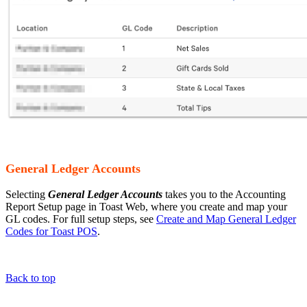
General Ledger Accounts
Selecting
General Ledger Accounts
takes you to the Accounting
Report Setup page in Toast Web, where you create and map your
GL codes. For full setup steps, see
Create and Map General Ledger
Codes for Toast POS
.
Back to top