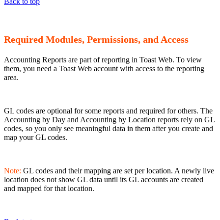
Back to top
Required Modules, Permissions, and Access
Accounting Reports are part of reporting in Toast Web. To view
them, you need a Toast Web account with access to the reporting
area.
GL codes are optional for some reports and required for others. The
Accounting by Day and Accounting by Location reports rely on GL
codes, so you only see meaningful data in them after you create and
map your GL codes.
Note:
GL codes and their mapping are set per location. A newly live
location does not show GL data until its GL accounts are created
and mapped for that location.