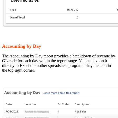
Accounting by Day
The Accounting by Day report provides a breakdown of revenue by
GL code for each day within the report range. You can export it
directly to Excel or another spreadsheet program using the icon in
the top-right corner.