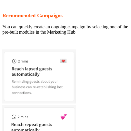
Recommended Campaigns
You can quickly create an ongoing campaign by selecting one of the
pre-built modules in the Marketing Hub.