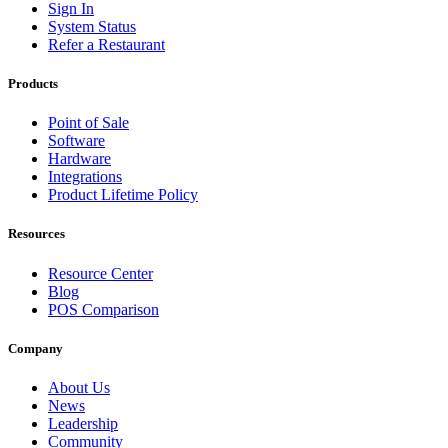
Sign In
System Status
Refer a Restaurant
Products
Point of Sale
Software
Hardware
Integrations
Product Lifetime Policy
Resources
Resource Center
Blog
POS Comparison
Company
About Us
News
Leadership
Community