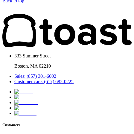
Back to top
333 Summer Street
Boston, MA 02210
Sales: (857) 301-6002
Customer care: (617) 682-0225
Customers