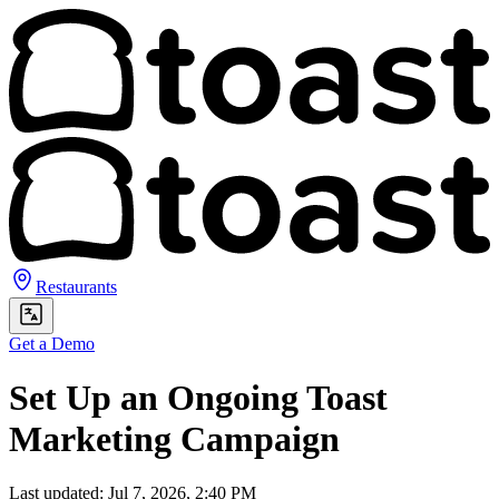
Restaurants
Get a Demo
Set Up an Ongoing Toast
Marketing Campaign
Last updated: Jul 7, 2026, 2:40 PM