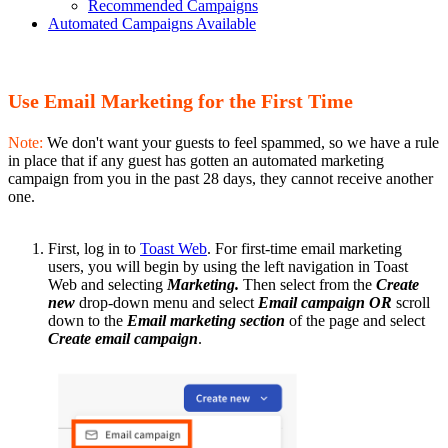
Recommended Campaigns
Automated Campaigns Available
Use Email Marketing for the First Time
Note:
We don't want your guests to feel spammed, so we have a rule
in place that if any guest has gotten an automated marketing
campaign from you in the past 28 days, they cannot receive another
one.
First, log in to
Toast Web
. For first-time email marketing
users, you will begin by using the left navigation in Toast
Web and selecting
Marketing.
Then select from the
Create
new
drop-down menu
and select
Email campaign OR
scroll
down to the
Email marketing section
of the page and select
Create email campaign
.