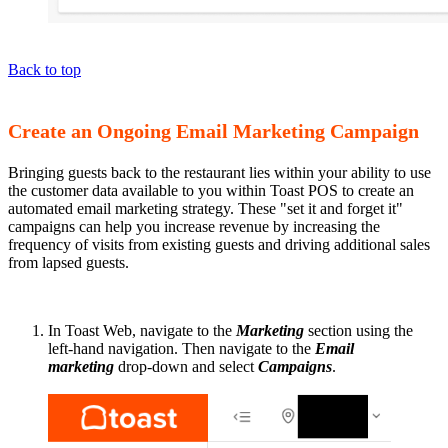
Back to top
Create an Ongoing Email Marketing Campaign
Bringing guests back to the restaurant lies within your ability to use
the customer data available to you within Toast POS to create an
automated email marketing strategy. These "set it and forget it"
campaigns can help you increase revenue by increasing the
frequency of visits from existing guests and driving additional sales
from lapsed guests.
In Toast Web, navigate to the
Marketing
section using the
left-hand navigation. Then navigate to the
Email
marketing
drop-down and select
Campaigns
.