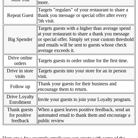
more.
Targets "regulars" of your restaurant to share a
Repeat Guest
thank you message or special offer after every
5th visit.
Targets guests with a higher than average spend
at your restaurant to share a thank you message
Big Spender
or special offer. Simply set your custom threshold
and emails will be sent to guests whose check
average exceeds it.
Drive online
Targets guests to order online for the first time.
orders
Drive in store
Targets guests into your store for an in person
visits
visit.
Thank your guests for their business and
Follow up
encourage them to return.
Drive Loyalty
Invite your guests to join your Loyalty program.
Enrollment
Thank guests
When a guest leaves positive feedback, send an
for positive
automated email to thank them and encourage a
feedback
public review