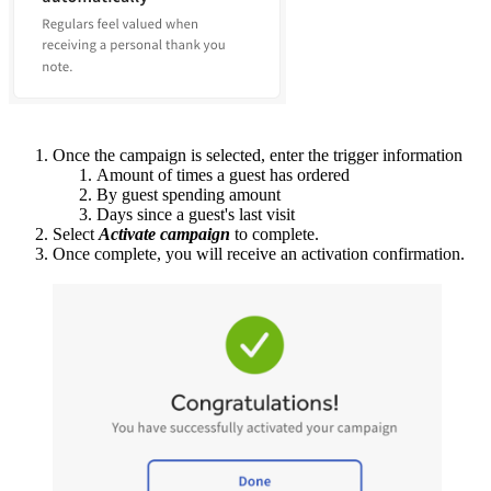
Once the campaign is selected, enter the trigger information
Amount of times a guest has ordered
By guest spending amount
Days since a guest's last visit
Select
Activate campaign
to complete.
Once complete, you will receive an activation confirmation.