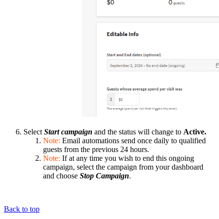
Select
Start campaign
and the status will change to
Active.
Note:
Email automations send once daily to qualified
guests from the previous 24 hours.
Note:
If at any time you wish to end this ongoing
campaign, select the campaign from your dashboard
and choose
Stop Campaign
.
Back to top