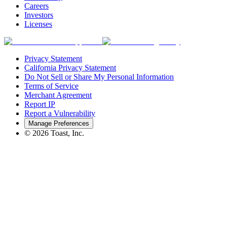
Careers
Investors
Licenses
Privacy Statement
California Privacy Statement
Do Not Sell or Share My Personal Information
Terms of Service
Merchant Agreement
Report IP
Report a Vulnerability
Manage Preferences
©
2026
Toast, Inc.