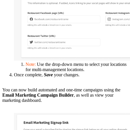
Note:
Use the drop-down menu to select your locations
for multi-management locations.
Once complete,
Save
your changes.
You can now build automated and one-time campaigns using the
Email Marketing Campaign Builder
, as well as view your
marketing dashboard.