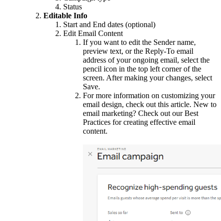
Status
Editable Info
Start and End dates (optional)
Edit Email Content
If you want to edit the Sender name,
preview text, or the Reply-To email
address of your ongoing email, select the
pencil icon in the top left corner of the
screen. After making your changes, select
Save.
For more information on customizing your
email design, check out this article. New to
email marketing? Check out our Best
Practices for creating effective email
content.