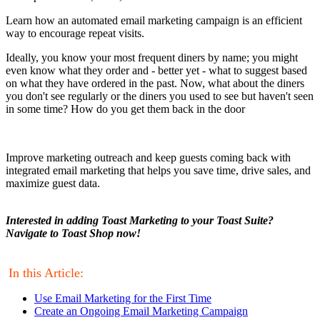
Learn how an automated email marketing campaign is an efficient
way to encourage repeat visits.
Ideally, you know your most frequent diners by name; you might
even know what they order and - better yet - what to suggest based
on what they have ordered in the past. Now, what about the diners
you don't see regularly or the diners you used to see but haven't seen
in some time? How do you get them back in the door
Improve marketing outreach and keep guests coming back with
integrated email marketing that helps you save time, drive sales, and
maximize guest data.
Interested in adding Toast Marketing to your Toast Suite?
Navigate to Toast Shop now!
In this Article:
Use Email Marketing for the First Time
Create an Ongoing Email Marketing Campaign