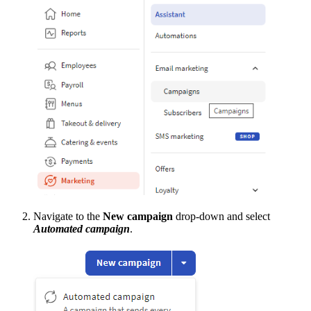
Navigate to the
New campaign
drop-down and select
Automated campaign
.