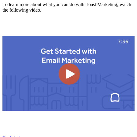
To learn more about what you can do with Toast Marketing, watch
the following video.