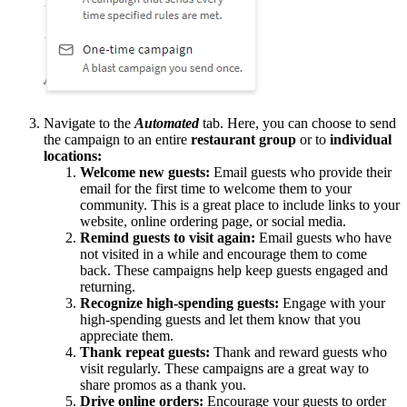
Navigate to the
Automated
tab. Here, you can choose to send
the campaign to an entire
restaurant group
or to
individual
locations:
Welcome new guests:
Email guests who provide their
email for the first time to welcome them to your
community. This is a great place to include links to your
website, online ordering page, or social media.
Remind guests to visit again:
Email guests who have
not visited in a while and encourage them to come
back. These campaigns help keep guests engaged and
returning.
Recognize high-spending guests:
Engage with your
high-spending guests and let them know that you
appreciate them.
Thank repeat guests:
Thank and reward guests who
visit regularly. These campaigns are a great way to
share promos as a thank you.
Drive online orders:
Encourage your guests to order