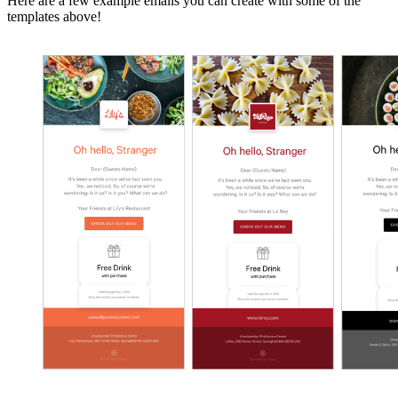
Here are a few example emails you can create with some of the
templates above!