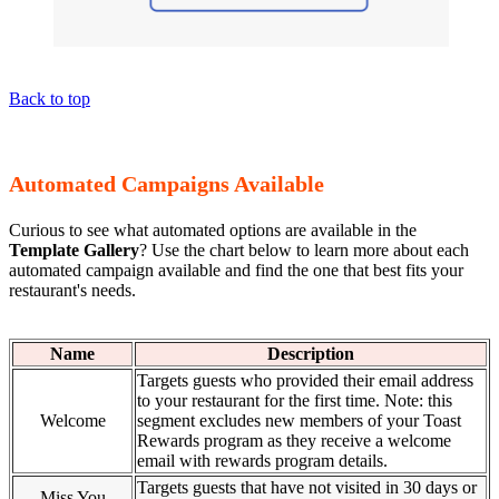
Back to top
Automated Campaigns Available
Curious to see what automated options are available in the
Template Gallery
? Use the chart below to learn more about each
automated campaign available and find the one that best fits your
restaurant's needs.
Name
Description
Targets guests who provided their email address
to your restaurant for the first time. Note: this
Welcome
segment excludes new members of your Toast
Rewards program as they receive a welcome
email with rewards program details.
Targets guests that have not visited in 30 days or
Miss You