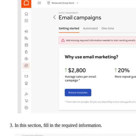
In this section, fill in the required information.