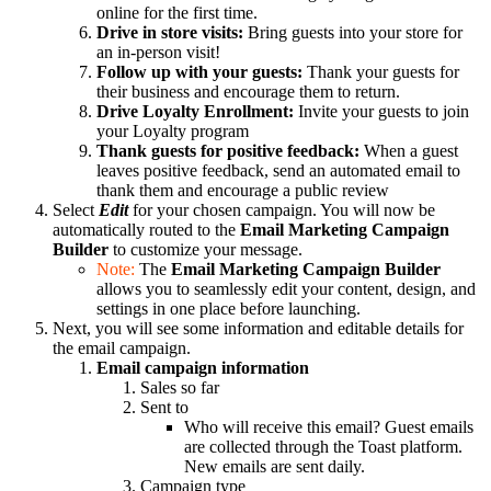
online for the first time.
Drive in store visits:
Bring guests into your store for
an in-person visit!
Follow up with your guests:
Thank your guests for
their business and encourage them to return.
Drive Loyalty Enrollment:
Invite your guests to join
your Loyalty program
Thank guests for positive feedback:
When a guest
leaves positive feedback, send an automated email to
thank them and encourage a public review
Select
Edit
for your chosen campaign. You will now be
automatically routed to the
Email Marketing Campaign
Builder
to customize your message.
Note:
The
Email Marketing Campaign Builder
allows you to seamlessly edit your content, design, and
settings in one place before launching.
Next, you will see some information and editable details for
the email campaign.
Email campaign information
Sales so far
Sent to
Who will receive this email? Guest emails
are collected through the Toast platform.
New emails are sent daily.
Campaign type