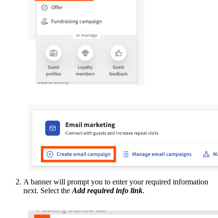
A banner will prompt you to enter your required information
next. Select the
Add required info link
.