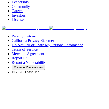
Leadership
Community
Careers
Investors
Licenses
Privacy Statement
California Privacy Statement
Do Not Sell or Share My Personal Information
Terms of Service
Merchant Agreement
Report IP
Report a Vulnerability
Manage Preferences
©
2026
Toast, Inc.