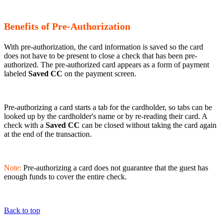
Benefits of Pre-Authorization
With pre-authorization, the card information is saved so the card
does not have to be present to close a check that has been pre-
authorized. The pre-authorized card appears as a form of payment
labeled
Saved CC
on the payment screen.
Pre-authorizing a card starts a tab for the cardholder, so tabs can be
looked up by the cardholder's name or by re-reading their card. A
check with a
Saved CC
can be closed without taking the card again
at the end of the transaction.
Note:
Pre-authorizing a card does not guarantee that the guest has
enough funds to cover the entire check.
Back to top