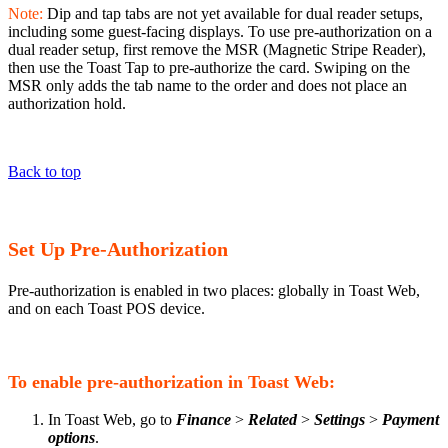
Note:
Dip and tap tabs are not yet available for dual reader setups,
including some guest-facing displays. To use pre-authorization on a
dual reader setup, first remove the MSR (Magnetic Stripe Reader),
then use the Toast Tap to pre-authorize the card. Swiping on the
MSR only adds the tab name to the order and does not place an
authorization hold.
Back to top
Set Up Pre-Authorization
Pre-authorization is enabled in two places: globally in Toast Web,
and on each Toast POS device.
To enable pre-authorization in Toast Web:
In Toast Web, go to
Finance
>
Related
>
Settings
>
Payment
options
.