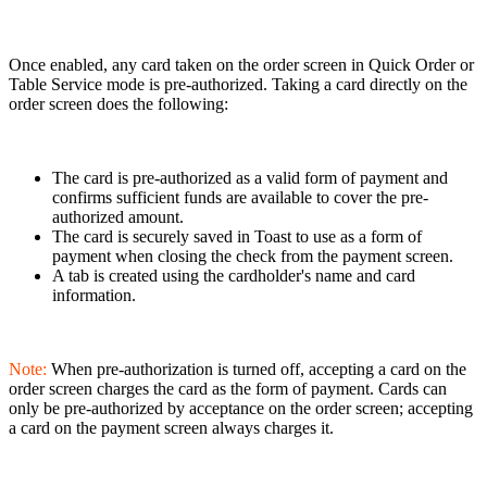
Once enabled, any card taken on the order screen in Quick Order or
Table Service mode is pre-authorized. Taking a card directly on the
order screen does the following:
The card is pre-authorized as a valid form of payment and
confirms sufficient funds are available to cover the pre-
authorized amount.
The card is securely saved in Toast to use as a form of
payment when closing the check from the payment screen.
A tab is created using the cardholder's name and card
information.
Note:
When pre-authorization is turned off, accepting a card on the
order screen charges the card as the form of payment. Cards can
only be pre-authorized by acceptance on the order screen; accepting
a card on the payment screen always charges it.