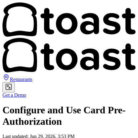
Restaurants
Get a Demo
Configure and Use Card Pre-
Authorization
Last updated: Jun 29, 2026, 3:53 PM