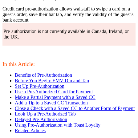
Credit card pre-authorization allows waitstaff to swipe a card on a
guest's order, save their bar tab, and verify the validity of the guest's
bank account.
Pre-authorization is not currently available in Canada, Ireland, or
the UK.
In this Article:
Benefits of Pre-Authorization
Before You Begin: EMV Dip and Tap
Set Up Pre-Authorization
Use a Pre-Authorized Card for Payment
Make a Partial Payment with a Saved CC
Add a Tip to a Saved CC Transaction
Close a Check with a Saved CC to Another Form of Payment
Look Up a Pre-Authorized Tab
Delayed Pre-Authorization
Using Pre-Authorization with Toast Loyalty
Related Articles