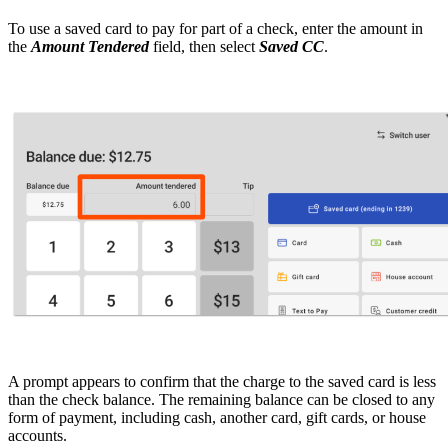
To use a saved card to pay for part of a check, enter the amount in
the
Amount Tendered
field, then select
Saved CC
.
A prompt appears to confirm that the charge to the saved card is less
than the check balance. The remaining balance can be closed to any
form of payment, including cash, another card, gift cards, or house
accounts.