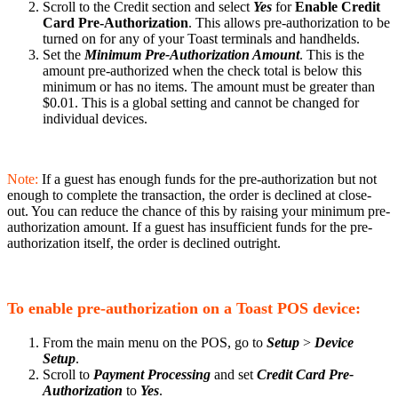
Scroll to the Credit section and select
Yes
for
Enable Credit
Card Pre-Authorization
. This allows pre-authorization to be
turned on for any of your Toast terminals and handhelds.
Set the
Minimum Pre-Authorization Amount
. This is the
amount pre-authorized when the check total is below this
minimum or has no items. The amount must be greater than
$0.01. This is a global setting and cannot be changed for
individual devices.
Note:
If a guest has enough funds for the pre-authorization but not
enough to complete the transaction, the order is declined at close-
out. You can reduce the chance of this by raising your minimum pre-
authorization amount. If a guest has insufficient funds for the pre-
authorization itself, the order is declined outright.
To enable pre-authorization on a Toast POS device:
From the main menu on the POS, go to
Setup
>
Device
Setup
.
Scroll to
Payment Processing
and set
Credit Card Pre-
Authorization
to
Yes
.