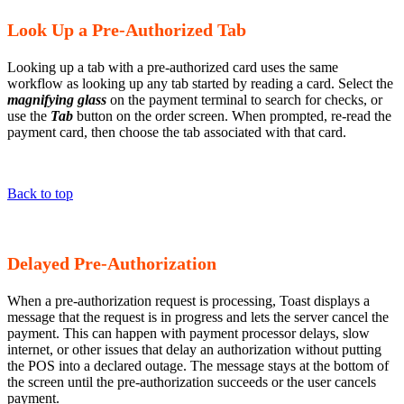
Look Up a Pre-Authorized Tab
Looking up a tab with a pre-authorized card uses the same
workflow as looking up any tab started by reading a card. Select the
magnifying glass
on the payment terminal to search for checks, or
use the
Tab
button on the order screen. When prompted, re-read the
payment card, then choose the tab associated with that card.
Back to top
Delayed Pre-Authorization
When a pre-authorization request is processing, Toast displays a
message that the request is in progress and lets the server cancel the
payment. This can happen with payment processor delays, slow
internet, or other issues that delay an authorization without putting
the POS into a declared outage. The message stays at the bottom of
the screen until the pre-authorization succeeds or the user cancels
payment.