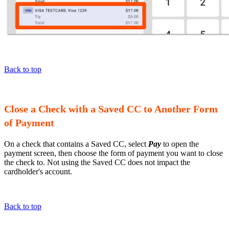
Back to top
Close a Check with a Saved CC to Another Form
of Payment
On a check that contains a Saved CC, select
Pay
to open the
payment screen, then choose the form of payment you want to close
the check to. Not using the Saved CC does not impact the
cardholder's account.
Back to top