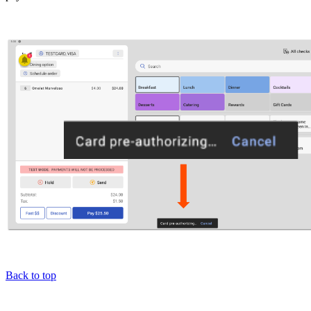
Back to top