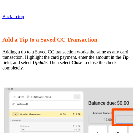
Back to top
Add a Tip to a Saved CC Transaction
Adding a tip to a Saved CC transaction works the same as any card
transaction. Highlight the card payment, enter the amount in the
Tip
field, and select
Update
. Then select
Close
to close the check
completely.