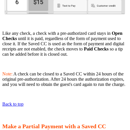
Like any check, a check with a pre-authorized card stays in
Open
Checks
until it is paid, regardless of the form of payment used to
close it. If the Saved CC is used as the form of payment and digital
receipts are not enabled, the check moves to
Paid Checks
so a tip
can be added before it is closed out.
Note:
A check can be closed to a Saved CC within 24 hours of the
original pre-authorization. After 24 hours the authorization expires,
and you will need to obtain the guest's card again to run the charge.
Back to top
Make a Partial Payment with a Saved CC