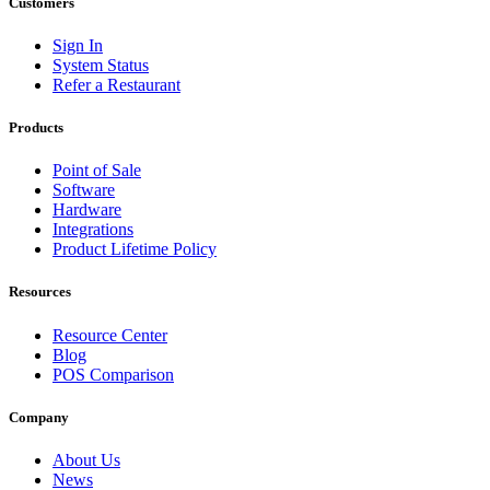
Customers
Sign In
System Status
Refer a Restaurant
Products
Point of Sale
Software
Hardware
Integrations
Product Lifetime Policy
Resources
Resource Center
Blog
POS Comparison
Company
About Us
News