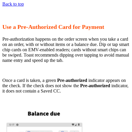
Back to top
Use a Pre-Authorized Card for Payment
Pre-authorization happens on the order screen when you take a card
on an order, with or without items or a balance due. Dip or tap smart
chip cards on EMV-enabled readers; cards without smart chips can
be swiped. Toast recommends dipping over tapping to avoid manual
name entry and speed up the tab.
Once a card is taken, a green
Pre-authorized
indicator appears on
the check. If the check does not show the
Pre-authorized
indicator,
it does not contain a Saved CC.