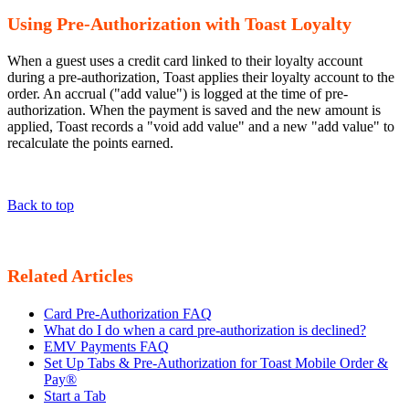
Using Pre-Authorization with Toast Loyalty
When a guest uses a credit card linked to their loyalty account
during a pre-authorization, Toast applies their loyalty account to the
order. An accrual ("add value") is logged at the time of pre-
authorization. When the payment is saved and the new amount is
applied, Toast records a "void add value" and a new "add value" to
recalculate the points earned.
Back to top
Related Articles
Card Pre-Authorization FAQ
What do I do when a card pre-authorization is declined?
EMV Payments FAQ
Set Up Tabs & Pre-Authorization for Toast Mobile Order &
Pay®
Start a Tab