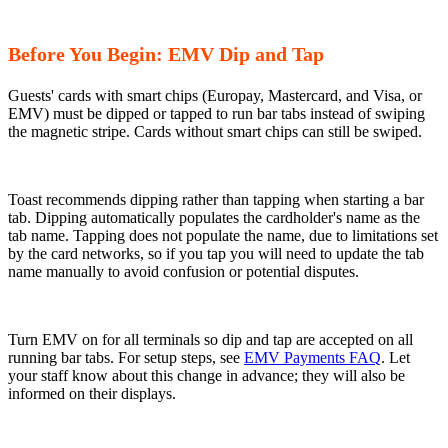
Before You Begin: EMV Dip and Tap
Guests' cards with smart chips (Europay, Mastercard, and Visa, or
EMV) must be dipped or tapped to run bar tabs instead of swiping
the magnetic stripe. Cards without smart chips can still be swiped.
Toast recommends dipping rather than tapping when starting a bar
tab. Dipping automatically populates the cardholder's name as the
tab name. Tapping does not populate the name, due to limitations set
by the card networks, so if you tap you will need to update the tab
name manually to avoid confusion or potential disputes.
Turn EMV on for all terminals so dip and tap are accepted on all
running bar tabs. For setup steps, see
EMV Payments FAQ
. Let
your staff know about this change in advance; they will also be
informed on their displays.