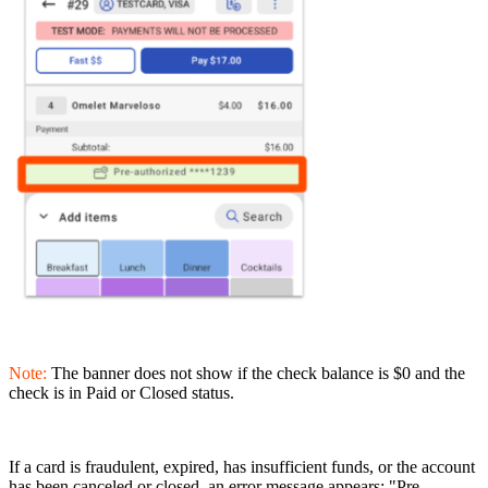
Note:
The banner does not show if the check balance is $0 and the
check is in Paid or Closed status.
If a card is fraudulent, expired, has insufficient funds, or the account
has been canceled or closed, an error message appears: "Pre-