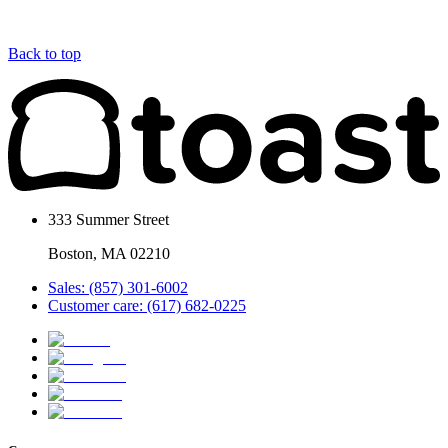
Back to top
333 Summer Street
Boston, MA 02210
Sales: (857) 301-6002
Customer care: (617) 682-0225