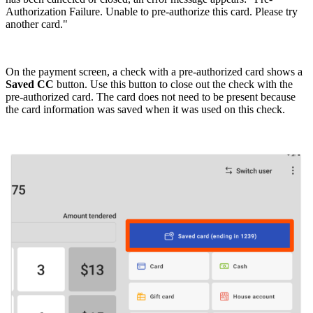
Authorization Failure. Unable to pre-authorize this card. Please try
another card."
On the payment screen, a check with a pre-authorized card shows a
Saved CC
button. Use this button to close out the check with the
pre-authorized card. The card does not need to be present because
the card information was saved when it was used on this check.