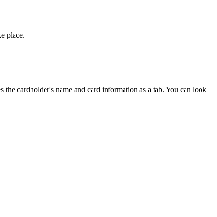
ke place.
es the cardholder's name and card information as a tab. You can look