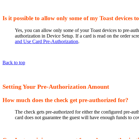
Is it possible to allow only some of my Toast devices t
Yes, you can allow only some of your Toast devices to pre-author
authorization in Device Setup. If a card is read on the order scr
and Use Card Pre-Authorization
.
Back to top
Setting Your Pre-Authorization Amount
How much does the check get pre-authorized for?
The check gets pre-authorized for either the configured pre-aut
card does not guarantee the guest will have enough funds to cov