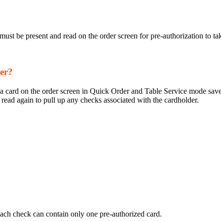
ust be present and read on the order screen for pre-authorization to ta
mer?
ng a card on the order screen in Quick Order and Table Service mode sav
read again to pull up any checks associated with the cardholder.
ach check can contain only one pre-authorized card.