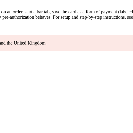
d on an order, start a bar tab, save the card as a form of payment (label
 pre-authorization behaves. For setup and step-by-step instructions, se
, and the United Kingdom.