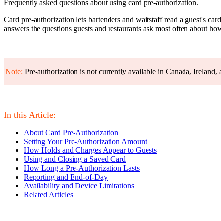
Frequently asked questions about using card pre-authorization.
Card pre-authorization lets bartenders and waitstaff read a guest's car
answers the questions guests and restaurants ask most often about how
Note:
Pre-authorization is not currently available in Canada, Ireland
In this Article:
About Card Pre-Authorization
Setting Your Pre-Authorization Amount
How Holds and Charges Appear to Guests
Using and Closing a Saved Card
How Long a Pre-Authorization Lasts
Reporting and End-of-Day
Availability and Device Limitations
Related Articles