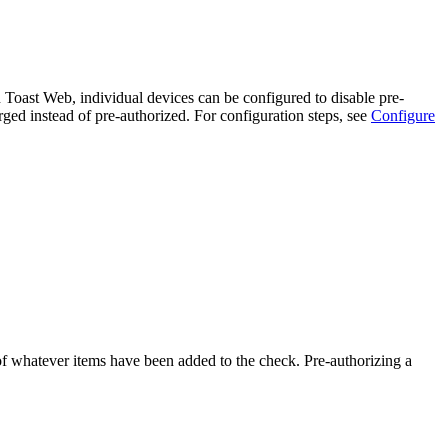
in Toast Web, individual devices can be configured to disable pre-
arged instead of pre-authorized. For configuration steps, see
Configure
 of whatever items have been added to the check. Pre-authorizing a