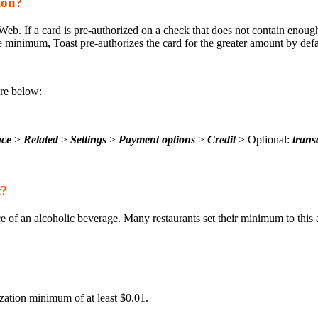
ion?
b. If a card is pre-authorized on a check that does not contain enough
e minimum, Toast pre-authorizes the card for the greater amount by defa
are below:
nce
>
Related
>
Settings
>
Payment options
>
Credit
> Optional:
trans
t?
e of an alcoholic beverage. Many restaurants set their minimum to this
ation minimum of at least $0.01.