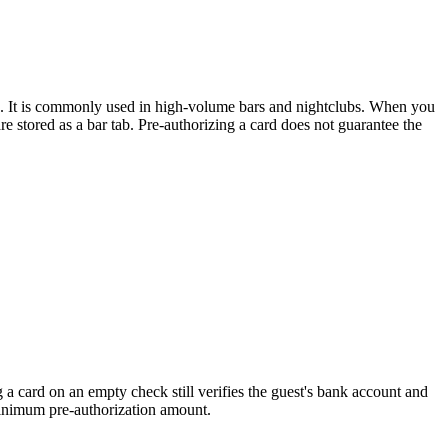
losed. It is commonly used in high-volume bars and nightclubs. When you
e stored as a bar tab. Pre-authorizing a card does not guarantee the
 a card on an empty check still verifies the guest's bank account and
 minimum pre-authorization amount.