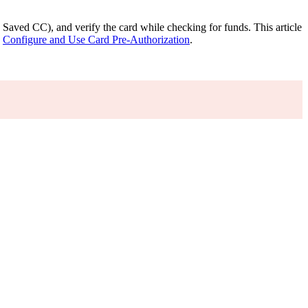
ed Saved CC), and verify the card while checking for funds. This article
e
Configure and Use Card Pre-Authorization
.