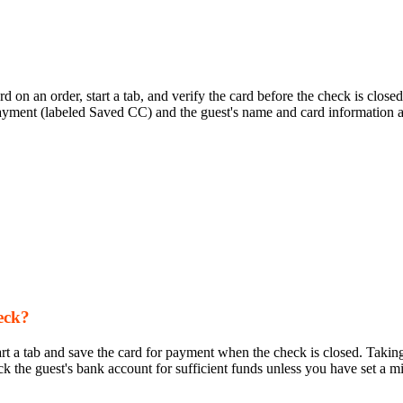
 card on an order, start a tab, and verify the card before the check is c
 payment (labeled Saved CC) and the guest's name and card information ar
eck?
art a tab and save the card for payment when the check is closed. Taking
eck the guest's bank account for sufficient funds unless you have set a