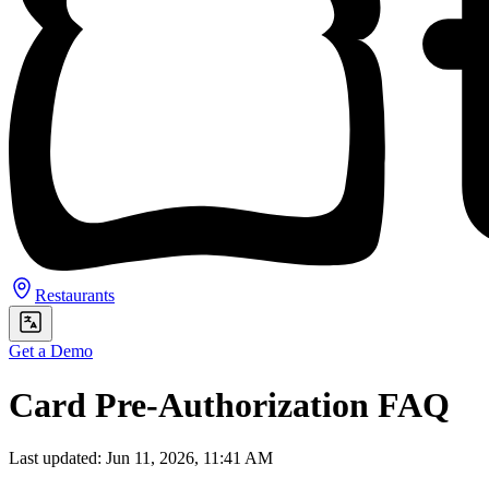
Restaurants
Get a Demo
Card Pre-Authorization FAQ
Last updated: Jun 11, 2026, 11:41 AM