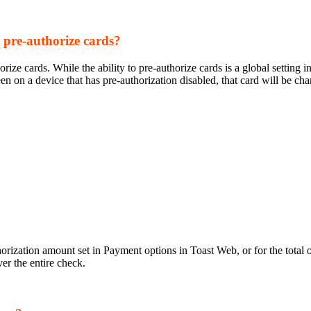
o pre-authorize cards?
ize cards. While the ability to pre-authorize cards is a global setting 
een on a device that has pre-authorization disabled, that card will be ch
horization amount set in Payment options in Toast Web, or for the total
er the entire check.