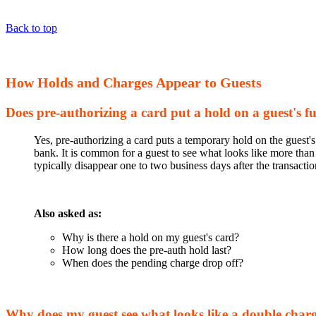
Back to top
How Holds and Charges Appear to Guests
Does pre-authorizing a card put a hold on a guest's f
Yes, pre-authorizing a card puts a temporary hold on the guest'
bank. It is common for a guest to see what looks like more than
typically disappear one to two business days after the transact
Also asked as:
Why is there a hold on my guest's card?
How long does the pre-auth hold last?
When does the pending charge drop off?
Why does my guest see what looks like a double char