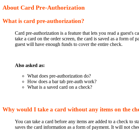
About Card Pre-Authorization
What is card pre-authorization?
Card pre-authorization is a feature that lets you read a guest's
take a card on the order screen, the card is saved as a form of
guest will have enough funds to cover the entire check.
Also asked as:
What does pre-authorization do?
How does a bar tab pre-auth work?
What is a saved card on a check?
Why would I take a card without any items on the ch
You can take a card before any items are added to a check to st
saves the card information as a form of payment. It will not ch