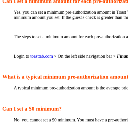
Can I set a minimum amount for each pre-authorizat
Yes, you can set a minimum pre-authorization amount in Toast We
minimum amount you set. If the guest's check is greater than th
The steps to set a minimum amount for each pre-authorization 
Login to
toasttab.com
> On the left side navigation bar >
Fina
What is a typical minimum pre-authorization amoun
A typical minimum pre-authorization amount is the average pric
Can I set a $0 minimum?
No, you cannot set a $0 minimum. You must have a pre-authoriz