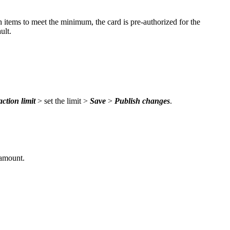
 items to meet the minimum, the card is pre-authorized for the
ult.
action limit
> set the limit >
Save
>
Publish changes
.
 amount.