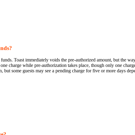
unds?
s funds. Toast immediately voids the pre-authorized amount, but the way
 one charge while pre-authorization takes place, though only one charge
ion, but some guests may see a pending charge for five or more days dep
ge?