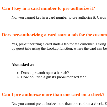
Can I key in a card number to pre-authorize it?
No, you cannot key in a card number to pre-authorize it. Cards m
Does pre-authorizing a card start a tab for the custo
Yes, pre-authorizing a card starts a tab for the customer. Taki
up guest tabs using the Lookup function, where the card can be 
Also asked as:
Does a pre-auth open a bar tab?
How do I find a guest's pre-authorized tab?
Can I pre-authorize more than one card on a check?
No, you cannot pre-authorize more than one card on a check. E