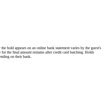
 the hold appears on an online bank statement varies by the guest's
 for the final amount remains after credit card batching. Holds
ending on their bank.