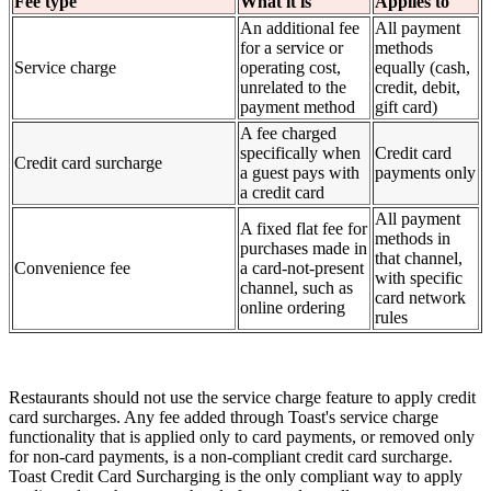
Fee type
What it is
Applies to
An additional fee
All payment
for a service or
methods
Service charge
operating cost,
equally (cash,
unrelated to the
credit, debit,
payment method
gift card)
A fee charged
specifically when
Credit card
Credit card surcharge
a guest pays with
payments only
a credit card
All payment
A fixed flat fee for
methods in
purchases made in
that channel,
Convenience fee
a card-not-present
with specific
channel, such as
card network
online ordering
rules
Restaurants should not use the service charge feature to apply credit
card surcharges. Any fee added through Toast's service charge
functionality that is applied only to card payments, or removed only
for non-card payments, is a non-compliant credit card surcharge.
Toast Credit Card Surcharging is the only compliant way to apply