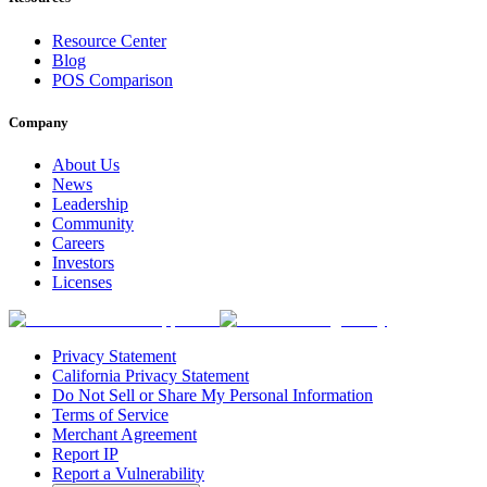
Resource Center
Blog
POS Comparison
Company
About Us
News
Leadership
Community
Careers
Investors
Licenses
Privacy Statement
California Privacy Statement
Do Not Sell or Share My Personal Information
Terms of Service
Merchant Agreement
Report IP
Report a Vulnerability