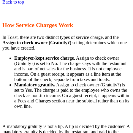
Back to top
How Service Charges Work
In Toast, there are two distinct types of service charge, and the
Assign to check owner (Gratuity?)
setting determines which one
you have created.
Employer-kept service charge.
Assign to check owner
(Gratuity?) is set to No. The charge stays with the restaurant
and is part of net sales for the business. It is not employee
income. On a guest receipt, it appears as a line item at the
bottom of the check, separate from taxes and totals.
Mandatory gratuity.
Assign to check owner (Gratuity?) is
set to Yes. The charge is paid to the employee who owns the
check as non-tip income. On a guest receipt, it appears within
a Fees and Charges section near the subtotal rather than on its
own line.
A mandatory gratuity is not a tip. A tip is decided by the customer. A
mandatory gratuity is decided by the restaurant and paid to the