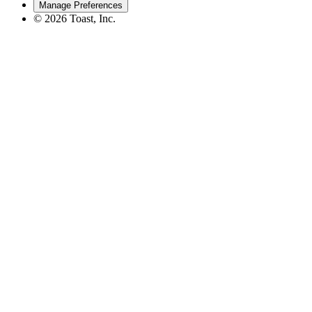
Manage Preferences
©
2026
Toast, Inc.