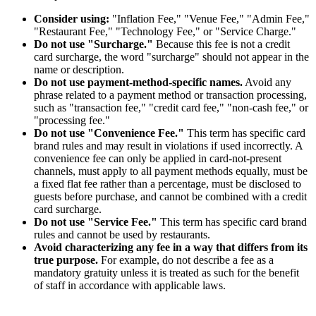
Consider using:
"Inflation Fee," "Venue Fee," "Admin Fee,"
"Restaurant Fee," "Technology Fee," or "Service Charge."
Do not use "Surcharge."
Because this fee is not a credit
card surcharge, the word "surcharge" should not appear in the
name or description.
Do not use payment-method-specific names.
Avoid any
phrase related to a payment method or transaction processing,
such as "transaction fee," "credit card fee," "non-cash fee," or
"processing fee."
Do not use "Convenience Fee."
This term has specific card
brand rules and may result in violations if used incorrectly. A
convenience fee can only be applied in card-not-present
channels, must apply to all payment methods equally, must be
a fixed flat fee rather than a percentage, must be disclosed to
guests before purchase, and cannot be combined with a credit
card surcharge.
Do not use "Service Fee."
This term has specific card brand
rules and cannot be used by restaurants.
Avoid characterizing any fee in a way that differs from its
true purpose.
For example, do not describe a fee as a
mandatory gratuity unless it is treated as such for the benefit
of staff in accordance with applicable laws.