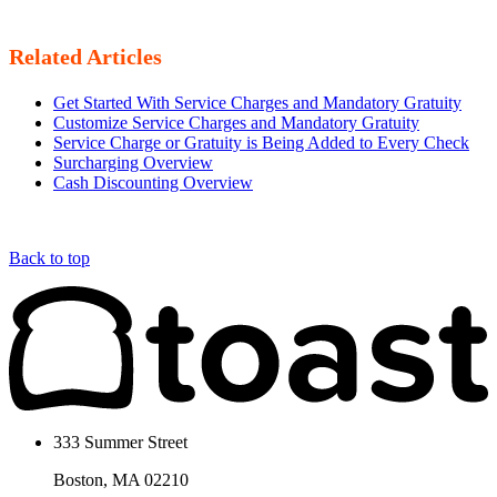
Related Articles
Get Started With Service Charges and Mandatory Gratuity
Customize Service Charges and Mandatory Gratuity
Service Charge or Gratuity is Being Added to Every Check
Surcharging Overview
Cash Discounting Overview
Back to top
333 Summer Street
Boston, MA 02210