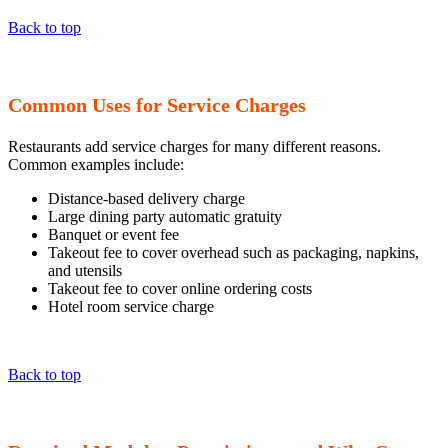
Back to top
Common Uses for Service Charges
Restaurants add service charges for many different reasons.
Common examples include:
Distance-based delivery charge
Large dining party automatic gratuity
Banquet or event fee
Takeout fee to cover overhead such as packaging, napkins,
and utensils
Takeout fee to cover online ordering costs
Hotel room service charge
Back to top