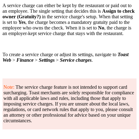
A service charge can either be kept by the restaurant or paid out to
an employee. The single setting that decides this is
Assign to check
owner (Gratuity?)
in the service charge's setup. When that setting
is set to
Yes
, the charge becomes a mandatory gratuity paid to the
employee who owns the check. When it is set to
No
, the charge is
an employer-kept service charge that stays with the restaurant.
To create a service charge or adjust its settings, navigate to
Toast
Web
>
Finance
>
Settings
>
Service charges
.
Note:
The service charge feature is not intended to support card
surcharging. Toast merchants are solely responsible for compliance
with all applicable laws and rules, including those that apply to
imposing service charges. If you are unsure about the local laws,
regulations, or card network rules that apply to you, please consult
an attorney or other professional for advice based on your unique
circumstances.