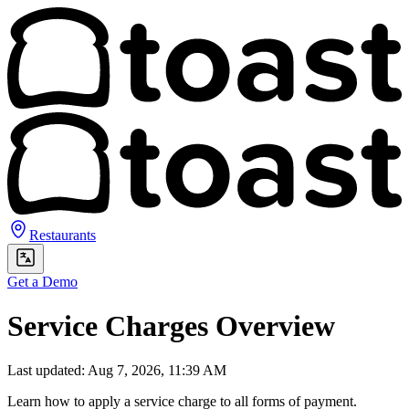
Restaurants
Get a Demo
Service Charges Overview
Last updated: Aug 7, 2026, 11:39 AM
Learn how to apply a service charge to all forms of payment.