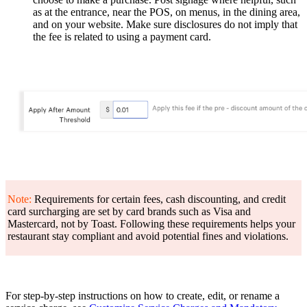
as at the entrance, near the POS, on menus, in the dining area,
and on your website. Make sure disclosures do not imply that
the fee is related to using a payment card.
Note:
Requirements for certain fees, cash discounting, and credit
card surcharging are set by card brands such as Visa and
Mastercard, not by Toast. Following these requirements helps your
restaurant stay compliant and avoid potential fines and violations.
For step-by-step instructions on how to create, edit, or rename a