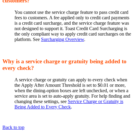
customers?
You cannot use the service charge feature to pass credit card
fees to customers. A fee applied only to credit card payments
is a credit card surcharge, and the service charge feature was
not designed to support it. Toast Credit Card Surcharging is
the only compliant way to apply credit card surcharges on the
platform. See
Surcharging Overview
.
Why is a service charge or gratuity being added to
every check?
A service charge or gratuity can apply to every check when
the Apply After Amount Threshold is set to $0.01 or more,
when the dining-option boxes are left unchecked, or when a
service area is set to auto-apply gratuity. For help finding and
changing these settings, see
Service Charge or Gratuity is
Being Added to Every Check
.
Back to top