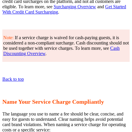
credit card surcharges on the platform, and not all customers are
eligible. To learn more, see
Surcharging Overview
and
Get Started
With Credit Card Surcharging
.
Note:
If a service charge is waived for cash-paying guests, it is
considered a non-compliant surcharge. Cash discounting should not
be used together with service charges. To learn more, see
Cash
Discounting Overview
.
Back to top
Name Your Service Charge Compliantly
The language you use to name a fee should be clear, concise, and
easy for guests to understand. Clear naming helps avoid potential
card brand violations. When naming a service charge for operating
costs or a specific service: