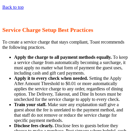
Back to top
Service Charge Setup Best Practices
To create a service charge that stays compliant, Toast recommends
the following practices.
Apply the charge to all payment methods equally.
To keep
a service charge from automatically becoming a surcharge, it
must apply no matter what form of payment the guest uses,
including cash and gift card payments.
Apply it to every check when needed.
Setting the Apply
After Amount Threshold to $0.01 or more automatically
applies the service charge to any order, regardless of dining
option. The Delivery, Takeout, and Dine In boxes must be
unchecked for the service charge to apply to every check.
Train your staff.
Make sure any explanation staff give a
guest about the fee is unrelated to the payment method, and
that staff do not remove or reduce the service charge for
specific payment methods.
Disclose fees clearly.
Disclose fees to guests before they
choose to make a purchase. Post signage where helpful, such