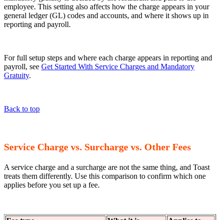
employee. This setting also affects how the charge appears in your
general ledger (GL) codes and accounts, and where it shows up in
reporting and payroll.
For full setup steps and where each charge appears in reporting and
payroll, see
Get Started With Service Charges and Mandatory
Gratuity
.
Back to top
Service Charge vs. Surcharge vs. Other Fees
A service charge and a surcharge are not the same thing, and Toast
treats them differently. Use this comparison to confirm which one
applies before you set up a fee.