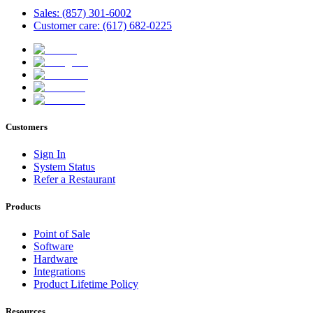
Sales: (857) 301-6002
Customer care: (617) 682-0225
Customers
Sign In
System Status
Refer a Restaurant
Products
Point of Sale
Software
Hardware
Integrations
Product Lifetime Policy
Resources