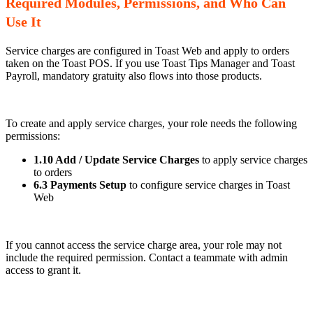
Required Modules, Permissions, and Who Can
Use It
Service charges are configured in Toast Web and apply to orders
taken on the Toast POS. If you use Toast Tips Manager and Toast
Payroll, mandatory gratuity also flows into those products.
To create and apply service charges, your role needs the following
permissions:
1.10 Add / Update Service Charges
to apply service charges
to orders
6.3 Payments Setup
to configure service charges in Toast
Web
If you cannot access the service charge area, your role may not
include the required permission. Contact a teammate with admin
access to grant it.