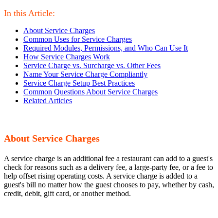
In this Article:
About Service Charges
Common Uses for Service Charges
Required Modules, Permissions, and Who Can Use It
How Service Charges Work
Service Charge vs. Surcharge vs. Other Fees
Name Your Service Charge Compliantly
Service Charge Setup Best Practices
Common Questions About Service Charges
Related Articles
About Service Charges
A service charge is an additional fee a restaurant can add to a guest's
check for reasons such as a delivery fee, a large-party fee, or a fee to
help offset rising operating costs. A service charge is added to a
guest's bill no matter how the guest chooses to pay, whether by cash,
credit, debit, gift card, or another method.