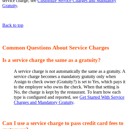
service charge, see
Customize Service Charges and Mandatory
Gratuity
.
Back to top
Common Questions About Service Charges
Is a service charge the same as a gratuity?
A service charge is not automatically the same as a gratuity. A
service charge becomes a mandatory gratuity only when
Assign to check owner (Gratuity?) is set to Yes, which pays it
to the employee who owns the check. When that setting is
No, the charge is kept by the restaurant. To learn how each
type is configured and reported, see
Get Started With Service
Charges and Mandatory Gratuity
.
Can I use a service charge to pass credit card fees to