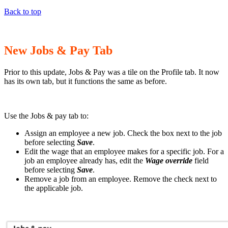
Back to top
New Jobs & Pay Tab
Prior to this update, Jobs & Pay was a tile on the Profile tab. It now
has its own tab, but it functions the same as before.
Use the Jobs & pay tab to:
Assign an employee a new job. Check the box next to the job
before selecting
Save
.
Edit the wage that an employee makes for a specific job. For a
job an employee already has, edit the
Wage override
field
before selecting
Save
.
Remove a job from an employee. Remove the check next to
the applicable job.