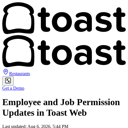
Restaurants
Get a Demo
Employee and Job Permission
Updates in Toast Web
Last updated: Aug 6, 2026, 5:44 PM