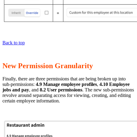
Back to top
New Permission Granularity
Finally, there are three permissions that are being broken up into
sub-permissions:
4.9 Manage employee profiles
,
4.10 Employee
jobs and pay
, and
8.2 User permissions
. The new sub-permissions
revolve around separating access for viewing, creating, and editing
certain employee information.