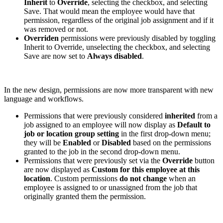
Inherit
to
Override
, selecting the checkbox, and selecting
Save. That would mean the employee would have that
permission, regardless of the original job assignment and if it
was removed or not.
Overriden
permissions were previously disabled by toggling
Inherit to Override, unselecting the checkbox, and selecting
Save are now set to
Always disabled
.
In the new design, permissions are now more transparent with new
language and workflows.
Permissions that were previously considered
inherited
from a
job assigned to an employee will now display as
Default to
job or location group setting
in the first drop-down menu;
they will be
Enabled
or
Disabled
based on the permissions
granted to the job in the second drop-down menu.
Permissions that were previously set via the
Override
button
are now displayed as
Custom for this employee at this
location
. Custom permissions
do not change
when an
employee is assigned to or unassigned from the job that
originally granted them the permission.