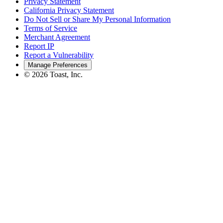
Privacy Statement
California Privacy Statement
Do Not Sell or Share My Personal Information
Terms of Service
Merchant Agreement
Report IP
Report a Vulnerability
Manage Preferences
©
2026
Toast, Inc.