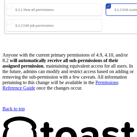
Anyone with the current primary permissions of 4.9, 4.10, and/or
8.2
will automatically receive all sub-permissions of their
assigned permission
, maintaining equivalent access for all users. In
the future, admins can modify and restrict access based on adding or
removing the sub-permission with a few caveats. All information
pertaining to this change will be available in the
Permissions
Reference Guide
once the changes occur.
Back to top