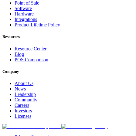
Point of Sale
Software
Hardware
Integrations
Product Lifetime Policy
Resources
Resource Center
Blog
POS Comparison
Company
About Us
News
Leadership
Community
Careers
Investors
Licenses