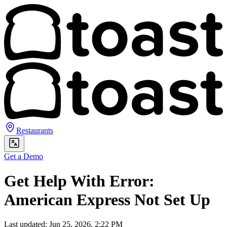
Restaurants
Get a Demo
Get Help With Error:
American Express Not Set Up
Last updated: Jun 25, 2026, 2:22 PM