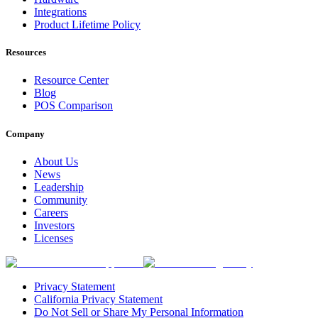
Integrations
Product Lifetime Policy
Resources
Resource Center
Blog
POS Comparison
Company
About Us
News
Leadership
Community
Careers
Investors
Licenses
Privacy Statement
California Privacy Statement
Do Not Sell or Share My Personal Information