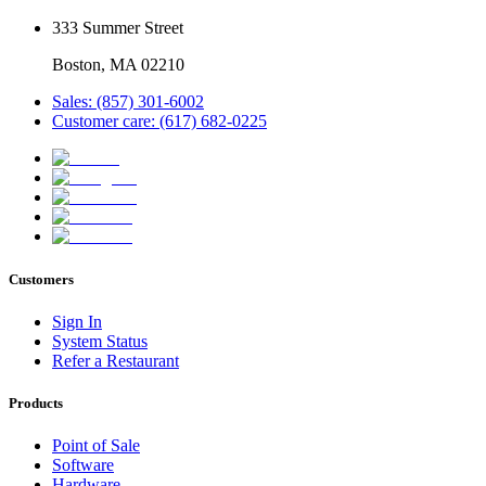
333 Summer Street
Boston, MA 02210
Sales: (857) 301-6002
Customer care: (617) 682-0225
Customers
Sign In
System Status
Refer a Restaurant
Products
Point of Sale
Software
Hardware