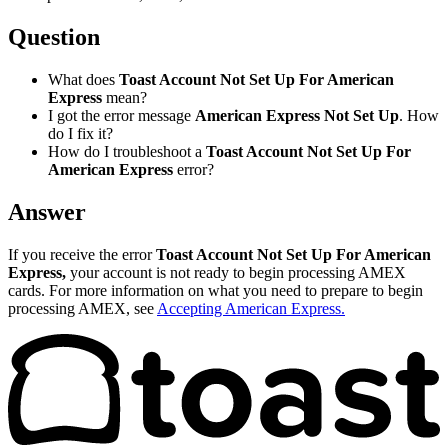
Question
What does
Toast Account Not Set Up For American
Express
mean?
I got the error message
American Express Not Set Up
. How
do I fix it?
How do I troubleshoot a
Toast Account Not Set Up For
American Express
error?
Answer
If you receive the error
Toast Account Not Set Up For American
Express,
your account is not ready to begin processing AMEX
cards. For more information on what you need to prepare to begin
processing AMEX, see
Accepting American Express.