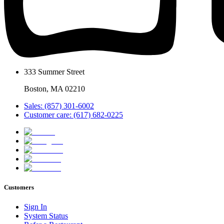
333 Summer Street
Boston, MA 02210
Sales: (857) 301-6002
Customer care: (617) 682-0225
Customers
Sign In
System Status