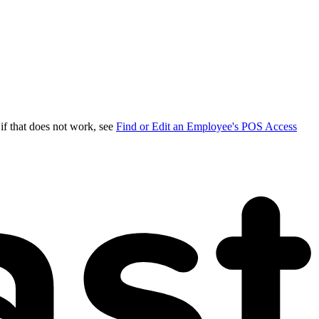
 if that does not work, see
Find or Edit an Employee's POS Access