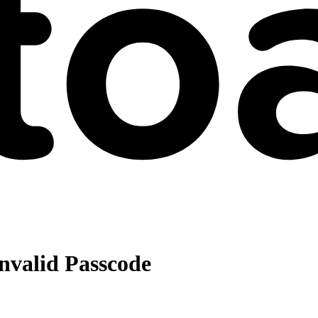
nvalid Passcode