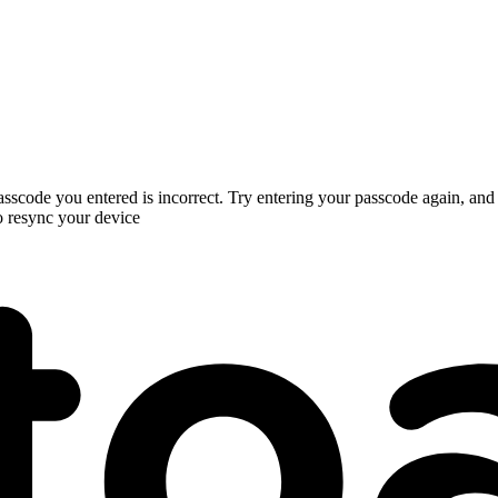
 passcode you entered is incorrect. Try entering your passcode again, and
o resync your device