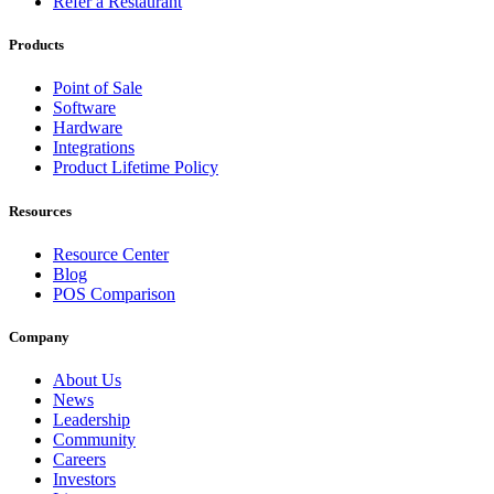
Refer a Restaurant
Products
Point of Sale
Software
Hardware
Integrations
Product Lifetime Policy
Resources
Resource Center
Blog
POS Comparison
Company
About Us
News
Leadership
Community
Careers
Investors