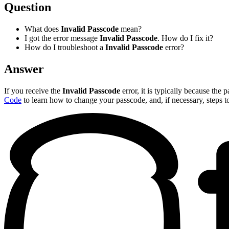
Question
What does
Invalid Passcode
mean?
I got the error message
Invalid Passcode
. How do I fix it?
How do I troubleshoot a
Invalid Passcode
error?
Answer
If you receive the
Invalid Passcode
error, it is typically because the
Code
to learn how to change your passcode, and, if necessary, steps t