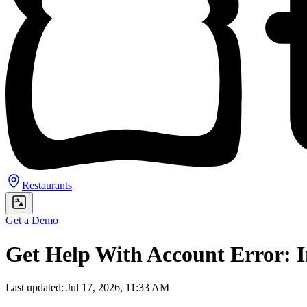
Restaurants
Get a Demo
Get Help With Account Error: I
Last updated: Jul 17, 2026, 11:33 AM