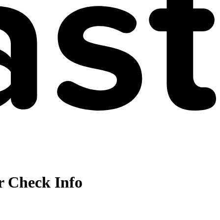
r Check Info