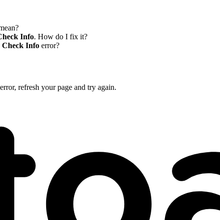
mean?
Check Info
. How do I fix it?
r Check Info
error?
error, refresh your page and try again.