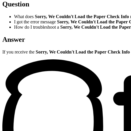
Question
What does
Sorry, We Couldn't Load the Paper Check Info
I got the error message
Sorry, We Couldn't Load the Paper 
How do I troubleshoot a
Sorry, We Couldn't Load the Pape
Answer
If you receive the
Sorry, We Couldn't Load the Paper Check Info