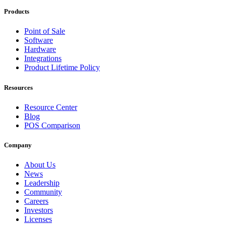
Products
Point of Sale
Software
Hardware
Integrations
Product Lifetime Policy
Resources
Resource Center
Blog
POS Comparison
Company
About Us
News
Leadership
Community
Careers
Investors
Licenses