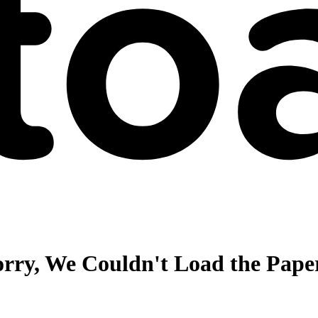
orry, We Couldn't Load the Pape