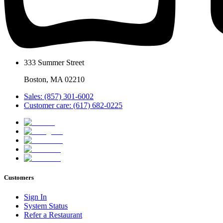
333 Summer Street
Boston, MA 02210
Sales: (857) 301-6002
Customer care: (617) 682-0225
Customers
Sign In
System Status
Refer a Restaurant