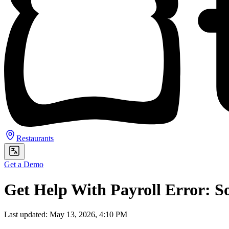
Restaurants
Get a Demo
Get Help With Payroll Error: S
Last updated: May 13, 2026, 4:10 PM