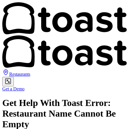
Restaurants
Get a Demo
Get Help With Toast Error:
Restaurant Name Cannot Be
Empty