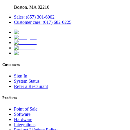
Boston, MA 02210
Sales: (857) 301-6002
Customer care: (617) 682-0225
Customers
Sign In
System Status
Refer a Restaurant
Products
Point of Sale
Software
Hardware
Integrations
Product Lifetime Policy