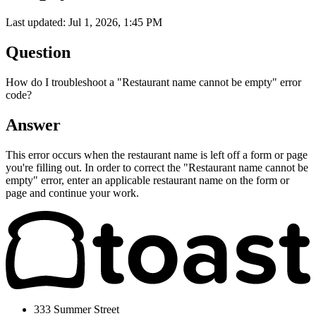
Last updated: Jul 1, 2026, 1:45 PM
Question
How do I troubleshoot a "Restaurant name cannot be empty" error
code?
Answer
This error occurs when the restaurant name is left off a form or page
you're filling out. In order to correct the "
Restaurant name cannot be
empty" error, enter an applicable restaurant name on the form or
page and continue your work.
333 Summer Street