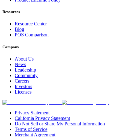
Resources
Resource Center
Blog
POS Comparison
Company
About Us
News
Leadership
Community
Careers
Investors
Licenses
Privacy Statement
California Privacy Statement
Do Not Sell or Share My Personal Information
Terms of Service
Merchant Agreement