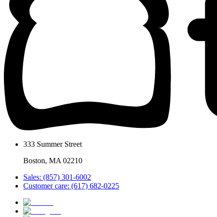
333 Summer Street
Boston, MA 02210
Sales: (857) 301-6002
Customer care: (617) 682-0225