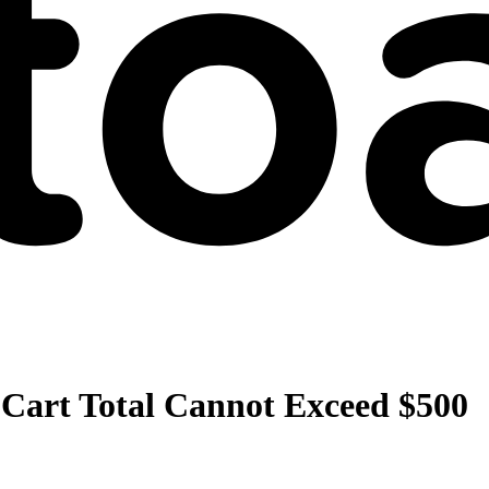
 Cart Total Cannot Exceed $500