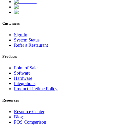
Customers
Sign In
System Status
Refer a Restaurant
Products
Point of Sale
Software
Hardware
Integrations
Product Lifetime Policy
Resources
Resource Center
Blog
POS Comparison