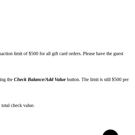
action limit of $500 for all gift card orders. Please have the guest
ting the
Check Balance/Add Value
button. The limit is still $500 per
 total check value.