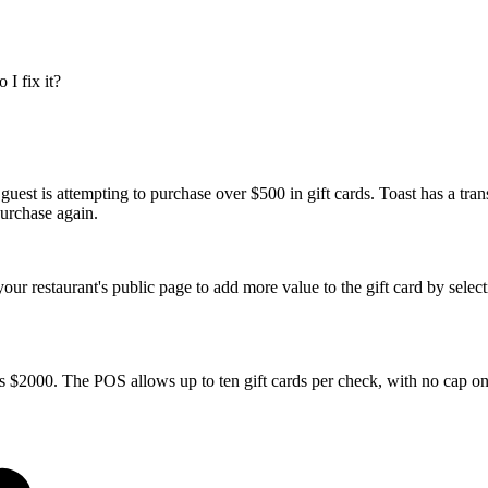
I fix it?
uest is attempting to purchase over $500 in gift cards. Toast has a trans
 purchase again.
our restaurant's public page to add more value to the gift card by selec
 is $2000. The POS allows up to ten gift cards per check, with no cap on