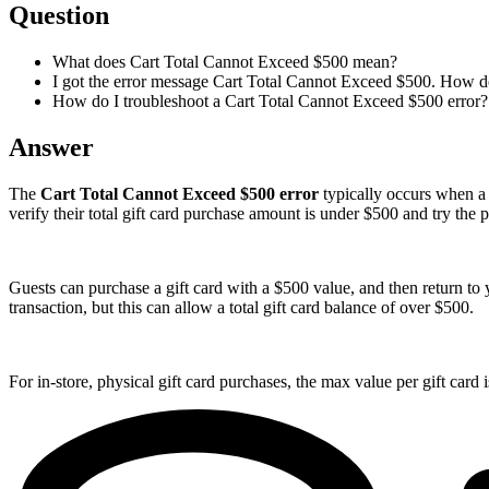
Question
What does Cart Total Cannot Exceed $500 mean?
I got the error message Cart Total Cannot Exceed $500. How do 
How do I troubleshoot a Cart Total Cannot Exceed $500 error?
Answer
The
Cart Total Cannot Exceed $500 error
typically occurs when a g
verify their total gift card purchase amount is under $500 and try the
Guests can purchase a gift card with a $500 value, and then return to y
transaction, but this can allow a total gift card balance of over $500.
For in-store, physical gift card purchases, the max value per gift card