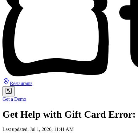
Restaurants
Get a Demo
Get Help with Gift Card Error:
Last updated: Jul 1, 2026, 11:41 AM