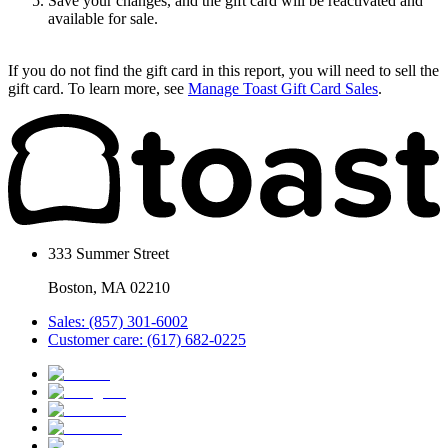
Save your changes, and the gift card will be reactivated and
available for sale.
If you do not find the gift card in this report, you will need to sell the
gift card. To learn more, see
Manage Toast Gift Card Sales
.
333 Summer Street
Boston, MA 02210
Sales: (857) 301-6002
Customer care: (617) 682-0225