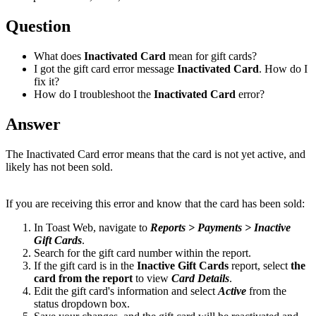
Question
What does
Inactivated Card
mean for gift cards?
I got the gift card error message
Inactivated Card
. How do I
fix it?
How do I troubleshoot the
Inactivated Card
error?
Answer
The Inactivated Card error means that the card is not yet active, and
likely has not been sold.
If you are receiving this error and know that the card has been sold:
In Toast Web, navigate to
Reports > Payments > Inactive
Gift Cards
.
Search for the gift card number within the report.
If the gift card is in the
Inactive Gift Cards
report, select
the
card from the report
to view
Card Details
.
Edit the gift card's information and select
Active
from the
status dropdown box.