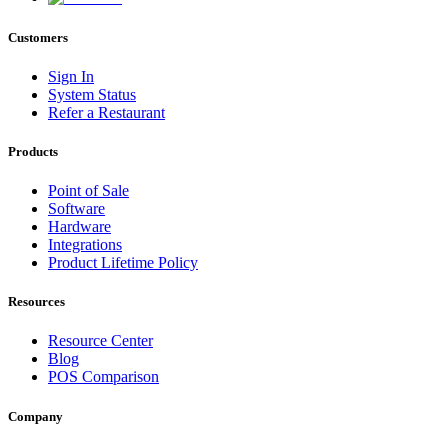
Customers
Sign In
System Status
Refer a Restaurant
Products
Point of Sale
Software
Hardware
Integrations
Product Lifetime Policy
Resources
Resource Center
Blog
POS Comparison
Company