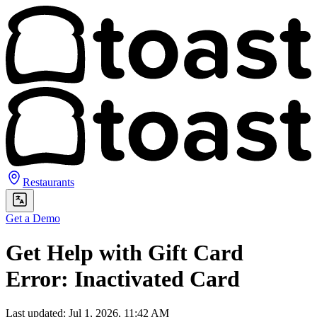
Restaurants
Get a Demo
Get Help with Gift Card
Error: Inactivated Card
Last updated: Jul 1, 2026, 11:42 AM