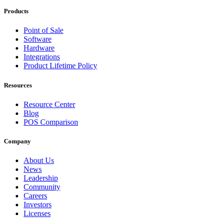
Products
Point of Sale
Software
Hardware
Integrations
Product Lifetime Policy
Resources
Resource Center
Blog
POS Comparison
Company
About Us
News
Leadership
Community
Careers
Investors
Licenses