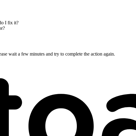
 I fix it?
or?
ase wait a few minutes and try to complete the action again.