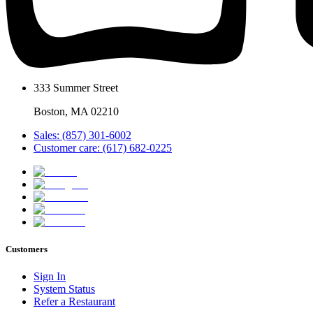
333 Summer Street
Boston, MA 02210
Sales: (857) 301-6002
Customer care: (617) 682-0225
Customers
Sign In
System Status
Refer a Restaurant