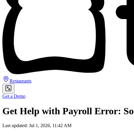
Restaurants
Get a Demo
Get Help with Payroll Error: 
Last updated: Jul 1, 2026, 11:42 AM