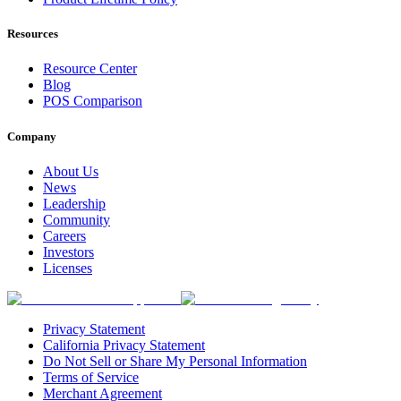
Resources
Resource Center
Blog
POS Comparison
Company
About Us
News
Leadership
Community
Careers
Investors
Licenses
Privacy Statement
California Privacy Statement
Do Not Sell or Share My Personal Information
Terms of Service
Merchant Agreement