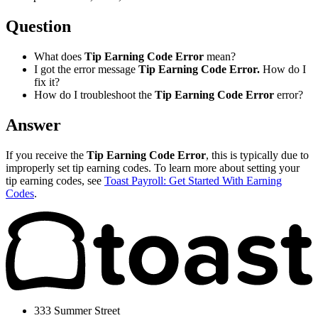
Question
What does
Tip Earning Code Error
mean?
I got the error message
Tip Earning Code Error.
How do I
fix it?
How do I troubleshoot the
Tip Earning Code Error
error?
Answer
If you receive the
Tip Earning Code Error
, this is typically due to
improperly set tip earning codes. To learn more about setting your
tip earning codes, see
Toast Payroll: Get Started With Earning
Codes
.
333 Summer Street