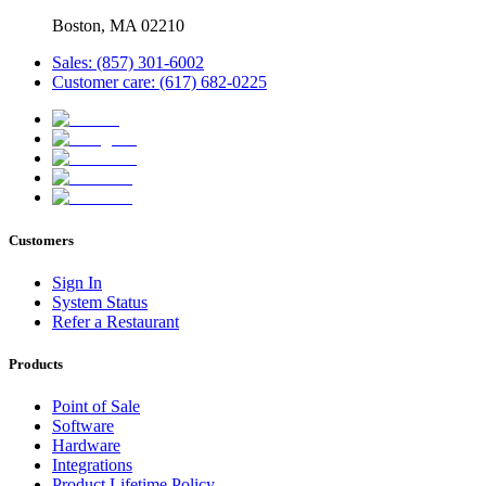
Boston, MA 02210
Sales: (857) 301-6002
Customer care: (617) 682-0225
Customers
Sign In
System Status
Refer a Restaurant
Products
Point of Sale
Software
Hardware
Integrations
Product Lifetime Policy