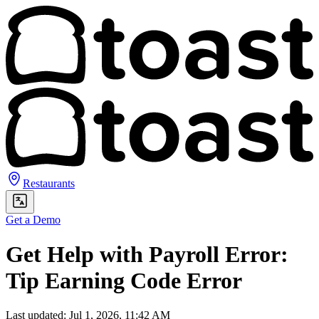
Restaurants
Get a Demo
Get Help with Payroll Error:
Tip Earning Code Error
Last updated: Jul 1, 2026, 11:42 AM