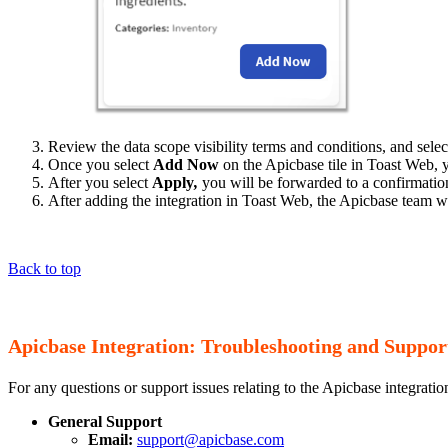
Review the data scope visibility terms and conditions, and sele
Once you select
Add Now
on the Apicbase tile in Toast Web, y
After you select
Apply
,
you will be forwarded to a confirmatio
After adding the integration in Toast Web, the Apicbase team wi
Back to top
Apicbase Integration: Troubleshooting and Suppor
For any questions or support issues relating to the Apicbase integratio
General Support
Email:
support@apicbase.com