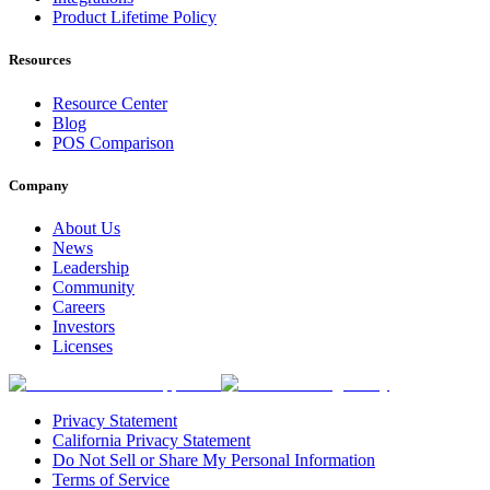
Product Lifetime Policy
Resources
Resource Center
Blog
POS Comparison
Company
About Us
News
Leadership
Community
Careers
Investors
Licenses
Privacy Statement
California Privacy Statement
Do Not Sell or Share My Personal Information
Terms of Service