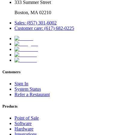
333 Summer Street
Boston, MA 02210
Sales: (857) 301-6002
Customer care: (617) 682-0225
Customers
Sign In
System Status
Refer a Restaurant
Products
Point of Sale
Software
Hardware
Integrations