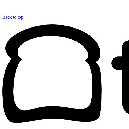
Back to top