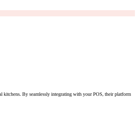
al kitchens. By seamlessly integrating with your POS, their platform