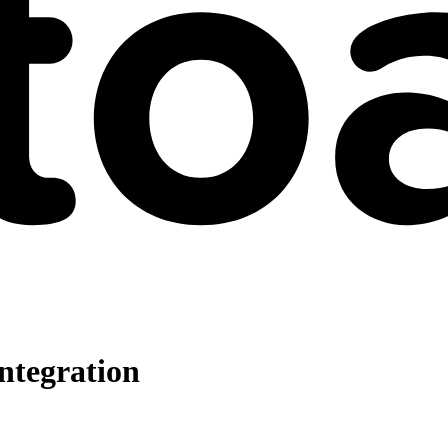
ntegration