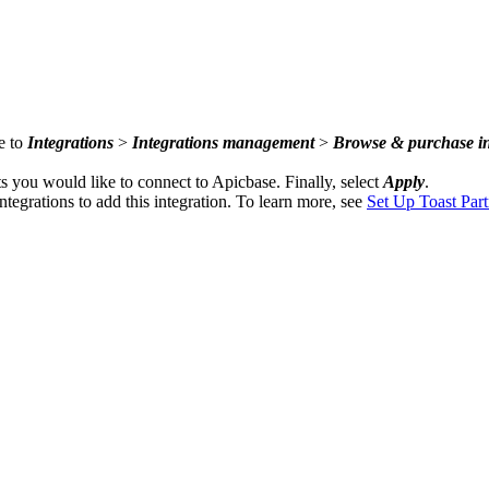
e to
Integrations
>
Integrations management
>
Browse & purchase in
nts you would like to connect to Apicbase. Finally, select
Apply
.
ntegrations to add this integration. To learn more, see
Set Up Toast Part