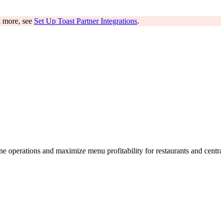
rn more, see
Set Up Toast Partner Integrations
.
e operations and maximize menu profitability for restaurants and centr