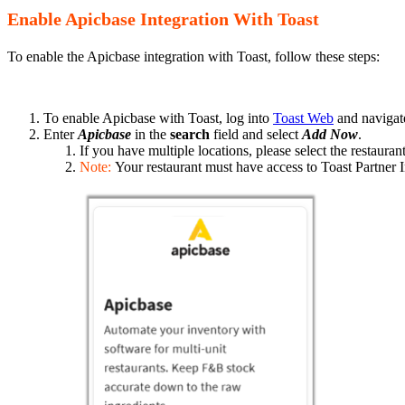
Enable Apicbase Integration With Toast
To enable the Apicbase integration with Toast, follow these steps:
To enable Apicbase with Toast, log into
Toast Web
and navigat
Enter
Apicbase
in the
search
field and select
Add Now
.
If you have multiple locations, please select the restaura
Note:
Your restaurant must have access to Toast Partner I