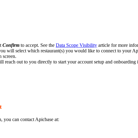
ct
Confirm
to accept. See the
Data Scope Visibility
article for more info
ou will select which restaurant(s) you would like to connect to your A
n screen.
ll reach out to you directly to start your account setup and onboarding 
t
n, you can contact Apicbase at: