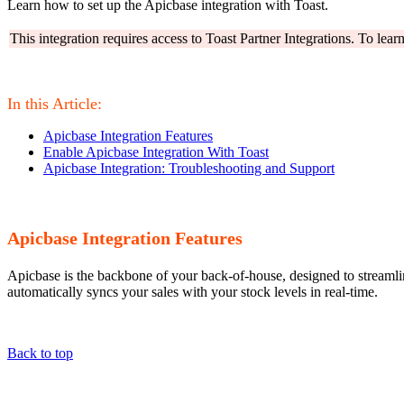
Learn how to set up the Apicbase integration with Toast.
This integration requires access to Toast Partner Integrations. To lea
In this Article:
Apicbase Integration Features
Enable Apicbase Integration With Toast
Apicbase Integration: Troubleshooting and Support
Apicbase Integration Features
Apicbase is the backbone of your back-of-house, designed to streamlin
automatically syncs your sales with your stock levels in real-time.
Back to top