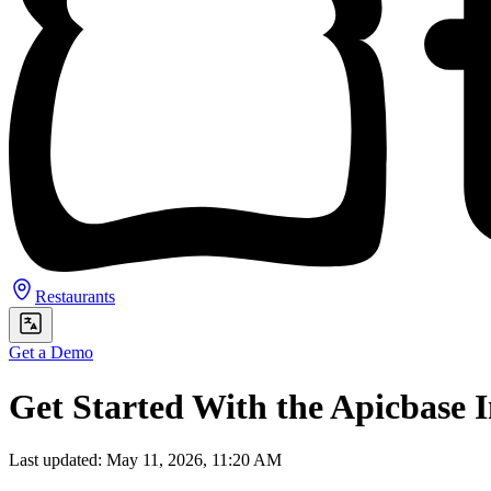
Restaurants
Get a Demo
Get Started With the Apicbase I
Last updated: May 11, 2026, 11:20 AM