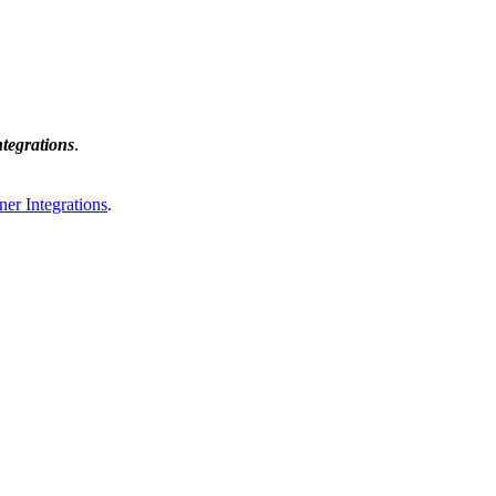
tegrations
.
ner Integrations
.