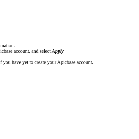
rmation.
picbase account, and select
Apply
if you have yet to create your Apicbase account.