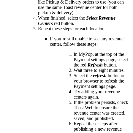
like Pickup & Delivery orders to use (you can
use the same Toast revenue center for both
pickup & delivery).
When finished, select the
Select Revenue
Centers
red button.
Repeat these steps for each location.
If you’re still unable to see any revenue
center, follow these steps:
In MyPop, at the top of the
Payment settings page, select
the red
Refresh
button.
Wait three to eight minutes.
Select the
refresh
button on
your browser to refresh the
Payment settings page.
Try adding your revenue
centers again.
If the problem persists, check
Toast Web to ensure the
revenue center was created,
saved, and published.
Repeat these steps after
publishing a new revenue