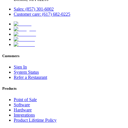
Sales: (857) 301-6002
Customer care: (617) 682-0225
Customers
Sign In
System Status
Refer a Restaurant
Products
Point of Sale
Software
Hardware
Integrations
Product Lifetime Policy