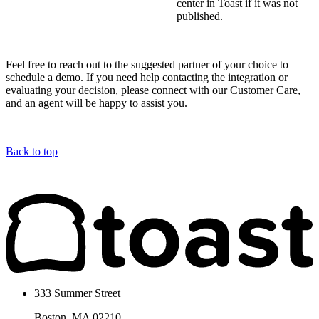
center in Toast if it was not
published.
Feel free to reach out to the suggested partner of your choice to
schedule a demo. If you need help contacting the integration or
evaluating your decision, please connect with our Customer Care,
and an agent will be happy to assist you.
Back to top
333 Summer Street
Boston, MA 02210