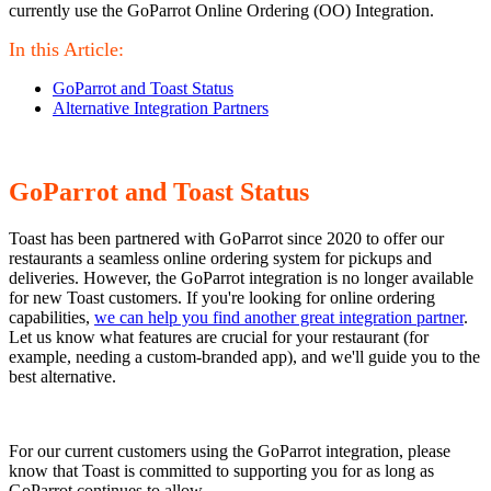
currently use the GoParrot Online Ordering (OO) Integration.
In this Article:
GoParrot and Toast Status
Alternative Integration Partners
GoParrot and Toast Status
Toast has been partnered with GoParrot since 2020 to offer our
restaurants a seamless online ordering system for pickups and
deliveries. However, the GoParrot integration is no longer available
for new Toast customers. If you're looking for online ordering
capabilities,
we can help you find another great integration partner
.
Let us know what features are crucial for your restaurant (for
example, needing a custom-branded app), and we'll guide you to the
best alternative.
For our current customers using the GoParrot integration, please
know that Toast is committed to supporting you for as long as
GoParrot continues to allow.