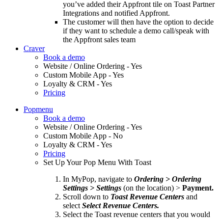
you’ve added their Appfront tile on Toast Partner
Integrations and notified Appfront.
The customer will then have the option to decide
if they want to schedule a demo call/speak with
the Appfront sales team
Craver
Book a demo
Website / Online Ordering - Yes
Custom Mobile App - Yes
Loyalty & CRM - Yes
Pricing
Popmenu
Book a demo
Website / Online Ordering - Yes
Custom Mobile App - No
Loyalty & CRM - Yes
Pricing
Set Up Your Pop Menu With Toast
In MyPop, navigate to
Ordering > Ordering
Settings > Settings
(on the location) >
Payment.
Scroll down to
Toast Revenue Centers
and
select
Select Revenue Centers.
Select the Toast revenue centers that you would