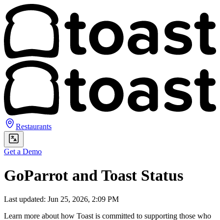
Restaurants
Get a Demo
GoParrot and Toast Status
Last updated: Jun 25, 2026, 2:09 PM
Learn more about how Toast is committed to supporting those who