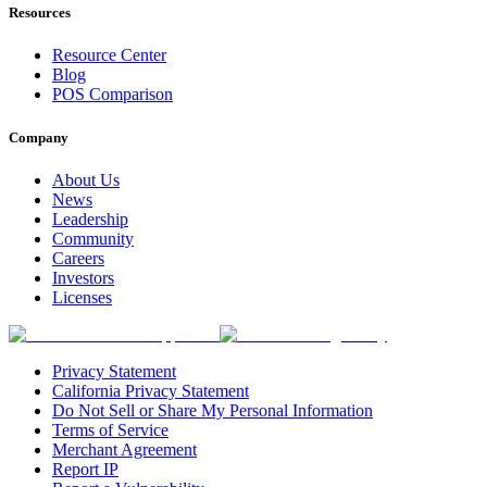
Resources
Resource Center
Blog
POS Comparison
Company
About Us
News
Leadership
Community
Careers
Investors
Licenses
Privacy Statement
California Privacy Statement
Do Not Sell or Share My Personal Information
Terms of Service
Merchant Agreement
Report IP