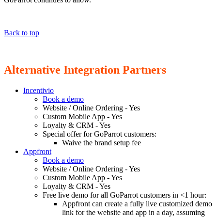
Back to top
Alternative Integration Partners
Incentivio
Book a demo
Website / Online Ordering - Yes
Custom Mobile App - Yes
Loyalty & CRM - Yes
Special offer for GoParrot customers:
Waive the brand setup fee
Appfront
Book a demo
Website / Online Ordering - Yes
Custom Mobile App - Yes
Loyalty & CRM - Yes
Free live demo for all GoParrot customers in <1 hour:
Appfront can create a fully live customized demo
link for the website and app in a day, assuming