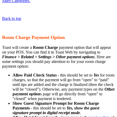
Sales Categories.
Back to top
Room Charge Payment Option
Toast will create a
Room Charge
payment option that will appear
on your POS. You can find it in Toast Web by navigating to
Finance > Related > Settings > Other payment options
. Here are
some settings you should pay attention to for your room charge
payment option:
Allow Paid Check Status
- this should be set to
Yes
for room
charges, so that the payment will go from “open” to “paid”
until tips are added and the charge is finalized (then the check
will be “closed”). Otherwise, any payment types on the
Other
payment option
s page will go directly from “open” to
“closed” when payment is tendered.
Show Guest Signature Prompt for Room Charge
Payments
- this should be set to
Yes, show the guest
signature prompt in digital receipt mode
.