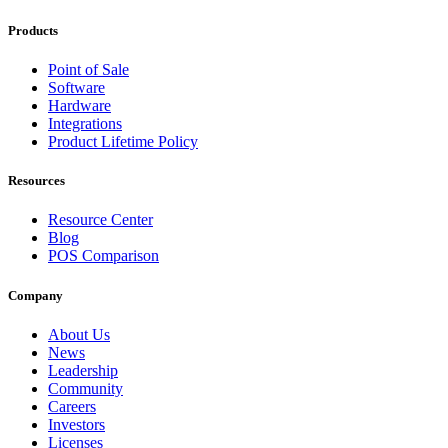
Products
Point of Sale
Software
Hardware
Integrations
Product Lifetime Policy
Resources
Resource Center
Blog
POS Comparison
Company
About Us
News
Leadership
Community
Careers
Investors
Licenses