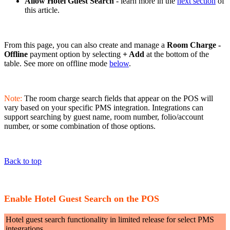
Allow Hotel Guest Search
- learn more in the
next section
of
this article.
From this page, you can also create and manage a
Room Charge -
Offline
payment option by selecting
+ Add
at the bottom of the
table. See more on offline mode
below
.
Note:
The room charge search fields that appear on the POS will
vary based on your specific PMS integration. Integrations can
support searching by guest name, room number, folio/account
number, or some combination of those options.
Back to top
Enable Hotel Guest Search on the POS
Hotel guest search functionality in limited release for select PMS
integrations.