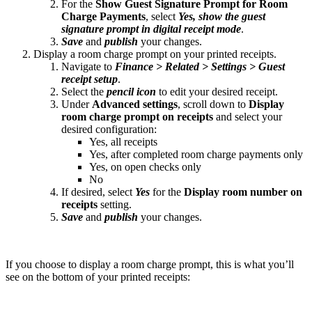
For the
Show Guest Signature Prompt for Room
Charge Payments
, select
Yes, show the guest
signature prompt in digital receipt mode
.
Save
and
publish
your changes.
Display a room charge prompt on your printed receipts.
Navigate to
Finance > Related > Settings > Guest
receipt setup
.
Select the
pencil icon
to edit your desired receipt.
Under
Advanced settings
, scroll down to
Display
room charge prompt on receipts
and select your
desired configuration:
Yes, all receipts
Yes, after completed room charge payments only
Yes, on open checks only
No
If desired, select
Yes
for the
Display room number on
receipts
setting.
Save
and
publish
your changes.
If you choose to display a room charge prompt, this is what you’ll
see on the bottom of your printed receipts: