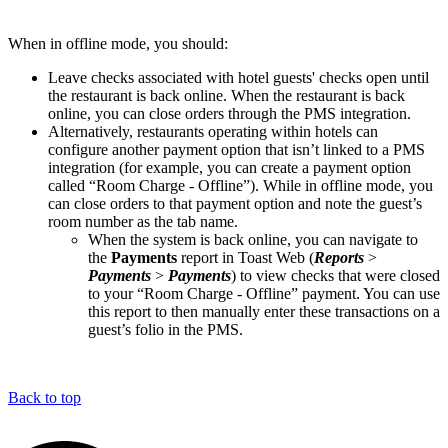
When in offline mode, you should:
Leave checks associated with hotel guests' checks open until
the restaurant is back online. When the restaurant is back
online, you can close orders through the PMS integration.
Alternatively, restaurants operating within hotels can
configure another payment option that isn’t linked to a PMS
integration (for example, you can create a payment option
called “Room Charge - Offline”). While in offline mode, you
can close orders to that payment option and note the guest’s
room number as the tab name.
When the system is back online, you can navigate to
the
Payments
report in Toast Web (
Reports
>
Payments
>
Payments
) to view checks that were closed
to your “Room Charge - Offline” payment. You can use
this report to then manually enter these transactions on a
guest’s folio in the PMS.
Back to top