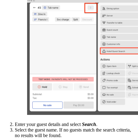
Enter your guest details and select
Search
.
Select the guest name. If no guests match the search criteria,
no results will be found.