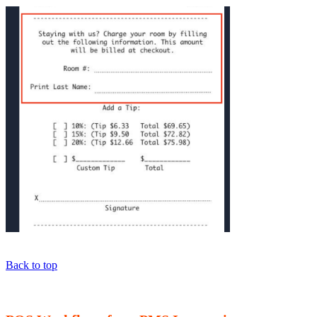
Back to top