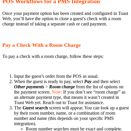
POS Workflows for a PMS Integration
Once your payment option has been created and configured in Toast
Web, you’ll have the option to close a guest’s check with a room
charge instead of taking a separate cash or card payment.
Pay a Check With a Room Charge
To pay a check with a room charge, follow these steps:
Input the guest’s order from the POS as usual.
When the guest is ready to pay, select
Pay
and then select
Other payments
>
Room charge
from the list of options on
the payment screen.
Note:
If you don’t see “room charge” as
an alternate payment type, that means it wasn’t created in
Toast Web yet. Reach out to Toast for assistance.
The
Guest search
screen will appear. You can look up a guest
by their room number, name, or a combination of room
number and name (this depends on your specific PMS
integration).
Room number searches must be exact and complete.