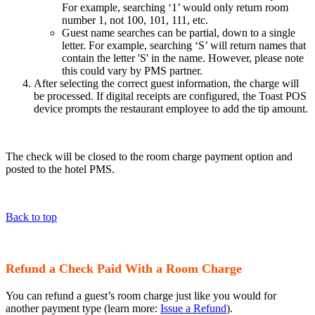
For example, searching ‘1’ would only return room
number 1, not 100, 101, 111, etc.
Guest name searches can be partial, down to a single
letter. For example, searching ‘S’ will return names that
contain the letter 'S' in the name. However, please note
this could vary by PMS partner.
After selecting the correct guest information, the charge will
be processed. If digital receipts are configured, the Toast POS
device prompts the restaurant employee to add the tip amount.
The check will be closed to the room charge payment option and
posted to the hotel PMS.
Back to top
Refund a Check Paid With a Room Charge
You can refund a guest’s room charge just like you would for
another payment type (learn more:
Issue a Refund
).