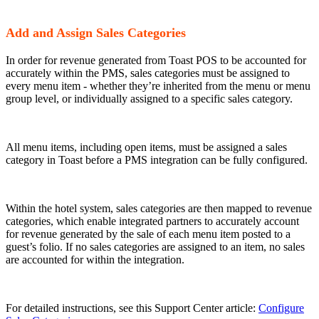
Add and Assign Sales Categories
In order for revenue generated from Toast POS to be accounted for
accurately within the PMS, sales categories must be assigned to
every menu item - whether they’re inherited from the menu or menu
group level, or individually assigned to a specific sales category.
All menu items, including open items, must be assigned a sales
category in Toast before a PMS integration can be fully configured.
Within the hotel system, sales categories are then mapped to revenue
categories, which enable integrated partners to accurately account
for revenue generated by the sale of each menu item posted to a
guest’s folio. If no sales categories are assigned to an item, no sales
are accounted for within the integration.
For detailed instructions, see this Support Center article:
Configure