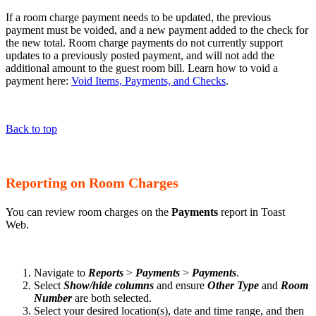
If a room charge payment needs to be updated, the previous
payment must be voided, and a new payment added to the check for
the new total. Room charge payments do not currently support
updates to a previously posted payment, and will not add the
additional amount to the guest room bill. Learn how to void a
payment here:
Void Items, Payments, and Checks
.
Back to top
Reporting on Room Charges
You can review room charges on the
Payments
report in Toast
Web.
Navigate to
Reports
>
Payments
>
Payments
.
Select
Show/hide columns
and ensure
Other Type
and
Room
Number
are both selected.
Select your desired location(s), date and time range, and then