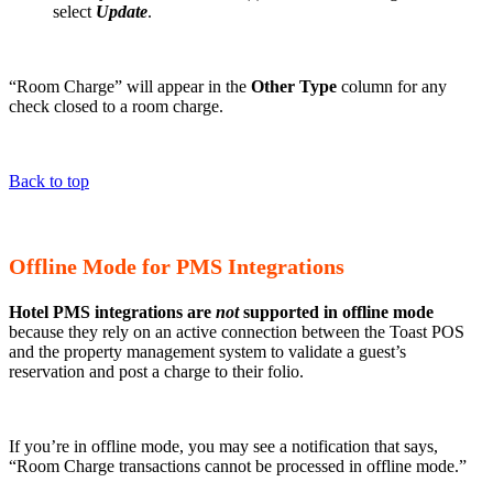
select
Update
.
“Room Charge” will appear in the
Other Type
column for any
check closed to a room charge.
Back to top
Offline Mode for PMS Integrations
Hotel PMS integrations are
not
supported in offline mode
because they rely on an active connection between the Toast POS
and the property management system to validate a guest’s
reservation and post a charge to their folio.
If you’re in offline mode, you may see a notification that says,
“Room Charge transactions cannot be processed in offline mode.”