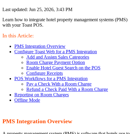
Last updated: Jun 25, 2026, 3:43 PM
Learn how to integrate hotel property management systems (PMS)
with your Toast POS.
In this Article:
PMS Integration Overview
Configure Toast Web for a PMS Integration
Add and Assign Sales Categories
Room Charge Payment Option
Enable Hotel Guest Search on the POS
Configure Receipts
POS Workflows for a PMS Integration
Pay a Check With a Room Charge
Refund a Check Paid With a Room Charge
Reporting on Room Charges
Offline Mode
PMS Integration Overview
A property management system (PMS) is software that hotels use to