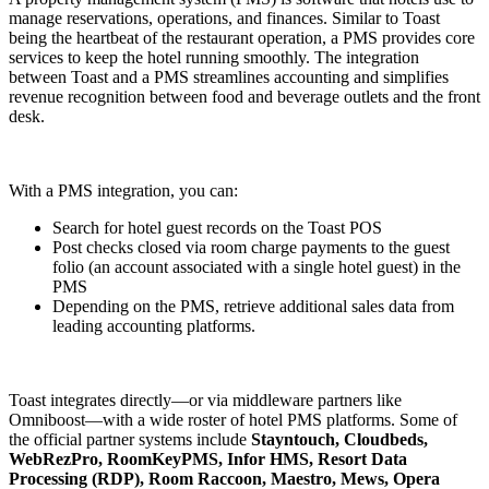
manage reservations, operations, and finances. Similar to Toast
being the heartbeat of the restaurant operation, a PMS provides core
services to keep the hotel running smoothly. The integration
between Toast and a PMS streamlines accounting and simplifies
revenue recognition between food and beverage outlets and the front
desk.
With a PMS integration, you can:
Search for hotel guest records on the Toast POS
Post checks closed via room charge payments to the guest
folio (an account associated with a single hotel guest) in the
PMS
Depending on the PMS, retrieve additional sales data from
leading accounting platforms.
Toast integrates directly—or via middleware partners like
Omniboost—with a wide roster of hotel PMS platforms. Some of
the official partner systems include
Stayntouch, Cloudbeds,
WebRezPro, RoomKeyPMS, Infor HMS, Resort Data
Processing (RDP), Room Raccoon, Maestro, Mews, Opera