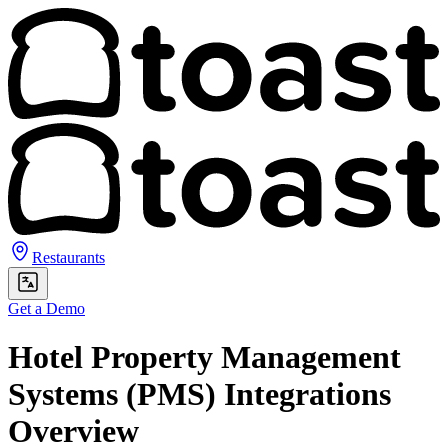
Restaurants
Get a Demo
Hotel Property Management
Systems (PMS) Integrations
Overview