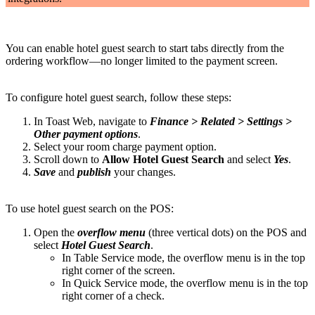
You can enable hotel guest search to start tabs directly from the
ordering workflow—no longer limited to the payment screen.
To configure hotel guest search, follow these steps:
In Toast Web, navigate to
Finance > Related > Settings >
Other payment options
.
Select your room charge payment option.
Scroll down to
Allow Hotel Guest Search
and select
Yes
.
Save
and
publish
your changes.
To use hotel guest search on the POS:
Open the
overflow menu
(three vertical dots) on the POS and
select
Hotel Guest Search
.
In Table Service mode, the overflow menu is in the top
right corner of the screen.
In Quick Service mode, the overflow menu is in the top
right corner of a check.