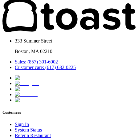
333 Summer Street
Boston, MA 02210
Sales: (857) 301-6002
Customer care: (617) 682-0225
Customers
Sign In
System Status
Refer a Restaurant