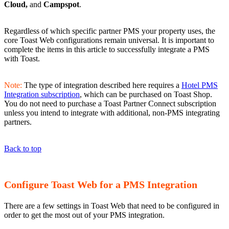
Cloud,
and
Campspot
.
Regardless of which specific partner PMS your property uses, the
core Toast Web configurations remain universal. It is important to
complete the items in this article to successfully integrate a PMS
with Toast.
Note:
The type of integration described here requires a
Hotel PMS
Integration subscription
, which can be purchased on Toast Shop.
You do not need to purchase a Toast Partner Connect subscription
unless you intend to integrate with additional, non-PMS integrating
partners.
Back to top
Configure Toast Web for a PMS Integration
There are a few settings in Toast Web that need to be configured in
order to get the most out of your PMS integration.