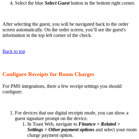
Select the blue
Select Guest
button in the bottom right corner.
After selecting the guest, you will be navigated back to the order
screen automatically. On the order screen, you’ll see the guest's
information in the top left corner of the check.
Back to top
Configure Receipts for Room Charges
For PMS integrations, there a few receipt settings you should
configure:
For devices that use digital receipts mode, you can show a
guest signature prompt on the device.
In Toast Web, navigate to
Finance > Related >
Settings > Other payment options
and select your room
charge payment option.