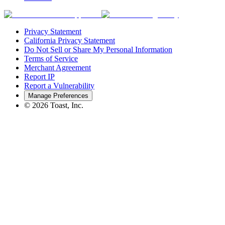
Privacy Statement
California Privacy Statement
Do Not Sell or Share My Personal Information
Terms of Service
Merchant Agreement
Report IP
Report a Vulnerability
Manage Preferences
©
2026
Toast, Inc.