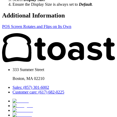
Ensure the Display Size is always set to
Default
.
Additional Information
POS Screen Rotates and Flips on Its Own
333 Summer Street
Boston, MA 02210
Sales: (857) 301-6002
Customer care: (617) 682-0225