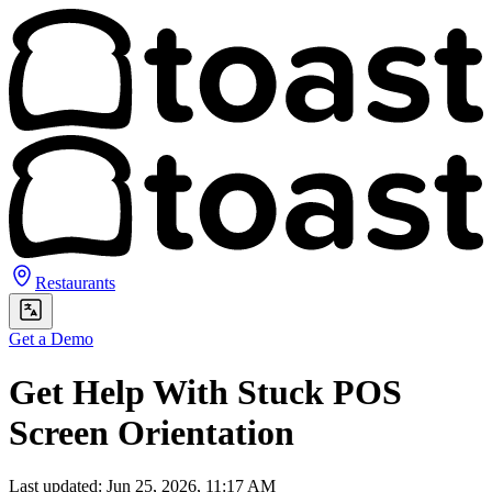
Restaurants
Get a Demo
Get Help With Stuck POS
Screen Orientation
Last updated: Jun 25, 2026, 11:17 AM