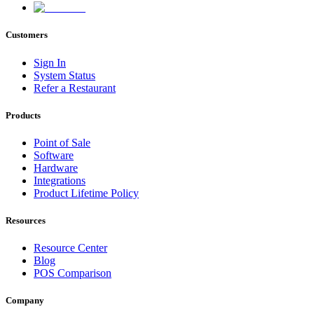
Customers
Sign In
System Status
Refer a Restaurant
Products
Point of Sale
Software
Hardware
Integrations
Product Lifetime Policy
Resources
Resource Center
Blog
POS Comparison
Company