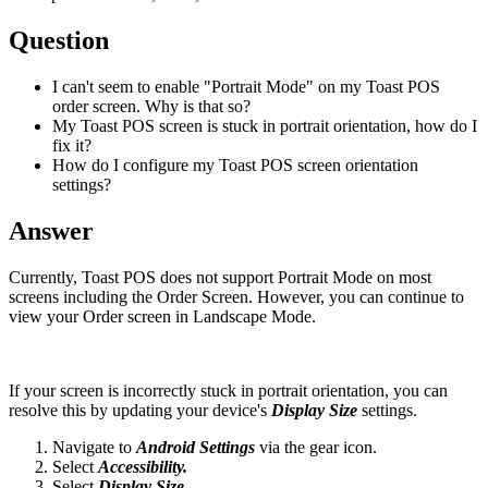
Question
I can't seem to enable "Portrait Mode" on my Toast POS
order screen. Why is that so?
My Toast POS screen is stuck in portrait orientation, how do I
fix it?
How do I configure my Toast POS screen orientation
settings?
Answer
Currently, Toast POS does not support Portrait Mode on most
screens including the Order Screen. However, you can continue to
view your Order screen in Landscape Mode.
If your screen is incorrectly stuck in portrait orientation, you can
resolve this by updating your device's
Display Size
settings.
Navigate to
Android Settings
via the gear icon.
Select
Accessibility.
Select
Display Size.