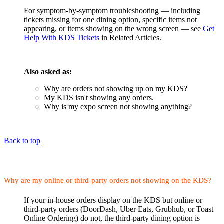
For symptom-by-symptom troubleshooting — including
tickets missing for one dining option, specific items not
appearing, or items showing on the wrong screen — see
Get
Help With KDS Tickets
in Related Articles.
Also asked as:
Why are orders not showing up on my KDS?
My KDS isn't showing any orders.
Why is my expo screen not showing anything?
Back to top
Why are my online or third-party orders not showing on the KDS?
If your in-house orders display on the KDS but online or
third-party orders (DoorDash, Uber Eats, Grubhub, or Toast
Online Ordering) do not, the third-party dining option is