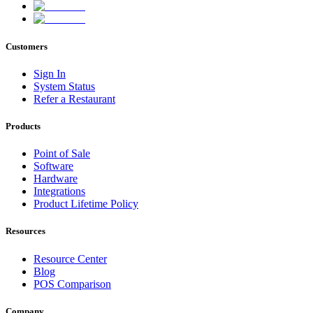
Customers
Sign In
System Status
Refer a Restaurant
Products
Point of Sale
Software
Hardware
Integrations
Product Lifetime Policy
Resources
Resource Center
Blog
POS Comparison
Company