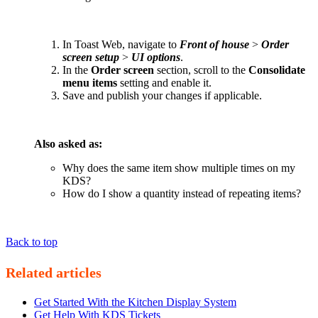
In Toast Web, navigate to
Front of house
>
Order
screen setup
>
UI options
.
In the
Order screen
section, scroll to the
Consolidate
menu items
setting and enable it.
Save and publish your changes if applicable.
Also asked as:
Why does the same item show multiple times on my
KDS?
How do I show a quantity instead of repeating items?
Back to top
Related articles
Get Started With the Kitchen Display System
Get Help With KDS Tickets