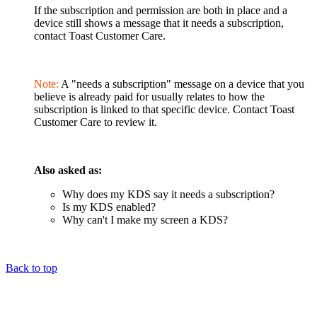
If the subscription and permission are both in place and a
device still shows a message that it needs a subscription,
contact Toast Customer Care.
Note:
A "needs a subscription" message on a device that you
believe is already paid for usually relates to how the
subscription is linked to that specific device. Contact Toast
Customer Care to review it.
Also asked as:
Why does my KDS say it needs a subscription?
Is my KDS enabled?
Why can't I make my screen a KDS?
Back to top