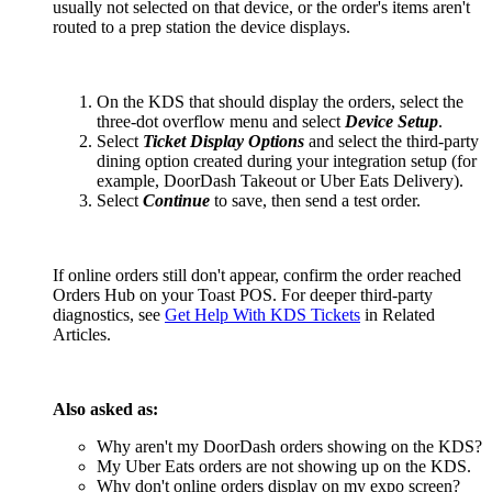
usually not selected on that device, or the order's items aren't
routed to a prep station the device displays.
On the KDS that should display the orders, select the
three-dot overflow menu and select
Device Setup
.
Select
Ticket Display Options
and select the third-party
dining option created during your integration setup (for
example, DoorDash Takeout or Uber Eats Delivery).
Select
Continue
to save, then send a test order.
If online orders still don't appear, confirm the order reached
Orders Hub on your Toast POS. For deeper third-party
diagnostics, see
Get Help With KDS Tickets
in Related
Articles.
Also asked as:
Why aren't my DoorDash orders showing on the KDS?
My Uber Eats orders are not showing up on the KDS.
Why don't online orders display on my expo screen?