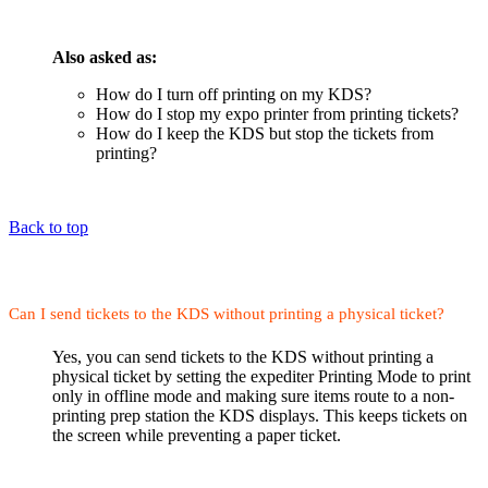
Also asked as:
How do I turn off printing on my KDS?
How do I stop my expo printer from printing tickets?
How do I keep the KDS but stop the tickets from
printing?
Back to top
Can I send tickets to the KDS without printing a physical ticket?
Yes, you can send tickets to the KDS without printing a
physical ticket by setting the expediter Printing Mode to print
only in offline mode and making sure items route to a non-
printing prep station the KDS displays. This keeps tickets on
the screen while preventing a paper ticket.