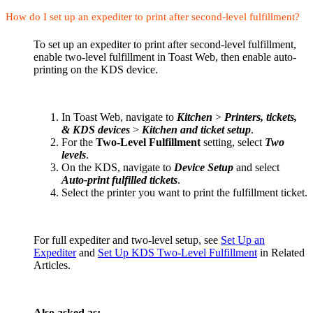
How do I set up an expediter to print after second-level fulfillment?
To set up an expediter to print after second-level fulfillment,
enable two-level fulfillment in Toast Web, then enable auto-
printing on the KDS device.
In Toast Web, navigate to
Kitchen
>
Printers, tickets,
& KDS devices
>
Kitchen and ticket setup
.
For the
Two-Level Fulfillment
setting, select
Two
levels
.
On the KDS, navigate to
Device Setup
and select
Auto-print fulfilled tickets
.
Select the printer you want to print the fulfillment ticket.
For full expediter and two-level setup, see
Set Up an
Expediter
and
Set Up KDS Two-Level Fulfillment
in Related
Articles.
Also asked as: