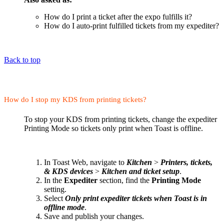
How do I print a ticket after the expo fulfills it?
How do I auto-print fulfilled tickets from my expediter?
Back to top
How do I stop my KDS from printing tickets?
To stop your KDS from printing tickets, change the expediter
Printing Mode so tickets only print when Toast is offline.
In Toast Web, navigate to
Kitchen
>
Printers, tickets,
& KDS devices
>
Kitchen and ticket setup
.
In the
Expediter
section, find the
Printing Mode
setting.
Select
Only print expediter tickets when Toast is in
offline mode
.
Save and publish your changes.