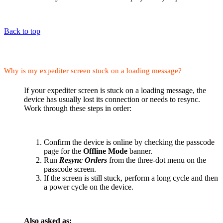
Back to top
Why is my expediter screen stuck on a loading message?
If your expediter screen is stuck on a loading message, the
device has usually lost its connection or needs to resync.
Work through these steps in order:
Confirm the device is online by checking the passcode
page for the
Offline Mode
banner.
Run
Resync Orders
from the three-dot menu on the
passcode screen.
If the screen is still stuck, perform a long cycle and then
a power cycle on the device.
Also asked as: