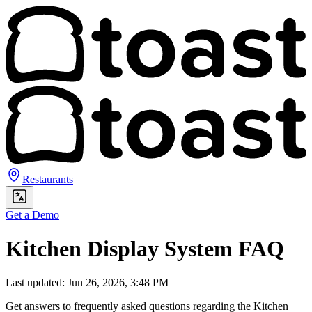
Restaurants
Get a Demo
Kitchen Display System FAQ
Last updated: Jun 26, 2026, 3:48 PM
Get answers to frequently asked questions regarding the Kitchen