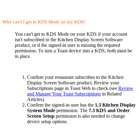
Why can't I get to KDS Mode on my KDS?
You can't get to KDS Mode on your KDS if your account
isn't subscribed to the Kitchen Display Screen Software
product, or if the signed-in user is missing the required
permission. To turn a Toast device into a KDS, both must be
in place.
Confirm your restaurant subscribes to the Kitchen
Display Screen Software product. Review your
Subscriptions page in Toast Web to check (see
Review
and Manage Your Toast Subscriptions
in Related
Articles).
Confirm the signed-in user has the
1.3 Kitchen Display
System Mode
permission. The
7.3 KDS and Order
Screen Setup
permission is also needed to change
device setup options.