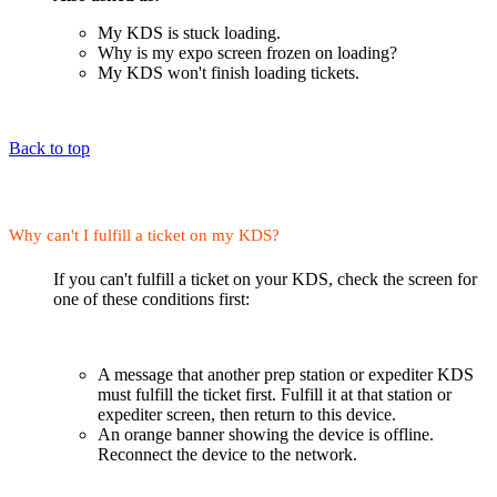
My KDS is stuck loading.
Why is my expo screen frozen on loading?
My KDS won't finish loading tickets.
Back to top
Why can't I fulfill a ticket on my KDS?
If you can't fulfill a ticket on your KDS, check the screen for
one of these conditions first:
A message that another prep station or expediter KDS
must fulfill the ticket first. Fulfill it at that station or
expediter screen, then return to this device.
An orange banner showing the device is offline.
Reconnect the device to the network.