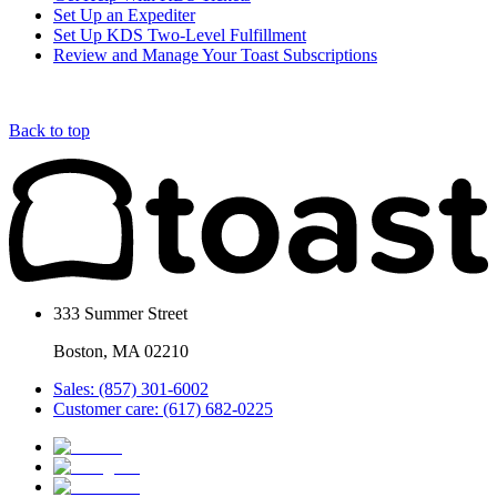
Set Up an Expediter
Set Up KDS Two-Level Fulfillment
Review and Manage Your Toast Subscriptions
Back to top
333 Summer Street
Boston, MA 02210
Sales: (857) 301-6002
Customer care: (617) 682-0225