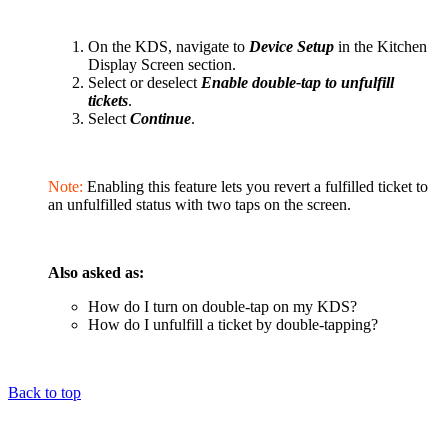
On the KDS, navigate to
Device Setup
in the Kitchen
Display Screen section.
Select or deselect
Enable double-tap to unfulfill
tickets
.
Select
Continue
.
Note:
Enabling this feature lets you revert a fulfilled ticket to
an unfulfilled status with two taps on the screen.
Also asked as:
How do I turn on double-tap on my KDS?
How do I unfulfill a ticket by double-tapping?
Back to top