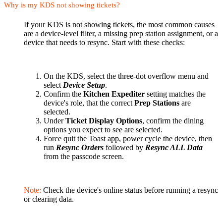
Why is my KDS not showing tickets?
If your KDS is not showing tickets, the most common causes
are a device-level filter, a missing prep station assignment, or a
device that needs to resync. Start with these checks:
On the KDS, select the three-dot overflow menu and
select
Device Setup
.
Confirm the
Kitchen Expediter
setting matches the
device's role, that the correct
Prep Stations
are
selected.
Under
Ticket Display Options
, confirm the dining
options you expect to see are selected.
Force quit the Toast app, power cycle the device, then
run
Resync Orders
followed by
Resync ALL Data
from the passcode screen.
Note:
Check the device's online status before running a resync
or clearing data.