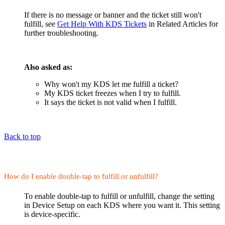
If there is no message or banner and the ticket still won't
fulfill, see
Get Help With KDS Tickets
in Related Articles for
further troubleshooting.
Also asked as:
Why won't my KDS let me fulfill a ticket?
My KDS ticket freezes when I try to fulfill.
It says the ticket is not valid when I fulfill.
Back to top
How do I enable double-tap to fulfill or unfulfill?
To enable double-tap to fulfill or unfulfill, change the setting
in Device Setup on each KDS where you want it. This setting
is device-specific.