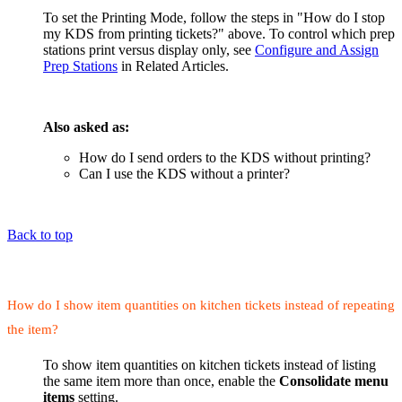
To set the Printing Mode, follow the steps in "How do I stop
my KDS from printing tickets?" above. To control which prep
stations print versus display only, see
Configure and Assign
Prep Stations
in Related Articles.
Also asked as:
How do I send orders to the KDS without printing?
Can I use the KDS without a printer?
Back to top
How do I show item quantities on kitchen tickets instead of repeating
the item?
To show item quantities on kitchen tickets instead of listing
the same item more than once, enable the
Consolidate menu
items
setting.