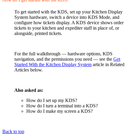
To get started with the KDS, set up your Kitchen Display
System hardware, switch a device into KDS Mode, and
configure how tickets display. A KDS device shows order
tickets to your kitchen and expediter staff in place of, or
alongside, printed tickets.
For the full walkthrough — hardware options, KDS
navigation, and the permissions you need — see the
Get
Started With the Kitchen Display System
article in Related
Articles below.
Also asked as:
How do I set up my KDS?
How do I turn a terminal into a KDS?
How do I make my screen a KDS?
Back to top