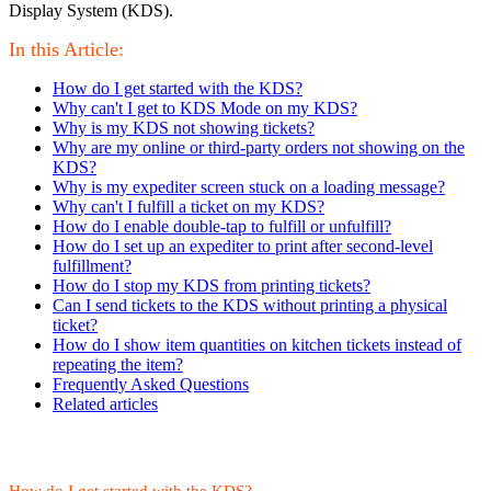
Display System (KDS).
In this Article:
How do I get started with the KDS?
Why can't I get to KDS Mode on my KDS?
Why is my KDS not showing tickets?
Why are my online or third-party orders not showing on the
KDS?
Why is my expediter screen stuck on a loading message?
Why can't I fulfill a ticket on my KDS?
How do I enable double-tap to fulfill or unfulfill?
How do I set up an expediter to print after second-level
fulfillment?
How do I stop my KDS from printing tickets?
Can I send tickets to the KDS without printing a physical
ticket?
How do I show item quantities on kitchen tickets instead of
repeating the item?
Frequently Asked Questions
Related articles
How do I get started with the KDS?