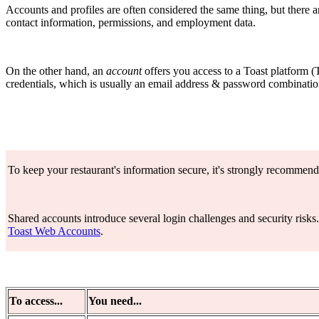
Accounts and profiles are often considered the same thing, but there 
contact information, permissions, and employment data.
On the other hand, an
account
offers you access to a Toast platform (
credentials, which is usually an email address & password combinatio
To keep your restaurant's information secure, it's strongly recommend
Shared accounts introduce several login challenges and security risks
Toast Web Accounts
.
To access...
You need...