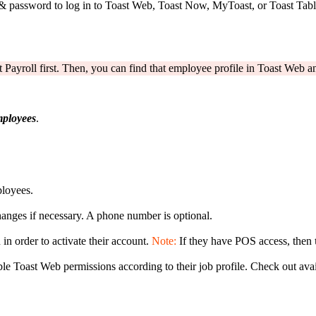
& password to log in to Toast Web, Toast Now, MyToast, or Toast Table
 Payroll first. Then, you can find that employee profile in Toast Web an
ployees
.
ployees.
anges if necessary. A phone number is optional.
in order to activate their account.
Note:
If they have POS access, then
able Toast Web permissions according to their job profile. Check out ava