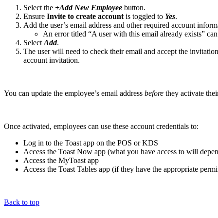
Select the
+Add New Employee
button.
Ensure
Invite to create account
is toggled to
Yes
.
Add the user’s email address and other required account informa
An error titled “A user with this email already exists” ca
Select
Add
.
The user will need to check their email and accept the invitation
account invitation.
You can update the employee’s email address
before
they activate thei
Once activated, employees can use these account credentials to:
Log in to the Toast app on the POS or KDS
Access the Toast Now app (what you have access to will depen
Access the MyToast app
Access the Toast Tables app (if they have the appropriate permi
Back to top