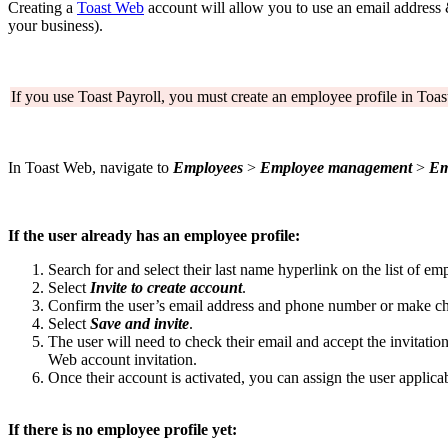
Creating a
Toast Web
account will allow you to use an email address 
your business).
If you use Toast Payroll, you must create an employee profile in Toast
In Toast Web, navigate to
Employees
>
Employee management
>
Em
If the user already has an employee profile:
Search for and select their last name hyperlink on the list of em
Select
Invite to create account
.
Confirm the user’s email address and phone number or make ch
Select
Save and invite
.
The user will need to check their email and accept the invitation 
Web account invitation.
Once their account is activated, you can assign the user applic
If there is no employee profile yet: