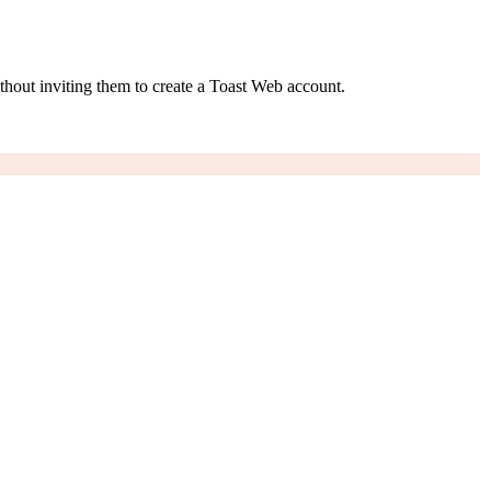
thout inviting them to create a Toast Web account.