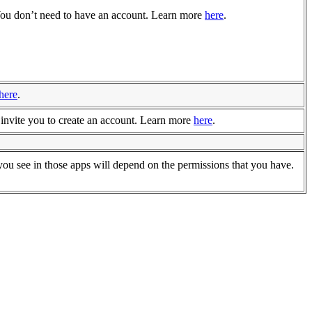
 You don’t need to have an account. Learn more
here
.
here
.
invite you to create an account. Learn more
here
.
ou see in those apps will depend on the permissions that you have.