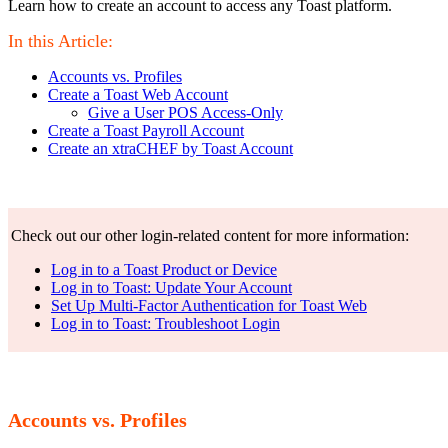
Learn how to create an account to access any Toast platform.
In this Article:
Accounts vs. Profiles
Create a Toast Web Account
Give a User POS Access-Only
Create a Toast Payroll Account
Create an xtraCHEF by Toast Account
Check out our other login-related content for more information:
Log in to a Toast Product or Device
Log in to Toast: Update Your Account
Set Up Multi-Factor Authentication for Toast Web
Log in to Toast: Troubleshoot Login
Accounts vs. Profiles