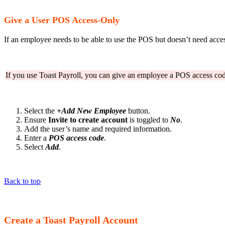
Give a User POS Access-Only
If an employee needs to be able to use the POS but doesn’t need acc
If you use Toast Payroll, you can give an employee a POS access co
Select the
+Add New Employee
button.
Ensure
Invite to create account
is toggled to
No
.
Add the user’s name and required information.
Enter a
POS access code
.
Select
Add
.
Back to top
Create a Toast Payroll Account