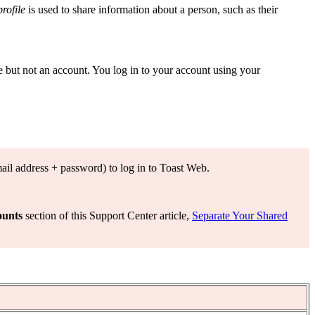
profile
is used to share information about a person, such as their
e but not an account. You log in to your account using your
mail address + password) to log in to Toast Web.
ounts
section of this Support Center article,
Separate Your Shared