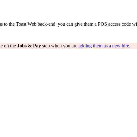
ess to the Toast Web back-end, you can give them a POS access code wi
de on the
Jobs & Pay
step when you are
adding them as a new hire
.