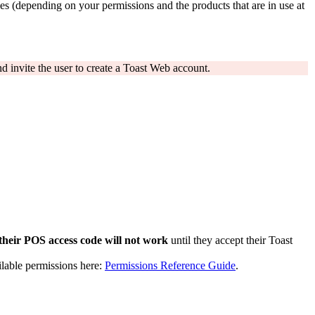
s (depending on your permissions and the products that are in use at
d invite the user to create a Toast Web account.
their POS access code will not work
until they accept their Toast
ilable permissions here:
Permissions Reference Guide
.