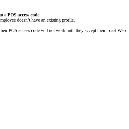
put a
POS access code.
 employee doesn’t have an existing profile.
their POS access code will not work until they accept their Toast Web