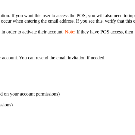
tion. If you want this user to access the POS, you will also need to in
n occur when entering the email address. If you see this, verify that this
 in order to activate their account.
Note:
If they have POS access, then 
r account. You can resend the email invitation if needed.
d on your account permissions)
ssions)