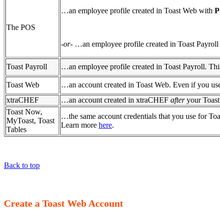
…an employee profile created in Toast Web with
P
The POS
-
or
- …an employee profile created in Toast Payrol
Toast Payroll
…an employee profile created in Toast Payroll. Thi
Toast Web
…an account created in Toast Web. Even if you use
xtraCHEF
…an account created in xtraCHEF
after
your Toast
Toast Now,
…the same account credentials that you use for Toa
MyToast, Toast
Learn more
here
.
Tables
Back to top
Create a Toast Web Account