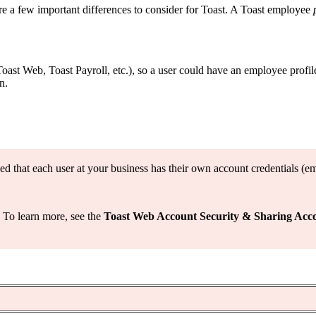
are a few important differences to consider for Toast. A Toast employee
Toast Web, Toast Payroll, etc.), so a user could have an employee profil
n.
ed that each user at your business has their own account credentials (e
. To learn more, see the
Toast Web Account Security & Sharing Acc