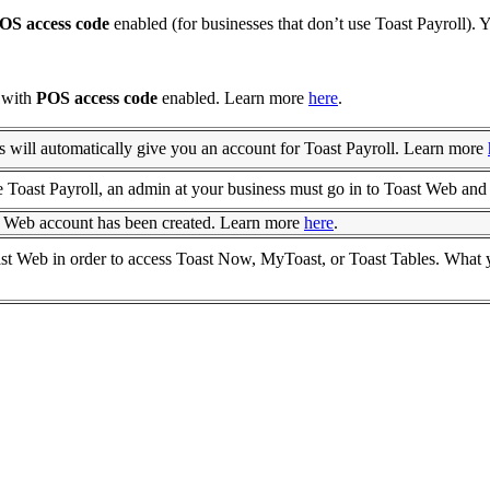
OS access code
enabled (for businesses that don’t use Toast Payroll).
l with
POS access code
enabled. Learn more
here
.
s will automatically give you an account for Toast Payroll. Learn more
 Toast Payroll, an admin at your business must go in to Toast Web and 
 Web account has been created. Learn more
here
.
st Web in order to access Toast Now, MyToast, or Toast Tables. What y