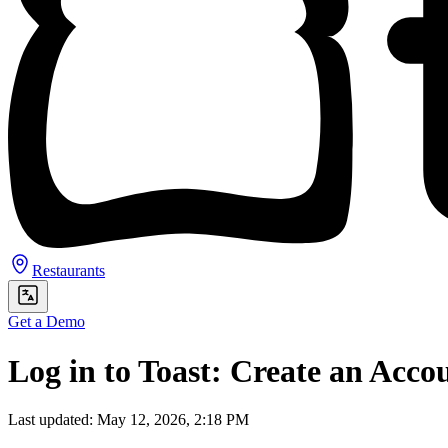
Restaurants
Get a Demo
Log in to Toast: Create an Acco
Last updated: May 12, 2026, 2:18 PM