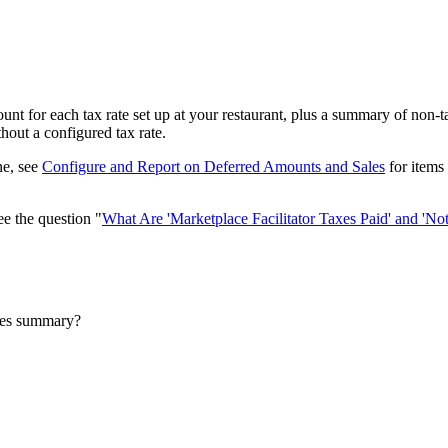
t for each tax rate set up at your restaurant, plus a summary of non-tax
hout a configured tax rate.
ne, see
Configure and Report on Deferred Amounts and Sales
for items 
ee the question "
What Are 'Marketplace Facilitator Taxes Paid' and 'Not
ales summary?