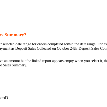
ales Summary?
 selected date range for orders completed within the date range. For e
yment as Deposit Sales Collected on October 24th. Deposit Sales Collec
 an amount but the linked report appears empty when you select it, the l
 the Sales Summary.
cted'?