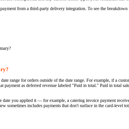
is payment from a third-party delivery integration. To see the breakdown
mmary?
ary?
 date range for orders outside of the date range. For example, if a custo
 payment as deferred revenue labeled "Paid in total." Paid in total sa
he date you applied it — for example, a catering invoice payment receive
view sometimes includes payments that don't surface in the card-level tot