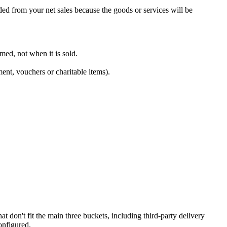
ed from your net sales because the goods or services will be
med, not when it is sold.
ent, vouchers or charitable items).
t don't fit the main three buckets, including third-party delivery
onfigured.