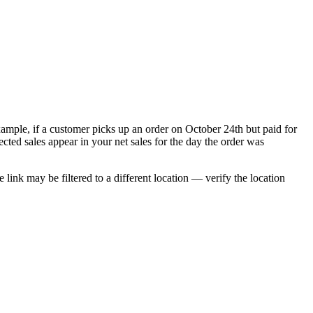
xample, if a customer picks up an order on October 24th but paid for
ted sales appear in your net sales for the day the order was
ink may be filtered to a different location — verify the location