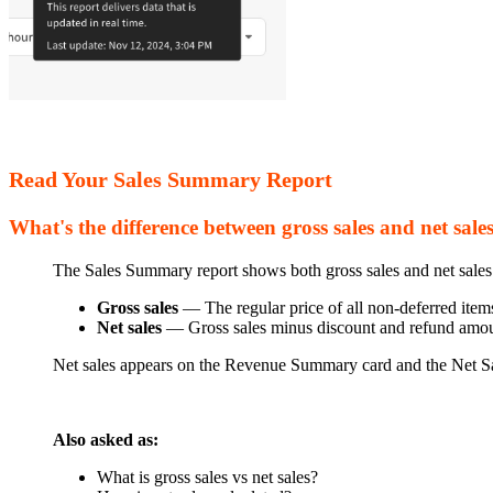
Read Your Sales Summary Report
What's the difference between gross sales and net sale
The Sales Summary report shows both gross sales and net sales
Gross sales
— The regular price of all non-deferred items 
Net sales
— Gross sales minus discount and refund amou
Net sales appears on the Revenue Summary card and the Net S
Also asked as:
What is gross sales vs net sales?