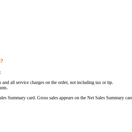
s?
:
and all service charges on the order, not including tax or tip.
nts.
ales Summary card. Gross sales appears on the Net Sales Summary car