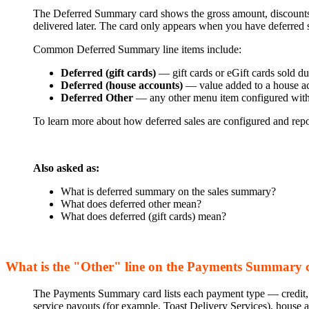
The Deferred Summary card shows the gross amount, discounts, r
delivered later. The card only appears when you have deferred sa
Common Deferred Summary line items include:
Deferred (gift cards)
— gift cards or eGift cards sold du
Deferred (house accounts)
— value added to a house acc
Deferred Other
— any other menu item configured wit
To learn more about how deferred sales are configured and rep
Also asked as:
What is deferred summary on the sales summary?
What does deferred other mean?
What does deferred (gift cards) mean?
What is the "Other" line on the Payments Summary 
The Payments Summary card lists each payment type — credit, 
service payouts (for example, Toast Delivery Services), house 