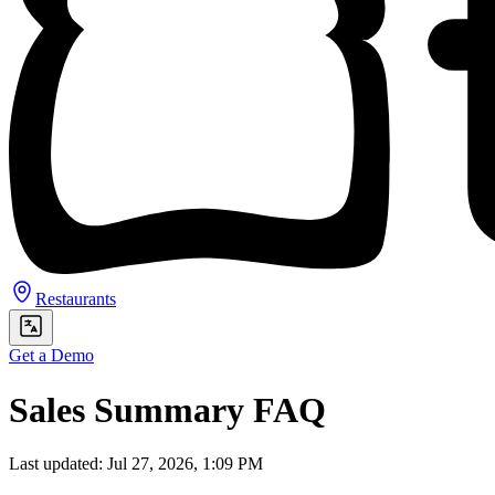
Restaurants
Get a Demo
Sales Summary FAQ
Last updated: Jul 27, 2026, 1:09 PM