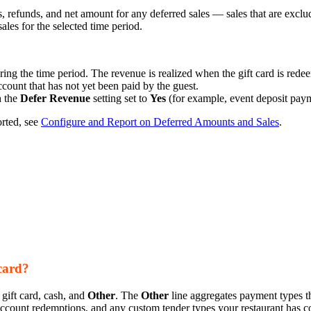
efunds, and net amount for any deferred sales — sales that are exclud
les for the selected time period.
ring the time period. The revenue is realized when the gift card is redee
ount that has not yet been paid by the guest.
h the
Defer Revenue
setting set to
Yes
(for example, event deposit paym
orted, see
Configure and Report on Deferred Amounts and Sales
.
card?
gift card, cash, and
Other
. The
Other
line aggregates payment types tha
account redemptions, and any custom tender types your restaurant has c