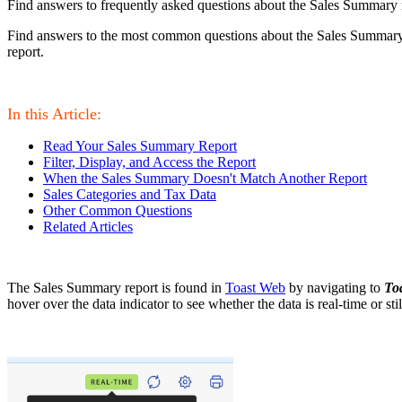
Find answers to frequently asked questions about the Sales Summary 
Find answers to the most common questions about the Sales Summary r
report.
In this Article:
Read Your Sales Summary Report
Filter, Display, and Access the Report
When the Sales Summary Doesn't Match Another Report
Sales Categories and Tax Data
Other Common Questions
Related Articles
The Sales Summary report is found in
Toast Web
by navigating to
To
hover over the data indicator to see whether the data is real-time or sti