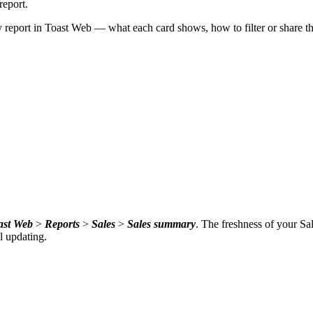
report.
eport in Toast Web — what each card shows, how to filter or share th
ast Web
>
Reports
>
Sales
>
Sales summary
. The freshness of your Sa
ll updating.