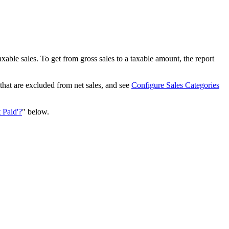
able sales. To get from gross sales to a taxable amount, the report
that are excluded from net sales, and see
Configure Sales Categories
 Paid'?
" below.