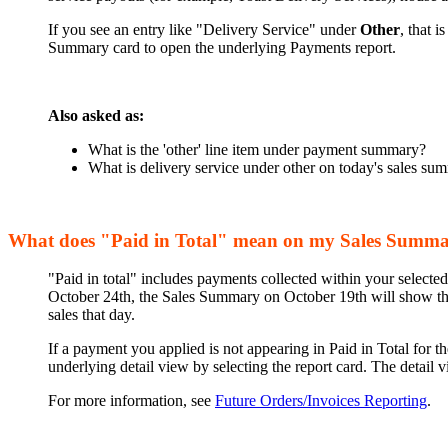
If you see an entry like "Delivery Service" under
Other
, that 
Summary card to open the underlying Payments report.
Also asked as:
What is the 'other' line item under payment summary?
What is delivery service under other on today's sales su
What does "Paid in Total" mean on my Sales Summ
"Paid in total" includes payments collected within your selected
October 24th, the Sales Summary on October 19th will show that
sales that day.
If a payment you applied is not appearing in Paid in Total for t
underlying detail view by selecting the report card. The detail 
For more information, see
Future Orders/Invoices Reporting
.