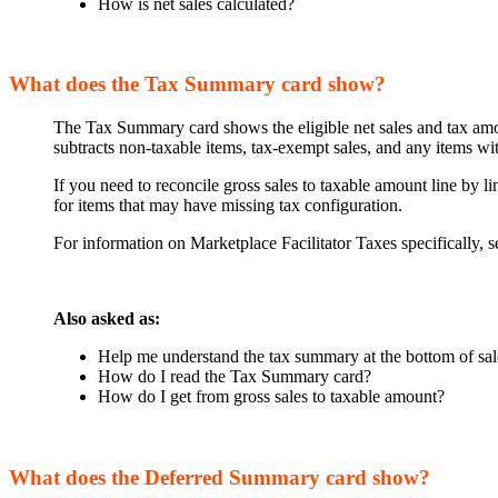
How is net sales calculated?
What does the Tax Summary card show?
The Tax Summary card shows the eligible net sales and tax amoun
subtracts non-taxable items, tax-exempt sales, and any items wit
If you need to reconcile gross sales to taxable amount line by li
for items that may have missing tax configuration.
For information on Marketplace Facilitator Taxes specifically, s
Also asked as:
Help me understand the tax summary at the bottom of s
How do I read the Tax Summary card?
How do I get from gross sales to taxable amount?
What does the Deferred Summary card show?