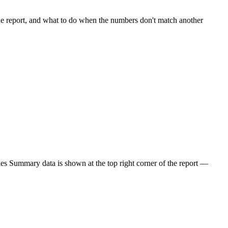
e report, and what to do when the numbers don't match another
les Summary data is shown at the top right corner of the report —