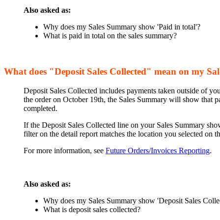
Also asked as:
Why does my Sales Summary show 'Paid in total'?
What is paid in total on the sales summary?
What does "Deposit Sales Collected" mean on my S
Deposit Sales Collected includes payments taken outside of your
the order on October 19th, the Sales Summary will show that pa
completed.
If the Deposit Sales Collected line on your Sales Summary shows
filter on the detail report matches the location you selected on
For more information, see
Future Orders/Invoices Reporting
.
Also asked as:
Why does my Sales Summary show 'Deposit Sales Colle
What is deposit sales collected?