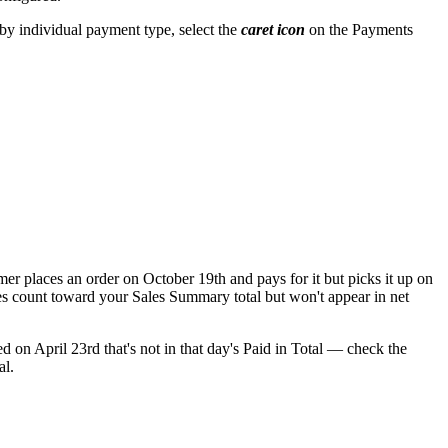
 by individual payment type, select the
caret icon
on the Payments
mer places an order on October 19th and pays for it but picks it up on
les count toward your Sales Summary total but won't appear in net
d on April 23rd that's not in that day's Paid in Total — check the
al.