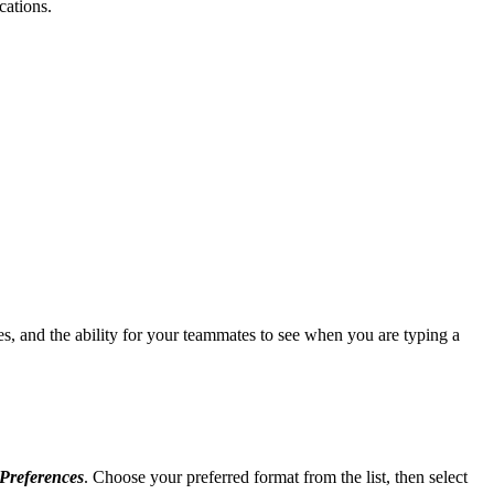
cations.
es, and the ability for your teammates to see when you are typing a
Preferences
. Choose your preferred format from the list, then select