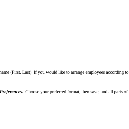
 name (First, Last). If you would like to arrange employees according to 
Preferences.
Choose your preferred format, then save, and all parts of 