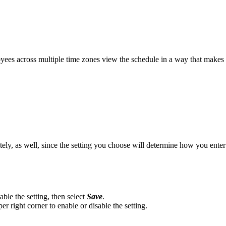
oyees across multiple time zones view the schedule in a way that makes 
ly, as well, since the setting you choose will determine how you enter t
able the setting, then select
Save
.
er right corner to enable or disable the setting.