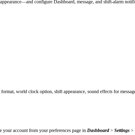
 appearance—and configure Dashboard, message, and shift-alarm notifi
 format, world clock option, shift appearance, sound effects for messag
ate your account from your preferences page in
Dashboard
>
Settings
>