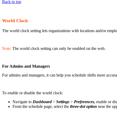
Back to top
World Clock
The world clock setting lets organizations with locations and/or empl
Note:
The world clock setting can only be enabled on the web.
For Admins and Managers
For admins and managers, it can help you schedule shifts more accurate
To enable or disable the world clock:
Navigate to
Dashboard
>
Settings
>
Preferences,
enable or dis
From the schedule page, select the
three-dot option
near the upp