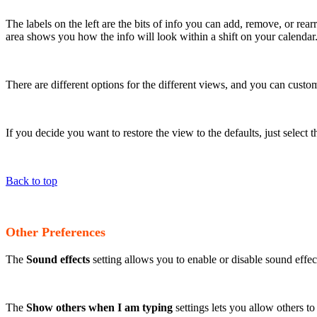
The labels on the left are the bits of info you can add, remove, or rea
area shows you how the info will look within a shift on your calendar
There are different options for the different views, and you can custo
If you decide you want to restore the view to the defaults, just select
Back to top
Other Preferences
The
Sound effects
setting allows you to enable or disable sound effe
The
Show others when I am typing
settings lets you allow others t