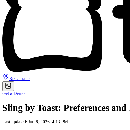
Restaurants
Get a Demo
Sling by Toast: Preferences and 
Last updated: Jun 8, 2026, 4:13 PM