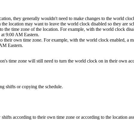
ocation, they generally wouldn't need to make changes to the world clock
 the location may want to leave the world clock disabled so they are sch
to the time zone of the location. For example, with the world clock disa
ts at 9:00 AM Eastern.
to their own time zone. For example, with the world clock enabled, a ma
0 AM Eastern.
ion's time zone will still need to turn the world clock on in their own ac
g shifts or copying the schedule.
shifts according to their own time zone or according to the location assi