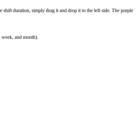
hift duration, simply drag it and drop it to the left side. The purple
y, week, and month).