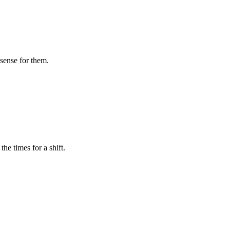
sense for them.
he times for a shift.