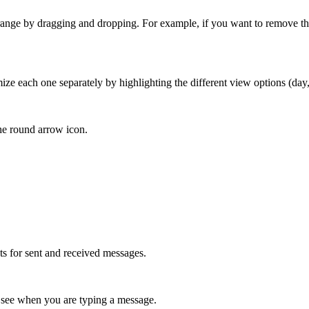
rrange by dragging and dropping. For example, if you want to remove the s
.
mize each one separately by highlighting the different view options (da
 the round arrow icon.
cts for sent and received messages.
o see when you are typing a message.