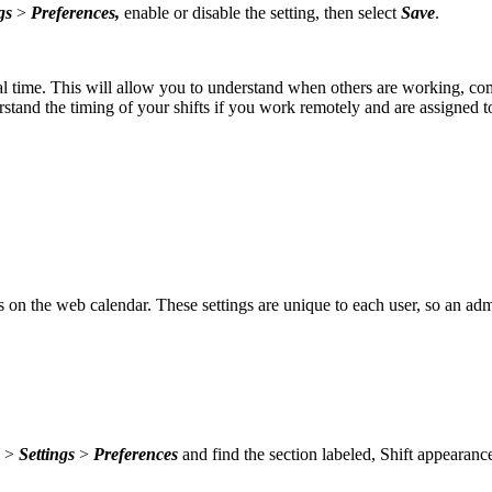
gs
>
Preferences,
enable or disable the setting, then select
Save
.
cal time. This will allow you to understand when others are working, com
rstand the timing of your shifts if you work remotely and are assigned t
 on the web calendar. These settings are unique to each user, so an admi
>
Settings
>
Preferences
and find the section labeled, Shift appearanc