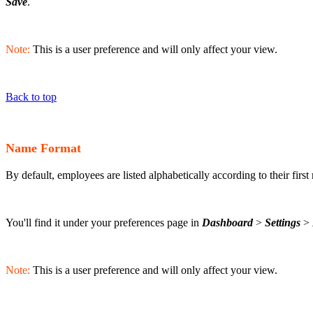
Save
.
Note:
This is a user preference and will only affect your view.
Back to top
Name Format
By default, employees are listed alphabetically according to their first
You'll find it under your preferences page in
Dashboard
>
Settings
>
Note:
This is a user preference and will only affect your view.