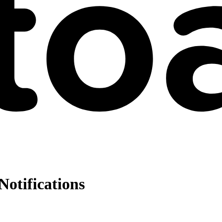
Notifications