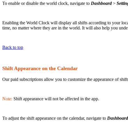
To enable or disable the world clock, navigate to
Dashboard
>
Settin
Enabling the World Clock will display all shifts according to your lo
time, no matter where they are in the world. It will also help you unde
Back to top
Shift Appearance on the Calendar
Our paid subscriptions allow you to customize the appearance of shifts
Note:
Shift appearance will not be affected in the app.
To adjust the shift appearance on the calendar, navigate to
Dashboard