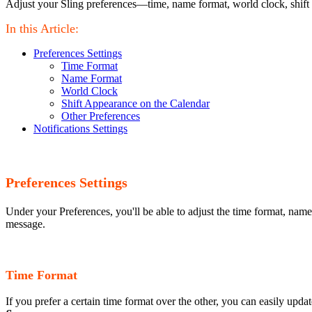
Adjust your Sling preferences—time, name format, world clock, shift
In this Article:
Preferences Settings
Time Format
Name Format
World Clock
Shift Appearance on the Calendar
Other Preferences
Notifications Settings
Preferences Settings
Under your Preferences, you'll be able to adjust the time format, name
message.
Time Format
If you prefer a certain time format over the other, you can easily upd