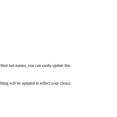
their last names, you can easily update this.
Sling will be updated to reflect your choice.