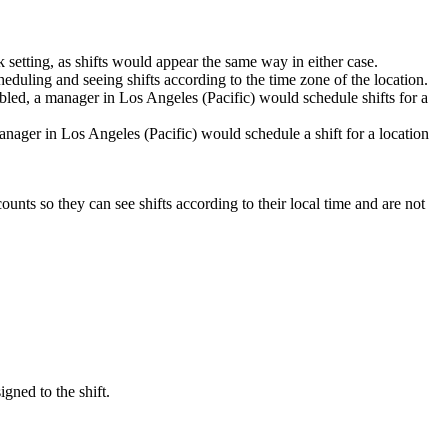
 setting, as shifts would appear the same way in either case.
eduling and seeing shifts according to the time zone of the location.
bled, a manager in Los Angeles (Pacific) would schedule shifts for a
nager in Los Angeles (Pacific) would schedule a shift for a location
counts so they can see shifts according to their local time and are not
gned to the shift.