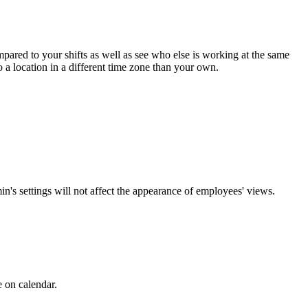
pared to your shifts as well as see who else is working at the same
o a location in a different time zone than your own.
n's settings will not affect the appearance of employees' views.
e on calendar.