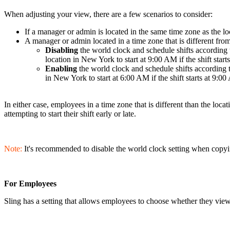
When adjusting your view, there are a few scenarios to consider:
If a manager or admin is located in the same time zone as the l
A manager or admin located in a time zone that is different from
Disabling
the world clock and schedule shifts according 
location in New York to start at 9:00 AM if the shift star
Enabling
the world clock and schedule shifts according 
in New York to start at 6:00 AM if the shift starts at 9:0
In either case, employees in a time zone that is different than the locat
attempting to start their shift early or late.
Note:
It's recommended to disable the world clock setting when copyin
For Employees
Sling has a setting that allows employees to choose whether they view 