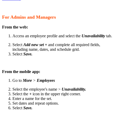
For Admins and Managers
From the web:
Access an employee profile and select the
Unavailability
tab.
Select
Add new set +
and complete all required fields,
including name, dates, and schedule grid.
Select
Save.
From the mobile app:
Go to
More
>
Employees
Select the employee's name >
Unavailability.
Select the
+
icon in the upper right corner.
Enter a name for the set.
Set dates and repeat options.
Select
Save.