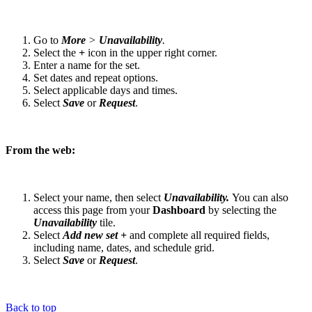
Go to
More
>
Unavailability
.
Select the
+
icon in the upper right corner.
Enter a name for the set.
Set dates and repeat options.
Select applicable days and times.
Select
Save
or
Request
.
From the web:
Select your name, then select
Unavailability.
You can also
access this page from your
Dashboard
by selecting the
Unavailability
tile.
Select
Add new set +
and complete all required fields,
including name, dates, and schedule grid.
Select
Save
or
Request
.
Back to top