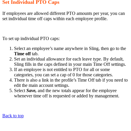
Set Individual PTO Caps
If employees are allowed different PTO amounts per year, you can
set individual time off caps within each employee profile.
To set up individual PTO caps:
Select an employee’s name anywhere in Sling, then go to the
Time off
tab.
Set an individual allowance for each leave type. By default,
Sling fills in the caps defined in your main Time Off settings.
If an employee is not entitled to PTO for all or some
categories, you can set a cap of 0 for those categories.
There is also a link in the profile’s Time Off tab if you need to
edit the main account settings.
Select
Save,
and the new totals appear for the employee
whenever time off is requested or added by management.
Back to top