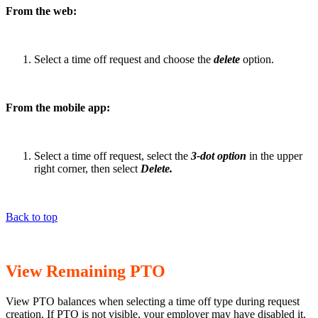
From the web:
Select a time off request and choose the
delete
option.
From the mobile app:
Select a time off request, select the
3-dot option
in the upper
right corner, then select
Delete.
Back to top
View Remaining PTO
View PTO balances when selecting a time off type during request
creation. If PTO is not visible, your employer may have disabled it.