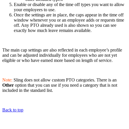
Enable or disable any of the time off types you want to allow
your employees to use.
Once the settings are in place, the caps appear in the time off
window whenever you or an employee adds or requests time
off. Any PTO already used is also shown so you can see
exactly how much leave remains available.
The main cap settings are also reflected in each employee’s profile
and can be adjusted individually for employees who are not yet
eligible or who have earned more based on length of service.
Note:
Sling does not allow custom PTO categories. There is an
Other
option that you can use if you need a category that is not
included in the standard list.
Back to top