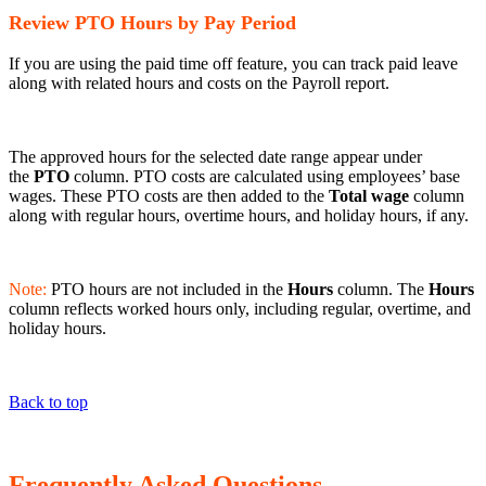
Review PTO Hours by Pay Period
If you are using the paid time off feature, you can track paid leave
along with related hours and costs on the Payroll report.
The approved hours for the selected date range appear under
the
PTO
column. PTO costs are calculated using employees’ base
wages. These PTO costs are then added to the
Total wage
column
along with regular hours, overtime hours, and holiday hours, if any.
Note:
PTO hours are not included in the
Hours
column. The
Hours
column reflects worked hours only, including regular, overtime, and
holiday hours.
Back to top
Frequently Asked Questions