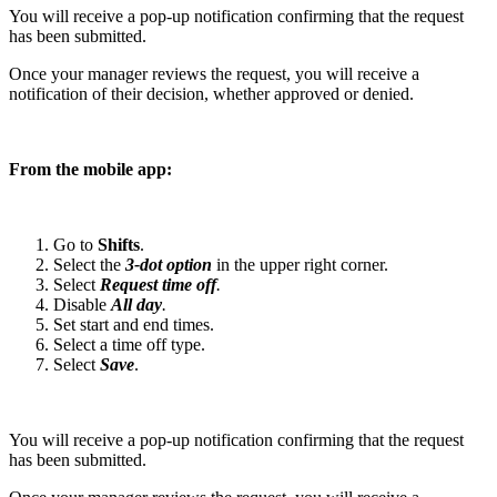
You will receive a pop-up notification confirming that the request
has been submitted.
Once your manager reviews the request, you will receive a
notification of their decision, whether approved or denied.
From the mobile app:
Go to
Shifts
.
Select the
3-dot option
in the upper right corner.
Select
Request time off
.
Disable
All day
.
Set start and end times.
Select a time off type.
Select
Save
.
You will receive a pop-up notification confirming that the request
has been submitted.