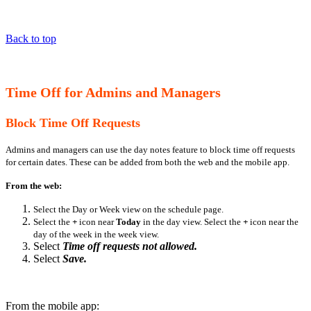
Back to top
Time Off for Admins and Managers
Block Time Off Requests
Admins and managers can use the day notes feature to block time off requests
for certain dates. These can be added from both the web and the mobile app.
From the web:
Select the Day or Week view on the schedule page.
Select the
+
icon near
Today
in the day view. Select the
+
icon near the
day of the week in the week view.
Select
Time off requests not allowed.
Select
Save.
From the mobile app: