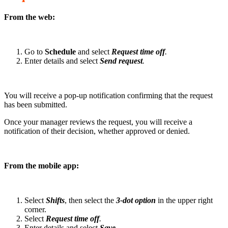
From the web:
Go to
Schedule
and select
Request time off
.
Enter details and select
Send request
.
You will receive a pop-up notification confirming that the request
has been submitted.
Once your manager reviews the request, you will receive a
notification of their decision, whether approved or denied.
From the mobile app:
Select
Shifts
, then select the
3-dot option
in the upper right
corner.
Select
Request time off
.
Enter details and select
Save
.