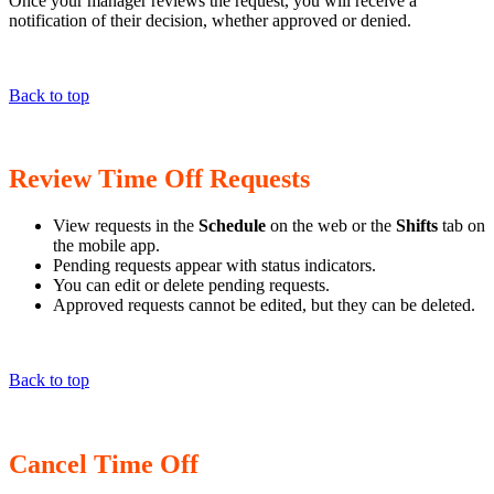
Once your manager reviews the request, you will receive a
notification of their decision, whether approved or denied.
Back to top
Review Time Off Requests
View requests in the
Schedule
on the web or the
Shifts
tab on
the mobile app.
Pending requests appear with status indicators.
You can edit or delete pending requests.
Approved requests cannot be edited, but they can be deleted.
Back to top
Cancel Time Off