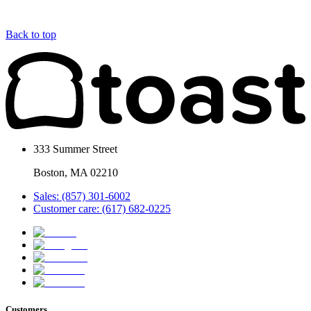
Back to top
333 Summer Street
Boston, MA 02210
Sales: (857) 301-6002
Customer care: (617) 682-0225
Customers