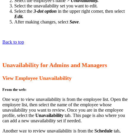
Select the employee's name >
Unavailability.
Select the unavailability set you want to edit.
Select the
3-dot option
in the upper right corner, then select
Edit.
After making changes, select
Save
.
Back to top
Unavailability for Admins and Managers
View Employee Unavailability
From the web:
One way to view unavailability is from the employee list. Open the
employee list, then select the name of the employee whose
unavailability you want to review. Once you are in the employee
profile, select the
Unavailability
tab. This page is also where you
can add a new unavailability set if needed.
Another way to review unavailability is from the
Schedule
tab,