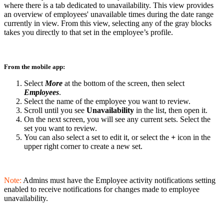
where there is a tab dedicated to unavailability. This view provides
an overview of employees' unavailable times during the date range
currently in view. From this view, selecting any of the gray blocks
takes you directly to that set in the employee’s profile.
From the mobile app:
Select
More
at the bottom of the screen, then select
Employees
.
Select the name of the employee you want to review.
Scroll until you see
Unavailability
in the list, then open it.
On the next screen, you will see any current sets. Select the
set you want to review.
You can also select a set to edit it, or select the
+
icon in the
upper right corner to create a new set.
Note:
Admins must have the Employee activity notifications setting
enabled to receive notifications for changes made to employee
unavailability.