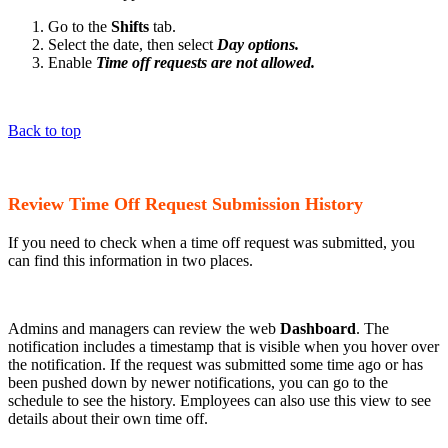
Go to the
Shifts
tab.
Select the date, then select
Day options.
Enable
Time off requests are not allowed.
Back to top
Review Time Off Request Submission History
If you need to check when a time off request was submitted, you
can find this information in two places.
Admins and managers can review the web
Dashboard
. The
notification includes a timestamp that is visible when you hover over
the notification. If the request was submitted some time ago or has
been pushed down by newer notifications, you can go to the
schedule to see the history. Employees can also use this view to see
details about their own time off.