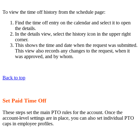
To view the time off history from the schedule page:
Find the time off entry on the calendar and select it to open
the details.
In the details view, select the history icon in the upper right
corner.
This shows the time and date when the request was submitted.
This view also records any changes to the request, when it
was approved, and by whom.
Back to top
Set Paid Time Off
These steps set the main PTO rules for the account. Once the
account-level settings are in place, you can also set individual PTO
caps in employee profiles.