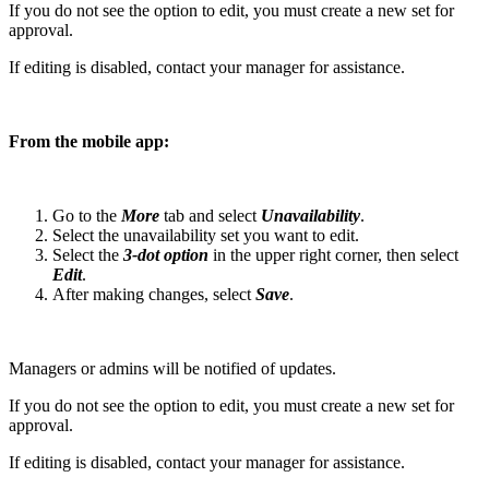
If you do not see the option to edit, you must create a new set for
approval.
If editing is disabled, contact your manager for assistance.
From the mobile app:
Go to the
More
tab and select
Unavailability
.
Select the unavailability set you want to edit.
Select the
3-dot option
in the upper right corner, then select
Edit
.
After making changes, select
Save
.
Managers or admins will be notified of updates.
If you do not see the option to edit, you must create a new set for
approval.
If editing is disabled, contact your manager for assistance.