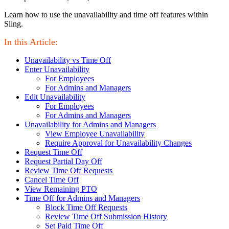
Learn how to use the unavailability and time off features within
Sling.
In this Article:
Unavailability vs Time Off
Enter Unavailability
For Employees
For Admins and Managers
Edit Unavailability
For Employees
For Admins and Managers
Unavailability for Admins and Managers
View Employee Unavailability
Require Approval for Unavailability Changes
Request Time Off
Request Partial Day Off
Review Time Off Requests
Cancel Time Off
View Remaining PTO
Time Off for Admins and Managers
Block Time Off Requests
Review Time Off Submission History
Set Paid Time Off