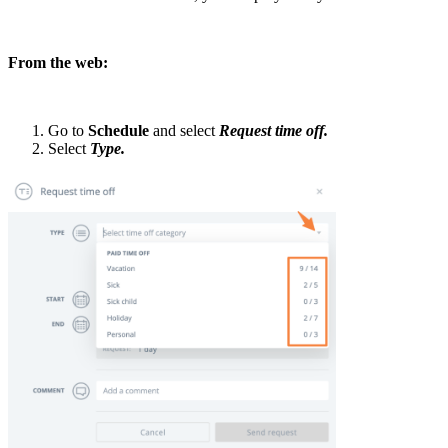
From the web:
Go to
Schedule
and select
Request time off.
Select
Type.