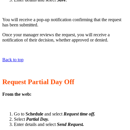
You will receive a pop-up notification confirming that the request
has been submitted.
Once your manager reviews the request, you will receive a
notification of their decision, whether approved or denied.
Back to top
Request Partial Day Off
From the web:
Go to
Schedule
and select
Request time off.
Select
Partial Day.
Enter details and select
Send Request.