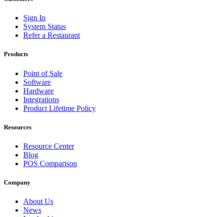
Sign In
System Status
Refer a Restaurant
Products
Point of Sale
Software
Hardware
Integrations
Product Lifetime Policy
Resources
Resource Center
Blog
POS Comparison
Company
About Us
News