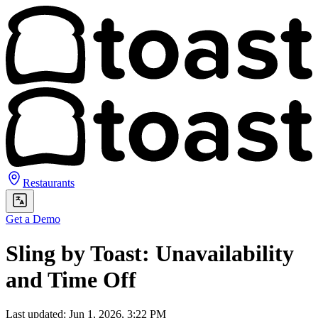
Restaurants
Get a Demo
Sling by Toast: Unavailability
and Time Off
Last updated: Jun 1, 2026, 3:22 PM