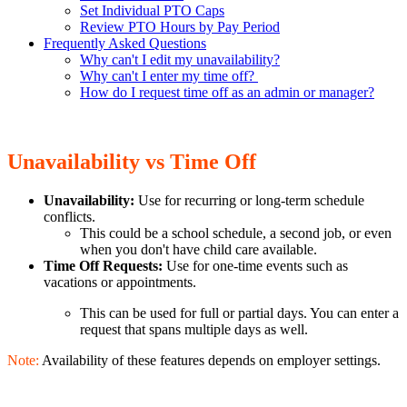
Set Individual PTO Caps
Review PTO Hours by Pay Period
Frequently Asked Questions
Why can't I edit my unavailability?
Why can't I enter my time off?
How do I request time off as an admin or manager?
Unavailability vs Time Off
Unavailability:
Use for recurring or long-term schedule
conflicts.
This could be a school schedule, a second job, or even
when you don't have child care available.
Time Off Requests:
Use for one-time events such as
vacations or appointments.
This can be used for full or partial days. You can enter a
request that spans multiple days as well.
Note:
Availability of these features depends on employer settings.