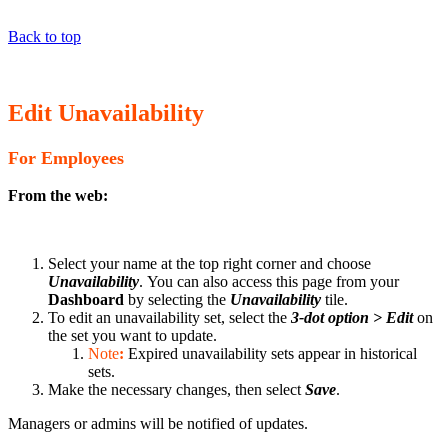
Back to top
Edit Unavailability
For Employees
From the web:
Select your name at the top right corner and choose
Unavailability
. You can also access this page from your
Dashboard
by selecting the
Unavailability
tile.
To edit an unavailability set, select the
3-dot option > Edit
on
the set you want to update.
Note
:
Expired unavailability sets appear in historical
sets.
Make the necessary changes, then select
Save
.
Managers or admins will be notified of updates.