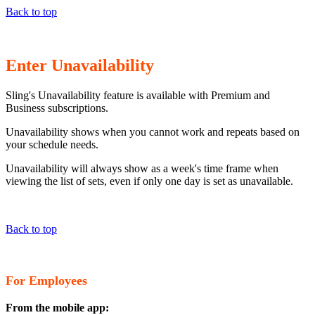
Back to top
Enter Unavailability
Sling's Unavailability feature is available with Premium and
Business subscriptions.
Unavailability shows when you cannot work and repeats based on
your schedule needs.
Unavailability will always show as a week's time frame when
viewing the list of sets, even if only one day is set as unavailable.
Back to top
For Employees
From the mobile app: