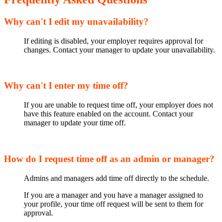
Why can't I edit my unavailability?
If editing is disabled, your employer requires approval for
changes. Contact your manager to update your unavailability.
Why can't I enter my time off?
If you are unable to request time off, your employer does not
have this feature enabled on the account. Contact your
manager to update your time off.
How do I request time off as an admin or manager?
Admins and managers add time off directly to the schedule.
If you are a manager and you have a manager assigned to
your profile, your time off request will be sent to them for
approval.