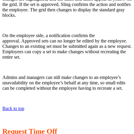
the grid. If the set is approved, Sling confirms the action and notifies
the employee. The grid then changes to display the standard gray
blocks.
On the employee side, a notification confirms the
approval. Approved sets can no longer be edited by the employee.
Changes to an existing set must be submitted again as a new request.
Employees can copy a set to make changes without recreating the
entire set.
Admins and managers can still make changes to an employee’s
unavailability on the employee’s behalf at any time, so small edits
can be completed without the employee having to recreate a set.
Back to top
Request Time Off