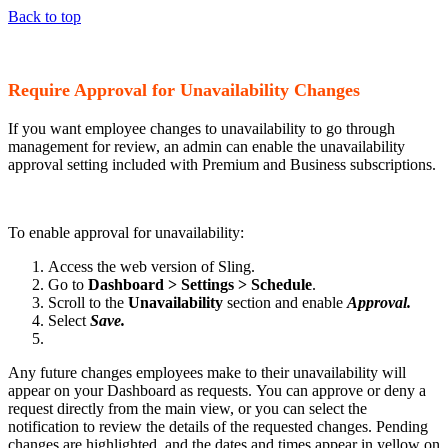
Back to top
Require Approval for Unavailability Changes
If you want employee changes to unavailability to go through
management for review, an admin can enable the unavailability
approval setting included with Premium and Business subscriptions.
To enable approval for unavailability:
Access the web version of Sling.
Go to
Dashboard > Settings > Schedule
.
Scroll to the
Unavailability
section and enable
Approval.
Select
Save.
Any future changes employees make to their unavailability will
appear on your Dashboard as requests. You can approve or deny a
request directly from the main view, or you can select the
notification to review the details of the requested changes. Pending
changes are highlighted, and the dates and times appear in yellow on