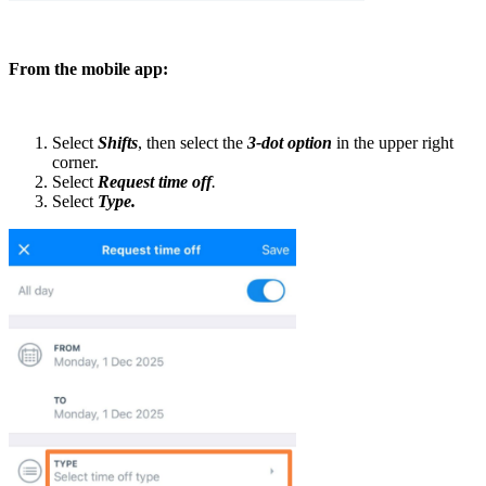
From the mobile app:
Select
Shifts
, then select the
3-dot option
in the upper right
corner.
Select
Request time off
.
Select
Type.