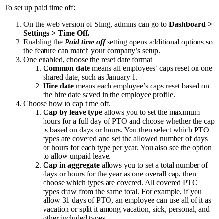
To set up paid time off:
On the web version of Sling, admins can go to
Dashboard >
Settings > Time Off.
Enabling the
Paid time off
setting opens additional options so
the feature can match your company’s setup.
One enabled, choose the reset date format.
Common date
means all employees’ caps reset on one
shared date, such as January 1.
Hire date
means each employee’s caps reset based on
the hire date saved in the employee profile.
Choose how to cap time off.
Cap by leave type
allows you to set the maximum
hours for a full day of PTO and choose whether the cap
is based on days or hours. You then select which PTO
types are covered and set the allowed number of days
or hours for each type per year. You also see the option
to allow unpaid leave.
Cap in aggregate
allows you to set a total number of
days or hours for the year as one overall cap, then
choose which types are covered. All covered PTO
types draw from the same total. For example, if you
allow 31 days of PTO, an employee can use all of it as
vacation or split it among vacation, sick, personal, and
other included types.