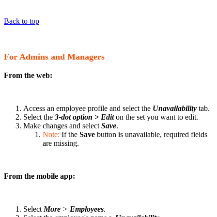
Back to top
For Admins and Managers
From the web:
Access an employee profile and select the
Unavailability
tab.
Select the
3-dot option
> Edit
on the set you want to edit.
Make changes and select
Save
.
Note:
If the
Save
button is unavailable, required fields
are missing.
From the mobile app:
Select
More
>
Employees
.