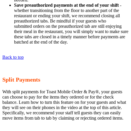
Save preauthorized payments at the end of your shift
-
whether transitioning from the floor to another part of the
restaurant or ending your shift, we recommend closing all
preauthorized tabs. Be mindful if your guests who
submitted orders on the preauthorized tab are still enjoying
their meal in the restaurant, you will simply want to make sure
these tabs are closed in a timely manner before payments are
batched at the end of the day.
Back to top
Split Payments
With split payments for Toast Mobile Order & Pay®, your guests
can choose to pay for the items they ordered or for the check
balance. Learn how to turn this feature on for your guests and what
they will see on their phones in the video at the top of this article.
Specifically, we recommend your staff tell guests they can easily
move items from tab to tab by claiming or rejecting ordered items.