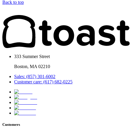
Back to top
333 Summer Street
Boston, MA 02210
Sales: (857) 301-6002
Customer care: (617) 682-0225
Customers