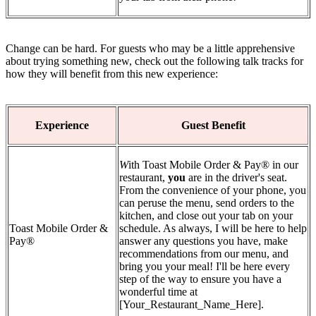
Change can be hard. For guests who may be a little apprehensive
about trying something new, check out the following talk tracks for
how they will benefit from this new experience:
Experience
Guest Benefit
W
ith Toast Mobile Order & Pay® in our
restaurant,
you
are in the driver's seat.
From the convenience of your phone, you
can peruse the menu, send orders to the
kitchen, and close out your tab on your
Toast Mobile Order &
schedule. As always, I will be here to help
Pay®
answer any questions you have, make
recommendations from our menu, and
bring you your meal! I'll be here every
step of the way to ensure you have a
wonderful time at
[Your_Restaurant_Name_Here].