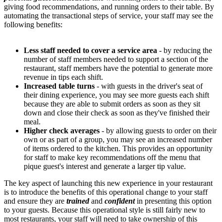
giving food recommendations, and running orders to their table. By
automating the transactional steps of service, your staff may see the
following benefits:
Less staff needed to cover a service area
- by reducing the
number of staff members needed to support a section of the
restaurant, staff members have the potential to generate more
revenue in tips each shift.
Increased table turns
- with guests in the driver's seat of
their dining experience, you may see more guests each shift
because they are able to submit orders as soon as they sit
down and close their check as soon as they've finished their
meal.
Higher check averages
- by allowing guests to order on their
own or as part of a group, you may see an increased number
of items ordered to the kitchen. This provides an opportunity
for staff to make key recommendations off the menu that
pique guest's interest and generate a larger tip value.
The key aspect of launching this new experience in your restaurant
is to introduce the benefits of this operational change to your staff
and ensure they are
trained
and
confident
in presenting this option
to your guests. Because this operational style is still fairly new to
most restaurants, your staff will need to take ownership of this