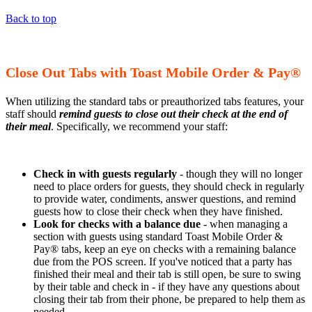
Back to top
Close Out Tabs with Toast Mobile Order & Pay®
When utilizing the standard tabs or preauthorized tabs features, your
staff should
remind guests to close out their check at the end of
their meal
. Specifically, we recommend your staff:
Check in with guests regularly
- though they will no longer
need to place orders for guests, they should check in regularly
to provide water, condiments, answer questions, and remind
guests how to close their check when they have finished.
Look for checks with a balance due
- when managing a
section with guests using standard Toast Mobile Order &
Pay® tabs, keep an eye on checks with a remaining balance
due from the POS screen. If you've noticed that a party has
finished their meal and their tab is still open, be sure to swing
by their table and check in - if they have any questions about
closing their tab from their phone, be prepared to help them as
needed.