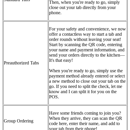
Then, when you're ready to go, simply
close out your tab directly from your
phone.
For your safety and convenience, we now
offer a contactless way to start a tab and
order rounds without leaving your seat!
Start by scanning the QR code, entering
your name and payment information, and
send your orders directly to the kitchen—
It's that easy!
Preauthorized Tabs
When you're ready to go, simply use the
payment method already entered or select
a new method to close out your tab on the
go. If you need to split the check, let me
know and I can split it for you on the
POS.
Have some friends coming to join you?
When they arrive, they can scan the QR
Group Ordering
code here, enter their name, and add to
your tab from their phone!