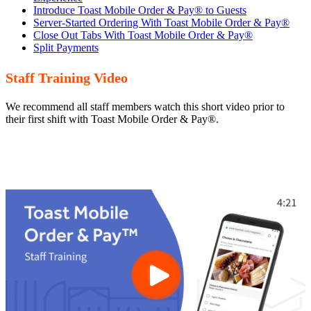
Introduce Toast Mobile Order & Pay® to Guests
Server-Started Ordering With Toast Mobile Order & Pay®
Close Out Tabs With Toast Mobile Order & Pay®
Split Payments
Staff Training Video
We recommend all staff members watch this short video prior to
their first shift with Toast Mobile Order & Pay®.