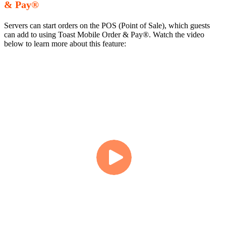
& Pay®
Servers can start orders on the POS (Point of Sale), which guests
can add to using Toast Mobile Order & Pay®. Watch the video
below to learn more about this feature: