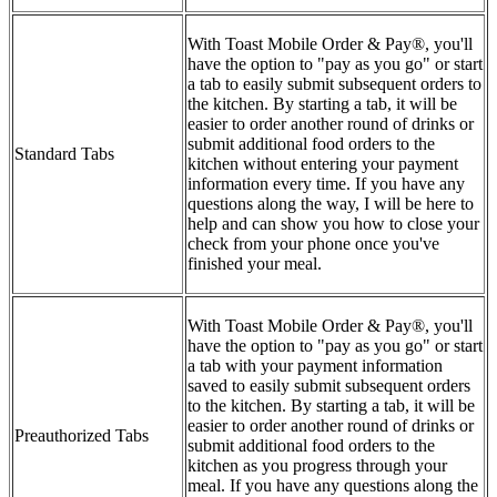
With Toast Mobile Order & Pay®, you'll
have the option to "pay as you go" or start
a tab to easily submit subsequent orders to
the kitchen. By starting a tab, it will be
easier to order another round of drinks or
submit additional food orders to the
Standard Tabs
kitchen without entering your payment
information every time. If you have any
questions along the way, I will be here to
help and can show you how to close your
check from your phone once you've
finished your meal.
With Toast Mobile Order & Pay®, you'll
have the option to "pay as you go" or start
a tab with your payment information
saved to easily submit subsequent orders
to the kitchen. By starting a tab, it will be
easier to order another round of drinks or
Preauthorized Tabs
submit additional food orders to the
kitchen as you progress through your
meal. If you have any questions along the