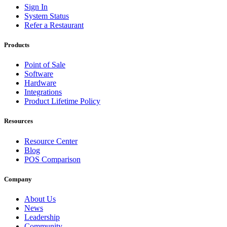
Sign In
System Status
Refer a Restaurant
Products
Point of Sale
Software
Hardware
Integrations
Product Lifetime Policy
Resources
Resource Center
Blog
POS Comparison
Company
About Us
News
Leadership
Community