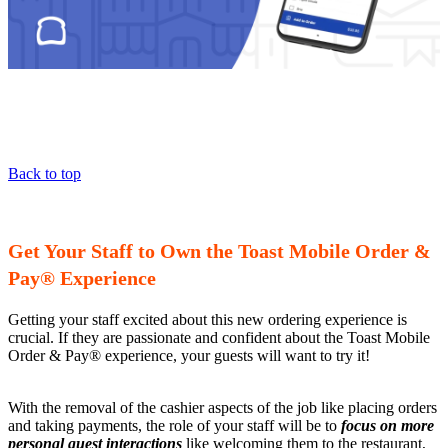
Back to top
Get Your Staff to Own the Toast Mobile Order &
Pay® Experience
Getting your staff excited about this new ordering experience is
crucial. If they are passionate and confident about the Toast Mobile
Order & Pay® experience, your guests will want to try it!
With the removal of the cashier aspects of the job like placing orders
and taking payments, the role of your staff will be to
focus on more
personal guest interactions
like welcoming them to the restaurant,