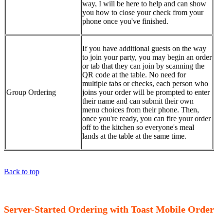
way, I will be here to help and can show
you how to close your check from your
phone once you've finished.
If you have additional guests on the way
to join your party, you may begin an order
or tab that they can join by scanning the
QR code at the table. No need for
multiple tabs or checks, each person who
Group Ordering
joins your order will be prompted to enter
their name and can submit their own
menu choices from their phone. Then,
once you're ready, you can fire your order
off to the kitchen so everyone's meal
lands at the table at the same time.
Back to top
Server-Started Ordering with Toast Mobile Order