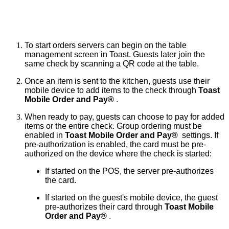
To start orders servers can begin on the table 
management screen in Toast. Guests later join the 
same check by scanning a QR code at the table.
Once an item is sent to the kitchen, guests use their 
mobile device to add items to the check through 
Toast 
Mobile Order and Pay® 
.
When ready to pay, guests can choose to pay for added 
items or the entire check. Group ordering must be 
enabled in 
Toast Mobile Order and Pay® 
 settings. If 
pre-authorization is enabled, the card must be pre-
authorized on the device where the check is started:
If started on the POS, the server pre-authorizes 
the card.
If started on the guest's mobile device, the guest 
pre-authorizes their card through 
Toast Mobile 
Order and Pay® 
.