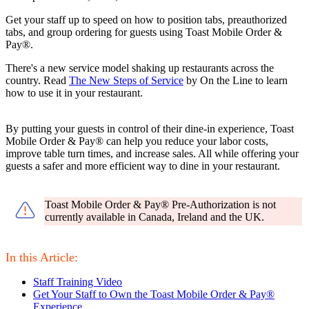
Get your staff up to speed on how to position tabs, preauthorized
tabs, and group ordering for guests using Toast Mobile Order &
Pay®.
There's a new service model shaking up restaurants across the
country. Read
The New Steps of Service
by On the Line to learn
how to use it in your restaurant.
By putting your guests in control of their dine-in experience, Toast
Mobile Order & Pay® can help you reduce your labor costs,
improve table turn times, and increase sales. All while offering your
guests a safer and more efficient way to dine in your restaurant.
Toast Mobile Order & Pay® Pre-Authorization is not
currently available in Canada, Ireland and the UK.
In this Article:
Staff Training Video
Get Your Staff to Own the Toast Mobile Order & Pay®
Experience