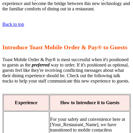
experience and become the bridge between this new technology and
the familiar comforts of dining out in a restaurant.
Back to top
Introduce Toast Mobile Order & Pay® to Guests
Toast Mobile Order & Pay® is most successful when it's positioned
to guests as the
preferred
way to order. If it's positioned as optional,
guests feel like they're receiving conflicting messages about what
their dining experience should be. Check out the following talk
tracks to help your staff communicate this new experience to guests.
Experience
How to Introduce it to Guests
For your safety and convenience here at
[Your_Restaurant_Name], we have
transitioned to mobile contactless