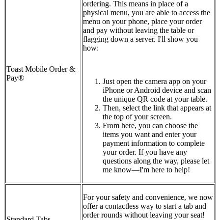
ordering. This means in place of a
physical menu, you are able to access the
menu on your phone, place your order
and pay without leaving the table or
flagging down a server. I'll show you
how:
Toast Mobile Order &
Pay®
Just open the camera app on your
iPhone or Android device and scan
the unique QR code at your table.
Then, select the link that appears at
the top of your screen.
From here, you can choose the
items you want and enter your
payment information to complete
your order. If you have any
questions along the way, please let
me know—I'm here to help!
For your safety and convenience, we now
offer a contactless way to start a tab and
order rounds without leaving your seat!
Standard Tabs