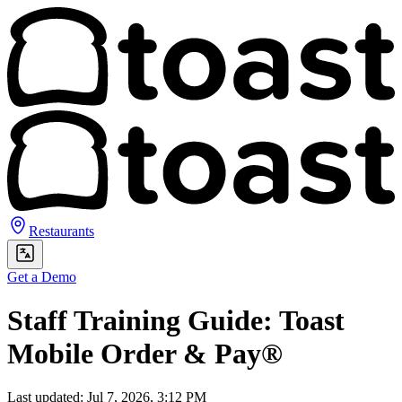
Restaurants
Get a Demo
Staff Training Guide: Toast
Mobile Order & Pay®
Last updated: Jul 7, 2026, 3:12 PM