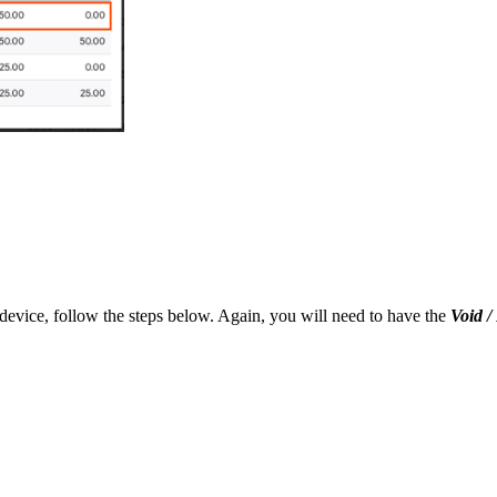
device, follow the steps below. Again, you will need to have the
Void 
.