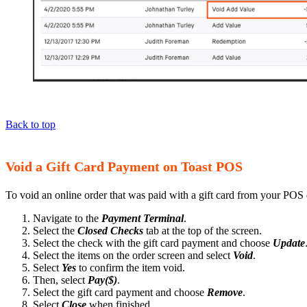
Back to top
Void a Gift Card Payment on Toast POS
To void an online order that was paid with a gift card from your POS 
Navigate to the
Payment Terminal
.
Select the
Closed Checks
tab at the top of the screen.
Select the check with the gift card payment and choose
Update
Select the items on the order screen and select
Void
.
Select
Yes
to confirm the item void.
Then, select
Pay($)
.
Select the gift card payment and choose
Remove
.
Select
Close
when finished.