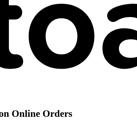
 on Online Orders