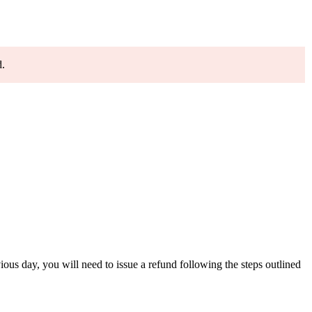
d.
ious day, you will need to issue a refund following the steps outlined