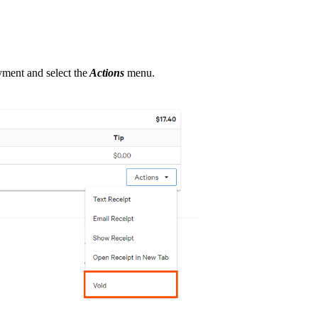
ayment and select the
Actions
menu.