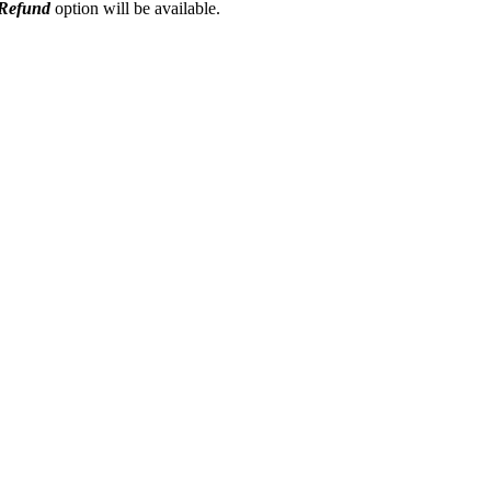
Refund
option will be available.