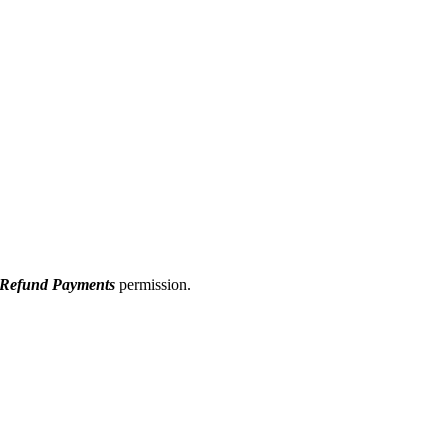
/ Refund Payments
permission.