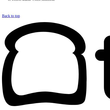
Back to top