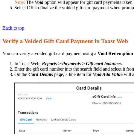
Note:
The
Void
option will appear for gift card payments taken
Select OK to finalize the voided gift card payment when prom
Back to top
Verify a Voided Gift Card Payment in Toast Web
You can verify a voided gift card payment using a
Void Redemption
In Toast Web,
Reports > Payments > Gift card balances.
Enter the gift card number into the search field and select it from
On the
Card Details
page, a line item for
Void Add Value
will 