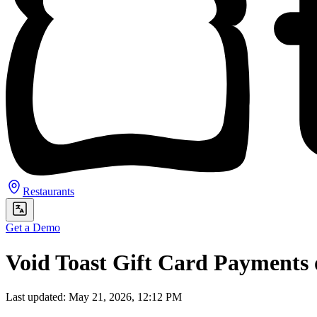
Restaurants
Get a Demo
Void Toast Gift Card Payments
Last updated: May 21, 2026, 12:12 PM