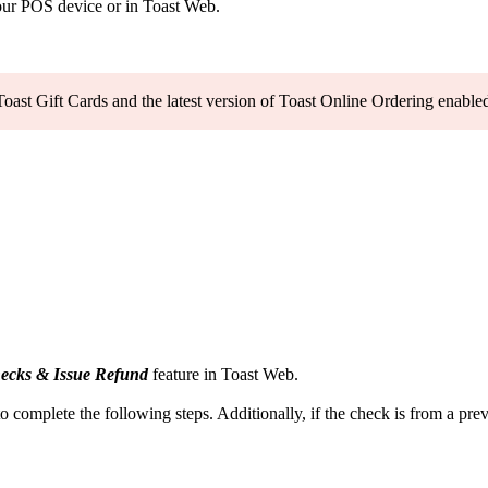
your POS device or in Toast Web.
Toast Gift Cards and the latest version of Toast Online Ordering enable
ecks & Issue Refund
feature in Toast Web.
o complete the following steps. Additionally, if the check is from a prev