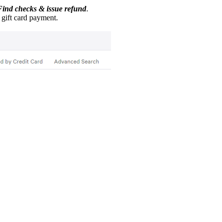
Find checks & issue refund
.
e gift card payment.