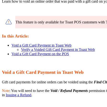
Learn how to void an online order that was paid with a gift card on 
This feature is only available for Toast POS customers with 
In this Article:
Void a Gift Card Payment in Toast Web
Verify a Voided Gift Card Payment in Toast Web
Void a Gift Card Payment on the POS
Void a Gift Card Payment in Toast Web
Gift card payments for online orders can be voided using the
Find Ch
Note
: You will need to have the
Void / Refund Payments
permission t
in
Issuing a Refund
.