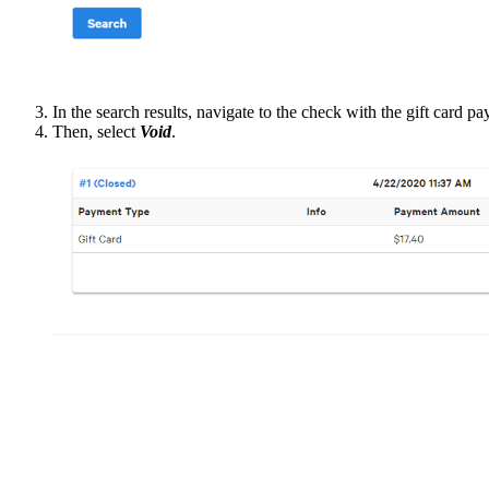
In the search results, navigate to the check with the gift card p
Then, select
Void
.