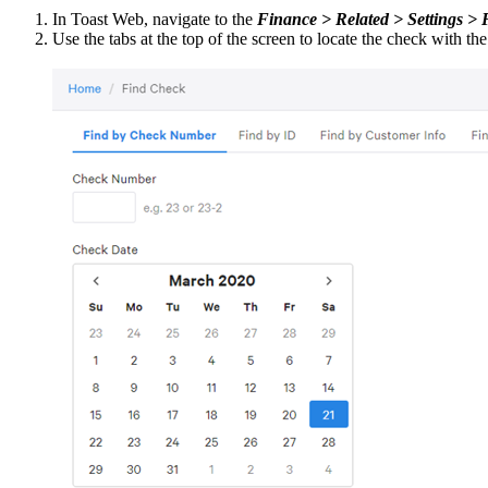
In Toast Web, navigate to the
Finance > Related > Settings >
Use the tabs at the top of the screen to locate the check with th