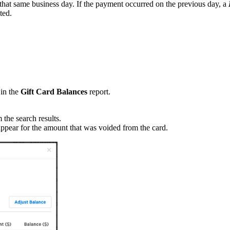
 that same business day. If the payment occurred on the previous day, a
pted.
in the
Gift Card Balances
report.
 the search results.
appear for the amount that was voided from the card.