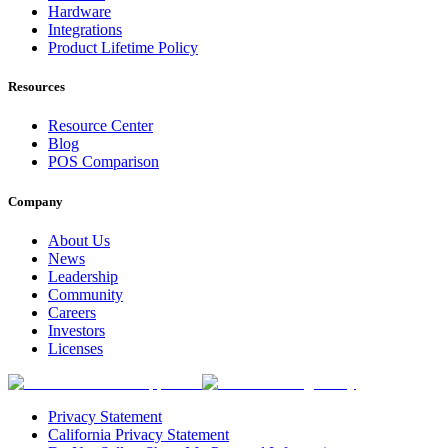
Hardware
Integrations
Product Lifetime Policy
Resources
Resource Center
Blog
POS Comparison
Company
About Us
News
Leadership
Community
Careers
Investors
Licenses
Privacy Statement
California Privacy Statement