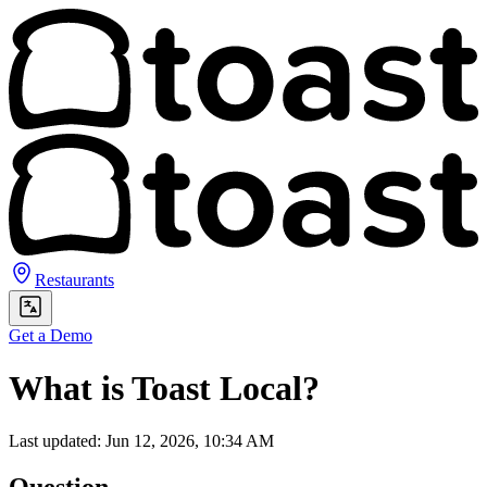
Restaurants
Get a Demo
What is Toast Local?
Last updated: Jun 12, 2026, 10:34 AM