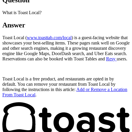
Question
What is Toast Local?
Answer
Toast Local (
www.toasttab.com/local
) is a guest-facing website that
showcases your best-selling items. These pages rank well on Google
and other search engines, making it a growing restaurant discovery
engine like Google Maps, DoorDash search, and Uber Eats search.
Reservations can also be booked with Toast Tables and
Resy
users.
Toast Local is a free product, and restaurants are opted in by
default. You can remove your restaurant from Toast Local by
following the instructions in this article:
Add or Remove a Location
From Toast Local
.