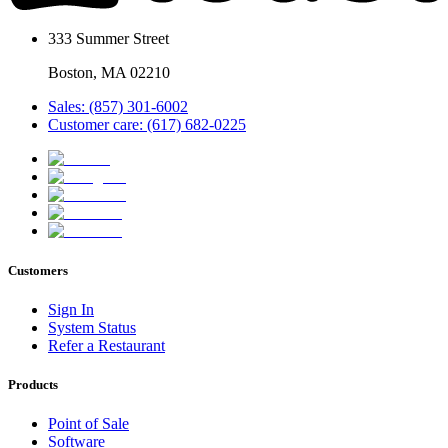
333 Summer Street
Boston, MA 02210
Sales: (857) 301-6002
Customer care: (617) 682-0225
Customers
Sign In
System Status
Refer a Restaurant
Products
Point of Sale
Software