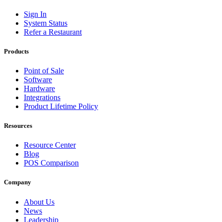
Sign In
System Status
Refer a Restaurant
Products
Point of Sale
Software
Hardware
Integrations
Product Lifetime Policy
Resources
Resource Center
Blog
POS Comparison
Company
About Us
News
Leadership