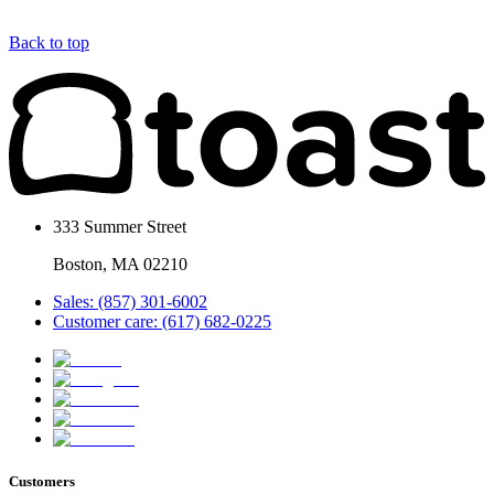
Back to top
333 Summer Street
Boston, MA 02210
Sales: (857) 301-6002
Customer care: (617) 682-0225
Customers