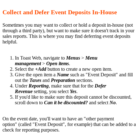
Collect and Defer Event Deposits In-House
Sometimes you may want to collect or hold a deposit in-house (not
through a third party), but want to make sure it doesn't track in your
sales reports. This is where you may find deferring event deposits
helpful.
In Toast Web, navigate to
Menus
>
Menu
management
>
Open items
.
Select the
+Add
button to create a new open item.
Give the open item a
Name
such as "Event Deposit" and fill
out the
Taxes
and
Preparation
sections.
Under
Reporting
, make sure that for the
Defer
Revenue
setting, you select
Yes
.
If you'd like to make sure this deposit cannot be discounted,
scroll down to
Can it be discounted?
and select
No
.
On the event date, you'll want to have an "other payment
option" (called "Event Deposit", for example) that can be added to a
check for reporting purposes.