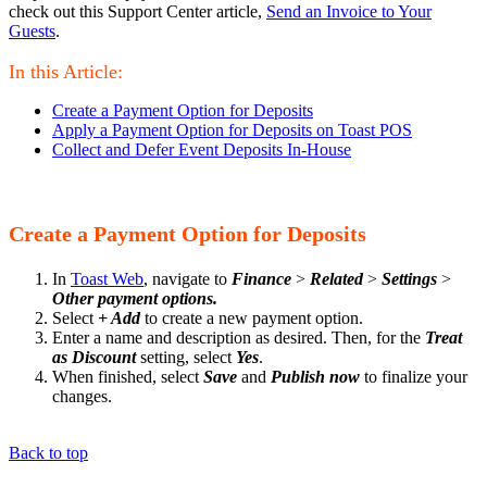
check out this Support Center article,
Send an Invoice to Your
Guests
.
In this Article:
Create a Payment Option for Deposits
Apply a Payment Option for Deposits on Toast POS
Collect and Defer Event Deposits In-House
Create a Payment Option for Deposits
In
Toast Web
, navigate to
Finance
>
Related
>
Settings
>
Other payment options.
Select
+ Add
to create a new payment option.
Enter a name and description as desired. Then, for the
Treat
as Discount
setting, select
Yes
.
When finished, select
Save
and
Publish now
to finalize your
changes.
Back to top