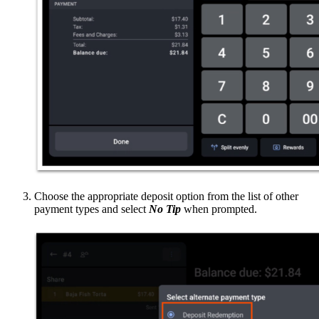
Choose the appropriate deposit option from the list of other
payment types and select
No Tip
when prompted.