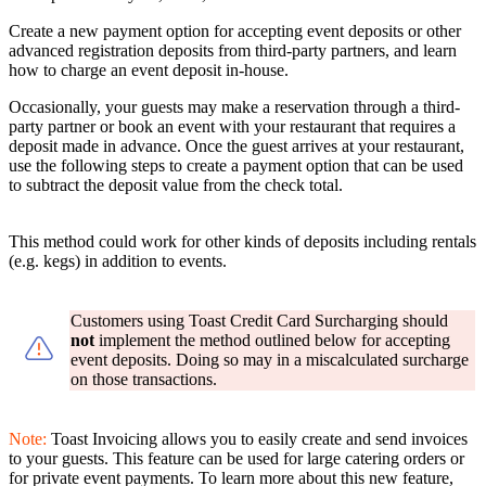
Create a new payment option for accepting event deposits or other
advanced registration deposits from third-party partners, and learn
how to charge an event deposit in-house.
Occasionally, your guests may make a reservation through a third-
party partner or book an event with your restaurant that requires a
deposit made in advance. Once the guest arrives at your restaurant,
use the following steps to create a payment option that can be used
to subtract the deposit value from the check total.
This method could work for other kinds of deposits including rentals
(e.g. kegs) in addition to events.
Customers using Toast Credit Card Surcharging should
not
implement the method outlined below for accepting
event deposits. Doing so may in a miscalculated surcharge
on those transactions.
Note:
Toast Invoicing allows you to easily create and send invoices
to your guests. This feature can be used for large catering orders or
for private event payments. To learn more about this new feature,