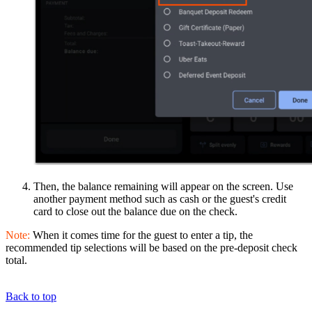
Then, the balance remaining will appear on the screen. Use
another payment method such as cash or the guest's credit
card to close out the balance due on the check.
Note:
When it comes time for the guest to enter a tip, the
recommended tip selections will be based on the pre-deposit check
total.
Back to top