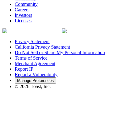
Community
Careers
Investors
Licenses
Privacy Statement
California Privacy Statement
Do Not Sell or Share My Personal Information
Terms of Service
Merchant Agreement
Report IP
Report a Vulnerability
Manage Preferences
©
2026
Toast, Inc.