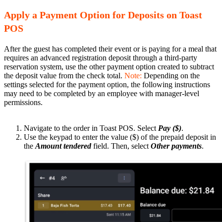
Apply a Payment Option for Deposits on Toast
POS
After the guest has completed their event or is paying for a meal that
requires an advanced registration deposit through a third-party
reservation system, use the other payment option created to subtract
the deposit value from the check total.
Note:
Depending on the
settings selected for the payment option, the following instructions
may need to be completed by an employee with manager-level
permissions.
Navigate to the order in Toast POS. Select
Pay ($)
.
Use the keypad to enter the value ($) of the prepaid deposit in
the
Amount tendered
field. Then, select
Other payments
.