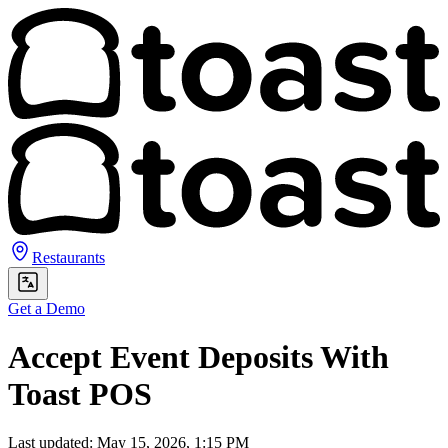
Restaurants
Get a Demo
Accept Event Deposits With
Toast POS
Last updated: May 15, 2026, 1:15 PM