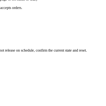
accepts orders.
ot release on schedule, confirm the current state and reset.