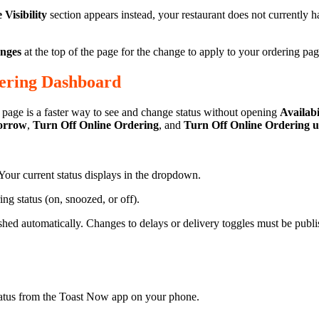
Visibility
section appears instead, your restaurant does not currently 
anges
at the top of the page for the change to apply to your ordering pag
dering Dashboard
page is a faster way to see and change status without opening
Availabi
morrow
,
Turn Off Online Ordering
, and
Turn Off Online Ordering u
Your current status displays in the dropdown.
 status (on, snoozed, or off).
ed automatically. Changes to delays or delivery toggles must be publ
atus from the Toast Now app on your phone.