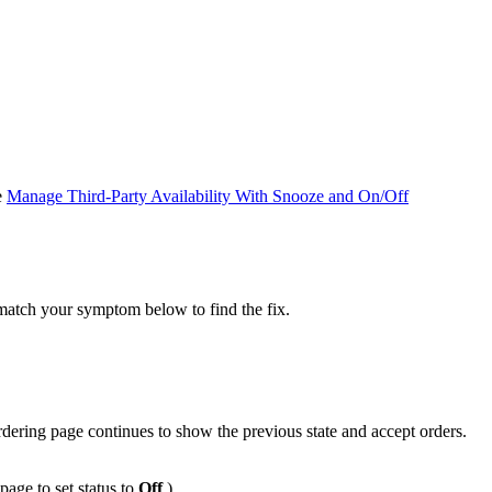
e
Manage Third-Party Availability With Snooze and On/Off
match your symptom below to find the fix.
rdering page continues to show the previous state and accept orders.
page to set status to
Off
.)