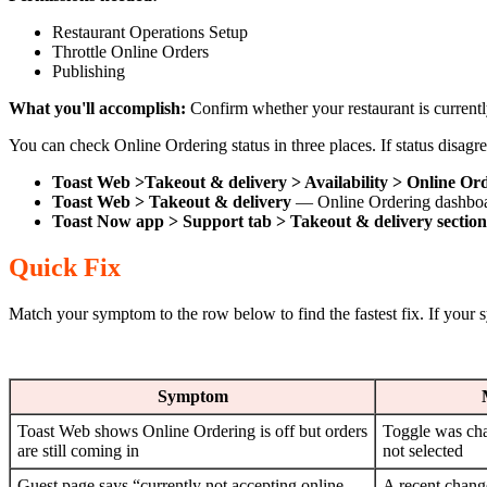
Restaurant Operations Setup
Throttle Online Orders
Publishing
What you'll accomplish:
Confirm whether your restaurant is current
You can check Online Ordering status in three places. If status disag
Toast Web >Takeout & delivery > Availability > Online Or
Toast Web > Takeout & delivery
— Online Ordering dashboard
Toast Now app > Support tab > Takeout & delivery section
Quick Fix
Match your symptom to the row below to find the fastest fix. If your sy
Symptom
Toast Web shows Online Ordering is off but orders
Toggle was ch
are still coming in
not selected
Guest page says “currently not accepting online
A recent change