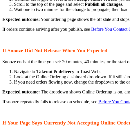
Scroll to the top of the page and select
Publish all changes
.
Wait one to two minutes for the change to propagate, then load
Expected outcome:
Your ordering page shows the off state and stops
If orders continue arriving after you publish, see
Before You Contact 
If Snooze Did Not Release When You Expected
Snooze ends at the time you set: 20 minutes, 40 minutes, or the start o
Navigate to
Takeout & delivery
in Toast Web.
Look at the Online Ordering dashboard dropdown. If it still sho
If you need orders flowing now, change the dropdown to the on
Expected outcome:
The dropdown shows Online Ordering is on, and 
If snooze repeatedly fails to release on schedule, see
Before You Cont
If Your Page Says Currently Not Accepting Online Order