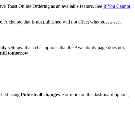
have Toast Online Ordering as an available feature. See
If You Cannot
e. A change that is not published will not affect what guests see.
lity
settings. It also has options that the Availability page does not,
ntil tomorrow
.
ished using
Publish all changes
. For more on the dashboard options,