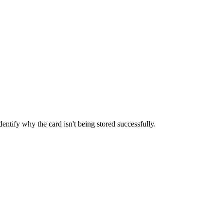
entify why the card isn't being stored successfully.