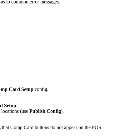
ions to common error messages.
mp Card Setup
config.
d Setup
.
l locations (use
Publish Config
).
rts that Comp Card buttons do not appear on the POS.