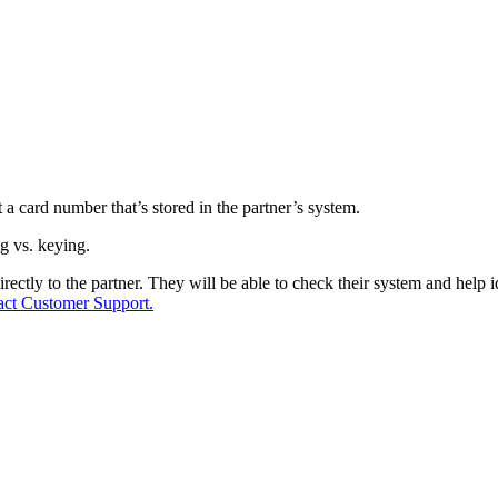
a card number that’s stored in the partner’s system.
g vs. keying.
ctly to the partner. They will be able to check their system and help id
act Customer Support.