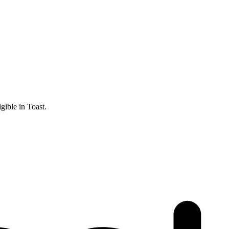
gible in Toast.