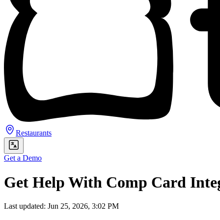
Restaurants
Get a Demo
Get Help With Comp Card Inte
Last updated: Jun 25, 2026, 3:02 PM