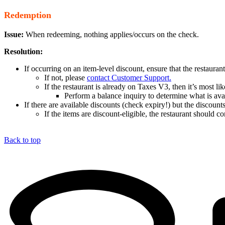
Redemption
Issue:
When redeeming, nothing applies/occurs on the check.
Resolution:
If occurring on an item-level discount, ensure that the restauran
If not, please
contact Customer Support.
If the restaurant is already on Taxes V3, then it’s most l
Perform a balance inquiry to determine what is ava
If there are available discounts (check expiry!) but the discount
If the items are discount-eligible, the restaurant should 
Back to top