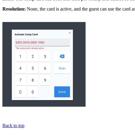
Resolution:
None, the card is active, and the guest can use the card a
Back to top