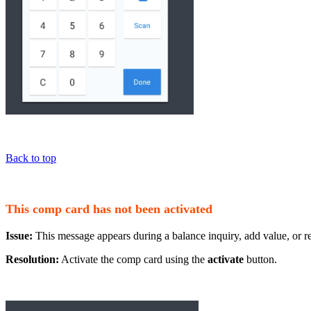
Back to top
This comp card has not been activated
Issue:
This message appears during a balance inquiry, add value, or re
Resolution:
Activate the comp card using the
activate
button.