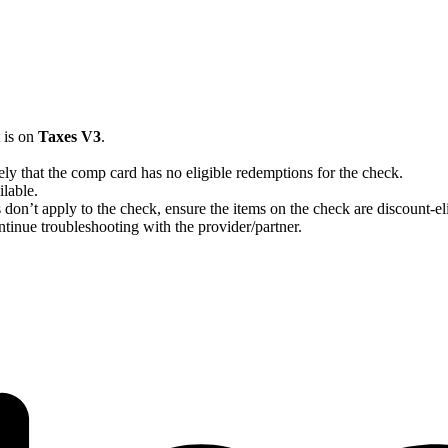
t is on
Taxes V3
.
ikely that the comp card has no eligible redemptions for the check.
ilable.
s don’t apply to the check, ensure the items on the check are discount-eli
continue troubleshooting with the provider/partner.