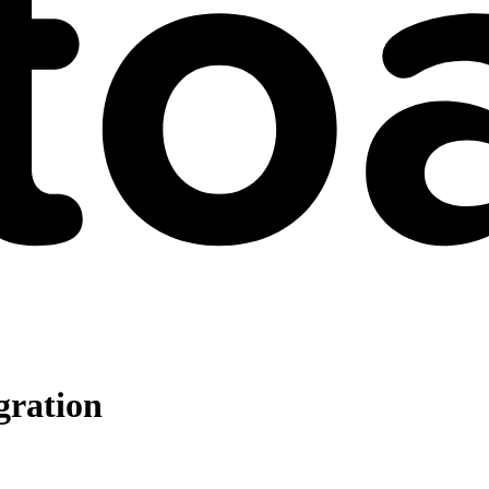
gration