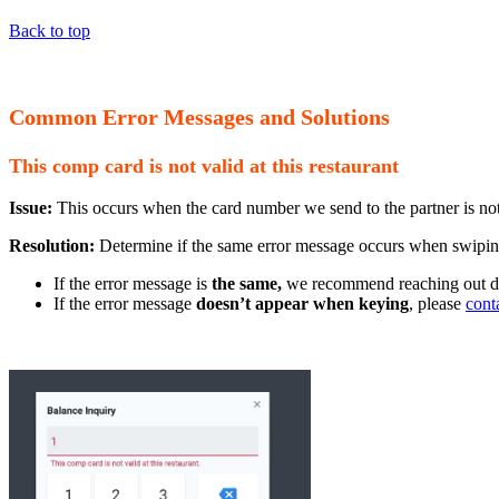
Back to top
Common Error Messages and Solutions
This comp card is not valid at this restaurant
Issue:
This occurs when the card number we send to the partner is not 
Resolution:
Determine if the same error message occurs when swipin
If the error message is
the same,
we recommend reaching out dire
If the error message
doesn’t appear when keying
, please
cont