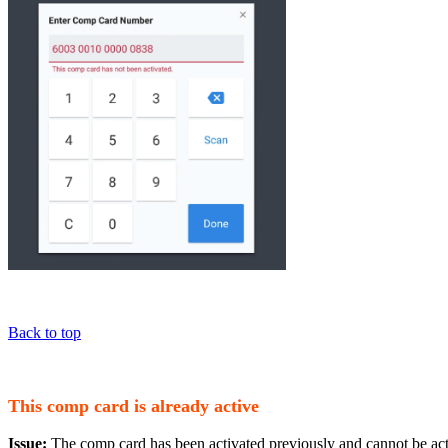
Back to top
This comp card is already active
Issue:
The comp card has been activated previously and cannot be act