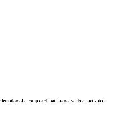
demption of a comp card that has not yet been activated.