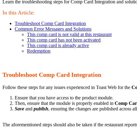
Learn the troubleshooting steps for Comp Card Integration and solut
In this Article:
Troubleshoot Comp Card Integration
Common Error Messages and Solutions
This comp card is not valid at this restaurant
This comp card has not been activated
This comp card is already active
Redemption
Troubleshoot Comp Card Integration
Follow these steps for any issues experienced in Toast Web for the
Co
Ensure that you have access to the product module.
Then, ensure that the module is properly enabled in
Comp Car
Save
and
publish
, ensuring the changes are published across al
The aforementioned steps should also be taken if the restaurant repo