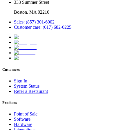
333 Summer Street
Boston, MA 02210
Sales: (857) 301-6002
Customer care: (617) 682-0225
Customers
Sign In
System Status
Refer a Restaurant
Products
Point of Sale
Software
Hardware
Integrations