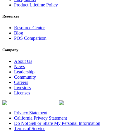
Product Lifetime Policy
Resources
Resource Center
Blog
POS Comparison
Company
About Us
News
Leadership
Community
Careers
Investors
Licenses
Privacy Statement
California Privacy Statement
Do Not Sell or Share My Personal Information
Terms of Service