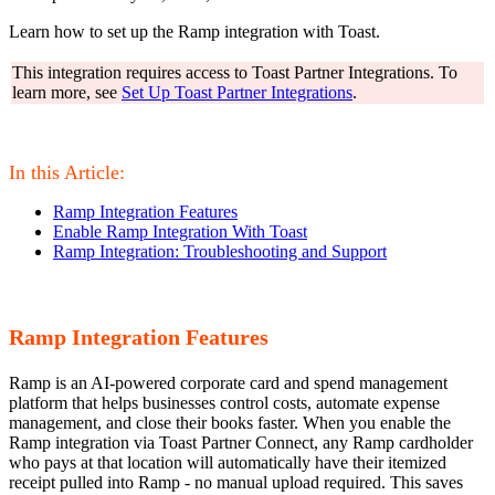
Learn how to set up the Ramp integration with Toast.
This integration requires access to Toast Partner Integrations. To
learn more, see
Set Up Toast Partner Integrations
.
In this Article:
Ramp Integration Features
Enable Ramp Integration With Toast
Ramp Integration: Troubleshooting and Support
Ramp Integration Features
Ramp is an AI-powered corporate card and spend management
platform that helps businesses control costs, automate expense
management, and close their books faster. When you enable the
Ramp integration via Toast Partner Connect, any Ramp cardholder
who pays at that location will automatically have their itemized
receipt pulled into Ramp - no manual upload required. This saves