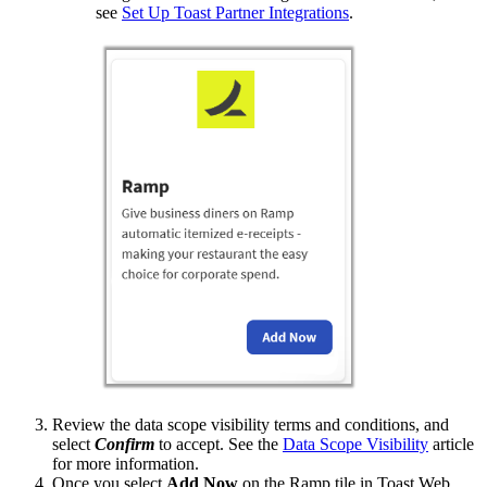
see
Set Up Toast Partner Integrations
.
Review the data scope visibility terms and conditions, and
select
Confirm
to accept. See the
Data Scope Visibility
article
for more information.
Once you select
Add Now
on the Ramp tile in Toast Web,