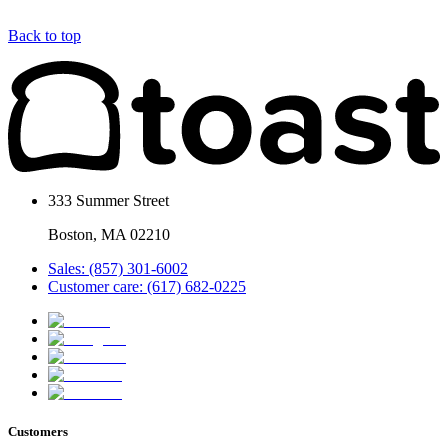
Back to top
333 Summer Street
Boston, MA 02210
Sales: (857) 301-6002
Customer care: (617) 682-0225
Customers