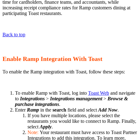
time for cardholders, finance teams, and accountants, while
increasing receipt compliance rates for Ramp customers dining at
participating Toast restaurants.
Back to top
Enable Ramp Integration With Toast
To enable the Ramp integration with Toast, follow these steps:
To enable Ramp with Toast, log into
Toast Web
and navigate
to
Integrations
>
Integrations management
>
Browse &
purchase integrations
.
Enter
Ramp
in the
search
field and select
Add Now
.
If you have multiple locations, please select the
restaurants you would like to connect to Ramp. Finally,
select
Apply
.
Note:
Your restaurant must have access to Toast Partner
Integrations to add this integration. To learn more,