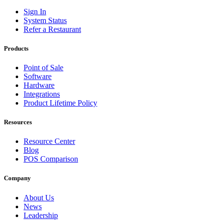
Sign In
System Status
Refer a Restaurant
Products
Point of Sale
Software
Hardware
Integrations
Product Lifetime Policy
Resources
Resource Center
Blog
POS Comparison
Company
About Us
News
Leadership