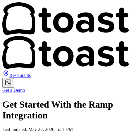
Restaurants
Get a Demo
Get Started With the Ramp
Integration
Last updated: May 22, 2026, 5:51 PM