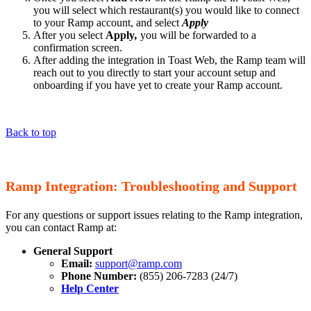
you will select which restaurant(s) you would like to connect
to your Ramp account, and select
Apply
After you select
Apply
,
you will be forwarded to a
confirmation screen.
After adding the integration in Toast Web, the Ramp team will
reach out to you directly to start your account setup and
onboarding if you have yet to create your Ramp account.
Back to top
Ramp Integration: Troubleshooting and Support
For any questions or support issues relating to the Ramp integration,
you can contact Ramp at:
General Support
Email:
support@ramp.com
Phone Number:
(855) 206-7283 (24/7)
Help Center