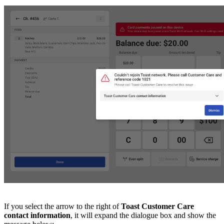
If you select the arrow to the right of
Toast Customer Care
contact information
, it will expand the dialogue box and show the