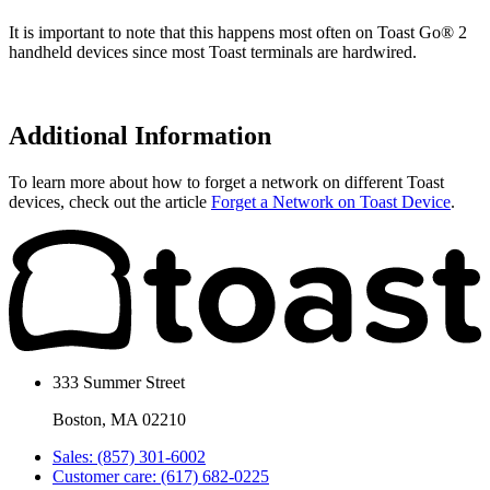
It is important to note that this happens most often on Toast Go® 2
handheld devices since most Toast terminals are hardwired.
Additional Information
To learn more about how to forget a network on different Toast
devices, check out the article
Forget a Network on Toast Device
.
333 Summer Street
Boston, MA 02210
Sales: (857) 301-6002
Customer care: (617) 682-0225