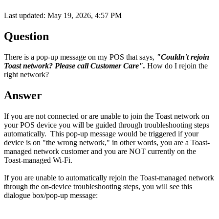
Last updated: May 19, 2026, 4:57 PM
Question
There is a pop-up message on my POS that says,
"Couldn't rejoin
Toast network? Please call Customer Care".
How do I rejoin the
right network?
Answer
If you are not connected or are unable to join the Toast network on
your POS device you will be guided through troubleshooting steps
automatically. This pop-up message would be triggered if your
device is on "the wrong network," in other words, you are a Toast-
managed network customer and you are NOT currently on the
Toast-managed Wi-Fi.
If you are unable to automatically rejoin the Toast-managed network
through the on-device troubleshooting steps, you will see this
dialogue box/pop-up message: