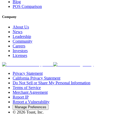
Blog
POS Comparison
Company
About Us
News
Leadership
Community
Careers
Investors
Licenses
Privacy Statement
California Privacy Statement
Do Not Sell or Share My Personal Information
Terms of Service
Merchant Agreement
Report IP
Report a Vulnerability
Manage Preferences
©
2026
Toast, Inc.