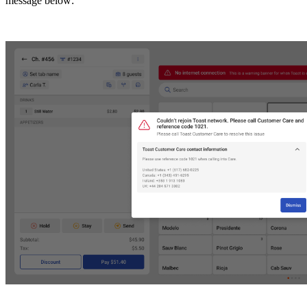
message below: