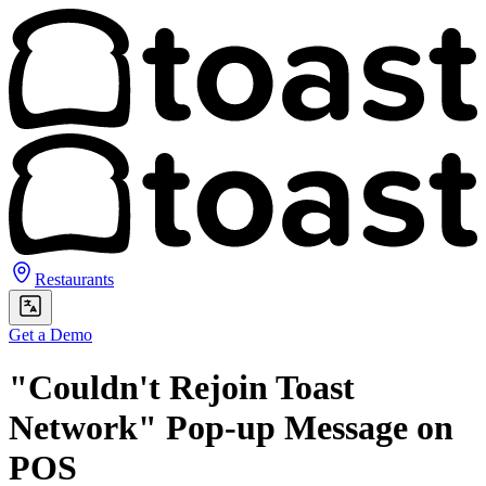
Restaurants
Get a Demo
"Couldn't Rejoin Toast
Network" Pop-up Message on
POS