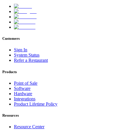
Customers
Sign In
System Status
Refer a Restaurant
Products
Point of Sale
Software
Hardware
Integrations
Product Lifetime Policy
Resources
Resource Center