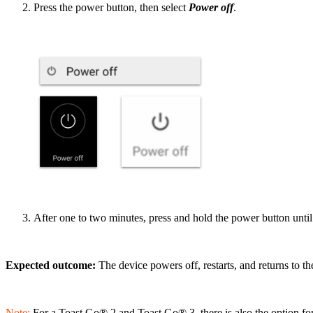
Press the power button, then select
Power off
.
After one to two minutes, press and hold the power button until
Expected outcome:
The device powers off, restarts, and returns to t
Note:
For a Toast Go® 2 and Toast Go® 3, there is also the option for