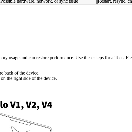
Possible hardware, network, or sync issue
Restart, resync, 
ry usage and can restore performance. Use these steps for a Toast Fle
he back of the device.
n the right side of the device.