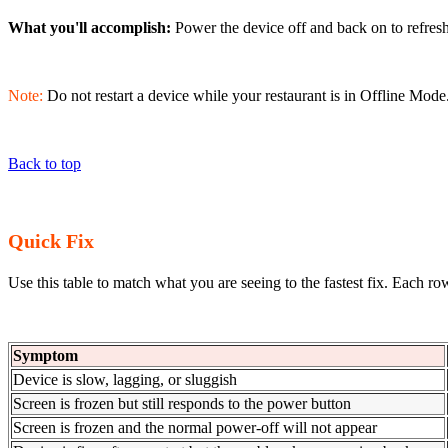
What you'll accomplish:
Power the device off and back on to refres
Note:
Do not restart a device while your restaurant is in Offline Mode. 
Back to top
Quick Fix
Use this table to match what you are seeing to the fastest fix. Each ro
Symptom
Device is slow, lagging, or sluggish
Screen is frozen but still responds to the power button
Screen is frozen and the normal power-off will not appear