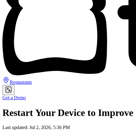
Restaurants
Get a Demo
Restart Your Device to Improv
Last updated: Jul 2, 2026, 5:36 PM