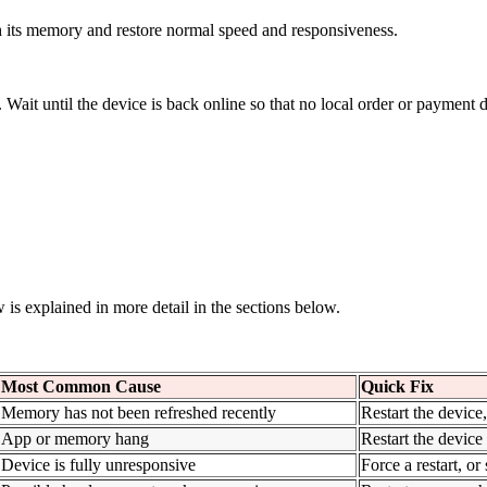
h its memory and restore normal speed and responsiveness.
Wait until the device is back online so that no local order or payment da
w is explained in more detail in the sections below.
Most Common Cause
Quick Fix
Memory has not been refreshed recently
Restart the device
App or memory hang
Restart the device
Device is fully unresponsive
Force a restart, or