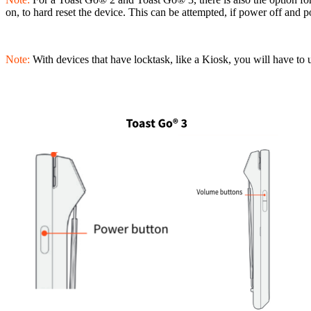
on, to hard reset the device. This can be attempted, if power off and 
Note:
With devices that have locktask, like a Kiosk, you will have to