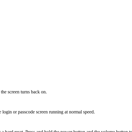
 the screen turns back on.
he login or passcode screen running at normal speed.
 a hard reset. Press and hold the power button and the volume button t