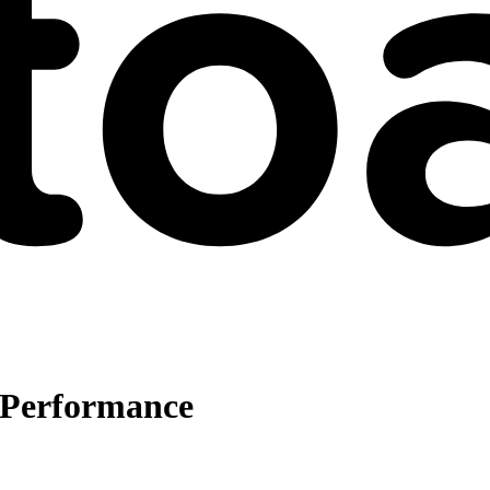
e Performance