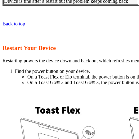
Device is fine after a restart but the problem keeps coming back
Back to top
Restart Your Device
Restarting powers the device down and back on, which refreshes memo
Find the power button on your device.
On a Toast Flex or Elo terminal, the power button is on t
On a Toast Go® 2 and Toast Go® 3, the power button is o