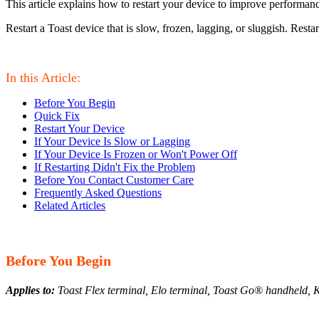
This article explains how to restart your device to improve performan
Restart a Toast device that is slow, frozen, lagging, or sluggish. Res
In this Article:
Before You Begin
Quick Fix
Restart Your Device
If Your Device Is Slow or Lagging
If Your Device Is Frozen or Won't Power Off
If Restarting Didn't Fix the Problem
Before You Contact Customer Care
Frequently Asked Questions
Related Articles
Before You Begin
Applies to:
Toast Flex terminal, Elo terminal, Toast Go® handheld, K