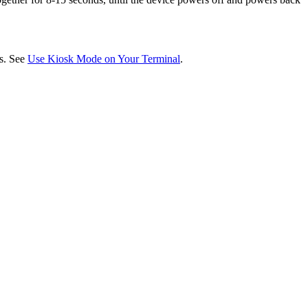
ds. See
Use Kiosk Mode on Your Terminal
.