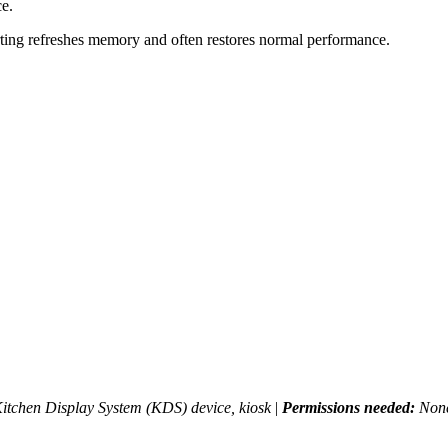
ce.
tarting refreshes memory and often restores normal performance.
itchen Display System (KDS) device, kiosk
|
Permissions needed:
None.