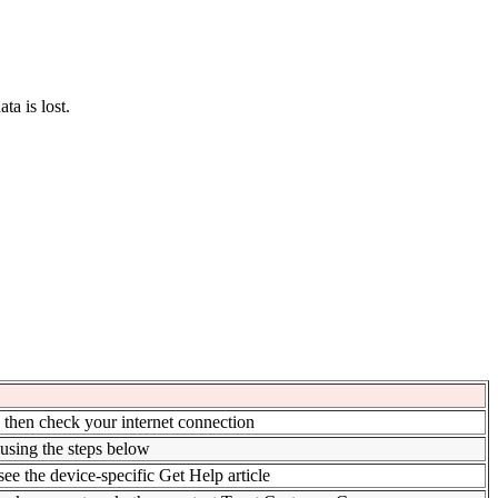
ta is lost.
, then check your internet connection
 using the steps below
 see the device-specific Get Help article