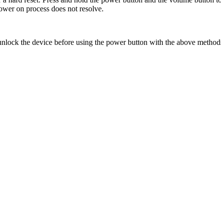
power on process does not resolve.
 unlock the device before using the power button with the above metho