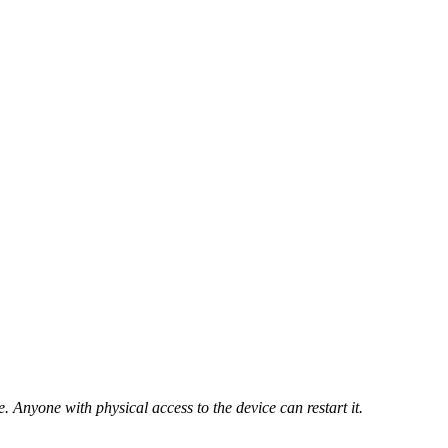
 Anyone with physical access to the device can restart it.