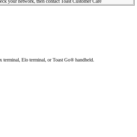
check your network, then contact Toast Customer Care
x terminal, Elo terminal, or Toast Go® handheld.