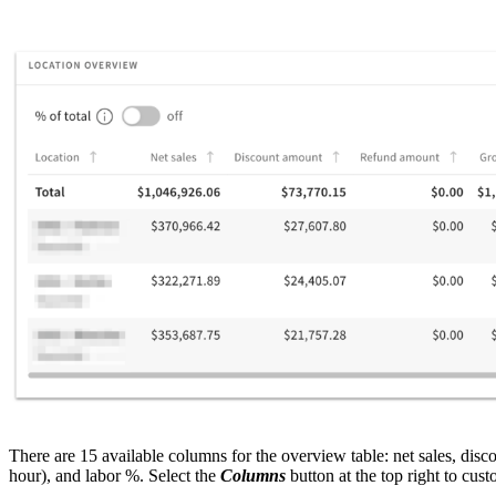
There are 15 available columns for the overview table: net sales, disc
hour), and labor %. Select the
Columns
button at the top right to cust