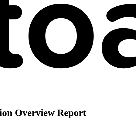
ion Overview Report