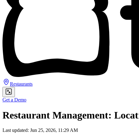
Restaurants
Get a Demo
Restaurant Management: Locat
Last updated: Jun 25, 2026, 11:29 AM