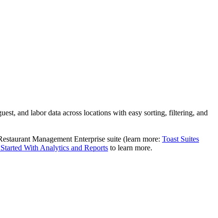
est, and labor data across locations with easy sorting, filtering, and
Restaurant Management Enterprise suite (learn more:
Toast Suites
 Started With Analytics and Reports
to learn more.