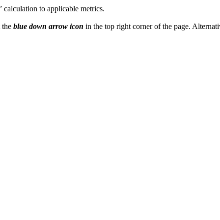
l” calculation to applicable metrics.
t the
blue down arrow icon
in the top right corner of the page. Alternati