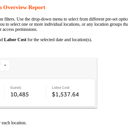
ion Overview Report
n filters. Use the drop-down menu to select from different pre-set option
ou to select one or more individual locations, or any location groups th
r access permissions.
nd
Labor
Cost
for the selected date and location(s).
 each location.