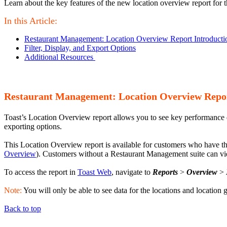
Learn about the key features of the new location overview report for
In this Article:
Restaurant Management: Location Overview Report Introducti
Filter, Display, and Export Options
Additional Resources
Restaurant Management: Location Overview Repor
Toast’s Location Overview report allows you to see key performance data
exporting options.
This Location Overview report is available for customers who have 
Overview
). Customers without a Restaurant Management suite can vie
To access the report in
Toast Web
, navigate to
Reports
>
Overview
>
Note:
You will only be able to see data for the locations and location
Back to top