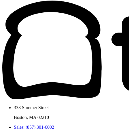
333 Summer Street
Boston, MA 02210
Sales: (857) 301-6002