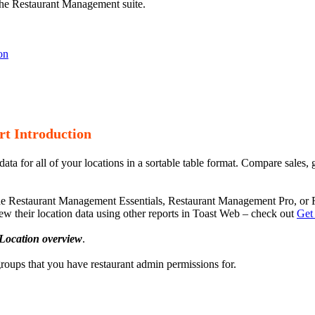
 the Restaurant Management suite.
on
t Introduction
 for all of your locations in a sortable table format. Compare sales, gu
the Restaurant Management Essentials, Restaurant Management Pro, or 
w their location data using other reports in Toast Web – check out
Get
Location overview
.
 groups that you have restaurant admin permissions for.