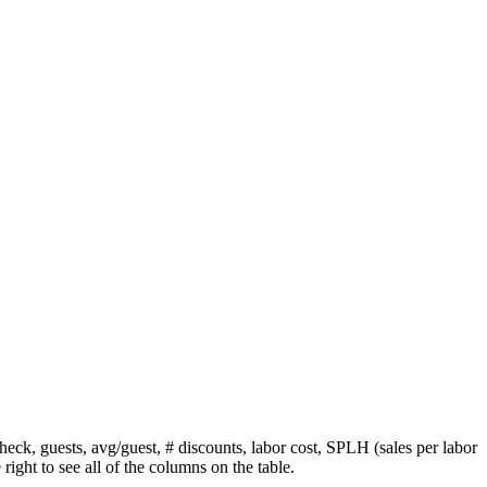
heck, guests, avg/guest, # discounts, labor cost, SPLH (sales per labor
 right to see all of the columns on the table.