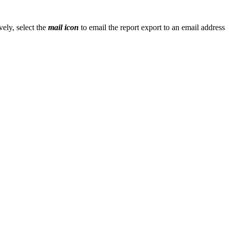
vely, select the
mail icon
to email the report export to an email address