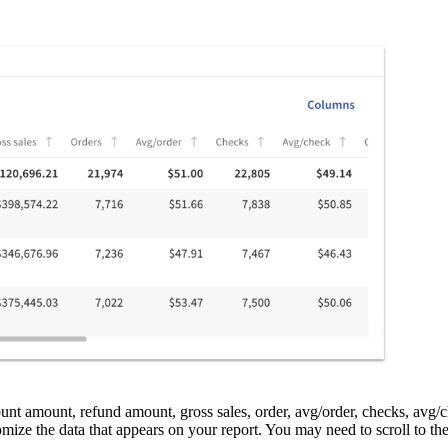
ount amount, refund amount, gross sales, order, avg/order, checks, avg/c
omize the data that appears on your report. You may need to scroll to the