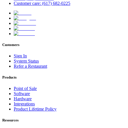
Customer care: (617) 682-0225
Customers
Sign In
System Status
Refer a Restaurant
Products
Point of Sale
Software
Hardware
Integrations
Product Lifetime Policy
Resources