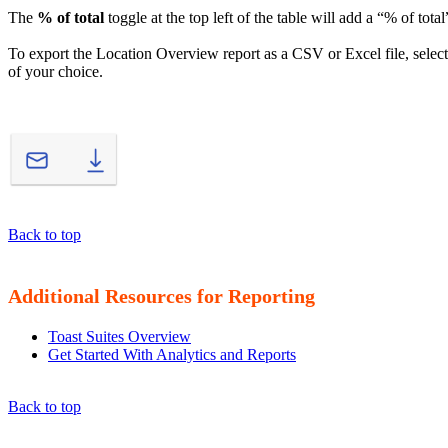
The
% of total
toggle at the top left of the table will add a “% of tota
To export the Location Overview report as a CSV or Excel file, selec
of your choice.
Back to top
Additional Resources for Reporting
Toast Suites Overview
Get Started With Analytics and Reports
Back to top