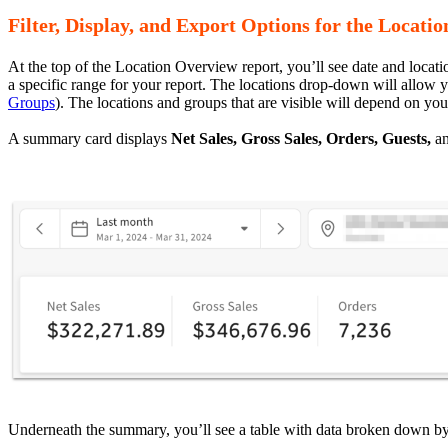
Filter, Display, and Export Options for the Locat
At the top of the Location Overview report, you’ll see date and locatio
a specific range for your report. The locations drop-down will allow y
Groups
). The locations and groups that are visible will depend on you
A summary card displays
Net Sales, Gross Sales, Orders, Guests,
a
Underneath the summary, you’ll see a table with data broken down by