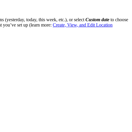
s (yesterday, today, this week, etc.), or select
Custom date
to choose
at you’ve set up (learn more:
Create, View, and Edit Location