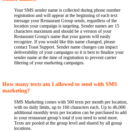
Your SMS sender name is collected during phone number
registration and will appear at the beginning of each text
message your Restaurant Group sends, regardless of the
location your campaign is targeting. Sender names are 15
characters maximum and should be a version of your
Restaurant Group's name that your guests will easily
recognize. If you would like this name changed, please
contact Toast Support. Sender name changes can impact
deliverability of your campaigns so it is best to finalize your
sender name at the time of registration to prevent carrier
filtering of your marketing campaigns.
How many texts am I allowed to send with SMS
marketing?
SMS Marketing comes with 500 texts per month per location,
with no daily limits, up to 160 characters each. Up to 46,000
additional monthly texts per location can be purchased to add
to your restaurant group’s total if you need to send more.
Texts are pooled at the group level and shared by all group
locations.