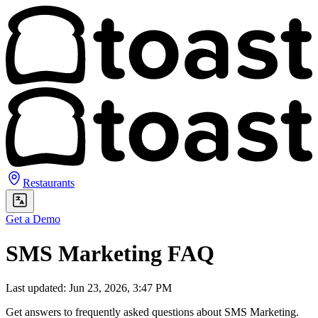
Restaurants
Get a Demo
SMS Marketing FAQ
Last updated: Jun 23, 2026, 3:47 PM
Get answers to frequently asked questions about SMS Marketing.