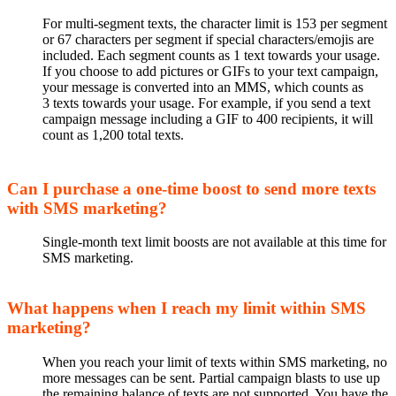
For multi-segment texts, the character limit is 153 per segment
or 67 characters per segment if special characters/emojis are
included.
Each segment counts as 1 text towards your usage
.
If you choose to add pictures or GIFs to your text
campaign,
your message is converted into an MMS, which
counts as
3
texts towards your usage
.
For example, if you send a
text
campaign
message
including a GIF to 400 recipients, it will
count as 1,200 total
texts
.
Can I purchase a one-time boost to send more texts
with SMS marketing?
Single-month text limit boosts are not available at this time for
SMS marketing.
What happens when I reach my limit within SMS
marketing?
When you reach your limit of texts within SMS marketing, no
more messages can be sent. Partial campaign blasts to use up
the remaining balance of texts are not supported. You have the