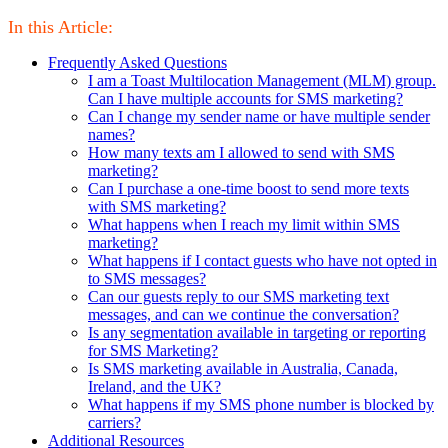
In this Article:
Frequently Asked Questions
I am a Toast Multilocation Management (MLM) group.
Can I have multiple accounts for SMS marketing?
Can I change my sender name or have multiple sender
names?
How many texts am I allowed to send with SMS
marketing?
Can I purchase a one-time boost to send more texts
with SMS marketing?
What happens when I reach my limit within SMS
marketing?
What happens if I contact guests who have not opted in
to SMS messages?
Can our guests reply to our SMS marketing text
messages, and can we continue the conversation?
Is any segmentation available in targeting or reporting
for SMS Marketing?
Is SMS marketing available in Australia, Canada,
Ireland, and the UK?
What happens if my SMS phone number is blocked by
carriers?
Additional Resources