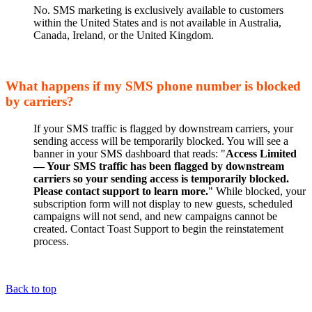
No. SMS marketing is exclusively available to customers
within the United States and is not available in Australia,
Canada, Ireland, or the United Kingdom.
What happens if my SMS phone number is blocked
by carriers?
If your SMS traffic is flagged by downstream carriers, your
sending access will be temporarily blocked. You will see a
banner in your SMS dashboard that reads: "
Access Limited
— Your SMS traffic has been flagged by downstream
carriers so your sending access is temporarily blocked.
Please contact support to learn more.
" While blocked, your
subscription form will not display to new guests, scheduled
campaigns will not send, and new campaigns cannot be
created. Contact Toast Support to begin the reinstatement
process.
Back to top