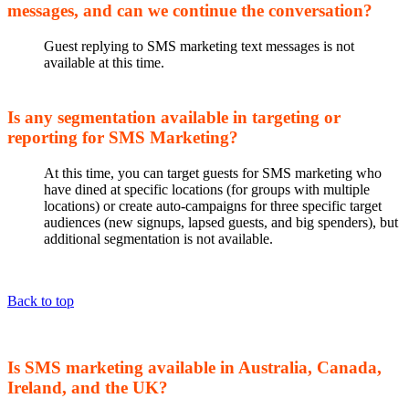
messages, and can we continue the conversation?
Guest replying to SMS marketing text messages is not
available at this time.
Is any segmentation available in targeting or
reporting for SMS Marketing?
At this time, you can target guests for SMS marketing who
have dined at specific locations (for groups with multiple
locations) or create auto-campaigns for three specific target
audiences (new signups, lapsed guests, and big spenders), but
additional segmentation is not available.
Back to top
Is SMS marketing available in Australia, Canada,
Ireland, and the UK?