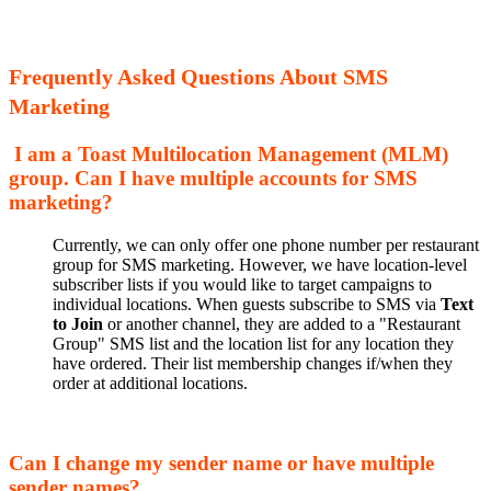
Frequently Asked Questions About SMS
Marketing
I am a Toast Multilocation Management (MLM)
group. Can I have multiple accounts for SMS
marketing?
Currently, we can only offer one phone number per restaurant
group for SMS marketing. However, we have location-level
subscriber lists if you would like to target campaigns to
individual locations. When guests subscribe to SMS via
Text
to Join
or another channel, they are added to a "Restaurant
Group" SMS list and the location list for any location they
have ordered. Their list membership changes if/when they
order at additional locations.
Can I change my sender name or have multiple
sender names?