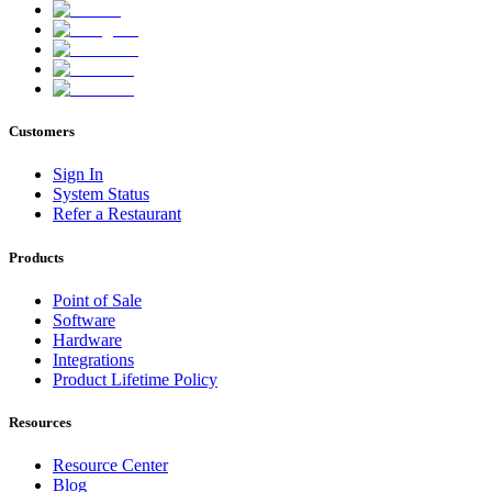
Customers
Sign In
System Status
Refer a Restaurant
Products
Point of Sale
Software
Hardware
Integrations
Product Lifetime Policy
Resources
Resource Center
Blog