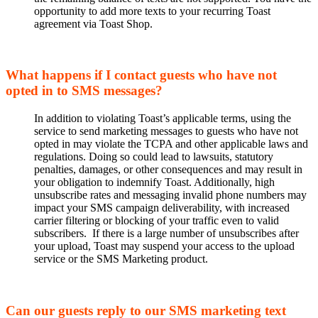
opportunity to add more texts to your recurring Toast
agreement via Toast Shop.
What happens if I contact guests who have not
opted in to SMS messages?
In addition to violating Toast’s applicable terms, using the
service to send marketing messages to guests who have not
opted in may violate the TCPA and other applicable laws and
regulations. Doing so could lead to lawsuits, statutory
penalties, damages, or other consequences and may result in
your obligation to indemnify Toast. Additionally, high
unsubscribe rates and messaging invalid phone numbers may
impact your SMS campaign deliverability, with increased
carrier filtering or blocking of your traffic even to valid
subscribers. If there is a large number of unsubscribes after
your upload, Toast may suspend your access to the upload
service or the SMS Marketing product.
Can our guests reply to our SMS marketing text