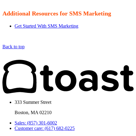
Additional Resources for SMS Marketing
Get Started With SMS Marketing
Back to top
333 Summer Street
Boston, MA 02210
Sales: (857) 301-6002
Customer care: (617) 682-0225