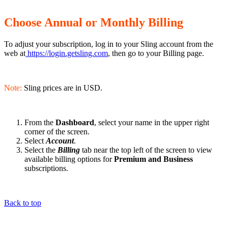
Choose Annual or Monthly Billing
To adjust your subscription, log in to your Sling account from the
web at
https://login.getsling.com
, then go to your Billing page.
Note:
Sling prices are in USD.
From the
Dashboard
, select your name in the upper right
corner of the screen.
Select
Account
.
Select the
Billing
tab near the top left of the screen to view
available billing options for
Premium and Business
subscriptions.
Back to top