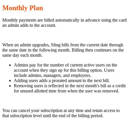
Monthly Plan
Monthly payments are billed automatically in advance using the card
an admin adds to the account.
When an admin upgrades, Sling bills from the current date through
the same date in the following month. Billing then continues on the
same day each month.
Admins pay for the number of current active users on the
account when they sign up for this billing option. Users
include admins, managers, and employees.
Adding users adds a prorated amount to the next bill.
Removing users is reflected in the next month's bill as a credit
for unused allotted time from when the user was removed.
You can cancel your subscription at any time and retain access to
that subscription level until the end of the billing period.