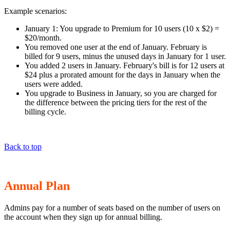
Example scenarios:
January 1: You upgrade to Premium for 10 users (10 x $2) =
$20/month.
You removed one user at the end of January. February is
billed for 9 users, minus the unused days in January for 1 user.
You added 2 users in January. February's bill is for 12 users at
$24 plus a prorated amount for the days in January when the
users were added.
You upgrade to Business in January, so you are charged for
the difference between the pricing tiers for the rest of the
billing cycle.
Back to top
Annual Plan
Admins pay for a number of seats based on the number of users on
the account when they sign up for annual billing.