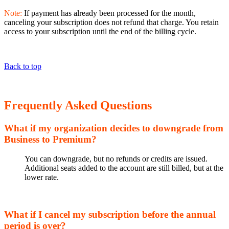
Note:
If payment has already been processed for the month,
canceling your subscription does not refund that charge. You retain
access to your subscription until the end of the billing cycle.
Back to top
Frequently Asked Questions
What if my organization decides to downgrade from
Business to Premium?
You can downgrade, but no refunds or credits are issued.
Additional seats added to the account are still billed, but at the
lower rate.
What if I cancel my subscription before the annual
period is over?