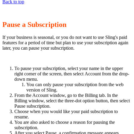
Back to top
Pause a Subscription
If your business is seasonal, or you do not want to use Sling's paid
features for a period of time but plan to use your subscription again
later, you can pause your subscription.
To pause your subscription, select your name in the upper
right corner of the screen, then select Account from the drop-
down menu.
You can only pause your subscription from the web
version of Sling.
From the Account window, go to the Billing tab. In the
Billing window, select the three-dot option button, then select
Pause subscription.
Choose when you would like your paid subscription to
resume.
You are also asked to choose a reason for pausing the
subscription.
After you select Pause, a confirmation message appears