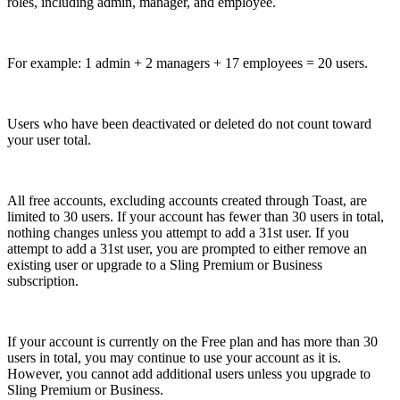
roles, including admin, manager, and employee.
For example: 1 admin + 2 managers + 17 employees = 20 users.
Users who have been deactivated or deleted do not count toward
your user total.
All free accounts, excluding accounts created through Toast, are
limited to 30 users. If your account has fewer than 30 users in total,
nothing changes unless you attempt to add a 31st user. If you
attempt to add a 31st user, you are prompted to either remove an
existing user or upgrade to a Sling Premium or Business
subscription.
If your account is currently on the Free plan and has more than 30
users in total, you may continue to use your account as it is.
However, you cannot add additional users unless you upgrade to
Sling Premium or Business.