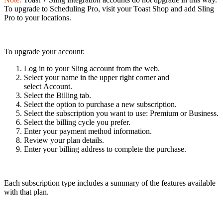
To upgrade to Scheduling Pro, visit your Toast Shop and add Sling
Pro to your locations.
To upgrade your account:
Log in to your Sling account from the web.
Select your name in the upper right corner and
select Account.
Select the Billing tab.
Select the option to purchase a new subscription.
Select the subscription you want to use: Premium or Business.
Select the billing cycle you prefer.
Enter your payment method information.
Review your plan details.
Enter your billing address to complete the purchase.
Each subscription type includes a summary of the features available
with that plan.