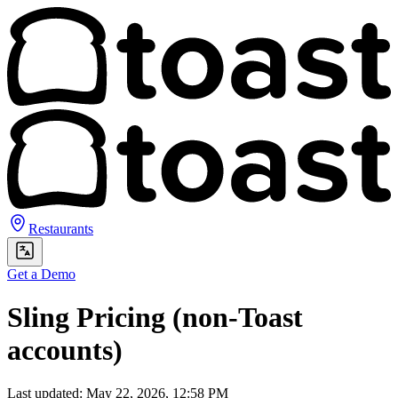
Restaurants
Get a Demo
Sling Pricing (non-Toast
accounts)
Last updated: May 22, 2026, 12:58 PM