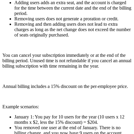
Adding users adds an extra seat, and the account is charged
for the time between the current date and the end of the billing
period.
Removing users does not generate a proration or credit.
Removing and then adding users does not lead to extra
charges as long as the net change does not exceed the number
of seats originally purchased.
You can cancel your subscription immediately or at the end of the
billing period. Unused time is not refundable if you cancel an annual
billing subscription with time remaining in the year.
Annual billing includes a 15% discount on the per-employee price.
Example scenarios:
January 1: You pay for 10 users for the year (10 users x 12
months x $2, less the 15% discount) = $204.
You removed one user at the end of January. There is no
billing change, and you now have 9 users on the account.