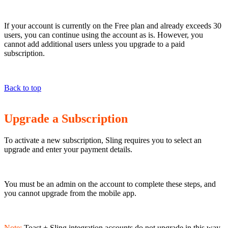
If your account is currently on the Free plan and already exceeds 30
users, you can continue using the account as is. However, you
cannot add additional users unless you upgrade to a paid
subscription.
Back to top
Upgrade a Subscription
To activate a new subscription, Sling requires you to select an
upgrade and enter your payment details.
You must be an admin on the account to complete these steps, and
you cannot upgrade from the mobile app.
Note:
Toast + Sling integration accounts do not upgrade in this way.