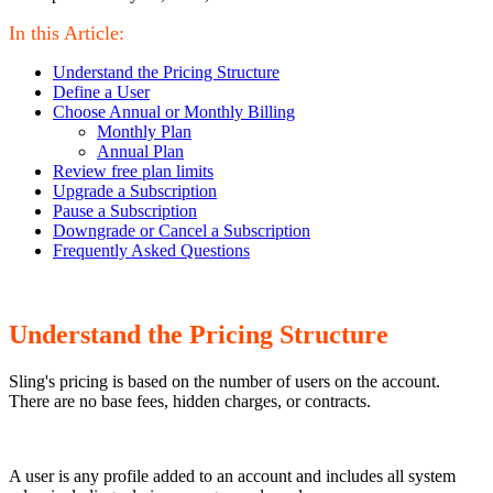
In this Article:
Understand the Pricing Structure
Define a User
Choose Annual or Monthly Billing
Monthly Plan
Annual Plan
Review free plan limits
Upgrade a Subscription
Pause a Subscription
Downgrade or Cancel a Subscription
Frequently Asked Questions
Understand the Pricing Structure
Sling's pricing is based on the number of users on the account.
There are no base fees, hidden charges, or contracts.
A user is any profile added to an account and includes all system