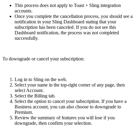
This process does not apply to Toast + Sling integration
accounts.
Once you complete the cancellation process, you should see a
notification in your Sling Dashboard stating that your
subscription has been canceled. If you do not see this
Dashboard notification, the process was not completed
successfully.
To downgrade or cancel your subscription:
Log in to Sling on the web.
Select your name in the top-right corner of any page, then
select Account.
Select the Billing tab.
Select the option to cancel your subscription. If you have a
Business account, you can also choose to downgrade to
Premium.
Review the summary of features you will lose if you
downgrade, then confirm your selection.