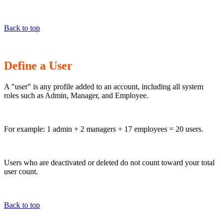
Back to top
Define a User
A "user" is any profile added to an account, including all system
roles such as Admin, Manager, and Employee.
For example: 1 admin + 2 managers + 17 employees = 20 users.
Users who are deactivated or deleted do not count toward your total
user count.
Back to top