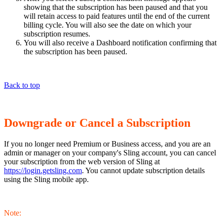
showing that the subscription has been paused and that you
will retain access to paid features until the end of the current
billing cycle. You will also see the date on which your
subscription resumes.
You will also receive a Dashboard notification confirming that
the subscription has been paused.
Back to top
Downgrade or Cancel a Subscription
If you no longer need Premium or Business access, and you are an
admin or manager on your company's Sling account, you can cancel
your subscription from the web version of Sling at
https://login.getsling.com
. You cannot update subscription details
using the Sling mobile app.
Note: