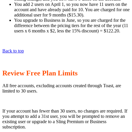
You add 2 users on April 1, so you now have 11 users on the
account and have already paid for 10. You are charged for one
additional user for 9 months ($15.30).
You upgrade to Business in June, so you are charged for the
difference between the pricing tiers for the rest of the year (11
users x 6 months x $2, less the 15% discount) = $122.20.
Back to top
Review Free Plan Limits
All free accounts, excluding accounts created through Toast, are
limited to 30 users.
If your account has fewer than 30 users, no changes are required. If
you attempt to add a 31st user, you will be prompted to remove an
existing user or upgrade to a Sling Premium or Business
subscription.