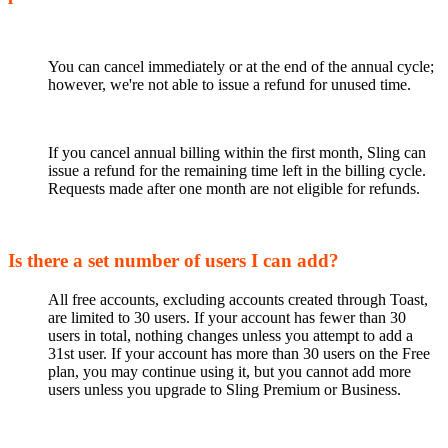
You can cancel immediately or at the end of the annual cycle;
however, we're not able to issue a refund for unused time.
If you cancel annual billing within the first month, Sling can
issue a refund for the remaining time left in the billing cycle.
Requests made after one month are not eligible for refunds.
Is there a set number of users I can add?
All free accounts, excluding accounts created through Toast,
are limited to 30 users. If your account has fewer than 30
users in total, nothing changes unless you attempt to add a
31st user. If your account has more than 30 users on the Free
plan, you may continue using it, but you cannot add more
users unless you upgrade to Sling Premium or Business.