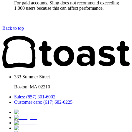
For paid accounts, Sling does not recommend exceeding
1,000 users because this can affect performance.
Back to top
333 Summer Street
Boston, MA 02210
Sales: (857) 301-6002
Customer care: (617) 682-0225