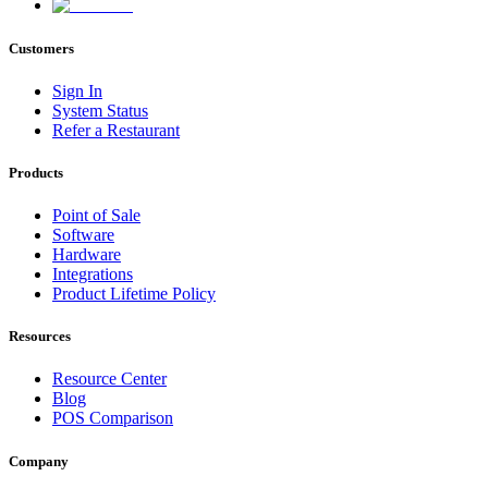
Customers
Sign In
System Status
Refer a Restaurant
Products
Point of Sale
Software
Hardware
Integrations
Product Lifetime Policy
Resources
Resource Center
Blog
POS Comparison
Company