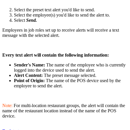
Select the preset text alert you'd like to send.
Select the employee(s) you'd like to send the alert to.
Select
Send.
Employees in job roles set up to receive alerts will receive a text
message with the selected alert.
Every text alert will contain the following information:
Sender's Name:
The name of the employee who is currently
logged into the device used to send the alert.
Alert Content:
The preset message selected.
Point of Origin:
The name of the POS device used by the
employee to send the alert.
Note:
For multi-location restaurant groups, the alert will contain the
name of the restaurant location instead of the name of the POS
device.