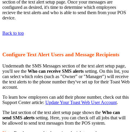
section of the text alert setup page. Once your messages are
configured as desired, it's time to determine which employees
recieve the text alerts and who is able to send them from your POS
device.
Back to top
Configure Text Alert Users and Message Recipients
Underneath the SMS Messages section of the text alert setup page,
you'll see the
Who can receive SMS alerts
setting. On this list, you
can select which roles (such as "Owner" or "Manager") will receive
the text alerts to the phone number they've set up for their Toast Web
account.
To learn how employees can add their phone number, check out this
Support Center article:
Update Your Toast Web User Account
.
The last section of the text alert setup page shows the
Who can
send SMS alerts
setting. Here, you can check off all jobs that will
be allowed to send text messages from the POS system.