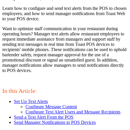
Learn how to configure and send text alerts from the POS to chosen
employees, and how to send manager notifications from Toast Web
to your POS device.
Want to optimize staff communication in your restaurant during
operating hours? Manager text alerts allow restaurant employees to
request immediate assistance from managers and support staff by
sending text messages in real time from Toast POS devices to
recipients' mobile phones. These notifications can be used to uphold
bartender safety, request manager approval for the use of a
promotional discount or signal an unsatisfied guest. In addition,
manager notifications allow managers to send notifications directly
to POS devices.
In this Article:
Set Up Text Alerts
Configure Message Content
Configure Text Alert Users and Message Recipients
Send a Text Alert From the POS
Send Manager Notifications to POS Devices