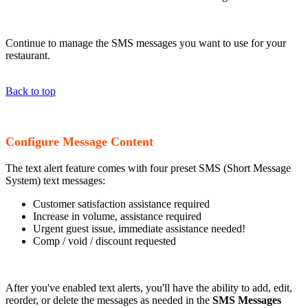
Continue to manage the SMS messages you want to use for your
restaurant.
Back to top
Configure Message Content
The text alert feature comes with four preset SMS (Short Message
System) text messages:
Customer satisfaction assistance required
Increase in volume, assistance required
Urgent guest issue, immediate assistance needed!
Comp / void / discount requested
After you've enabled text alerts, you'll have the ability to add, edit,
reorder, or delete the messages as needed in the
SMS Messages