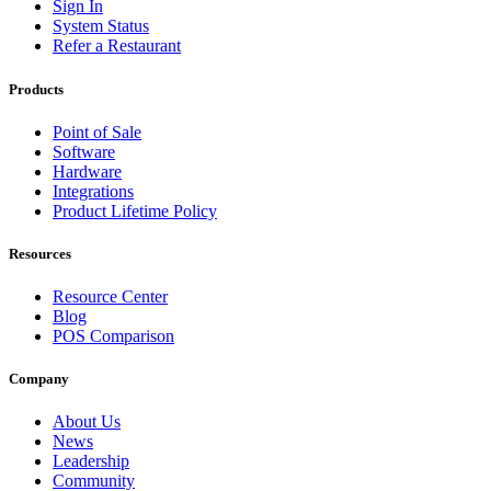
Sign In
System Status
Refer a Restaurant
Products
Point of Sale
Software
Hardware
Integrations
Product Lifetime Policy
Resources
Resource Center
Blog
POS Comparison
Company
About Us
News
Leadership
Community