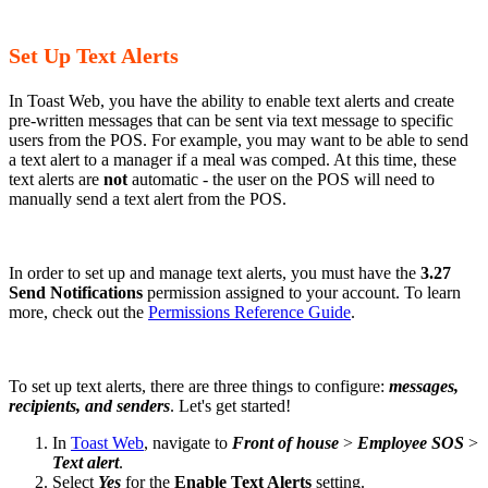
Set Up Text Alerts
In Toast Web, you have the ability to enable text alerts and create
pre-written messages that can be sent via text message to specific
users from the POS. For example, you may want to be able to send
a text alert to a manager if a meal was comped. At this time, these
text alerts are
not
automatic - the user on the POS will need to
manually send a text alert from the POS.
In order to set up and manage text alerts, you must have the
3.27
Send Notifications
permission assigned to your account. To learn
more, check out the
Permissions Reference Guide
.
To set up text alerts, there are three things to configure:
messages,
recipients, and senders
. Let's get started!
In
Toast Web
, navigate to
Front of house
>
Employee SOS
>
Text alert
.
Select
Yes
for the
Enable Text Alerts
setting.