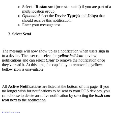
Select a
Restaurant
(or restaurants!)
if you are part of a
multi-location group.
Optional
: Select the
Device Type(s)
and
Job(s)
that
should receive this notification.
Enter your message text.
Select
Send
.
The message will now show up as a notification when users sign in
to a device. The user can select the
yellow bell icon
to view
notifications and can select
Clear
to remove the notification once
they've read it. At this time, the capability to remove the yellow
bellow icon is unavailable.
All
Active Notifications
are listed at the bottom of this page. If you
no longer wish for notifications to be sent to your POS devices, you
can choose to delete an active notification by selecting the
trash can
icon
next to the notification.