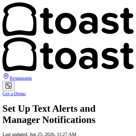
Restaurants
Get a Demo
Set Up Text Alerts and
Manager Notifications
Last updated: Jun 25, 2026, 11:27 AM