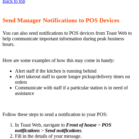
Back to top
Send Manager Notifications to POS Devices
You can also send notifications to POS devices from Toast Web to
help communicate important information during peak business
hours.
Here are some examples of how this may come in handy:
Alert staff if the kitchen is running behind
Alert takeout staff to quote longer pickup/delivery times on
orders
Communicate with staff if a particular station is in need of
assistance
Follow these steps to send a notification to your POS:
In Toast Web, navigate to
Front of house
>
POS
notifications
>
Send notifications
.
Fill in the details of your message.