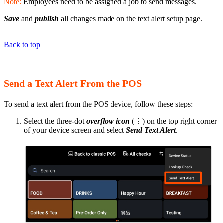
Note:
Employees need to be assigned a job to send messages.
Save
and
publish
all changes made on the text alert setup page.
Back to top
Send a Text Alert From the POS
To send a text alert from the POS device, follow these steps:
Select the three-dot
overflow icon
(⋮) on the top right corner
of your device screen and select
Send Text Alert
.