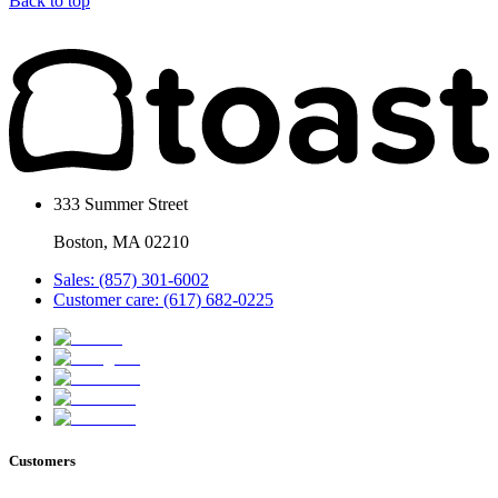
Back to top
333 Summer Street
Boston, MA 02210
Sales: (857) 301-6002
Customer care: (617) 682-0225
Customers