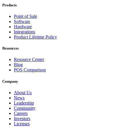
Products
Point of Sale
Software
Hardware
Integrations
Product Lifetime Policy
Resources
Resource Center
Blog
POS Comparison
Company
About Us
News
Leadership
Community
Careers
Investors
Licenses