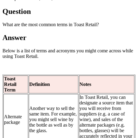
Question
What are the most common terms in Toast Retail?
Answer
Below is a list of terms and acronyms you might come across while
using Toast Retail.
Toast
Retail
Definition
Notes
Term
In Toast Retail, you can
designate a source item that
Another way to sell the
you will receive from
same item. For example,
suppliers (e.g. a case of
Alternate
you might sell wine by
wine), and sales of the
package
the bottle as well as by
alternate packages (e.g.
the glass.
bottles, glasses) will be
accurately reflected in your