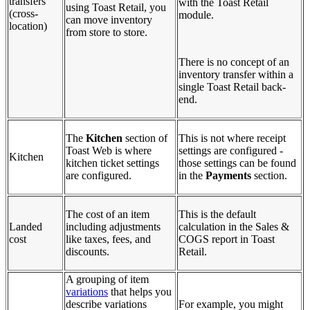
transfers
with the Toast Retail
using Toast Retail, you
(cross-
module.
can move inventory
location)
from store to store.
There is no concept of an
inventory transfer within a
single Toast Retail back-
end.
The
Kitchen
section of
This is not where receipt
Toast Web is where
settings are configured -
Kitchen
kitchen ticket settings
those settings can be found
are configured.
in the
Payments
section.
The cost of an item
This is the default
Landed
including adjustments
calculation in the Sales &
cost
like taxes, fees, and
COGS report in Toast
discounts.
Retail.
A grouping of item
variations
that helps you
describe variations
For example, you might