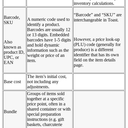
inventory calculations.
“Barcode” and “SKU” are
Barcode,
A numeric code used to
interchangeable in Toast.
SKU
identify a product.
Barcodes are usually 12
or 13 digits. Embedded
However, a price look-up
barcodes have 1-5 digits
Also
(PLU) code (generally for
and hold dynamic
known as
produce) is a different
information such as the
product ID,
identifier that has its own
weight or price of an
UPC, or
field on the item details
item.
EAN
page.
The item’s initial cost,
Base cost
not including any
adjustments.
Groups of items sold
together at a specific
price point, often in a
shared container or with
Bundle
special preparation
instructions (e.g. gift
baskets, charcuterie