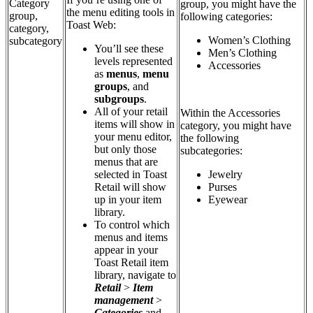
Category
group, you might have the
the menu editing tools in
group,
following categories:
Toast Web:
category,
Women’s Clothing
subcategory
You’ll see these
Men’s Clothing
levels represented
Accessories
as
menus
,
menu
groups
, and
subgroups
.
All of your retail
Within the Accessories
items will show in
category, you might have
your menu editor,
the following
but only those
subcategories:
menus that are
selected in Toast
Jewelry
Retail will show
Purses
up in your item
Eyewear
library.
To control which
menus and items
appear in your
Toast Retail item
library, navigate to
Retail
>
Item
management
>
Categories
and