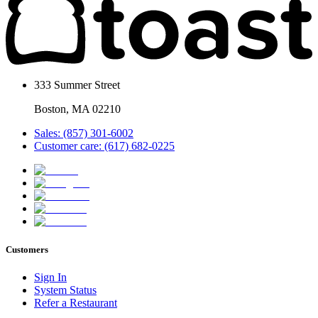
333 Summer Street
Boston, MA 02210
Sales: (857) 301-6002
Customer care: (617) 682-0225
Customers
Sign In
System Status
Refer a Restaurant