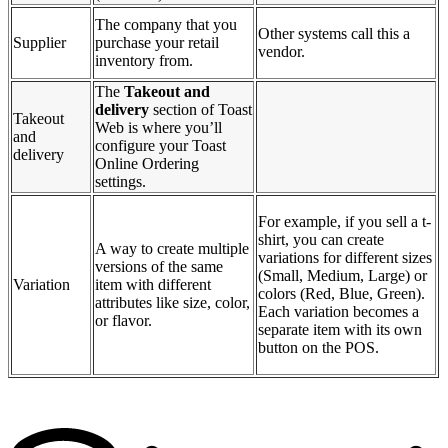
The company that you
Other systems call this a
Supplier
purchase your retail
vendor.
inventory from.
The
Takeout and
delivery
section of Toast
Takeout
Web is where you’ll
and
configure your Toast
delivery
Online Ordering
settings.
For example, if you sell a t-
shirt, you can create
A way to create multiple
variations for different sizes
versions of the same
(Small, Medium, Large) or
Variation
item with different
colors (Red, Blue, Green).
attributes like size, color,
Each variation becomes a
or flavor.
separate item with its own
button on the POS.