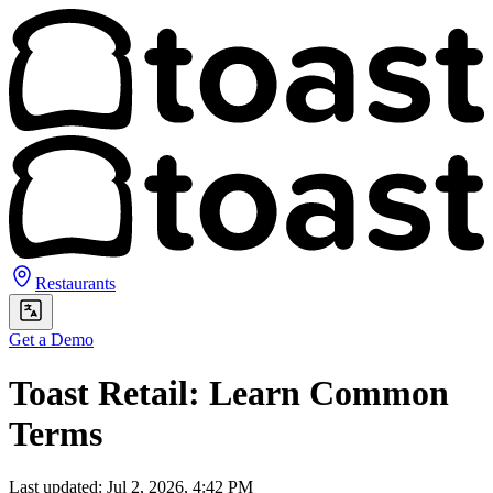
Restaurants
Get a Demo
Toast Retail: Learn Common
Terms
Last updated: Jul 2, 2026, 4:42 PM