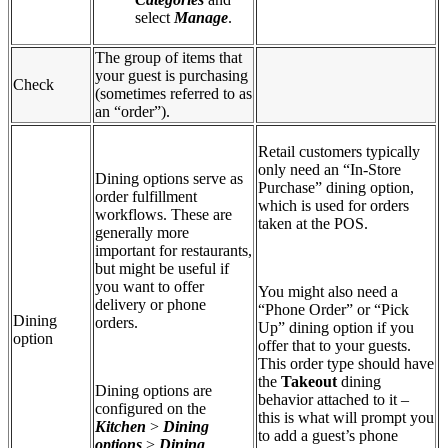
select
Manage
.
The group of items that
your guest is purchasing
Check
(sometimes referred to as
an “order”).
Retail customers typically
only need an “In-Store
Dining options serve as
Purchase” dining option,
order fulfillment
which is used for orders
workflows. These are
taken at the POS.
generally more
important for restaurants,
but might be useful if
you want to offer
You might also need a
delivery or phone
“Phone Order” or “Pick
Dining
orders.
Up” dining option if you
option
offer that to your guests.
This order type should have
the
Takeout
dining
Dining options are
behavior attached to it –
configured on the
this is what will prompt you
Kitchen
>
Dining
to add a guest’s phone
options
>
Dining