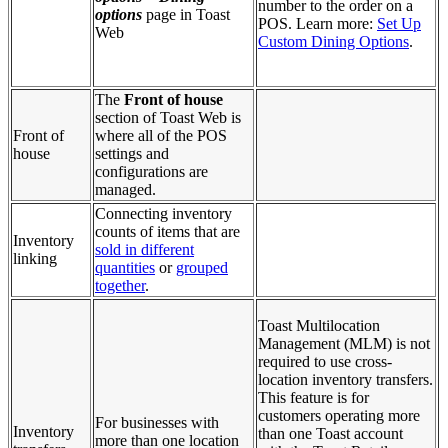
number to the order on a
options
page in Toast
POS. Learn more:
Set Up
Web
Custom Dining Options
.
The
Front of house
section of Toast Web is
Front of
where all of the POS
house
settings and
configurations are
managed.
Connecting inventory
counts of items that are
Inventory
sold in different
linking
quantities
or
grouped
together
.
Toast Multilocation
Management (MLM) is not
required to use cross-
location inventory transfers.
This feature is for
customers operating more
For businesses with
Inventory
than one Toast account
more than one location