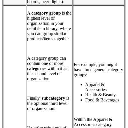
boards, beer flights).
A
category group
is the
highest level of
organization in your
retail item library, where
you can group similar
products/items together.
A category group can
contain one or more
For example, you might
categories
within it as
have three general category
the second level of
groups:
organization.
Apparel &
Accessories
Health & Beauty
Finally,
subcategory
is
Food & Beverages
the optional third level
of organization.
Within the Apparel &
Accessories category
If you’re using one of