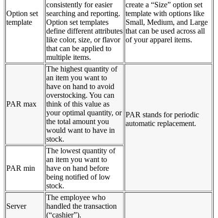
consistently for easier
create a “Size” option set
Option set
searching and reporting.
template with options like
template
Option set templates
Small, Medium, and Large
define different attributes
that can be used across all
like color, size, or flavor
of your apparel items.
that can be applied to
multiple items.
The highest quantity of
an item you want to
have on hand to avoid
overstocking. You can
PAR max
think of this value as
your optimal quantity, or
PAR stands for periodic
the total amount you
automatic replacement.
would want to have in
stock.
The lowest quantity of
an item you want to
PAR min
have on hand before
being notified of low
stock.
The employee who
Server
handled the transaction
(“cashier”).