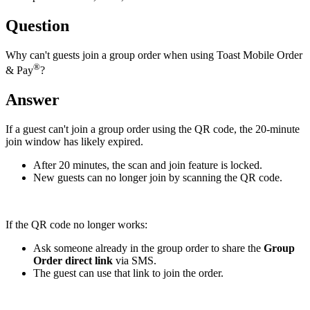
Question
Why can't guests join a group order when using Toast Mobile Order
®
& Pay
?
Answer
If a guest can't join a group order using the QR code, the 20-minute
join window has likely expired.
After 20 minutes, the scan and join feature is locked.
New guests can no longer join by scanning the QR code.
If the QR code no longer works:
Ask someone already in the group order to share the
Group
Order direct link
via SMS.
The guest can use that link to join the order.