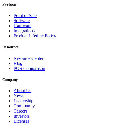
Products
Point of Sale
Software
Hardware
Integrations
Product Lifetime Policy
Resources
Resource Center
Blog
POS Comparison
Company
About Us
News
Leadership
Community
Careers
Investors
Licenses