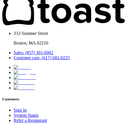
333 Summer Street
Boston, MA 02210
Sales: (857) 301-6002
Customer care: (617) 682-0225
Customers
Sign In
System Status
Refer a Restaurant