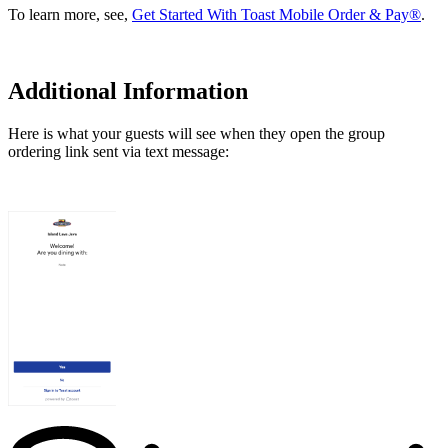
To learn more, see,
Get Started With Toast Mobile Order & Pay®
.
Additional Information
Here is what your guests will see when they open the group
ordering link sent via text message: