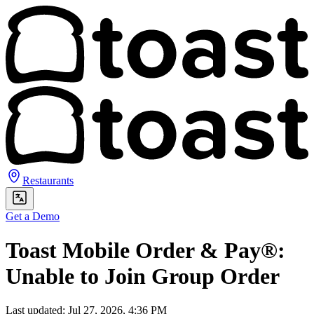
Restaurants
Get a Demo
Toast Mobile Order & Pay®:
Unable to Join Group Order
Last updated: Jul 27, 2026, 4:36 PM