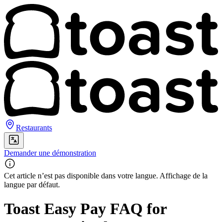
Restaurants
Demander une démonstration
Cet article n’est pas disponible dans votre langue. Affichage de la
langue par défaut.
Toast Easy Pay FAQ for