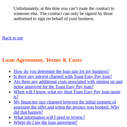
Unfortunately, at this time you can’t route the contract to
someone else. The contract can only be signed by those
authorised to sign on behalf of your business.
Back to top
Loan Agreement, Terms & Costs
How do you determine the loan size for my business?
Is there any interest charged with Toast Easy Pay loan?
Are there any additional costs associated with signing up and
being approved for the Toast Easy Pay loan?
When will I know what my final Toast Easy Pay loan quote
is?
My financing size changed between the initial moment of
assessing the offer and when the invoice was booked. Why
did that happen?
What information will I need to review?
Where do I see the loan agreement?