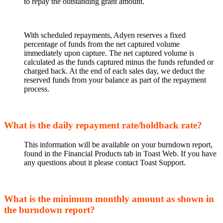
to repay the outstanding grant amount.
With scheduled repayments, Adyen reserves a fixed
percentage of funds from the net captured volume
immediately upon capture. The net captured volume is
calculated as the funds captured minus the funds refunded or
charged back. At the end of each sales day, we deduct the
reserved funds from your balance as part of the repayment
process.
What is the daily repayment rate/holdback rate?
This information will be available on your burndown report,
found in the Financial Products tab in Toast Web. If you have
any questions about it please contact Toast Support.
What is the minimum monthly amount as shown in
the burndown report?