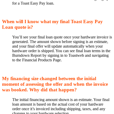
for a Toast Easy Pay loan.
When will I know what my final Toast Easy Pay
Loan quote is?
You’ll see your final loan quote once your hardware invoice is
generated. The amount shown before signing is an estimate,
and your final offer will update automatically when your
hardware order is shipped. You can see final loan terms in the
Burndown Report by signing in to Toastweb and navigating
to the Financial Products Page.
My financing size changed between the initial
moment of assessing the offer and when the invoice
was booked. Why did that happen?
The initial financing amount shown is an estimate. Your final
loan amount is based on the actual cost of your hardware
order once it’s invoiced including shipping, taxes, and any
changes to your hardware selection.