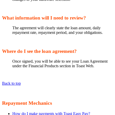
What information will I need to review?
The agreement will clearly state the loan amount, daily
repayment rate, repayment period, and your obligations.
Where do I see the loan agreement?
Once signed, you will be able to see your Loan Agreement
under the Financial Products section in Toast Web.
Back to top
Repayment Mechanics
How do I make payments with Toast Easy Pay?