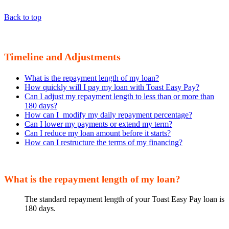
Back to top
Timeline and Adjustments
What is the repayment length of my loan?
How quickly will I pay my loan with Toast Easy Pay?
Can I adjust my repayment length to less than or more than
180 days?
How can I modify my daily repayment percentage?
Can I lower my payments or extend my term?
Can I reduce my loan amount before it starts?
How can I restructure the terms of my financing?
What is the repayment length of my loan?
The standard repayment length of your Toast Easy Pay loan is
180 days.