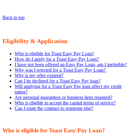
Back to top
Eligibility & Application
Who is eligible for Toast Easy Pay Loan?
How do I apply for a Toast Easy Pay Loan?
I have not been offered an Easy Pay Loan, am I ineligible?
Why was I rejected for a Toast Easy Pay Loan?
Why is my offer expired?
Can I be declined for a Toast Easy Pay loan?
Will applying for a Toast Easy Pay loan affect my credit
rating?
Are personal guarantees or business liens required?
Who is eligible to accept the capital terms of service?
Can I route the contract to someone else?
Who is eligible for Toast Easy Pay Loan?