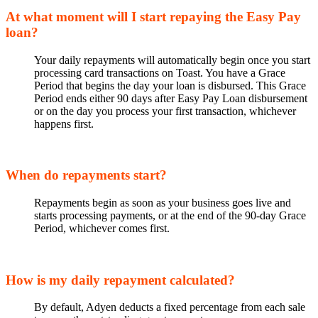
At what moment will I start repaying the Easy Pay
loan?
Your daily repayments will automatically begin once you start
processing card transactions on Toast. You have a Grace
Period that begins the day your loan is disbursed. This Grace
Period ends either 90 days after Easy Pay Loan disbursement
or on the day you process your first transaction, whichever
happens first.
When do repayments start?
Repayments begin as soon as your business goes live and
starts processing payments, or at the end of the 90-day Grace
Period, whichever comes first.
How is my daily repayment calculated?
By default, Adyen deducts a fixed percentage from each sale