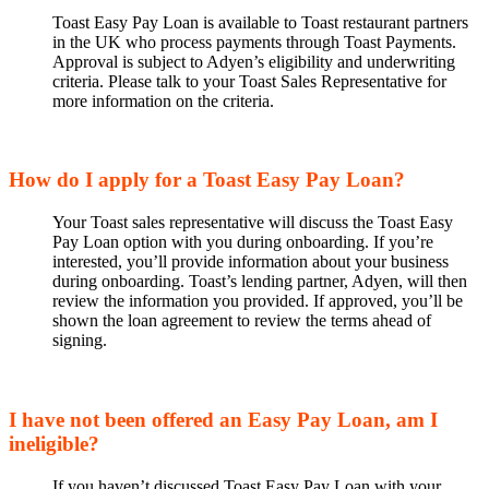
Toast Easy Pay Loan is available to Toast restaurant partners
in the UK who process payments through Toast Payments.
Approval is subject to Adyen’s eligibility and underwriting
criteria. Please talk to your Toast Sales Representative for
more information on the criteria.
How do I apply for a Toast Easy Pay Loan?
Your Toast sales representative will discuss the Toast Easy
Pay Loan option with you during onboarding. If you’re
interested, you’ll provide information about your business
during onboarding. Toast’s lending partner, Adyen, will then
review the information you provided. If approved, you’ll be
shown the loan agreement to review the terms ahead of
signing.
I have not been offered an Easy Pay Loan, am I
ineligible?
If you haven’t discussed Toast Easy Pay Loan with your