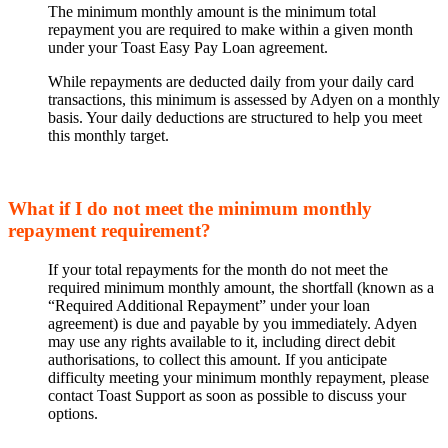
The minimum monthly amount is the minimum total
repayment you are required to make within a given month
under your Toast Easy Pay Loan agreement.
While repayments are deducted daily from your daily card
transactions, this minimum is assessed by Adyen on a monthly
basis. Your daily deductions are structured to help you meet
this monthly target.
What if I do not meet the minimum monthly
repayment requirement?
If your total repayments for the month do not meet the
required minimum monthly amount, the shortfall (known as a
“Required Additional Repayment” under your loan
agreement) is due and payable by you immediately. Adyen
may use any rights available to it, including direct debit
authorisations, to collect this amount. If you anticipate
difficulty meeting your minimum monthly repayment, please
contact Toast Support as soon as possible to discuss your
options.