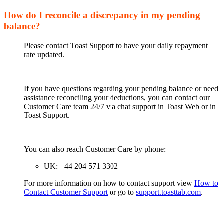
How do I reconcile a discrepancy in my pending
balance?
Please contact Toast Support to have your daily repayment
rate updated.
If you have questions regarding your pending balance or need
assistance reconciling your deductions, you can contact our
Customer Care team 24/7 via chat support in Toast Web or in
Toast Support.
You can also reach Customer Care by phone:
UK: +44 204 571 3302
For more information on how to contact support view
How to
Contact Customer Support
or go to
support.toasttab.com
.