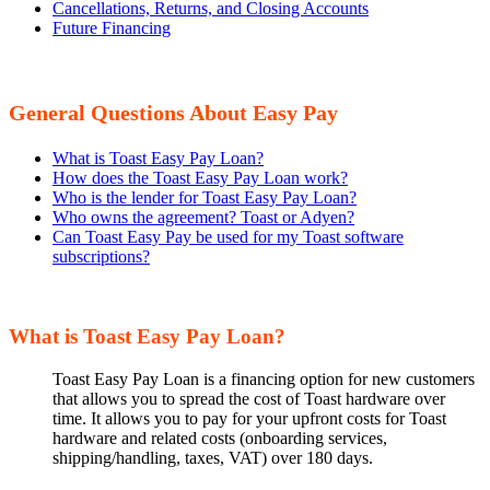
Cancellations, Returns, and Closing Accounts
Future Financing
General Questions About Easy Pay
What is Toast Easy Pay Loan?
How does the Toast Easy Pay Loan work?
Who is the lender for Toast Easy Pay Loan?
Who owns the agreement? Toast or Adyen?
Can Toast Easy Pay be used for my Toast software
subscriptions?
What is Toast Easy Pay Loan?
Toast Easy Pay Loan is a financing option for new customers
that allows you to spread the cost of Toast hardware over
time. It allows you to pay for your upfront costs for Toast
hardware and related costs (onboarding services,
shipping/handling, taxes, VAT) over 180 days.