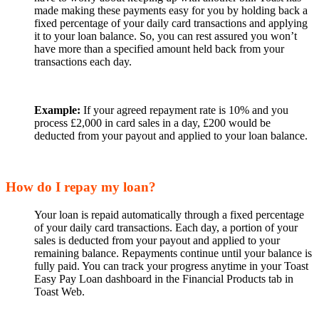
made making these payments easy for you by holding back a
fixed percentage of your daily card transactions and applying
it to your loan balance. So, you can rest assured you won’t
have more than a specified amount held back from your
transactions each day.
Example:
If your agreed repayment rate is 10% and you
process £2,000 in card sales in a day, £200 would be
deducted from your payout and applied to your loan balance.
How do I repay my loan?
Your loan is repaid automatically through a fixed percentage
of your daily card transactions. Each day, a portion of your
sales is deducted from your payout and applied to your
remaining balance. Repayments continue until your balance is
fully paid. You can track your progress anytime in your Toast
Easy Pay Loan dashboard in the Financial Products tab in
Toast Web.