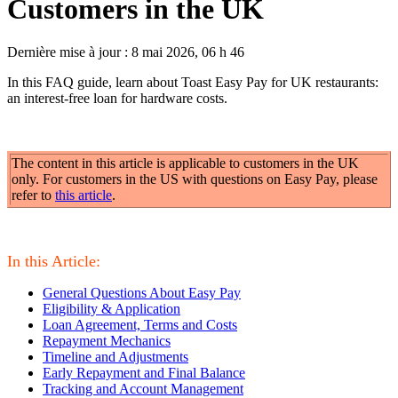
Customers in the UK
Dernière mise à jour : 8 mai 2026, 06 h 46
In this FAQ guide, learn about Toast Easy Pay for UK restaurants:
an interest-free loan for hardware costs.
The content in this article is applicable to customers in the UK
only. For customers in the US with questions on Easy Pay, please
refer to
this article
.
In this Article
:
General Questions About Easy Pay
Eligibility & Application
Loan Agreement, Terms and Costs
Repayment Mechanics
Timeline and Adjustments
Early Repayment and Final Balance
Tracking and Account Management