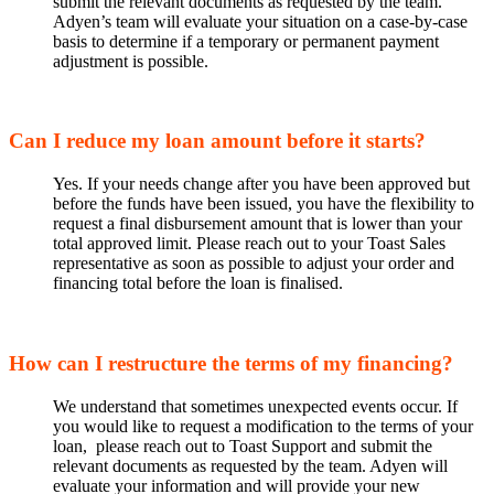
submit the relevant documents as requested by the team.
Adyen’s team will evaluate your situation on a case-by-case
basis to determine if a temporary or permanent payment
adjustment is possible.
Can I reduce my loan amount before it starts?
Yes. If your needs change after you have been approved but
before the funds have been issued, you have the flexibility to
request a final disbursement amount that is lower than your
total approved limit. Please reach out to your Toast Sales
representative as soon as possible to adjust your order and
financing total before the loan is finalised.
How can I restructure the terms of my financing?
We understand that sometimes unexpected events occur. If
you would like to request a modification to the terms of your
loan, please reach out to Toast Support and submit the
relevant documents as requested by the team. Adyen will
evaluate your information and will provide your new