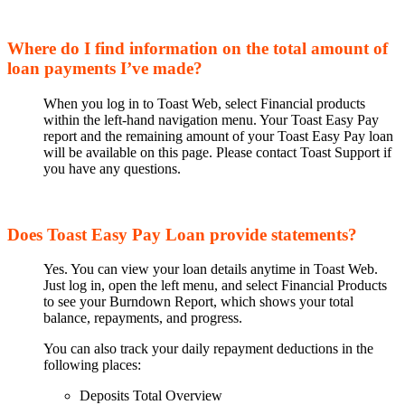
Where do I find information on the total amount of
loan payments I’ve made?
When you log in to Toast Web, select Financial products
within the left-hand navigation menu. Your Toast Easy Pay
report and the remaining amount of your Toast Easy Pay loan
will be available on this page. Please contact Toast Support if
you have any questions.
Does Toast Easy Pay Loan provide statements?
Yes. You can view your loan details anytime in Toast Web.
Just log in, open the left menu, and select Financial Products
to see your Burndown Report, which shows your total
balance, repayments, and progress.
You can also track your daily repayment deductions in the
following places:
Deposits Total Overview