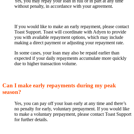
Yes, you may repay your loan in full or in part at any time
without penalty, in accordance with your agreement.
If you would like to make an early repayment, please contact
Toast Support. Toast will coordinate with Adyen to provide
you with available repayment options, which may include
making a direct payment or adjusting your repayment rate.
In some cases, your loan may also be repaid earlier than
expected if your daily repayments accumulate more quickly
due to higher transaction volume.
Can I make early repayments during my peak
season?
Yes, you can pay off your loan early at any time and there’s
no penalty for early, voluntary prepayment. If you would like
to make a voluntary prepayment, please contact Toast Support
for further details.