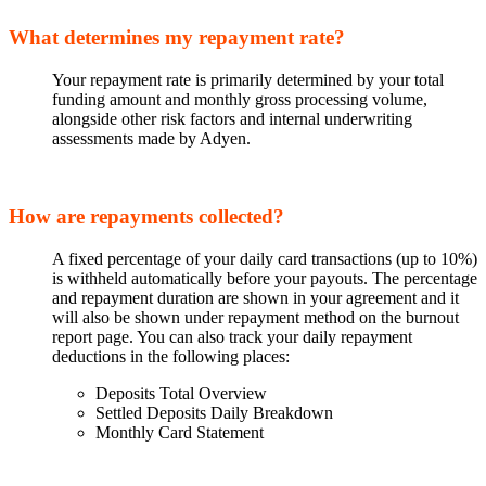
What determines my repayment rate?
Your repayment rate is primarily determined by your total
funding amount and monthly gross processing volume,
alongside other risk factors and internal underwriting
assessments made by Adyen.
How are repayments collected?
A fixed percentage of your daily card transactions (up to 10%)
is withheld automatically before your payouts. The percentage
and repayment duration are shown in your agreement and it
will also be shown under repayment method on the burnout
report page. You can also track your daily repayment
deductions in the following places:
Deposits Total Overview
Settled Deposits Daily Breakdown
Monthly Card Statement