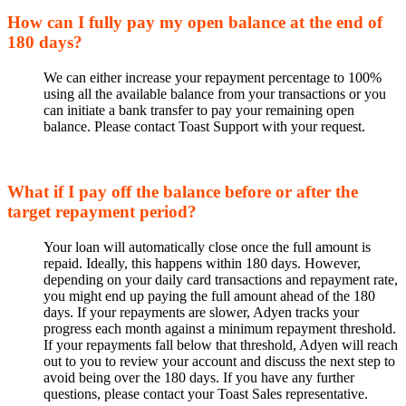
How can I fully pay my open balance at the end of
180 days?
We can either increase your repayment percentage to 100%
using all the available balance from your transactions or you
can initiate a bank transfer to pay your remaining open
balance. Please contact Toast Support with your request.
What if I pay off the balance before or after the
target repayment period?
Your loan will automatically close once the full amount is
repaid. Ideally, this happens within 180 days. However,
depending on your daily card transactions and repayment rate,
you might end up paying the full amount ahead of the 180
days. If your repayments are slower, Adyen tracks your
progress each month against a minimum repayment threshold.
If your repayments fall below that threshold, Adyen will reach
out to you to review your account and discuss the next step to
avoid being over the 180 days. If you have any further
questions, please contact your Toast Sales representative.