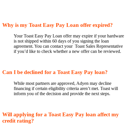
Why is my Toast Easy Pay Loan offer expired?
Your Toast Easy Pay Loan offer may expire if your hardware
is not shipped within 60 days of you signing the loan
agreement. You can contact your Toast Sales Representative
if you’d like to check whether a new offer can be reviewed.
Can I be declined for a Toast Easy Pay loan?
While most partners are approved, Adyen may decline
financing if certain eligibility criteria aren’t met. Toast will
inform you of the decision and provide the next steps.
Will applying for a Toast Easy Pay loan affect my
credit rating?