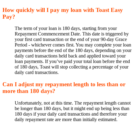
How quickly will I pay my loan with Toast Easy
Pay?
The term of your loan is 180 days, starting from your
Repayment Commencement Date. This date is triggered by
your first card transaction or the end of your 90-day Grace
Period - whichever comes first. You may complete your loan
payments before the end of the 180 days, depending on your
daily card transactions held back and applied toward your
loan payments. If you’ve paid your total loan before the end
of 180 days, Toast will stop collecting a percentage of your
daily card transactions.
Can I adjust my repayment length to less than or
more than 180 days?
Unfortunately, not at this time. The repayment length cannot
be longer than 180 days, but it might end up being less than
180 days if your daily card transactions and therefore your
daily repayment rate are more than initially estimated.