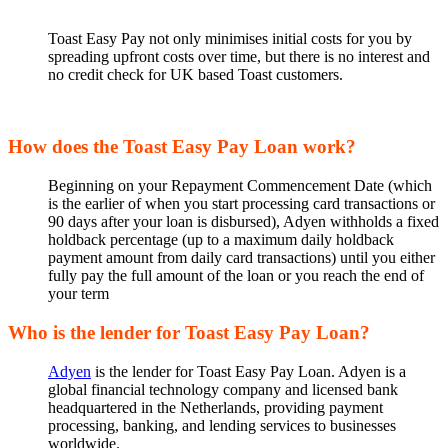
Toast Easy Pay not only minimises initial costs for you by
spreading upfront costs over time, but there is no interest and
no credit check for UK based Toast customers.
How does the Toast Easy Pay Loan work?
Beginning on your Repayment Commencement Date (which
is the earlier of when you start processing card transactions or
90 days after your loan is disbursed), Adyen withholds a fixed
holdback percentage (up to a maximum daily holdback
payment amount from daily card transactions) until you either
fully pay the full amount of the loan or you reach the end of
your term
Who is the lender for Toast Easy Pay Loan?
Adyen
is the lender for Toast Easy Pay Loan. Adyen is a
global financial technology company and licensed bank
headquartered in the Netherlands, providing payment
processing, banking, and lending services to businesses
worldwide.