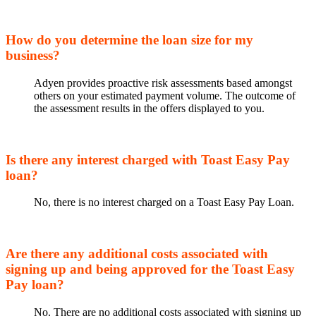
How do you determine the loan size for my
business?
Adyen provides proactive risk assessments based amongst
others on your estimated payment volume. The outcome of
the assessment results in the offers displayed to you.
Is there any interest charged with Toast Easy Pay
loan?
No, there is no interest charged on a Toast Easy Pay Loan.
Are there any additional costs associated with
signing up and being approved for the Toast Easy
Pay loan?
No. There are no additional costs associated with signing up