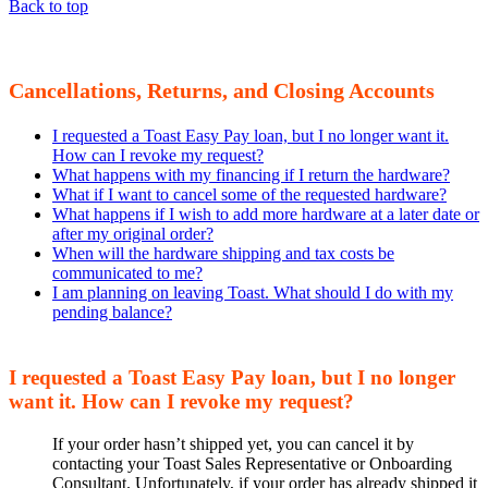
Back to top
Cancellations, Returns, and Closing Accounts
I requested a Toast Easy Pay loan, but I no longer want it.
How can I revoke my request?
What happens with my financing if I return the hardware?
What if I want to cancel some of the requested hardware?
What happens if I wish to add more hardware at a later date or
after my original order?
When will the hardware shipping and tax costs be
communicated to me?
I am planning on leaving Toast. What should I do with my
pending balance?
I requested a Toast Easy Pay loan, but I no longer
want it. How can I revoke my request?
If your order hasn’t shipped yet, you can cancel it by
contacting your Toast Sales Representative or Onboarding
Consultant. Unfortunately, if your order has already shipped it