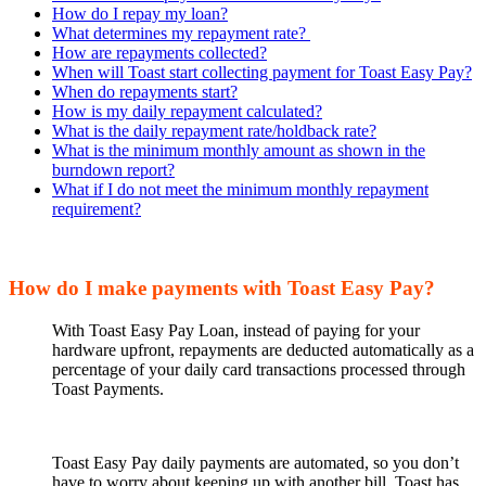
How do I repay my loan?
What determines my repayment rate?
How are repayments collected?
When will Toast start collecting payment for Toast Easy Pay?
When do repayments start?
How is my daily repayment calculated?
What is the daily repayment rate/holdback rate?
What is the minimum monthly amount as shown in the
burndown report?
What if I do not meet the minimum monthly repayment
requirement?
How do I make payments with Toast Easy Pay?
With Toast Easy Pay Loan, instead of paying for your
hardware upfront, repayments are deducted automatically as a
percentage of your daily card transactions processed through
Toast Payments.
Toast Easy Pay daily payments are automated, so you don’t
have to worry about keeping up with another bill. Toast has