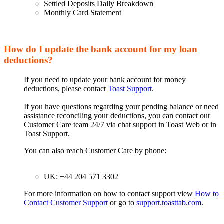
Settled Deposits Daily Breakdown
Monthly Card Statement
How do I update the bank account for my loan
deductions?
If you need to update your bank account for money
deductions, please contact
Toast Support
.
If you have questions regarding your pending balance or need
assistance reconciling your deductions, you can contact our
Customer Care team 24/7 via chat support in Toast Web or in
Toast Support.
You can also reach Customer Care by phone:
UK: +44 204 571 3302
For more information on how to contact support view
How to
Contact Customer Support
or go to
support.toasttab.com
.