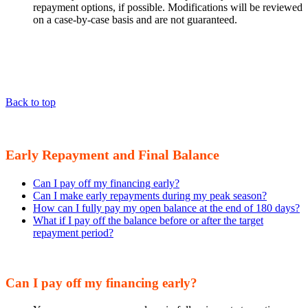
repayment options, if possible. Modifications will be reviewed
on a case-by-case basis and are not guaranteed.
Back to top
Early Repayment and Final Balance
Can I pay off my financing early?
Can I make early repayments during my peak season?
How can I fully pay my open balance at the end of 180 days?
What if I pay off the balance before or after the target
repayment period?
Can I pay off my financing early?