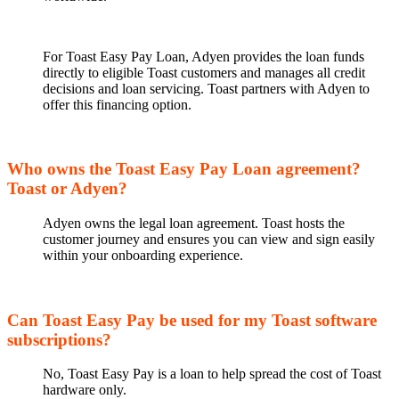
For Toast Easy Pay Loan, Adyen provides the loan funds
directly to eligible Toast customers and manages all credit
decisions and loan servicing. Toast partners with Adyen to
offer this financing option.
Who owns the Toast Easy Pay Loan agreement?
Toast or Adyen?
Adyen owns the legal loan agreement. Toast hosts the
customer journey and ensures you can view and sign easily
within your onboarding experience.
Can Toast Easy Pay be used for my Toast software
subscriptions?
No, Toast Easy Pay is a loan to help spread the cost of Toast
hardware only.