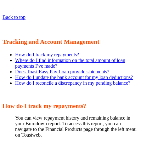
Back to top
Tracking and Account Management
How do I track my repayments?
Where do I find information on the total amount of loan
payments I’ve made?
Does Toast Easy Pay Loan provide statements?
How do I update the bank account for my loan deductions?
How do I reconcile a discrepancy in my pending balance?
How do I track my repayments?
You can view repayment history and remaining balance in
your Burndown report. To access this report, you can
navigate to the Financial Products page through the left menu
on Toastweb.