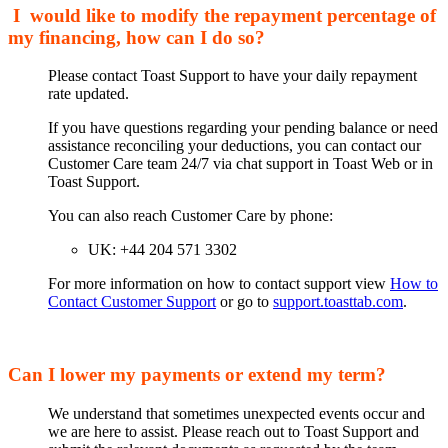
I would like to modify the repayment percentage of
my financing, how can I do so?
Please contact Toast Support to have your daily repayment
rate updated.
If you have questions regarding your pending balance or need
assistance reconciling your deductions, you can contact our
Customer Care team 24/7 via chat support in Toast Web or in
Toast Support.
You can also reach Customer Care by phone:
UK: +44 204 571 3302
For more information on how to contact support view
How to
Contact Customer Support
or go to
support.toasttab.com
.
Can I lower my payments or extend my term?
We understand that sometimes unexpected events occur and
we are here to assist. Please reach out to Toast Support and