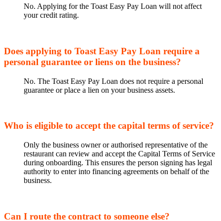
No. Applying for the Toast Easy Pay Loan will not affect
your credit rating.
Does applying to Toast Easy Pay Loan require a
personal guarantee or liens on the business?
No. The Toast Easy Pay Loan does not require a personal
guarantee or place a lien on your business assets.
Who is eligible to accept the capital terms of service?
Only the business owner or authorised representative of the
restaurant can review and accept the Capital Terms of Service
during onboarding. This ensures the person signing has legal
authority to enter into financing agreements on behalf of the
business.
Can I route the contract to someone else?