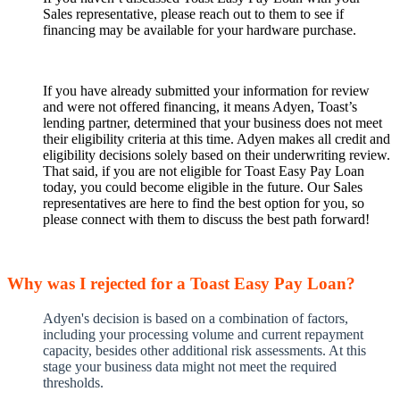
Sales representative, please reach out to them to see if
financing may be available for your hardware purchase.
If you have already submitted your information for review
and were not offered financing, it means Adyen, Toast’s
lending partner, determined that your business does not meet
their eligibility criteria at this time. Adyen makes all credit and
eligibility decisions solely based on their underwriting review.
That said, if you are not eligible for Toast Easy Pay Loan
today, you could become eligible in the future. Our Sales
representatives are here to find the best option for you, so
please connect with them to discuss the best path forward!
Why was I rejected for a Toast Easy Pay Loan?
Adyen's decision is based on a combination of factors,
including your processing volume and current repayment
capacity, besides other additional risk assessments. At this
stage your business data might not meet the required
thresholds.