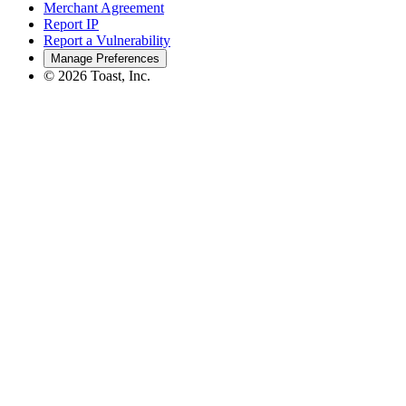
Merchant Agreement
Report IP
Report a Vulnerability
Manage Preferences
©
2026
Toast, Inc.