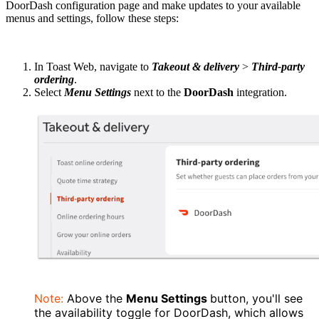
DoorDash configuration page and make updates to your available
menus and settings, follow these steps:
In Toast Web, navigate to
Takeout & delivery
>
Third-party
ordering
.
Select
Menu Settings
next to the
DoorDash
integration.
Note:
Above the
Menu Settings
button, you'll see
the availability toggle for DoorDash, which allows