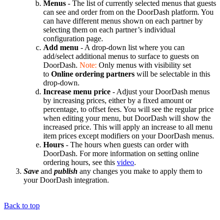
Menus
- The list of currently selected menus that guests
can see and order from on the DoorDash platform. You
can have different menus shown on each partner by
selecting them on each partner’s individual
configuration page.
Add menu
- A drop-down list where you can
add/select additional menus to surface to guests on
DoorDash.
Note:
Only menus with visibility set
to
Online ordering partners
will be selectable in this
drop-down.
Increase menu price
- Adjust your DoorDash menus
by increasing prices, either by a fixed amount or
percentage, to offset fees. You will see the regular price
when editing your menu, but DoorDash will show the
increased price. This will apply an increase to all menu
item prices except modifiers on your DoorDash menus.
Hours
- The hours when guests can order with
DoorDash. For more information on setting online
ordering hours, see this
video
.
Save
and
publish
any changes you make to apply them to
your DoorDash integration.
Back to top