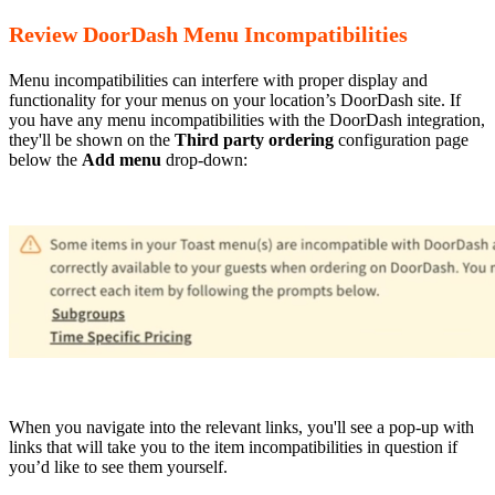
Review DoorDash Menu Incompatibilities
Menu incompatibilities can interfere with proper display and
functionality for your menus on your location’s DoorDash site. If
you have any menu incompatibilities with the DoorDash integration,
they'll be shown on the
Third party ordering
configuration page
below the
Add menu
drop-down:
When you navigate into the relevant links, you'll see a pop-up with
links that will take you to the item incompatibilities in question if
you’d like to see them yourself.