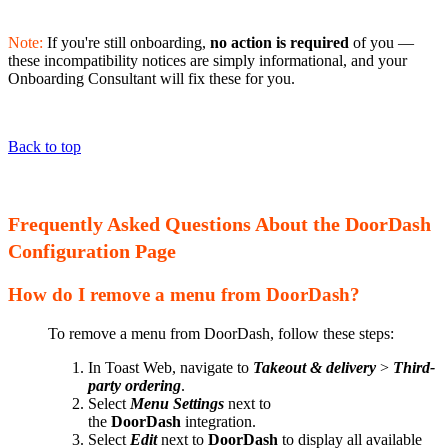
Note:
If you're still onboarding,
no action is required
of you —
these incompatibility notices are simply informational, and your
Onboarding Consultant will fix these for you.
Back to top
Frequently Asked Questions About the DoorDash
Configuration Page
How do I remove a menu from DoorDash?
To remove a menu from DoorDash, follow these steps:
In Toast Web, navigate to
Takeout & delivery
>
Third-
party ordering
.
Select
Menu Settings
next to
the
DoorDash
integration.
Select
Edit
next to
DoorDash
to display all available