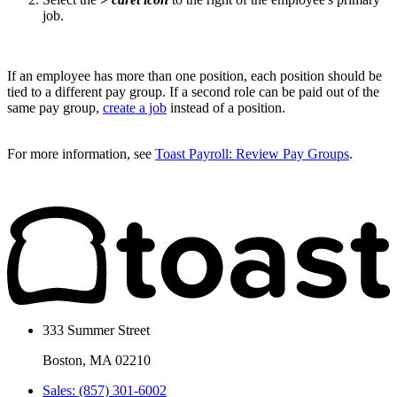
job.
If an employee has more than one position, each position should be
tied to a different pay group. If a second role can be paid out of the
same pay group,
create a job
instead of a position.
For more information, see
Toast Payroll: Review Pay Groups
.
333 Summer Street
Boston, MA 02210
Sales: (857) 301-6002