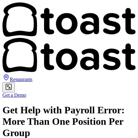
Restaurants
Get a Demo
Get Help with Payroll Error:
More Than One Position Per
Group