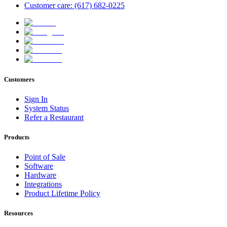
Customer care: (617) 682-0225
Customers
Sign In
System Status
Refer a Restaurant
Products
Point of Sale
Software
Hardware
Integrations
Product Lifetime Policy
Resources