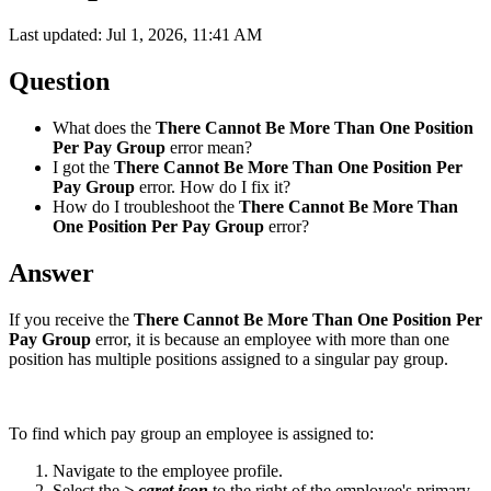
Last updated: Jul 1, 2026, 11:41 AM
Question
What does the
There Cannot Be More Than One Position
Per Pay Group
error mean?
I got the
There Cannot Be More Than One Position Per
Pay Group
error. How do I fix it?
How do I troubleshoot the
There Cannot Be More Than
One Position Per Pay Group
error?
Answer
If you receive the
There Cannot Be More Than One Position Per
Pay Group
error, it is because an employee with more than one
position has multiple positions assigned to a singular pay group.
To find which pay group an employee is assigned to:
Navigate to the employee profile.
Select the
> caret icon
to the right of the employee's primary