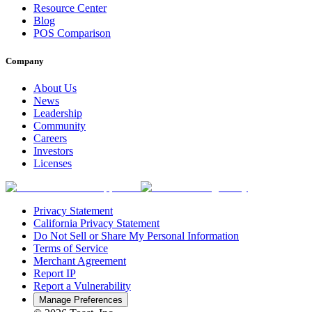
Resource Center
Blog
POS Comparison
Company
About Us
News
Leadership
Community
Careers
Investors
Licenses
Privacy Statement
California Privacy Statement
Do Not Sell or Share My Personal Information
Terms of Service
Merchant Agreement
Report IP
Report a Vulnerability
Manage Preferences