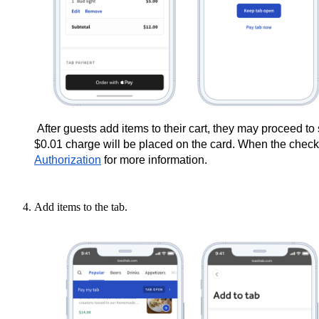
After guests add items to their cart, they may proceed to 
$0.01 charge will be placed on the card. When the check 
Authorization
for more information.
Add items to the tab.