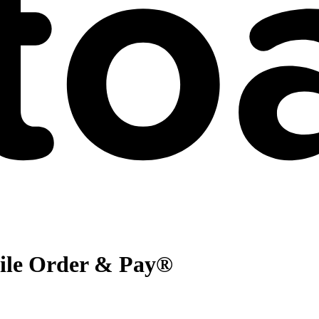
bile Order & Pay®