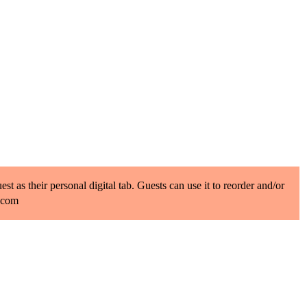
t as their personal digital tab. Guests can use it to reorder and/or
b.com