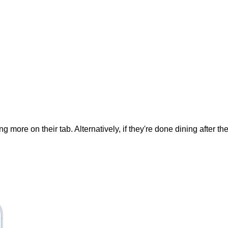
ore on their tab. Alternatively, if they're done dining after their