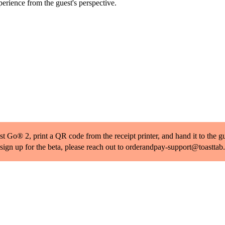
rience from the guest's perspective.
 Go® 2, print a QR code from the receipt printer, and hand it to the gues
 sign up for the beta, please reach out to orderandpay-support@toastta