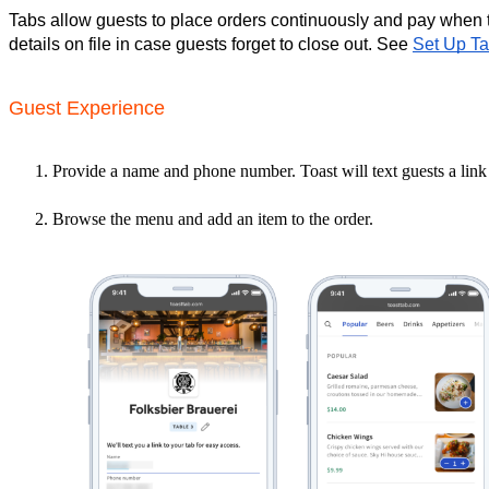
Tabs allow guests to place orders continuously and pay when 
details on file in case guests forget to close out. See 
Set Up Ta
Guest Experience
Provide a name and phone number. Toast will text guests a link
Browse the menu and add an item to the order.