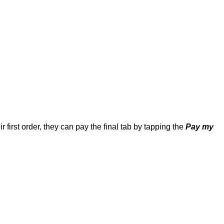
 first order, they can pay the final tab by tapping the 
Pay my 