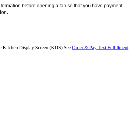
formation before opening a tab so that you have payment 
ion.
 the Kitchen Display Screen (KDS) See
Order & Pay Text Fulfillment
.