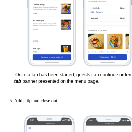
Once a tab has been started, guests can continue ordering m
tab
 banner presented on the menu page.
Add a tip and close out.