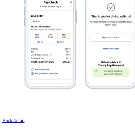
Back to top