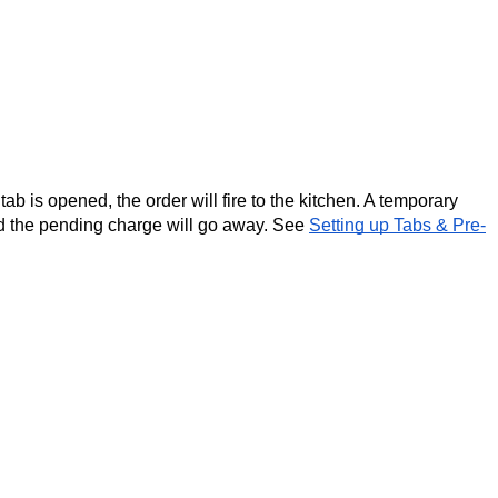
ab is opened, the order will fire to the kitchen. A temporary 
nd the pending charge will go away. See 
Setting up Tabs & Pre-