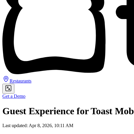
Restaurants
Get a Demo
Guest Experience for Toast Mo
Last updated: Apr 8, 2026, 10:11 AM