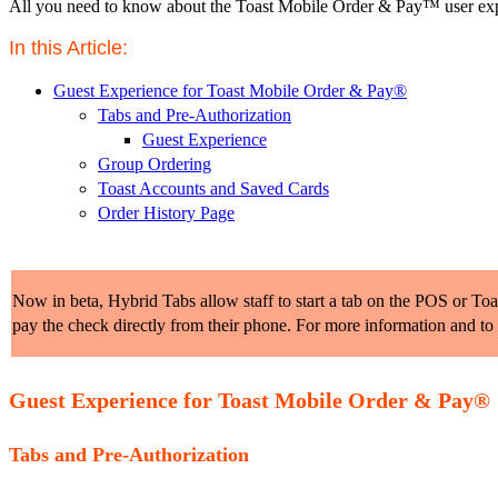
All you need to know about the Toast Mobile Order & Pay™️ user expe
In this Article: 
Guest Experience for Toast Mobile Order & Pay®
Tabs and Pre-Authorization
Guest Experience
Group Ordering
Toast Accounts and Saved Cards
Order History Page
Now in beta, Hybrid Tabs allow staff to start a tab on the POS or Toast
pay the check directly from their phone. For more information and to
Guest Experience for Toast Mobile Order & Pay®
Tabs and Pre-Authorization