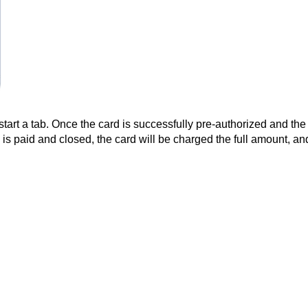
start a tab. Once the card is successfully pre-authorized and the t
is paid and closed, the card will be charged the full amount, a