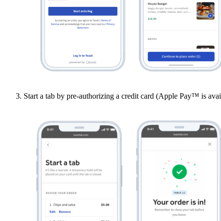
Start a tab by pre-authorizing a credit card (Apple Pay™ is avai