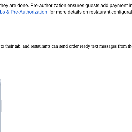
they are done. Pre-authorization ensures guests add payment in
bs & Pre-Authorization
for more details on restaurant configurat
 to their tab, and restaurants can send order ready text messages from