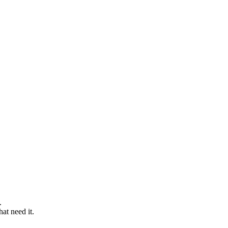
t.
hat need it.