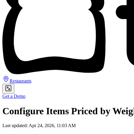
Restaurants
Get a Demo
Configure Items Priced by Weig
Last updated: Apr 24, 2026, 11:03 AM