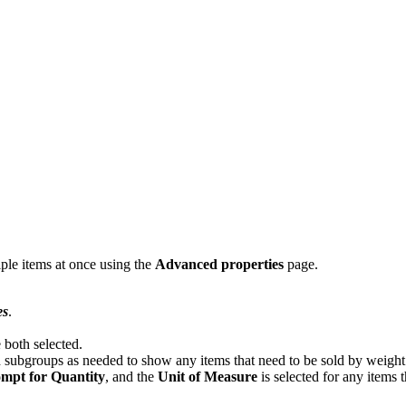
ple items at once using the
Advanced properties
page.
es
.
e both selected.
subgroups as needed to show any items that need to be sold by weigh
mpt for Quantity
, and the
Unit of Measure
is selected for any items t