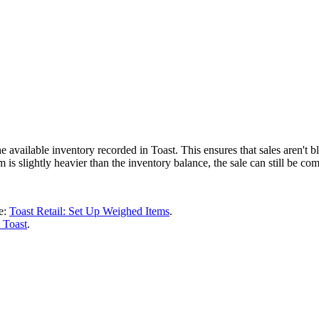
 available inventory recorded in Toast. This ensures that sales aren't
em is slightly heavier than the inventory balance, the sale can still be co
le:
Toast Retail: Set Up Weighed Items
.
 Toast
.