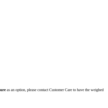
sure
as an option, please contact Customer Care to have the weighed