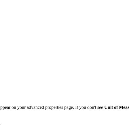
pear on your advanced properties page. If you don't see
Unit of Mea
s.