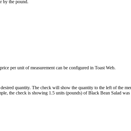
or by the pound.
d price per unit of measurement can be configured in Toast Web.
desired quantity. The check will show the quantity to the left of the men
xample, the check is showing 1.5 units (pounds) of Black Bean Salad was 