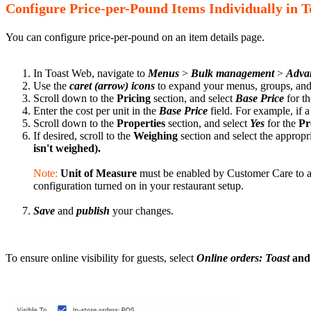
Configure Price-per-Pound Items Individually in 
You can configure price-per-pound on an item details page.
In Toast Web, navigate to
Menus
>
Bulk management
>
Advan
Use the
caret (arrow) icons
to expand your menus, groups, and s
Scroll down to the
Pricing
section, and select
Base Price
for t
Enter the cost per unit in the
Base Price
field. For example, if 
Scroll down to the
Properties
section, and select
Yes
for the
Pr
If desired, scroll to the
Weighing
section and select the appropr
isn't weighed)
.
Note:
Unit of Measure
must be enabled by Customer Care to ap
configuration turned on in your restaurant setup.
Save
and
publish
your changes.
To ensure online visibility for guests, select
Online orders: Toast
and