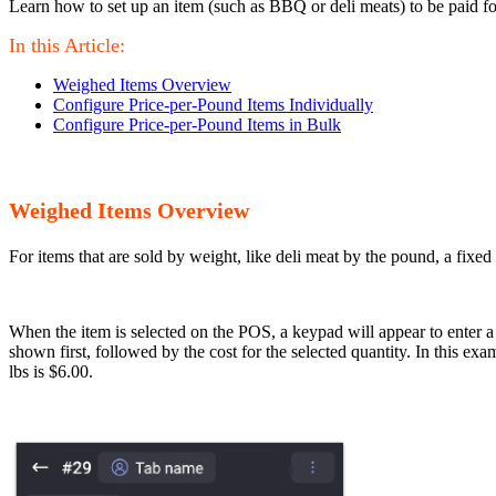
Learn how to set up an item (such as BBQ or deli meats) to be paid f
In this Article:
Weighed Items Overview
Configure Price-per-Pound Items Individually
Configure Price-per-Pound Items in Bulk
Weighed Items Overview
For items that are sold by weight, like deli meat by the pound, a fixe
When the item is selected on the POS, a keypad will appear to enter a 
shown first, followed by the cost for the selected quantity. In this e
lbs is $6.00.