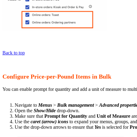
Back to top
Configure Price-per-Pound Items in Bulk
You can enable prompt for quantity and add a unit of measure to multi
Navigate to
Menus
>
Bulk management
>
Advanced properti
Open the
Show/Hide
drop-down.
Make sure that
Prompt for Quantity
and
Unit of Measure
ar
Use the
caret (arrow) icons
to expand your menus, groups, and 
Use the drop-down arrows to ensure that
Yes
is selected for
Pro