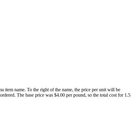
u item name. To the right of the name, the price per unit will be
ordered. The base price was $4.00 per pound, so the total cost for 1.5