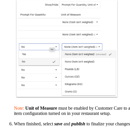
Note:
Unit of Measure
must be enabled by Customer Care to ap
item configuration turned on in your restaurant setup.
When finished, select
save
and
publish
to finalize your change