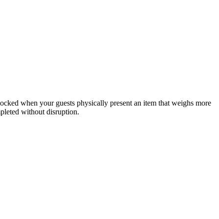
 blocked when your guests physically present an item that weighs more
mpleted without disruption.