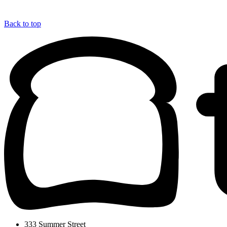
Back to top
333 Summer Street