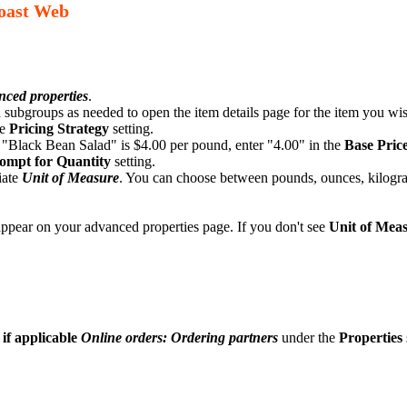
Toast Web
ced properties
.
ubgroups as needed to open the item details page for the item you wish
he
Pricing Strategy
setting.
a "Black Bean Salad" is $4.00 per pound, enter "4.00" in the
Base Pric
ompt for Quantity
setting.
iate
Unit of Measure
. You can choose between pounds, ounces, kilograms
pear on your advanced properties page. If you don't see
Unit of Mea
 if applicable
Online orders: Ordering partners
under the
Properties