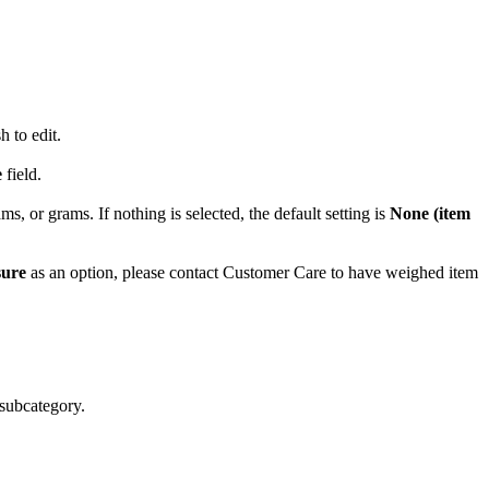
 to edit.
e
field.
, or grams. If nothing is selected, the default setting is
None (item
sure
as an option, please contact Customer Care to have weighed item
subcategory.