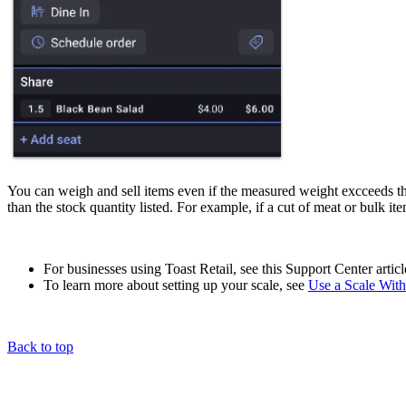
You can weigh and sell items even if the measured weight excceeds the
than the stock quantity listed. For example, if a cut of meat or bulk it
For businesses using Toast Retail, see this Support Center artic
To learn more about setting up your scale, see
Use a Scale With
Back to top