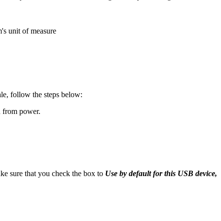
m's unit of measure
le, follow the steps below:
d from power.
e sure that you check the box to
Use by default for this USB device,