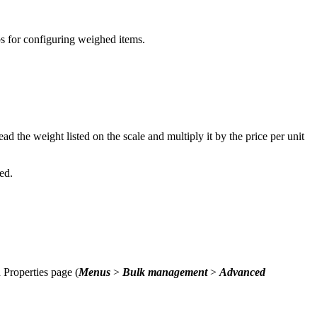
ps for configuring weighed items.
ad the weight listed on the scale and multiply it by the price per unit
led.
Properties page (
Menus
>
Bulk management
>
Advanced