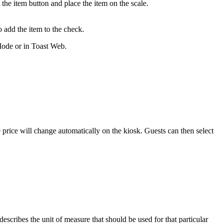
 the item button and place the item on the scale.
add the item to the check.
 Mode or in Toast Web.
he price will change automatically on the kiosk. Guests can then select
escribes the unit of measure that should be used for that particular