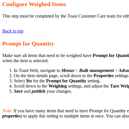
Configure Weighed Items
This step must be completed by the Toast Customer Care team for eith
Back to top
Prompt for Quantity
Make sure all items that need to be weighed have
Prompt for Quant
when the item is selected.
In Toast Web, navigate to
Menus
>
Bulk management
>
Advan
On the item details page, scroll down to the
Properties
setting
Select
Yes
for the
Prompt for Quantity
setting.
Scroll down to the
Weighing
settings, and adjust the
Tare Wei
Save
and
publish
your changes.
Note:
If you have many items that need to have Prompt for Quantity e
properties
) to apply this setting to multiple items at once. You can al