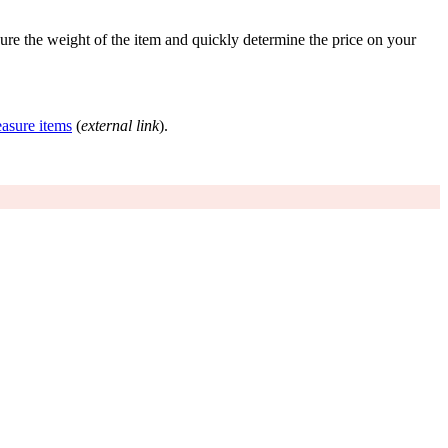
re the weight of the item and quickly determine the price on your
asure items
(
external link
).