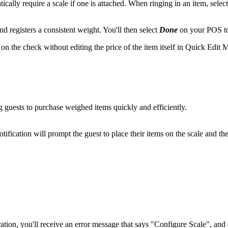
ally require a scale if one is attached. When ringing in an item, select
nd registers a consistent weight. You'll then select
Done
on your POS to 
on the check without editing the price of the item itself in Quick Edit
 guests to purchase weighed items quickly and efficiently.
notification will prompt the guest to place their items on the scale and t
ation, you'll receive an error message that says "Configure Scale", and d