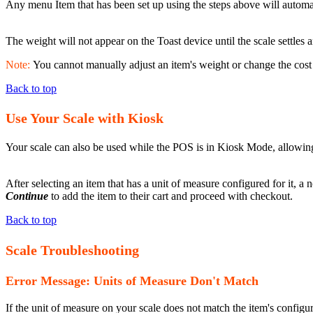
Any menu Item that has been set up using the steps above will automatic
The weight will not appear on the Toast device until the scale settles a
Note:
You cannot manually adjust an item's weight or change the cost 
Back to top
Use Your Scale with Kiosk
Your scale can also be used while the POS is in Kiosk Mode, allowing
After selecting an item that has a unit of measure configured for it, a 
Continue
to add the item to their cart and proceed with checkout.
Back to top
Scale Troubleshooting
Error Message: Units of Measure Don't Match
If the unit of measure on your scale does not match the item's configur