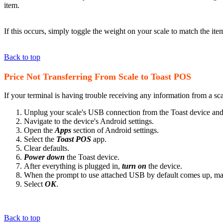
item.
If this occurs, simply toggle the weight on your scale to match the ite
Back to top
Price Not Transferring From Scale to Toast POS
If your terminal is having trouble receiving any information from a sca
Unplug your scale's USB connection from the Toast device an
Navigate to the device's Android settings.
Open the
Apps
section of Android settings.
Select the
Toast POS
app.
Clear defaults.
Power down
the Toast device.
After everything is plugged in,
turn on
the device.
When the prompt to use attached USB by default comes up, mak
Select
OK
.
Back to top