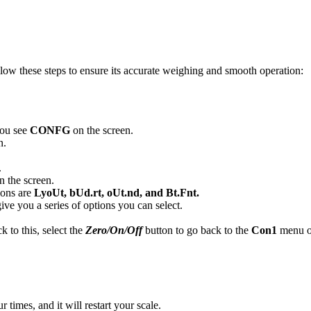
llow these steps to ensure its accurate weighing and smooth operation:
you see
CONFG
on the screen.
n.
.
n the screen.
ions are
LyoUt, bUd.rt, oUt.nd, and Bt.Fnt.
give you a series of options you can select.
k to this, select the
Zero/On/Off
button to go back to the
Con1
menu o
r times, and it will restart your scale.