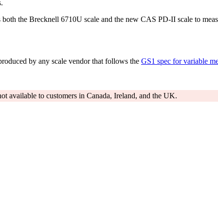
.
s both the Brecknell 6710U scale and the new CAS PD-II scale to measu
produced by any scale vendor that follows the
GS1 spec for variable me
y not available to customers in Canada, Ireland, and the UK.