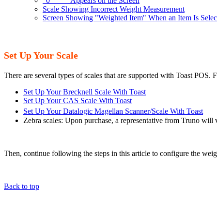
"0____" Appears on the Screen
Scale Showing Incorrect Weight Measurement
Screen Showing "Weighted Item" When an Item Is Select
Set Up Your Scale
There are several types of scales that are supported with Toast POS. Fo
Set Up Your Brecknell Scale With Toast
Set Up Your CAS Scale With Toast
Set Up Your Datalogic Magellan Scanner/Scale With Toast
Zebra scales: Upon purchase, a representative from Truno will vi
Then, continue following the steps in this article to configure the wei
Back to top