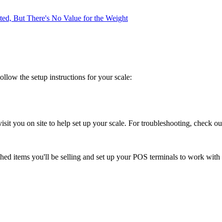
ed, But There's No Value for the Weight
llow the setup instructions for your scale:
sit you on site to help set up your scale. For troubleshooting, check o
ghed items you'll be selling and set up your POS terminals to work with 