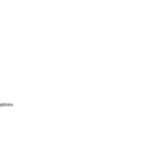
ptions.