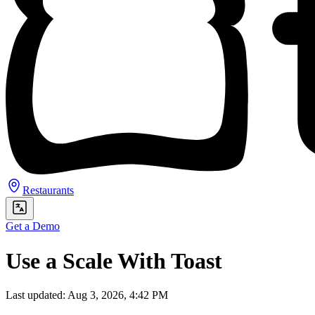
Restaurants
Get a Demo
Use a Scale With Toast
Last updated: Aug 3, 2026, 4:42 PM