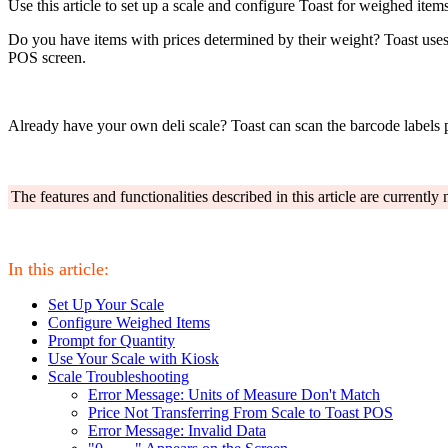
Use this article to set up a scale and configure Toast for weighed items
Do you have items with prices determined by their weight? Toast use
POS screen.
Already have your own deli scale? Toast can scan the barcode labels 
The features and functionalities described in this article are currentl
In this article:
Set Up Your Scale
Configure Weighed Items
Prompt for Quantity
Use Your Scale with Kiosk
Scale Troubleshooting
Error Message: Units of Measure Don't Match
Price Not Transferring From Scale to Toast POS
Error Message: Invalid Data