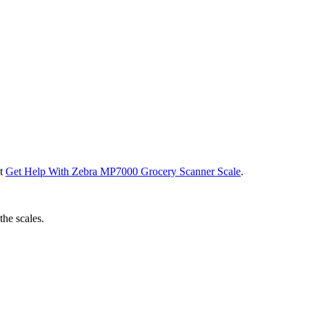
ut
Get Help With Zebra MP7000 Grocery Scanner Scale
.
the scales.