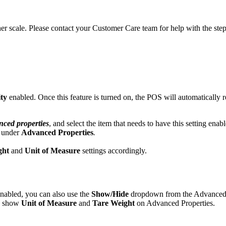
er scale. Please contact your Customer Care team for help with the ste
ity
enabled. Once this feature is turned on, the POS will automatically re
ced properties
, and select the item that needs to have this setting enab
s under
Advanced Properties
.
ght
and
Unit of Measure
settings accordingly.
nabled, you can also use the
Show/Hide
dropdown from the Advanced 
so show
Unit of Measure
and
Tare Weight
on Advanced Properties.