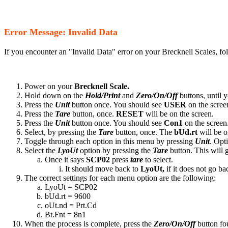
Error Message: Invalid Data
If you encounter an "Invalid Data" error on your Brecknell Scales, fo
Power on your
Brecknell Scale.
Hold down on the
Hold/Print
and
Zero/On/Off
buttons, until 
Press the
Unit
button once. You should see
USER
on the scree
Press the
Tare
button, once.
RESET
will be on the screen.
Press the
Unit
button once. You should see
Con1
on the screen
Select, by pressing the
Tare
button, once. The
bUd.rt
will be o
Toggle through each option in this menu by pressing
Unit
. Opt
Select the
LyoUt
option by pressing the
Tare
button. This will 
Once it says
SCP02
press
tare
to select.
It should move back to
LyoUt,
if it does not go bac
The correct settings for each menu option are the following:
LyoUt = SCP02
bUd.rt = 9600
oUt.nd = Prt.Cd
Bt.Fnt = 8n1
When the process is complete, press the
Zero/On/Off
button fou