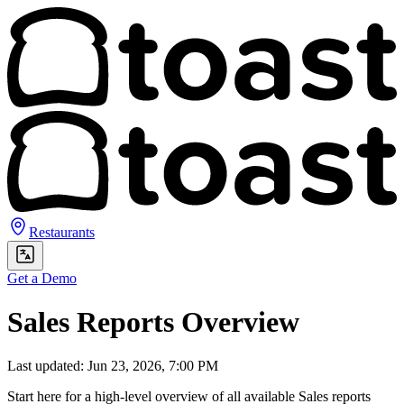
Restaurants
Get a Demo
Sales Reports Overview
Last updated: Jun 23, 2026, 7:00 PM
Start here for a high-level overview of all available Sales reports