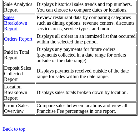
Sale Analytics
Displays historical sales trends and top numbers.
Report
You can choose to compare dates or locations.
Sales
Review restaurant data by comparing categories
Breakdown
such as dining options, revenue centers, discounts,
Report
service areas, service types, and more.
Displays all orders in an itemized list that occurred
Orders Report
within the selected time period.
Displays any payments for future orders
Paid in Total
(payments collected in a date range for orders
Report
outside of the date range).
Deposit Sales
Displays payments received outside of the date
Collected
range for sales within the date range.
Report
Location
Breakdown
Displays sales totals broken down by location.
Report
Group Sales
Compare sales between locations and view all
Overview
Franchise Fee percentages in one report.
Back to top