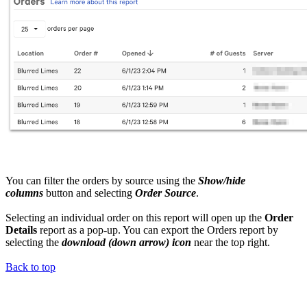
You can filter the orders by source using the
Show/hide
columns
button and selecting
Order Source
.
Selecting an individual order on this report will open up the
Order
Details
report as a pop-up. You can export the Orders report by
selecting the
download (down arrow) icon
near the top right.
Back to top