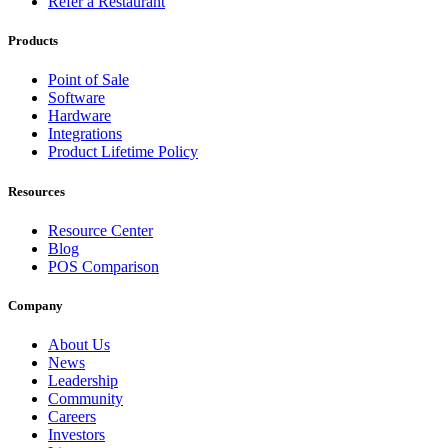
Refer a Restaurant
Products
Point of Sale
Software
Hardware
Integrations
Product Lifetime Policy
Resources
Resource Center
Blog
POS Comparison
Company
About Us
News
Leadership
Community
Careers
Investors