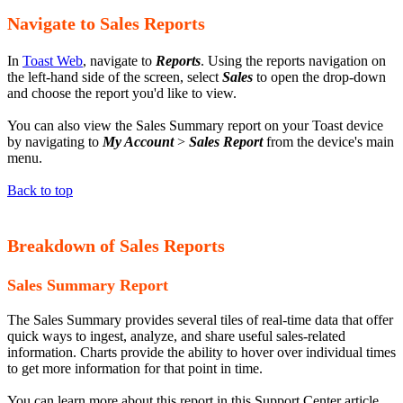
Navigate to Sales Reports
In
Toast Web
, navigate to
Reports
. Using the reports navigation on
the left-hand side of the screen, select
Sales
to open the drop-down
and choose the report you'd like to view.
You can also view the Sales Summary report on your Toast device
by navigating to
My Account
>
Sales Report
from the device's main
menu.
Back to top
Breakdown of Sales Reports
Sales Summary Report
The Sales Summary provides several tiles of real-time data that offer
quick ways to ingest, analyze, and share useful sales-related
information. Charts provide the ability to hover over individual times
to get more information for that point in time.
You can learn more about this report in this Support Center article,