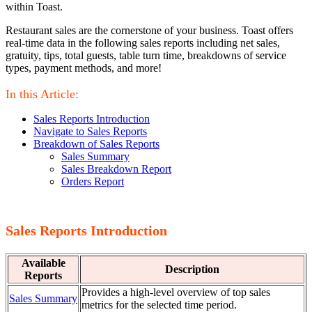
within Toast.
Restaurant sales are the cornerstone of your business. Toast offers
real-time data in the following sales reports including net sales,
gratuity, tips, total guests, table turn time, breakdowns of service
types, payment methods, and more!
In this Article:
Sales Reports Introduction
Navigate to Sales Reports
Breakdown of Sales Reports
Sales Summary
Sales Breakdown Report
Orders Report
Sales Reports Introduction
Available
Description
Reports
Provides a high-level overview of top sales
Sales Summary
metrics for the selected time period.