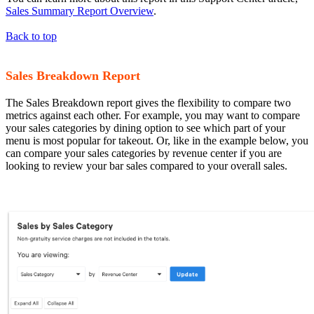
Sales Summary Report Overview
.
Back to top
Sales Breakdown Report
The Sales Breakdown report gives the flexibility to compare two
metrics against each other. For example, you may want to compare
your sales categories by dining option to see which part of your
menu is most popular for takeout. Or, like in the example below, you
can compare your sales categories by revenue center if you are
looking to review your bar sales compared to your overall sales.