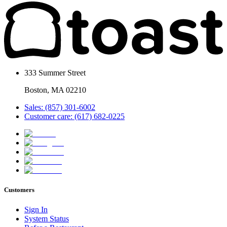
333 Summer Street
Boston, MA 02210
Sales: (857) 301-6002
Customer care: (617) 682-0225
Customers
Sign In
System Status