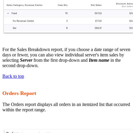
For the Sales Breakdown report, if you choose a date range of seven
days or fewer, you can also view individual server's item sales by
selecting
Server
from the first drop-down and
Item name
in the
second drop-down.
Back to top
Orders Report
The Orders report displays all orders in an itemized list that occurred
within the report range.