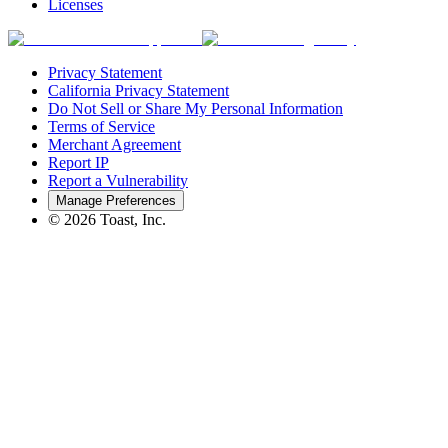
Licenses
Privacy Statement
California Privacy Statement
Do Not Sell or Share My Personal Information
Terms of Service
Merchant Agreement
Report IP
Report a Vulnerability
Manage Preferences
©
2026
Toast, Inc.