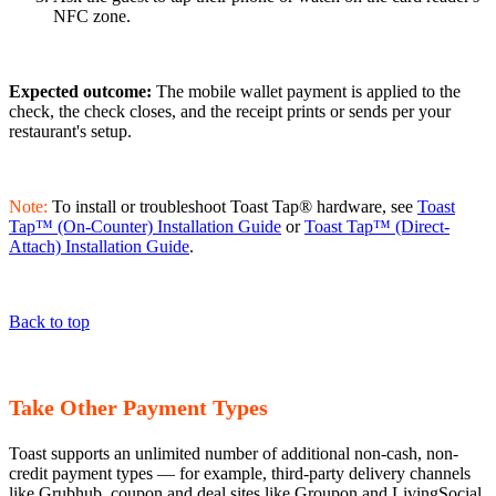
NFC zone.
Expected outcome:
The mobile wallet payment is applied to the
check, the check closes, and the receipt prints or sends per your
restaurant's setup.
Note:
To install or troubleshoot Toast Tap® hardware, see
Toast
Tap™ (On-Counter) Installation Guide
or
Toast Tap™ (Direct-
Attach) Installation Guide
.
Back to top
Take Other Payment Types
Toast supports an unlimited number of additional non-cash, non-
credit payment types — for example, third-party delivery channels
like Grubhub, coupon and deal sites like Groupon and LivingSocial,