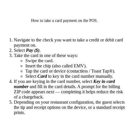
How to take a card payment on the POS.
Navigate to the check you want to take a credit or debit card
payment on.
Select
Pay ($)
.
Take the card in one of these ways:
Swipe the card.
Insert the chip (also called EMV).
Tap the card or device (contactless / Toast Tap®).
Select
Card
to key in the card number manually.
If you are keying in the card number, select
Key in card
number
and fill in the card details. A prompt for the billing
ZIP code appears next — completing it helps reduce the risk
of a chargeback.
Depending on your restaurant configuration, the guest selects
the tip and receipt options on the device, or a standard receipt
prints.