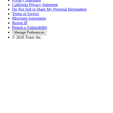
Privacy Statement
California Privacy Statement
Do Not Sell or Share My Personal Information
Terms of Service
Merchant Agreement
Report IP
Report a Vulnerability
Manage Preferences
©
2026
Toast, Inc.