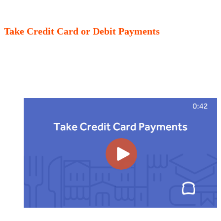
Take Credit Card or Debit Payments