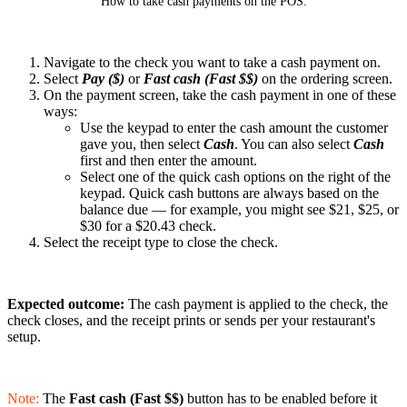
How to take cash payments on the POS.
Navigate to the check you want to take a cash payment on.
Select
Pay ($)
or
Fast cash (Fast $$)
on the ordering screen.
On the payment screen, take the cash payment in one of these
ways:
Use the keypad to enter the cash amount the customer
gave you, then select
Cash
. You can also select
Cash
first and then enter the amount.
Select one of the quick cash options on the right of the
keypad. Quick cash buttons are always based on the
balance due — for example, you might see $21, $25, or
$30 for a $20.43 check.
Select the receipt type to close the check.
Expected outcome:
The cash payment is applied to the check, the
check closes, and the receipt prints or sends per your restaurant's
setup.
Note:
The
Fast cash (Fast $$)
button has to be enabled before it