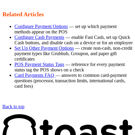
Related Articles
Configure Payment Options
— set up which payment
methods appear on the POS
Configure Cash Payments
— enable Fast Cash, set up Quick
Cash buttons, and disable cash on a device or for an employee
Set Up Other Payment Options
— create non-cash, non-credit
payment types like Grubhub, Groupon, and paper gift
certificates
POS Payment Status Tags
— reference for every payment
status tag the POS shows on a check
Card Payments FAQ
— answers to common card-payment
questions (processor, transaction limits, international cards,
card fees)
Back to top