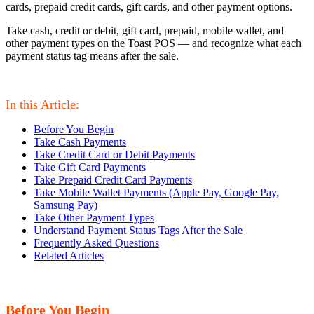
cards, prepaid credit cards, gift cards, and other payment options.
Take cash, credit or debit, gift card, prepaid, mobile wallet, and
other payment types on the Toast POS — and recognize what each
payment status tag means after the sale.
In this Article:
Before You Begin
Take Cash Payments
Take Credit Card or Debit Payments
Take Gift Card Payments
Take Prepaid Credit Card Payments
Take Mobile Wallet Payments (Apple Pay, Google Pay,
Samsung Pay)
Take Other Payment Types
Understand Payment Status Tags After the Sale
Frequently Asked Questions
Related Articles
Before You Begin