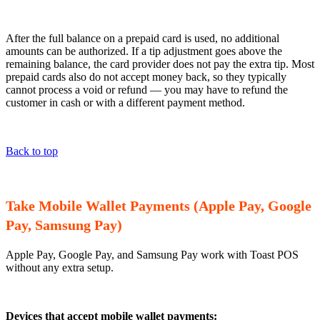
After the full balance on a prepaid card is used, no additional
amounts can be authorized. If a tip adjustment goes above the
remaining balance, the card provider does not pay the extra tip. Most
prepaid cards also do not accept money back, so they typically
cannot process a void or refund — you may have to refund the
customer in cash or with a different payment method.
Back to top
Take Mobile Wallet Payments (Apple Pay, Google
Pay, Samsung Pay)
Apple Pay, Google Pay, and Samsung Pay work with Toast POS
without any extra setup.
Devices that accept mobile wallet payments: