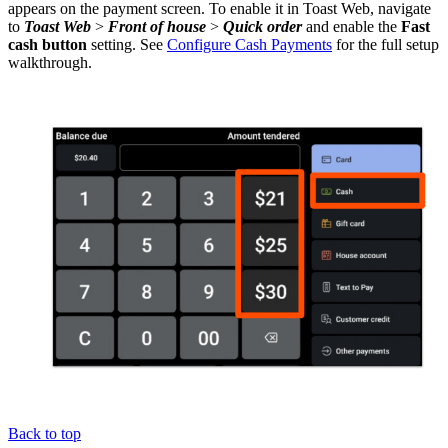
appears on the payment screen. To enable it in Toast Web, navigate
to
Toast Web
>
Front of house
>
Quick order
and enable the
Fast
cash button
setting. See
Configure Cash Payments
for the full setup
walkthrough.
Back to top