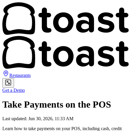
Restaurants
Get a Demo
Take Payments on the POS
Last updated: Jun 30, 2026, 11:33 AM
Learn how to take payments on your POS, including cash, credit