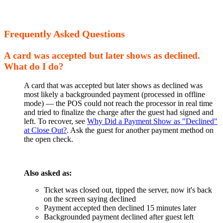
Frequently Asked Questions
A card was accepted but later shows as declined.
What do I do?
A card that was accepted but later shows as declined was
most likely a backgrounded payment (processed in offline
mode) — the POS could not reach the processor in real time
and tried to finalize the charge after the guest had signed and
left. To recover, see
Why Did a Payment Show as "Declined"
at Close Out?
. Ask the guest for another payment method on
the open check.
Also asked as:
Ticket was closed out, tipped the server, now it's back
on the screen saying declined
Payment accepted then declined 15 minutes later
Backgrounded payment declined after guest left