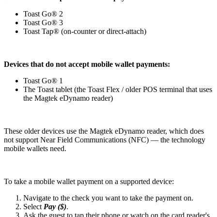
Toast Go® 2
Toast Go® 3
Toast Tap® (on-counter or direct-attach)
Devices that do not accept mobile wallet payments:
Toast Go® 1
The Toast tablet (the Toast Flex / older POS terminal that uses
the Magtek eDynamo reader)
These older devices use the Magtek eDynamo reader, which does
not support Near Field Communications (NFC) — the technology
mobile wallets need.
To take a mobile wallet payment on a supported device:
Navigate to the check you want to take the payment on.
Select
Pay ($)
.
Ask the guest to tap their phone or watch on the card reader's