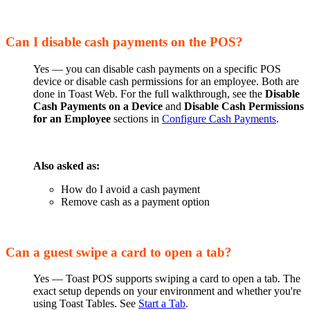
Can I disable cash payments on the POS?
Yes — you can disable cash payments on a specific POS
device or disable cash permissions for an employee. Both are
done in Toast Web. For the full walkthrough, see the
Disable
Cash Payments on a Device
and
Disable Cash Permissions
for an Employee
sections in
Configure Cash Payments
.
Also asked as:
How do I avoid a cash payment
Remove cash as a payment option
Can a guest swipe a card to open a tab?
Yes — Toast POS supports swiping a card to open a tab. The
exact setup depends on your environment and whether you're
using Toast Tables. See
Start a Tab
.