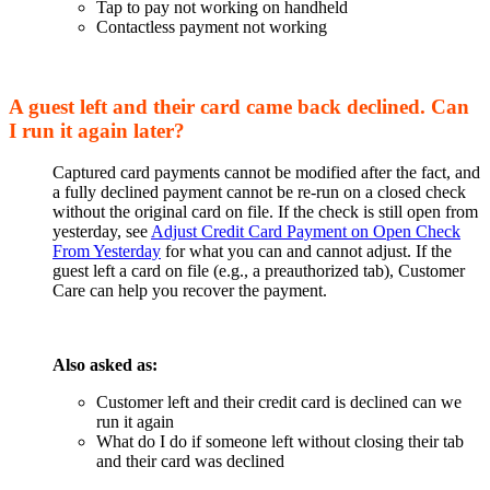
Tap to pay not working on handheld
Contactless payment not working
A guest left and their card came back declined. Can
I run it again later?
Captured card payments cannot be modified after the fact, and
a fully declined payment cannot be re-run on a closed check
without the original card on file. If the check is still open from
yesterday, see
Adjust Credit Card Payment on Open Check
From Yesterday
for what you can and cannot adjust. If the
guest left a card on file (e.g., a preauthorized tab), Customer
Care can help you recover the payment.
Also asked as:
Customer left and their credit card is declined can we
run it again
What do I do if someone left without closing their tab
and their card was declined