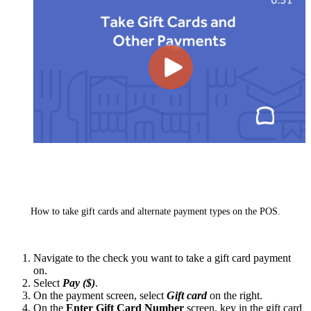
How to take gift cards and alternate payment types on the POS.
Navigate to the check you want to take a gift card payment
on.
Select
Pay ($)
.
On the payment screen, select
Gift card
on the right.
On the
Enter Gift Card Number
screen, key in the gift card