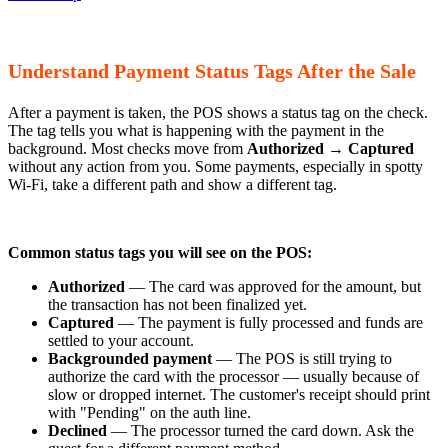
Understand Payment Status Tags After the Sale
After a payment is taken, the POS shows a status tag on the check.
The tag tells you what is happening with the payment in the
background. Most checks move from
Authorized
→
Captured
without any action from you. Some payments, especially in spotty
Wi-Fi, take a different path and show a different tag.
Common status tags you will see on the POS:
Authorized
— The card was approved for the amount, but
the transaction has not been finalized yet.
Captured
— The payment is fully processed and funds are
settled to your account.
Backgrounded payment
— The POS is still trying to
authorize the card with the processor — usually because of
slow or dropped internet. The customer's receipt should print
with "Pending" on the auth line.
Declined
— The processor turned the card down. Ask the