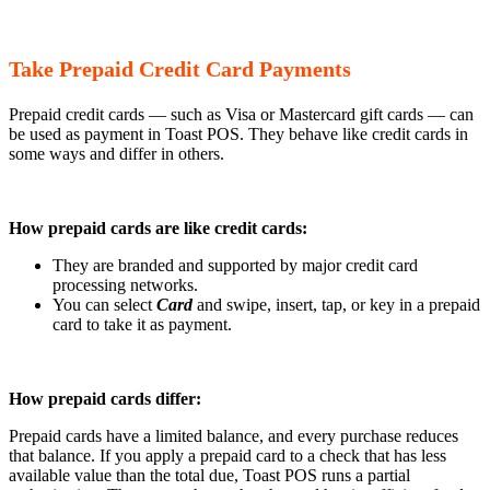
Take Prepaid Credit Card Payments
Prepaid credit cards — such as Visa or Mastercard gift cards — can
be used as payment in Toast POS. They behave like credit cards in
some ways and differ in others.
How prepaid cards are like credit cards:
They are branded and supported by major credit card
processing networks.
You can select
Card
and swipe, insert, tap, or key in a prepaid
card to take it as payment.
How prepaid cards differ:
Prepaid cards have a limited balance, and every purchase reduces
that balance. If you apply a prepaid card to a check that has less
available value than the total due, Toast POS runs a partial