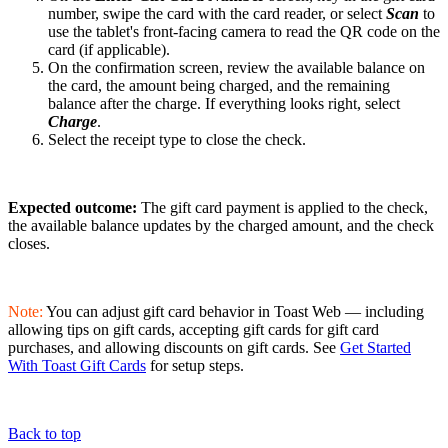
number, swipe the card with the card reader, or select
Scan
to
use the tablet's front-facing camera to read the QR code on the
card (if applicable).
On the confirmation screen, review the available balance on
the card, the amount being charged, and the remaining
balance after the charge. If everything looks right, select
Charge
.
Select the receipt type to close the check.
Expected outcome:
The gift card payment is applied to the check,
the available balance updates by the charged amount, and the check
closes.
Note:
You can adjust gift card behavior in Toast Web — including
allowing tips on gift cards, accepting gift cards for gift card
purchases, and allowing discounts on gift cards. See
Get Started
With Toast Gift Cards
for setup steps.
Back to top