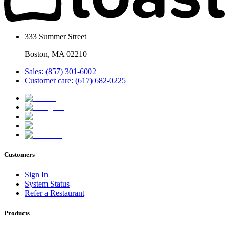
333 Summer Street
Boston, MA 02210
Sales: (857) 301-6002
Customer care: (617) 682-0225
Customers
Sign In
System Status
Refer a Restaurant
Products