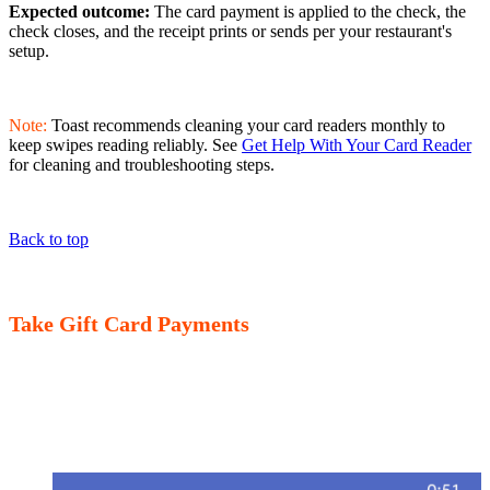
Expected outcome:
The card payment is applied to the check, the
check closes, and the receipt prints or sends per your restaurant's
setup.
Note:
Toast recommends cleaning your card readers monthly to
keep swipes reading reliably. See
Get Help With Your Card Reader
for cleaning and troubleshooting steps.
Back to top
Take Gift Card Payments