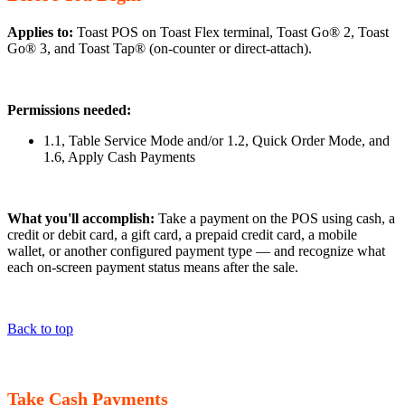
Applies to:
Toast POS on Toast Flex terminal, Toast Go® 2, Toast
Go® 3, and Toast Tap® (on-counter or direct-attach).
Permissions needed:
1.1, Table Service Mode and/or 1.2, Quick Order Mode, and
1.6, Apply Cash Payments
What you'll accomplish:
Take a payment on the POS using cash, a
credit or debit card, a gift card, a prepaid credit card, a mobile
wallet, or another configured payment type — and recognize what
each on-screen payment status means after the sale.
Back to top
Take Cash Payments