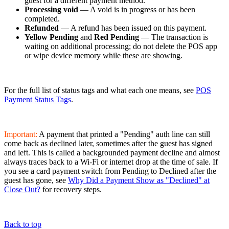
guest for a different payment method.
Processing void
— A void is in progress or has been
completed.
Refunded
— A refund has been issued on this payment.
Yellow Pending
and
Red Pending
— The transaction is
waiting on additional processing; do not delete the POS app
or wipe device memory while these are showing.
For the full list of status tags and what each one means, see
POS
Payment Status Tags
.
Important:
A payment that printed a "Pending" auth line can still
come back as declined later, sometimes after the guest has signed
and left. This is called a backgrounded payment decline and almost
always traces back to a Wi-Fi or internet drop at the time of sale. If
you see a card payment switch from Pending to Declined after the
guest has gone, see
Why Did a Payment Show as "Declined" at
Close Out?
for recovery steps.
Back to top