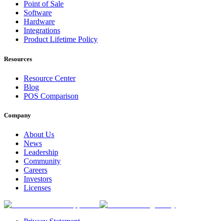
Point of Sale
Software
Hardware
Integrations
Product Lifetime Policy
Resources
Resource Center
Blog
POS Comparison
Company
About Us
News
Leadership
Community
Careers
Investors
Licenses