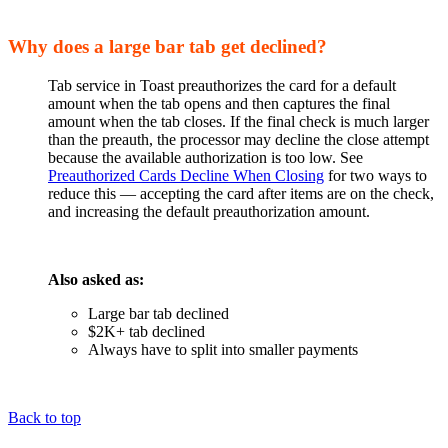
Why does a large bar tab get declined?
Tab service in Toast preauthorizes the card for a default
amount when the tab opens and then captures the final
amount when the tab closes. If the final check is much larger
than the preauth, the processor may decline the close attempt
because the available authorization is too low. See
Preauthorized Cards Decline When Closing
for two ways to
reduce this — accepting the card after items are on the check,
and increasing the default preauthorization amount.
Also asked as:
Large bar tab declined
$2K+ tab declined
Always have to split into smaller payments
Back to top