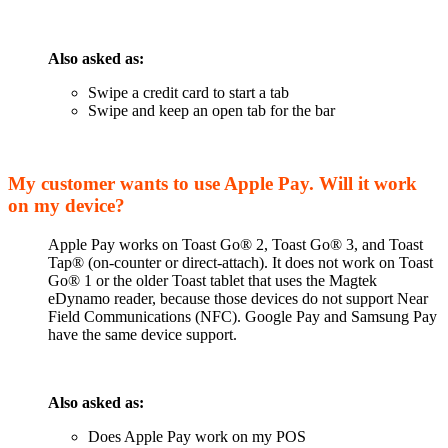
Also asked as:
Swipe a credit card to start a tab
Swipe and keep an open tab for the bar
My customer wants to use Apple Pay. Will it work
on my device?
Apple Pay works on Toast Go® 2, Toast Go® 3, and Toast
Tap® (on-counter or direct-attach). It does not work on Toast
Go® 1 or the older Toast tablet that uses the Magtek
eDynamo reader, because those devices do not support Near
Field Communications (NFC). Google Pay and Samsung Pay
have the same device support.
Also asked as:
Does Apple Pay work on my POS