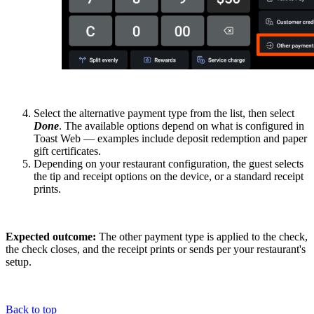
Select the alternative payment type from the list, then select
Done
. The available options depend on what is configured in
Toast Web — examples include deposit redemption and paper
gift certificates.
Depending on your restaurant configuration, the guest selects
the tip and receipt options on the device, or a standard receipt
prints.
Expected outcome:
The other payment type is applied to the check,
the check closes, and the receipt prints or sends per your restaurant's
setup.
Back to top