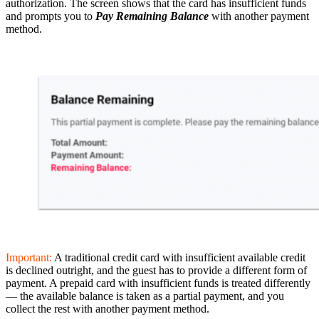
authorization. The screen shows that the card has insufficient funds
and prompts you to
Pay Remaining Balance
with another payment
method.
Important:
A traditional credit card with insufficient available credit
is declined outright, and the guest has to provide a different form of
payment. A prepaid card with insufficient funds is treated differently
— the available balance is taken as a partial payment, and you
collect the rest with another payment method.