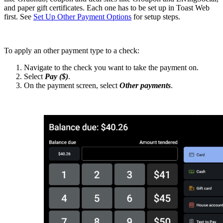
and paper gift certificates. Each one has to be set up in Toast Web
first. See
Set Up Other Payment Options
for setup steps.
To apply an other payment type to a check:
Navigate to the check you want to take the payment on.
Select
Pay ($)
.
On the payment screen, select
Other payments
.