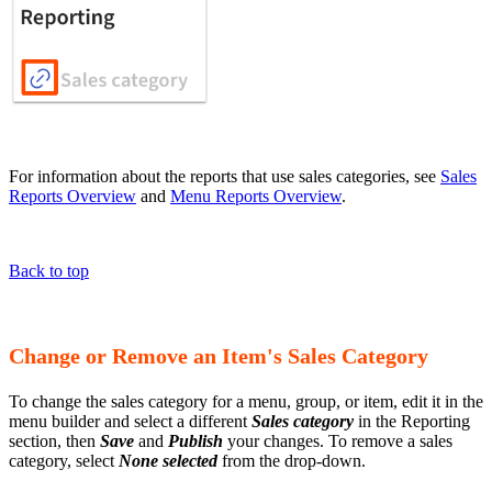
For information about the reports that use sales categories, see
Sales
Reports Overview
and
Menu Reports Overview
.
Back to top
Change or Remove an Item's Sales Category
To change the sales category for a menu, group, or item, edit it in the
menu builder and select a different
Sales category
in the Reporting
section, then
Save
and
Publish
your changes. To remove a sales
category, select
None selected
from the drop-down.