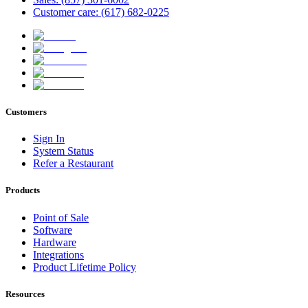
Customer care: (617) 682-0225
Customers
Sign In
System Status
Refer a Restaurant
Products
Point of Sale
Software
Hardware
Integrations
Product Lifetime Policy
Resources