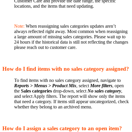
Customer Care and provide the date range, the specific
locations, and the items that need updating.
Note:
When reassigning sales categories updates aren’t
always reflected right away. Most common when reassigning
a large amount of missing sales categories. Please wait up to
24 hours if the historical data is still not reflecting the changes
please reach out to customer care.
How do I find items with no sales category assigned?
To find items with no sales category assigned, navigate to
Reports > Menus > Product
Mix
, select
More filters
, open
the
Sales categories
drop-down, select
No sales category
,
and select Apply filters. The report will show only the items
that need a category. If items still appear uncategorized, check
whether they belong to an archived menu.
How do I assign a sales category to an open item?