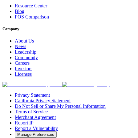
Resource Center
Blog
POS Comparison
Company
About Us
News
Leadership
Community
Careers
Investors
Licenses
Privacy Statement
California Privacy Statement
Do Not Sell or Share My Personal Information
Terms of Service
Merchant Agreement
Report IP
Report a Vulnerability
Manage Preferences