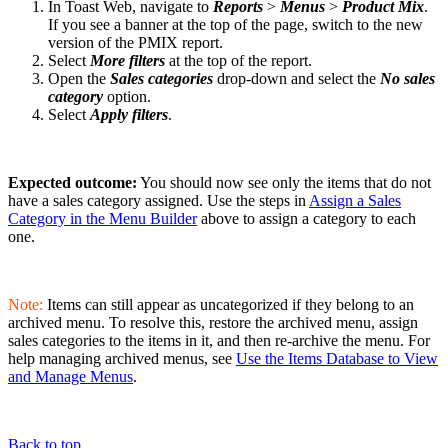
In Toast Web, navigate to
Reports
>
Menus
>
Product Mix
.
If you see a banner at the top of the page, switch to the new
version of the PMIX report.
Select
More filters
at the top of the report.
Open the
Sales categories
drop-down and select the
No sales
category
option.
Select
Apply filters
.
Expected outcome:
You should now see only the items that do not
have a sales category assigned. Use the steps in
Assign a Sales
Category in the Menu Builder
above to assign a category to each
one.
Note:
Items can still appear as uncategorized if they belong to an
archived menu. To resolve this, restore the archived menu, assign
sales categories to the items in it, and then re-archive the menu. For
help managing archived menus, see
Use the Items Database to View
and Manage Menus
.
Back to top