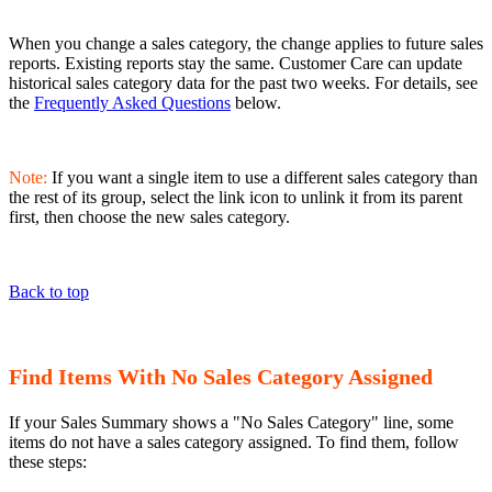
When you change a sales category, the change applies to future sales
reports. Existing reports stay the same. Customer Care can update
historical sales category data for the past two weeks. For details, see
the
Frequently Asked Questions
below.
Note:
If you want a single item to use a different sales category than
the rest of its group, select the link icon to unlink it from its parent
first, then choose the new sales category.
Back to top
Find Items With No Sales Category Assigned
If your Sales Summary shows a "No Sales Category" line, some
items do not have a sales category assigned. To find them, follow
these steps: