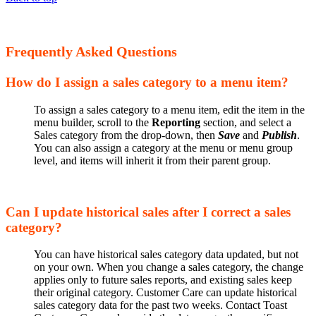
Frequently Asked Questions
How do I assign a sales category to a menu item?
To assign a sales category to a menu item, edit the item in the
menu builder, scroll to the
Reporting
section, and select a
Sales category from the drop-down, then
Save
and
Publish
.
You can also assign a category at the menu or menu group
level, and items will inherit it from their parent group.
Can I update historical sales after I correct a sales
category?
You can have historical sales category data updated, but not
on your own. When you change a sales category, the change
applies only to future sales reports, and existing sales keep
their original category. Customer Care can update historical
sales category data for the past two weeks. Contact Toast