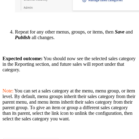
Repeat for any other menus, groups, or items, then
Save
and
Publish
all changes.
Expected outcome:
You should now see the selected sales category
in the Reporting section, and future sales will report under that
category.
Note:
You can set a sales category at the menu, menu group, or item
level. By default, menu groups inherit their sales category from their
parent menu, and menu items inherit their sales category from their
parent group. To give an item or group a different sales category
than its parent, select the link icon to unlink the configuration, then
select the sales category you want.