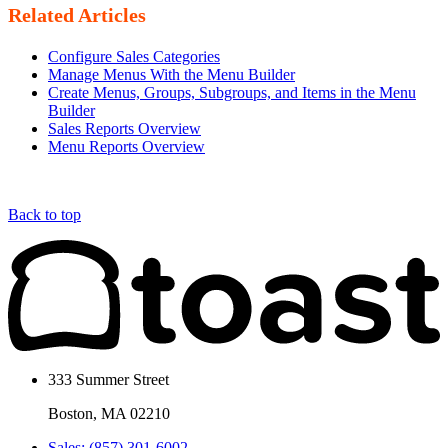
Related Articles
Configure Sales Categories
Manage Menus With the Menu Builder
Create Menus, Groups, Subgroups, and Items in the Menu
Builder
Sales Reports Overview
Menu Reports Overview
Back to top
333 Summer Street
Boston, MA 02210
Sales: (857) 301-6002