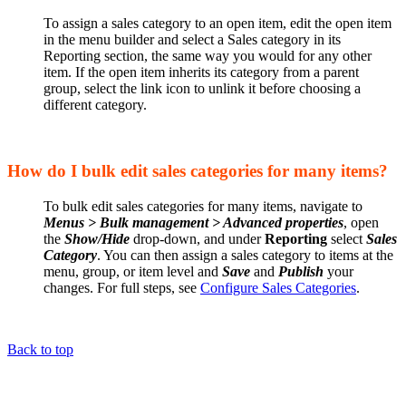
To assign a sales category to an open item, edit the open item
in the menu builder and select a Sales category in its
Reporting section, the same way you would for any other
item. If the open item inherits its category from a parent
group, select the link icon to unlink it before choosing a
different category.
How do I bulk edit sales categories for many items?
To bulk edit sales categories for many items, navigate to
Menus > Bulk management > Advanced properties
, open
the
Show/Hide
drop-down, and under
Reporting
select
Sales
Category
. You can then assign a sales category to items at the
menu, group, or item level and
Save
and
Publish
your
changes. For full steps, see
Configure Sales Categories
.
Back to top