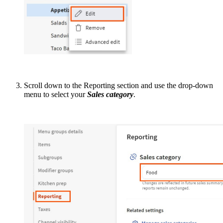
Scroll down to the Reporting section and use the drop-down
menu to select your
Sales category
.