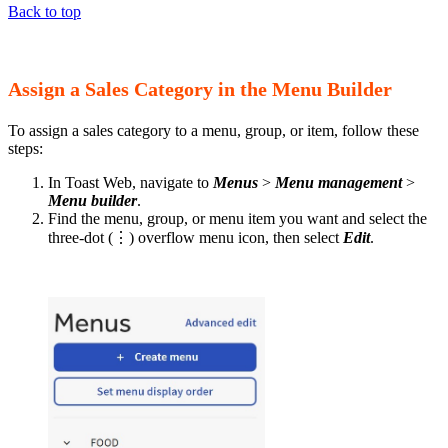
Back to top
Assign a Sales Category in the Menu Builder
To assign a sales category to a menu, group, or item, follow these
steps:
In Toast Web, navigate to
Menus
>
Menu management
>
Menu builder
.
Find the menu, group, or menu item you want and select the
three-dot (⋮) overflow menu icon, then select
Edit
.