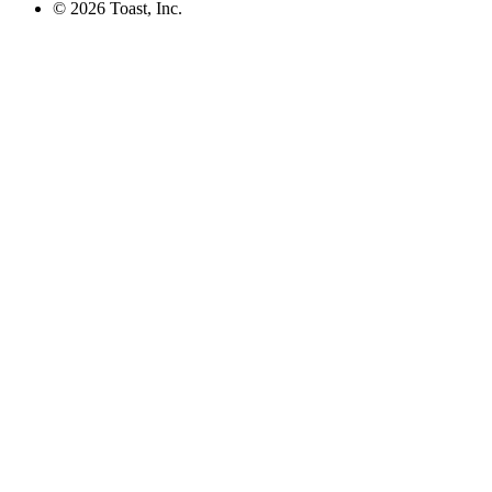
©
2026
Toast, Inc.