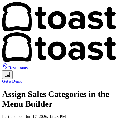
Restaurants
Get a Demo
Assign Sales Categories in the
Menu Builder
Last updated: Jun 17, 2026, 12:28 PM