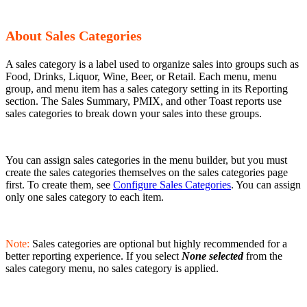
About Sales Categories
A sales category is a label used to organize sales into groups such as
Food, Drinks, Liquor, Wine, Beer, or Retail. Each menu, menu
group, and menu item has a sales category setting in its Reporting
section. The Sales Summary, PMIX, and other Toast reports use
sales categories to break down your sales into these groups.
You can assign sales categories in the menu builder, but you must
create the sales categories themselves on the sales categories page
first. To create them, see
Configure Sales Categories
. You can assign
only one sales category to each item.
Note:
Sales categories are optional but highly recommended for a
better reporting experience. If you select
None selected
from the
sales category menu, no sales category is applied.