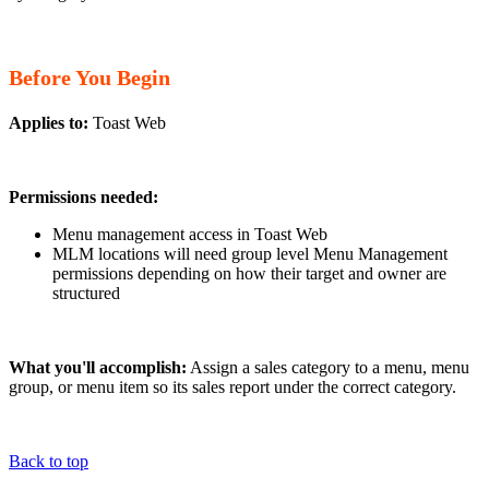
Before You Begin
Applies to:
Toast Web
Permissions needed:
Menu management access in Toast Web
MLM locations will need group level Menu Management
permissions depending on how their target and owner are
structured
What you'll accomplish:
Assign a sales category to a menu, menu
group, or menu item so its sales report under the correct category.
Back to top