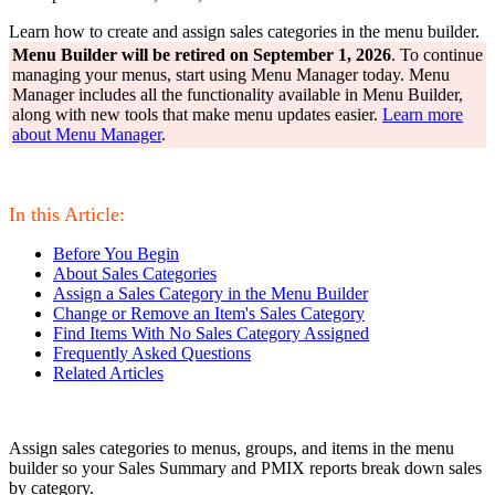
Learn how to create and assign sales categories in the menu builder.
Menu Builder will be retired on September 1, 2026
. To continue
managing your menus, start using Menu Manager today. Menu
Manager includes all the functionality available in Menu Builder,
along with new tools that make menu updates easier.
Learn more
about Menu Manager
.
In this Article:
Before You Begin
About Sales Categories
Assign a Sales Category in the Menu Builder
Change or Remove an Item's Sales Category
Find Items With No Sales Category Assigned
Frequently Asked Questions
Related Articles
Assign sales categories to menus, groups, and items in the menu
builder so your Sales Summary and PMIX reports break down sales
by category.