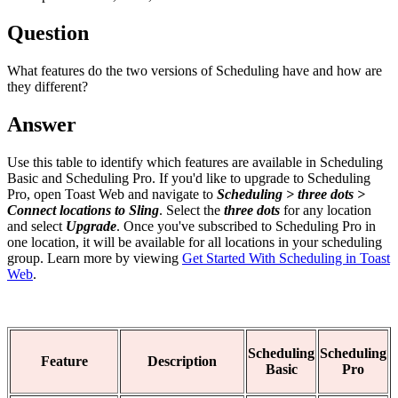
Question
What features do the two versions of Scheduling have and how are
they different?
Answer
Use this table to identify which features are available in Scheduling
Basic and Scheduling Pro. If you'd like to upgrade to Scheduling
Pro, open Toast Web and navigate to
Scheduling > three dots >
Connect locations to Sling
. Select the
three dots
for any location
and select
Upgrade
. Once you've subscribed to Scheduling Pro in
one location, it will be available for all locations in your scheduling
group. Learn more by viewing
Get Started With Scheduling in Toast
Web
.
Scheduling
Scheduling
Feature
Description
Basic
Pro