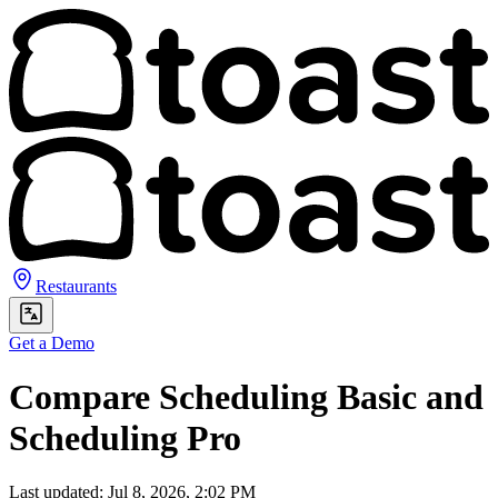
Restaurants
Get a Demo
Compare Scheduling Basic and
Scheduling Pro
Last updated: Jul 8, 2026, 2:02 PM