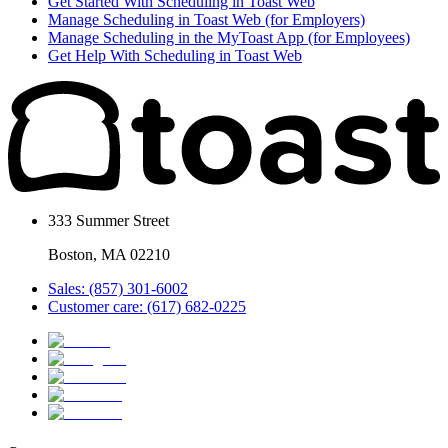
Get Started With Scheduling in Toast Web
Manage Scheduling in Toast Web (for Employers)
Manage Scheduling in the MyToast App (for Employees)
Get Help With Scheduling in Toast Web
333 Summer Street
Boston, MA 02210
Sales: (857) 301-6002
Customer care: (617) 682-0225