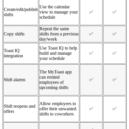
Use the calendar
Create/edit/publish
view to manage your
✅
✅
shifts
schedule
Repeat the same
Copy shifts
shifts from a previous
✅
✅
day/week
Use Toast IQ to help
Toast IQ
build and manage
✅
✅
integration
your schedule
The MyToast app
can remind
Shift alarms
✅
✅
employees of
upcoming shifts
Allow employees to
Shift reopens and
offer their unwanted
✅
✅
offers
shifts to coworkers