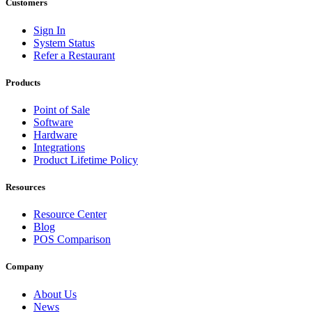
Customers
Sign In
System Status
Refer a Restaurant
Products
Point of Sale
Software
Hardware
Integrations
Product Lifetime Policy
Resources
Resource Center
Blog
POS Comparison
Company
About Us
News