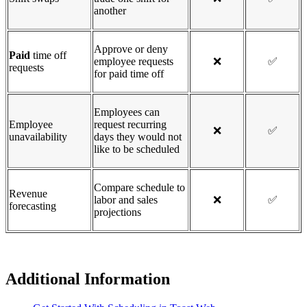
another
Approve or deny
Paid
time off
employee requests
❌
✅
requests
for paid time off
Employees can
Employee
request recurring
❌
✅
unavailability
days they would not
like to be scheduled
Compare schedule to
Revenue
labor and sales
❌
✅
forecasting
projections
Additional Information