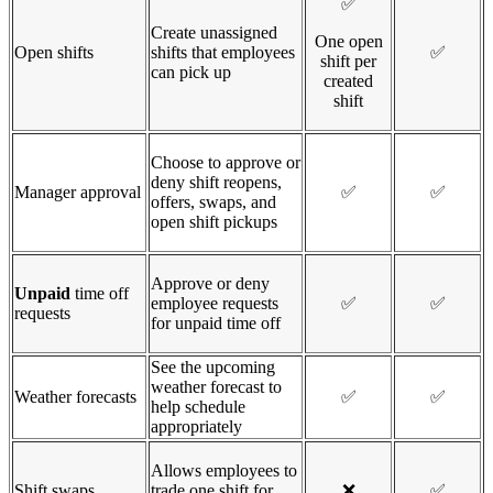
✅
Create unassigned
One open
Open shifts
shifts that employees
✅
shift per
can pick up
created
shift
Choose to approve or
deny shift reopens,
Manager approval
✅
✅
offers, swaps, and
open shift pickups
Approve or deny
Unpaid
time off
employee requests
✅
✅
requests
for unpaid time off
See the upcoming
weather forecast to
Weather forecasts
✅
✅
help schedule
appropriately
Allows employees to
Shift swaps
trade one shift for
❌
✅