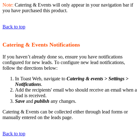
Note:
Catering & Events will only appear in your navigation bar if
you have purchased this product.
Back to top
Catering & Events Notifications
If you haven’t already done so, ensure you have notifications
configured for new leads. To configure new lead notifications,
follow the directions below:
In Toast Web, navigate to
Catering & events > Settings >
Notifications
.
Add the recipients' email who should receive an email when a
lead is received.
Save
and
publish
any changes.
Catering & Events can be collected either through lead forms or
manually entered on the leads page.
Back to top