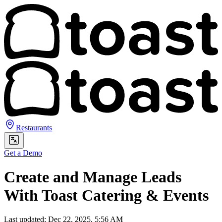
Restaurants
Get a Demo
Create and Manage Leads
With Toast Catering & Events
Last updated: Dec 22, 2025, 5:56 AM