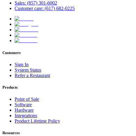
Sales: (857) 301-6002
Customer care: (617) 682-0225
Customers
Sign In
System Status
Refer a Restaurant
Products
Point of Sale
Software
Hardware
Integrations
Product Lifetime Policy
Resources