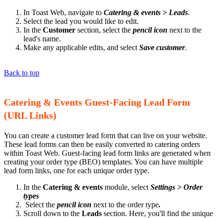
In Toast Web, navigate to
Catering & events > Leads
.
Select the lead you would like to edit.
In the
Customer
section, select the
pencil icon
next to the
lead's name.
Make any applicable edits, and select
Save customer
.
Back to top
Catering & Events Guest-Facing Lead Form
(URL Links)
You can create a customer lead form that can live on your website.
These lead forms can then be easily converted to catering orders
within Toast Web. Guest-facing lead form links are generated when
creating your order type (BEO) templates. You can have multiple
lead form links, one for each unique order type.
In the
Catering & events
module, select
Settings > Order
types
Select the
pencil icon
next to the order type
.
Scroll down to the
Leads
section. Here, you'll find the unique