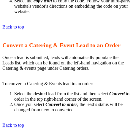
Select the
copy icon
to copy the code. Follow your third-party
website's vendor's directions on embedding the code on your
website.
Back to top
Convert a Catering & Event Lead to an Order
Once a lead is submitted, leads will automatically populate the
Leads list, which can be found on the left-hand navigation on the
Catering & events page under Catering orders.
To convert a Catering & Events lead to an order:
Select the desired lead from the list and then select
Convert
to
order in the top right-hand corner of the screen.
Once you select
Convert to order
, the lead’s status will be
changed from new to converted.
Back to top