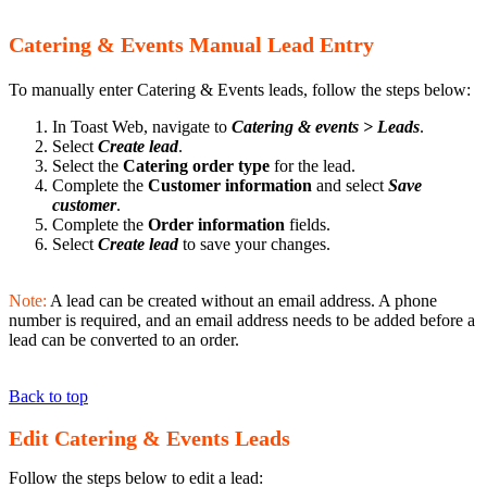
Catering & Events Manual Lead Entry
To manually enter Catering & Events leads, follow the steps below:
In Toast Web, navigate to
Catering & events > Leads
.
Select
Create lead
.
Select the
Catering order type
for the lead.
Complete the
Customer information
and select
Save
customer
.
Complete the
Order information
fields.
Select
Create lead
to save your changes.
Note:
A lead can be created without an email address. A phone
number is required, and an email address needs to be added before a
lead can be converted to an order.
Back to top
Edit Catering & Events Leads
Follow the steps below to edit a lead: