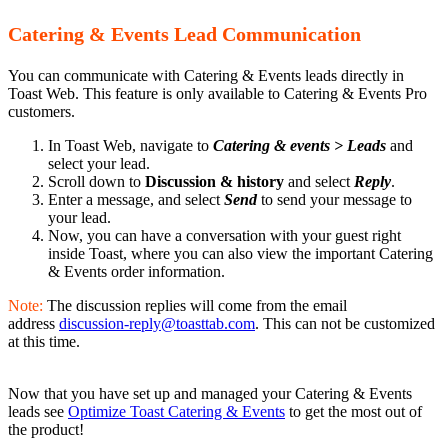
Catering & Events Lead Communication
You can communicate with Catering & Events leads directly in
Toast Web. This feature is only available to Catering & Events Pro
customers.
In Toast Web, navigate to
Catering & events > Leads
and
select your lead.
Scroll down to
Discussion & history
and select
Reply
.
Enter a message, and select
Send
to send your message to
your lead.
Now, you can have a conversation with your guest right
inside Toast, where you can also view the important Catering
& Events order information.
Note:
The discussion replies will come from the email
address
discussion-reply@toasttab.com
. This can not be customized
at this time.
Now that you have set up and managed your Catering & Events
leads see
Optimize Toast Catering & Events
to get the most out of
the product!