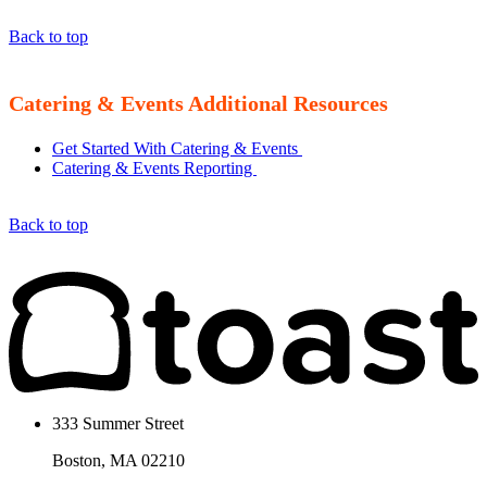
Back to top
Catering & Events Additional Resources
Get Started With Catering & Events
Catering & Events Reporting
Back to top
333 Summer Street
Boston, MA 02210