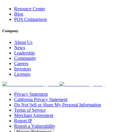
Resource Center
Blog
POS Comparison
Company
About Us
News
Leadership
Community
Careers
Investors
Licenses
Privacy Statement
California Privacy Statement
Do Not Sell or Share My Personal Information
Terms of Service
Merchant Agreement
Report IP
Report a Vulnerability
Manage Preferences