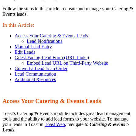
Follow the steps in this article to create and manage your Catering &
Events leads.
In this Article:
Access Your Catering & Events Leads
Lead Notifications
Manual Lead Entry
Edit Leads
Guest-Facing Lead Form (URL Links)
Embed Lead URL on Third-Party Website
Convert a Lead to an Order
Lead Communication
Additional Resources
Access Your Catering & Events Leads
Toast’s Catering & Events module includes great lead management
tools and the ability to add lead forms to your website. To manage
your leads in Toast in
Toast Web
, navigate to
Catering & events >
Leads
.