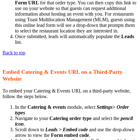
Form URL
for that order type. You can then copy this link to
use on your website so that guests can request additional
information about hosting an event with you. For restaurants
using Toast Multilocation Management (MLM), guests using
this online lead form will see a drop-down that prompts them
to select the restaurant location they are interested in.
Once submitted, leads will automatically populate the
Leads
list.
​​​​​​​Back to top
Embed Catering & Events URL on a Third-Party
Website
To embed your Catering & Events URL on a third-party website,
follow the steps below.
In the
Catering & events
module, select
Settings> Order
types
Navigate to your
Catering order type
and select the
pencil
icon
.
Scroll down to
Leads > Embed code
and use the drop-down
arrow to view the
Form embed code
.